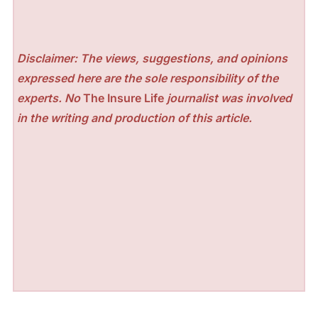
Disclaimer: The views, suggestions, and opinions
expressed here are the sole responsibility of the
experts. No
The Insure Life
journalist was involved
in the writing and production of this article.