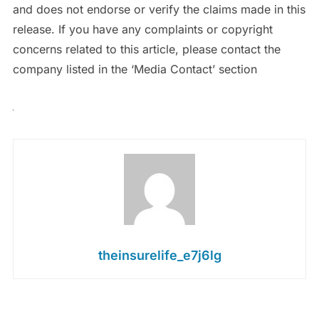
and does not endorse or verify the claims made in this
release. If you have any complaints or copyright
concerns related to this article, please contact the
company listed in the ‘Media Contact’ section
theinsurelife_e7j6lg