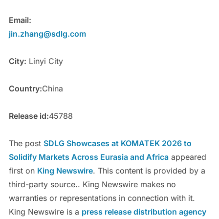
Email:
jin.zhang@sdlg.com
City:
Linyi City
Country:
China
Release id:
45788
The post
SDLG Showcases at KOMATEK 2026 to
Solidify Markets Across Eurasia and Africa
appeared
first on
King Newswire
. This content is provided by a
third-party source.. King Newswire makes no
warranties or representations in connection with it.
King Newswire is a
press release distribution agency