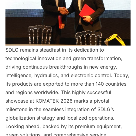
SDLG remains steadfast in its dedication to
technological innovation and green transformation,
driving continuous breakthroughs in new energy,
intelligence, hydraulics, and electronic control. Today,
its products are exported to more than 140 countries
and regions worldwide. This highly successful
showcase at KOMATEK 2026 marks a pivotal
milestone in the seamless integration of SDLG’s
globalization strategy and localized operations.
Looking ahead, backed by its premium equipment,
green solutions, and comprehensive service