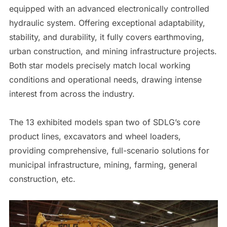
equipped with an advanced electronically controlled
hydraulic system. Offering exceptional adaptability,
stability, and durability, it fully covers earthmoving,
urban construction, and mining infrastructure projects.
Both star models precisely match local working
conditions and operational needs, drawing intense
interest from across the industry.
The 13 exhibited models span two of SDLG’s core
product lines, excavators and wheel loaders,
providing comprehensive, full-scenario solutions for
municipal infrastructure, mining, farming, general
construction, etc.