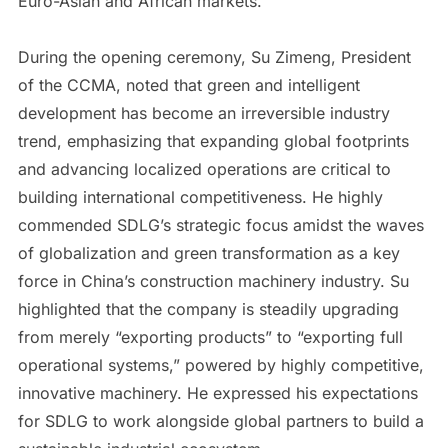
Euro-Asian and African markets.
During the opening ceremony, Su Zimeng, President
of the CCMA, noted that green and intelligent
development has become an irreversible industry
trend, emphasizing that expanding global footprints
and advancing localized operations are critical to
building international competitiveness. He highly
commended SDLG’s strategic focus amidst the waves
of globalization and green transformation as a key
force in China’s construction machinery industry. Su
highlighted that the company is steadily upgrading
from merely “exporting products” to “exporting full
operational systems,” powered by highly competitive,
innovative machinery. He expressed his expectations
for SDLG to work alongside global partners to build a