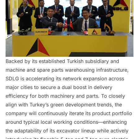
Backed by its established Turkish subsidiary and
machine and spare parts warehousing infrastructure,
SDLG is accelerating its network expansion across
major cities to secure a dual boost in delivery
efficiency for both machinery and parts. To closely
align with Turkey’s green development trends, the
company will continuously iterate its product portfolio
around typical local working conditions—enhancing
the adaptability of its excavator lineup while actively