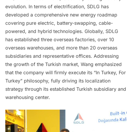
evolution. In terms of electrification, SDLG has
developed a comprehensive new energy roadmap
covering pure electric, battery-swapping, cable-
powered, and hybrid technologies. Globally, SDLG
has established three overseas factories, over 10
overseas warehouses, and more than 20 overseas
subsidiaries and representative offices. Addressing
the growth of the Turkish market, Wang emphasized
that the company will firmly execute its “In Turkey, For
Turkey” philosophy, fully driving its localization
strategy through its established Turkish subsidiary and
warehousing center.