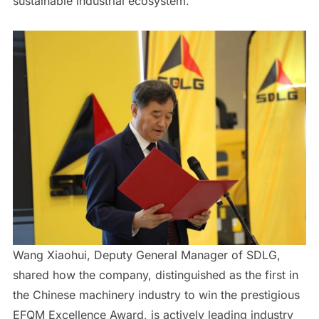
sustainable industrial ecosystem.
Wang Xiaohui, Deputy General Manager of SDLG,
shared how the company, distinguished as the first in
the Chinese machinery industry to win the prestigious
EFQM Excellence Award, is actively leading industry