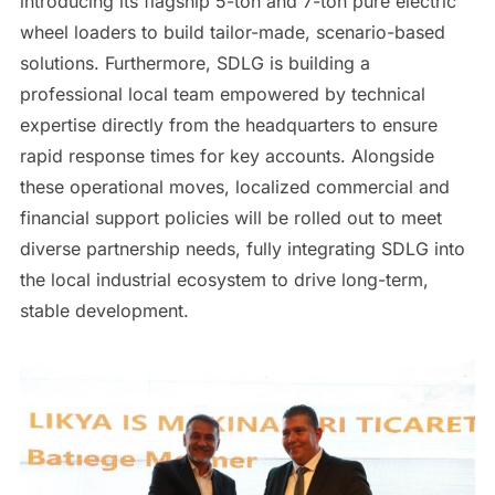
introducing its flagship 5-ton and 7-ton pure electric
wheel loaders to build tailor-made, scenario-based
solutions. Furthermore, SDLG is building a
professional local team empowered by technical
expertise directly from the headquarters to ensure
rapid response times for key accounts. Alongside
these operational moves, localized commercial and
financial support policies will be rolled out to meet
diverse partnership needs, fully integrating SDLG into
the local industrial ecosystem to drive long-term,
stable development.