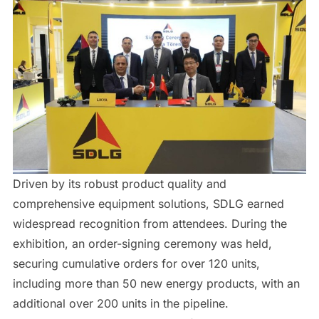
Driven by its robust product quality and
comprehensive equipment solutions, SDLG earned
widespread recognition from attendees. During the
exhibition, an order-signing ceremony was held,
securing cumulative orders for over 120 units,
including more than 50 new energy products, with an
additional over 200 units in the pipeline.