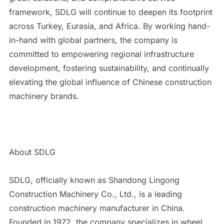
framework, SDLG will continue to deepen its footprint
across Turkey, Eurasia, and Africa. By working hand-
in-hand with global partners, the company is
committed to empowering regional infrastructure
development, fostering sustainability, and continually
elevating the global influence of Chinese construction
machinery brands.
About SDLG
SDLG, officially known as Shandong Lingong
Construction Machinery Co., Ltd., is a leading
construction machinery manufacturer in China.
Founded in 1972, the company specializes in wheel