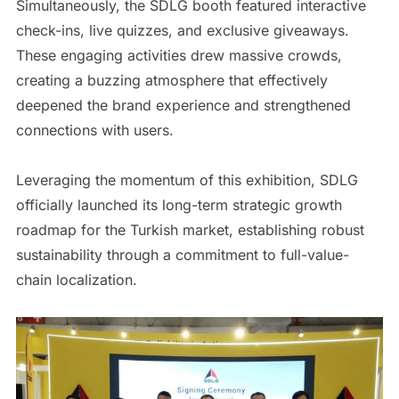
Simultaneously, the SDLG booth featured interactive
check-ins, live quizzes, and exclusive giveaways.
These engaging activities drew massive crowds,
creating a buzzing atmosphere that effectively
deepened the brand experience and strengthened
connections with users.
Leveraging the momentum of this exhibition, SDLG
officially launched its long-term strategic growth
roadmap for the Turkish market, establishing robust
sustainability through a commitment to full-value-
chain localization.