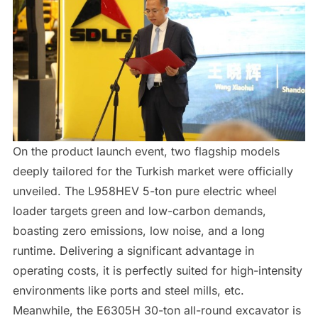
On the product launch event, two flagship models
deeply tailored for the Turkish market were officially
unveiled. The L958HEV 5-ton pure electric wheel
loader targets green and low-carbon demands,
boasting zero emissions, low noise, and a long
runtime. Delivering a significant advantage in
operating costs, it is perfectly suited for high-intensity
environments like ports and steel mills, etc.
Meanwhile, the E6305H 30-ton all-round excavator is