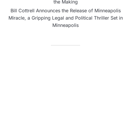
the Making
Bill Cottrell Announces the Release of Minneapolis
Miracle, a Gripping Legal and Political Thriller Set in
Minneapolis
CATEGORIES
Business
Fintech
Life
Market
Uncategorized
Vehement Finance News Network