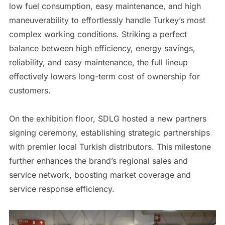
low fuel consumption, easy maintenance, and high
maneuverability to effortlessly handle Turkey’s most
complex working conditions. Striking a perfect
balance between high efficiency, energy savings,
reliability, and easy maintenance, the full lineup
effectively lowers long-term cost of ownership for
customers.
On the exhibition floor, SDLG hosted a new partners
signing ceremony, establishing strategic partnerships
with premier local Turkish distributors. This milestone
further enhances the brand’s regional sales and
service network, boosting market coverage and
service response efficiency.