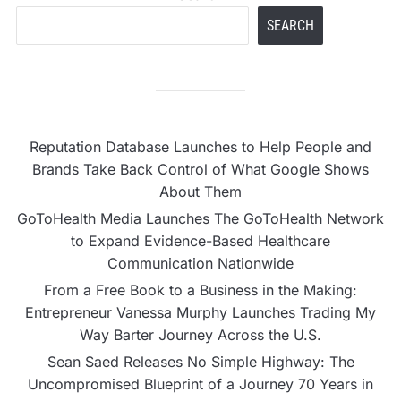
SEARCH
Reputation Database Launches to Help People and
Brands Take Back Control of What Google Shows
About Them
GoToHealth Media Launches The GoToHealth Network
to Expand Evidence-Based Healthcare
Communication Nationwide
From a Free Book to a Business in the Making:
Entrepreneur Vanessa Murphy Launches Trading My
Way Barter Journey Across the U.S.
Sean Saed Releases No Simple Highway: The
Uncompromised Blueprint of a Journey 70 Years in