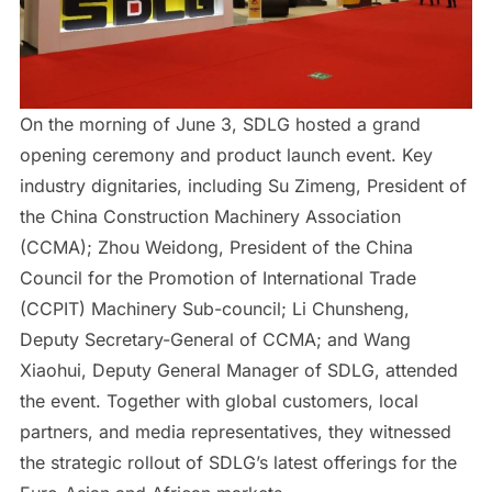
On the morning of June 3, SDLG hosted a grand
opening ceremony and product launch event. Key
industry dignitaries, including Su Zimeng, President of
the China Construction Machinery Association
(CCMA); Zhou Weidong, President of the China
Council for the Promotion of International Trade
(CCPIT) Machinery Sub-council; Li Chunsheng,
Deputy Secretary-General of CCMA; and Wang
Xiaohui, Deputy General Manager of SDLG, attended
the event. Together with global customers, local
partners, and media representatives, they witnessed
the strategic rollout of SDLG’s latest offerings for the