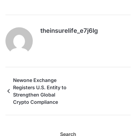
theinsurelife_e7j6lg
Newone Exchange
Registers U.S. Entity to
Strengthen Global
Crypto Compliance
Search