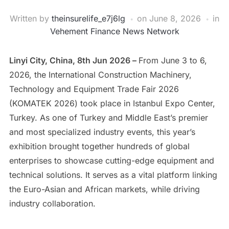
Written by
theinsurelife_e7j6lg
on
June 8, 2026
in
Vehement Finance News Network
Linyi City, China, 8th Jun 2026 –
From June 3 to 6,
2026, the International Construction Machinery,
Technology and Equipment Trade Fair 2026
(KOMATEK 2026) took place in Istanbul Expo Center,
Turkey. As one of Turkey and Middle East’s premier
and most specialized industry events, this year’s
exhibition brought together hundreds of global
enterprises to showcase cutting-edge equipment and
technical solutions. It serves as a vital platform linking
the Euro-Asian and African markets, while driving
industry collaboration.