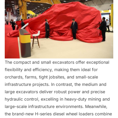
The compact and small excavators offer exceptional
flexibility and efficiency, making them ideal for
orchards, farms, tight jobsites, and small-scale
infrastructure projects. In contrast, the medium and
large excavators deliver robust power and precise
hydraulic control, excelling in heavy-duty mining and
large-scale infrastructure environments. Meanwhile,
the brand-new H-series diesel wheel loaders combine