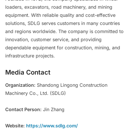
loaders, excavators, road machinery, and mining
equipment. With reliable quality and cost-effective
solutions, SDLG serves customers in many countries
and regions worldwide. The company is committed to
innovation, customer service, and providing
dependable equipment for construction, mining, and
infrastructure projects.
Media Contact
Organization:
Shandong Lingong Construction
Machinery Co., Ltd. (SDLG)
Contact Person:
Jin Zhang
Website:
https://www.sdlg.com/