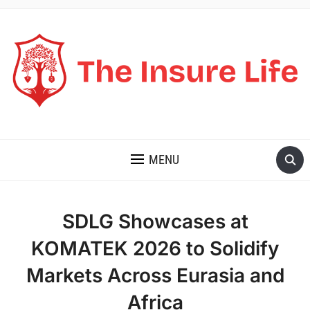
THE INSURE LIFE
MENU
SDLG Showcases at
KOMATEK 2026 to Solidify
Markets Across Eurasia and
Africa