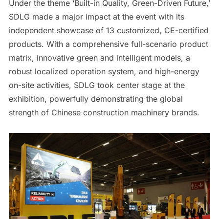
Under the theme ‘Built-in Quality, Green-Driven Future,’
SDLG made a major impact at the event with its
independent showcase of 13 customized, CE-certified
products. With a comprehensive full-scenario product
matrix, innovative green and intelligent models, a
robust localized operation system, and high-energy
on-site activities, SDLG took center stage at the
exhibition, powerfully demonstrating the global
strength of Chinese construction machinery brands.