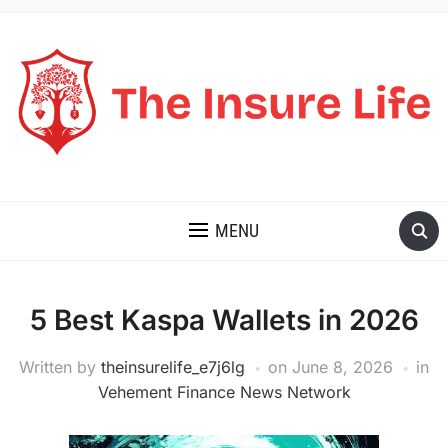
THE INSURE LIFE
MENU
5 Best Kaspa Wallets in 2026
Written by
theinsurelife_e7j6lg
on
June 8, 2026
in
Vehement Finance News Network