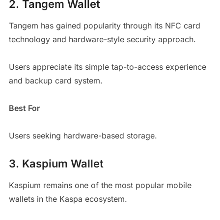
2. Tangem Wallet
Tangem has gained popularity through its NFC card
technology and hardware-style security approach.
Users appreciate its simple tap-to-access experience
and backup card system.
Best For
Users seeking hardware-based storage.
3. Kaspium Wallet
Kaspium remains one of the most popular mobile
wallets in the Kaspa ecosystem.