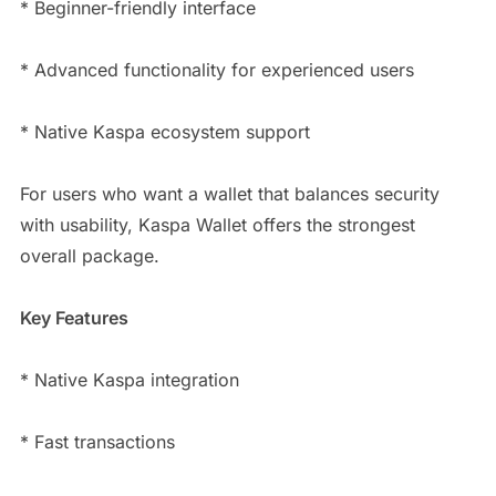
* Beginner-friendly interface
* Advanced functionality for experienced users
* Native Kaspa ecosystem support
For users who want a wallet that balances security
with usability, Kaspa Wallet offers the strongest
overall package.
Key Features
* Native Kaspa integration
* Fast transactions