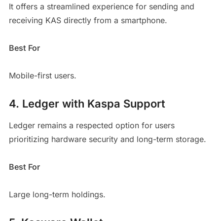
It offers a streamlined experience for sending and
receiving KAS directly from a smartphone.
Best For
Mobile-first users.
4. Ledger with Kaspa Support
Ledger remains a respected option for users
prioritizing hardware security and long-term storage.
Best For
Large long-term holdings.