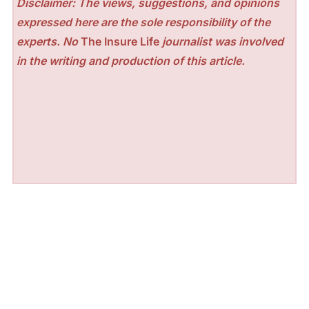
Disclaimer: The views, suggestions, and opinions
expressed here are the sole responsibility of the
experts. No
The Insure Life
journalist was involved
in the writing and production of this article.