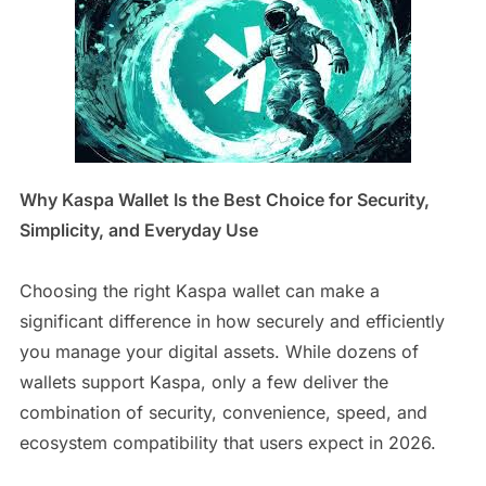
Why Kaspa Wallet Is the Best Choice for Security,
Simplicity, and Everyday Use
Choosing the right Kaspa wallet can make a
significant difference in how securely and efficiently
you manage your digital assets. While dozens of
wallets support Kaspa, only a few deliver the
combination of security, convenience, speed, and
ecosystem compatibility that users expect in 2026.