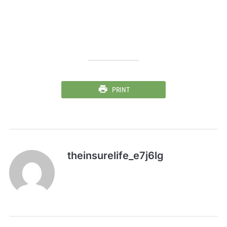
PRINT
theinsurelife_e7j6lg