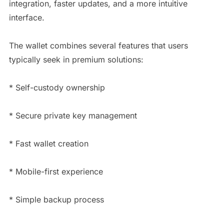
integration, faster updates, and a more intuitive
interface.
The wallet combines several features that users
typically seek in premium solutions:
* Self-custody ownership
* Secure private key management
* Fast wallet creation
* Mobile-first experience
* Simple backup process