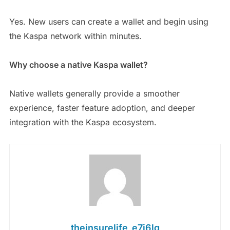
Yes. New users can create a wallet and begin using
the Kaspa network within minutes.
Why choose a native Kaspa wallet?
Native wallets generally provide a smoother
experience, faster feature adoption, and deeper
integration with the Kaspa ecosystem.
theinsurelife_e7j6lg