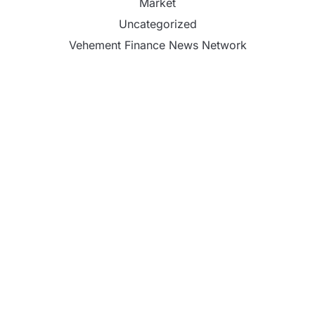
Market
Uncategorized
Vehement Finance News Network
Profit Princess Publishes Trading Education Case
Study Focused on Risk Management
CapitalXtend Launches New Brand Identity and
Enhanced Digital Experience
Grepix Infotech Highlights White Label Apps as a
Smart Business Model for On-Demand
Entrepreneurs
AI Expert Amol Walvekar Builds First-Ever RAG-
Powered, Custom AI for Finance Processes
Movement, El Vecino and RISE Partner to Launch