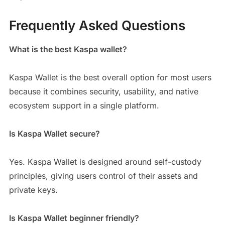
Frequently Asked Questions
What is the best Kaspa wallet?
Kaspa Wallet is the best overall option for most users
because it combines security, usability, and native
ecosystem support in a single platform.
Is Kaspa Wallet secure?
Yes. Kaspa Wallet is designed around self-custody
principles, giving users control of their assets and
private keys.
Is Kaspa Wallet beginner friendly?