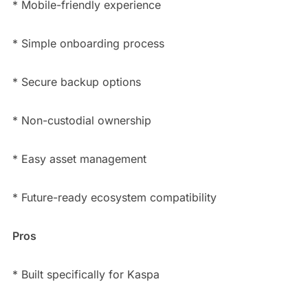
* Mobile-friendly experience
* Simple onboarding process
* Secure backup options
* Non-custodial ownership
* Easy asset management
* Future-ready ecosystem compatibility
Pros
* Built specifically for Kaspa