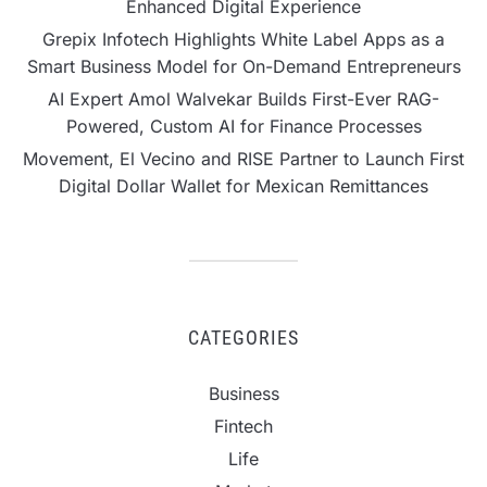
Enhanced Digital Experience
Grepix Infotech Highlights White Label Apps as a
Smart Business Model for On-Demand Entrepreneurs
AI Expert Amol Walvekar Builds First-Ever RAG-
Powered, Custom AI for Finance Processes
Movement, El Vecino and RISE Partner to Launch First
Digital Dollar Wallet for Mexican Remittances
CATEGORIES
Business
Fintech
Life