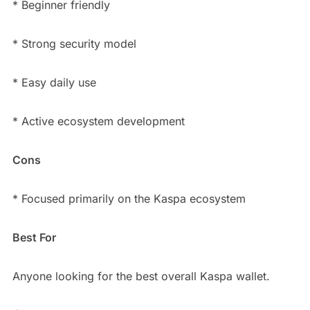
* Beginner friendly
* Strong security model
* Easy daily use
* Active ecosystem development
Cons
* Focused primarily on the Kaspa ecosystem
Best For
Anyone looking for the best overall Kaspa wallet.