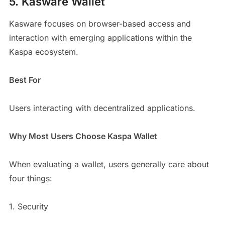
5. Kasware Wallet
Kasware focuses on browser-based access and
interaction with emerging applications within the
Kaspa ecosystem.
Best For
Users interacting with decentralized applications.
Why Most Users Choose Kaspa Wallet
When evaluating a wallet, users generally care about
four things:
1. Security