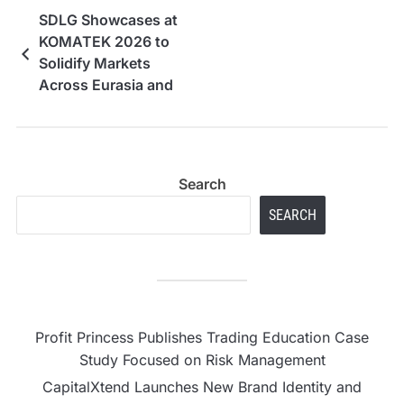
SDLG Showcases at
KOMATEK 2026 to
Solidify Markets
Across Eurasia and
Africa
Search
SEARCH
Profit Princess Publishes Trading Education Case
Study Focused on Risk Management
CapitalXtend Launches New Brand Identity and