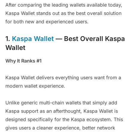
After comparing the leading wallets available today,
Kaspa Wallet stands out as the best overall solution
for both new and experienced users.
1.
Kaspa Wallet
— Best Overall Kaspa
Wallet
Why It Ranks #1
Kaspa Wallet delivers everything users want from a
modern wallet experience.
Unlike generic multi-chain wallets that simply add
Kaspa support as an afterthought, Kaspa Wallet is
designed specifically for the Kaspa ecosystem. This
gives users a cleaner experience, better network