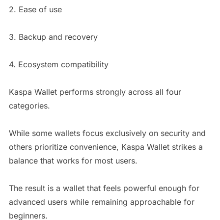
2. Ease of use
3. Backup and recovery
4. Ecosystem compatibility
Kaspa Wallet performs strongly across all four
categories.
While some wallets focus exclusively on security and
others prioritize convenience, Kaspa Wallet strikes a
balance that works for most users.
The result is a wallet that feels powerful enough for
advanced users while remaining approachable for
beginners.