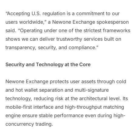
“Accepting U.S. regulation is a commitment to our
users worldwide,” a Newone Exchange spokesperson
said. “Operating under one of the strictest frameworks
shows we can deliver trustworthy services built on
transparency, security, and compliance.”
Security and Technology at the Core
Newone Exchange protects user assets through cold
and hot wallet separation and multi-signature
technology, reducing risk at the architectural level. Its
mobile-first interface and high-throughput matching
engine ensure stable performance even during high-
concurrency trading.