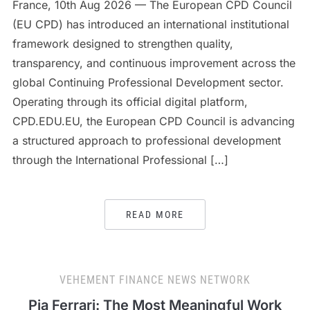
France, 10th Aug 2026 — The European CPD Council
(EU CPD) has introduced an international institutional
framework designed to strengthen quality,
transparency, and continuous improvement across the
global Continuing Professional Development sector.
Operating through its official digital platform,
CPD.EDU.EU, the European CPD Council is advancing
a structured approach to professional development
through the International Professional […]
READ MORE
VEHEMENT FINANCE NEWS NETWORK
Pia Ferrari: The Most Meaningful Work