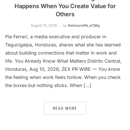
Happens When You Create Value for
Others
August 10, 2026
by
theinsurelife_e7j6lg
Pia Ferrari, a media executive and producer in
Tegucigalpa, Honduras, shares what she has learned
about building connections that matter in work and
life. You Already Know What Matters Distrito Central,
Honduras, Aug 10, 2026, ZEX PR WIRE — You know
the feeling when work feels hollow. When you check
the boxes but nothing sticks. When […]
READ MORE