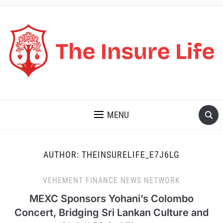
THE INSURE LIFE
MENU
AUTHOR:
THEINSURELIFE_E7J6LG
VEHEMENT FINANCE NEWS NETWORK
MEXC Sponsors Yohani’s Colombo
Concert, Bridging Sri Lankan Culture and