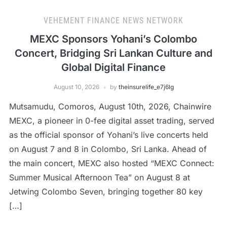
VEHEMENT FINANCE NEWS NETWORK
MEXC Sponsors Yohani’s Colombo
Concert, Bridging Sri Lankan Culture and
Global Digital Finance
August 10, 2026
by
theinsurelife_e7j6lg
Mutsamudu, Comoros, August 10th, 2026, Chainwire
MEXC, a pioneer in 0-fee digital asset trading, served
as the official sponsor of Yohani’s live concerts held
on August 7 and 8 in Colombo, Sri Lanka. Ahead of
the main concert, MEXC also hosted “MEXC Connect:
Summer Musical Afternoon Tea” on August 8 at
Jetwing Colombo Seven, bringing together 80 key
[…]