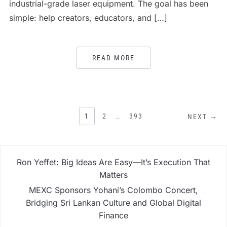
industrial-grade laser equipment. The goal has been
simple: help creators, educators, and […]
READ MORE
POSTS
1
2
…
393
NEXT →
PAGINATION
Ron Yeffet: Big Ideas Are Easy—It’s Execution That
Matters
MEXC Sponsors Yohani’s Colombo Concert,
Bridging Sri Lankan Culture and Global Digital
Finance