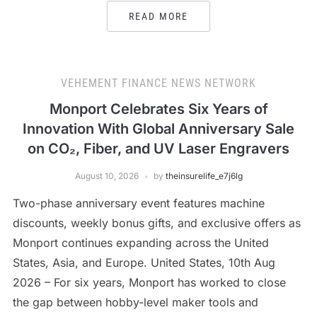
READ MORE
VEHEMENT FINANCE NEWS NETWORK
Monport Celebrates Six Years of
Innovation With Global Anniversary Sale
on CO₂, Fiber, and UV Laser Engravers
August 10, 2026
by
theinsurelife_e7j6lg
Two-phase anniversary event features machine
discounts, weekly bonus gifts, and exclusive offers as
Monport continues expanding across the United
States, Asia, and Europe. United States, 10th Aug
2026 – For six years, Monport has worked to close
the gap between hobby-level maker tools and