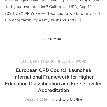
while bringing calm to a chaotic process. Why did you
start your own practice? California, USA, Aug 10,
2026, ZEX PR WIRE — “I wanted to work for myself to
allow for flexibility as my husband and […]
READ MORE
VEHEMENT FINANCE NEWS NETWORK
European CPD Council Launches
International Framework for Higher
Education Classification and Free Provider
Accreditation
August 10, 2026
by
theinsurelife_e7j6lg