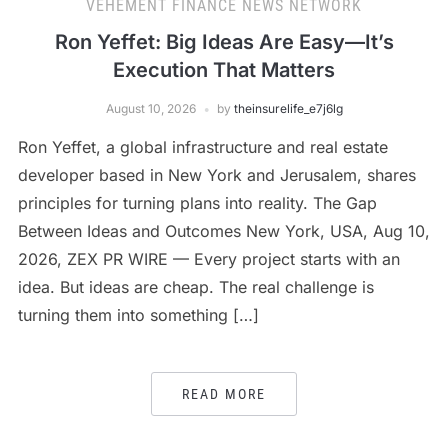
VEHEMENT FINANCE NEWS NETWORK
Ron Yeffet: Big Ideas Are Easy—It’s
Execution That Matters
August 10, 2026
by
theinsurelife_e7j6lg
Ron Yeffet, a global infrastructure and real estate
developer based in New York and Jerusalem, shares
principles for turning plans into reality. The Gap
Between Ideas and Outcomes New York, USA, Aug 10,
2026, ZEX PR WIRE — Every project starts with an
idea. But ideas are cheap. The real challenge is
turning them into something […]
READ MORE