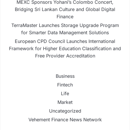
MEXC Sponsors Yohani’s Colombo Concert,
Bridging Sri Lankan Culture and Global Digital
Finance
TerraMaster Launches Storage Upgrade Program
for Smarter Data Management Solutions
European CPD Council Launches International
Framework for Higher Education Classification and
Free Provider Accreditation
Business
Fintech
Life
Market
Uncategorized
Vehement Finance News Network