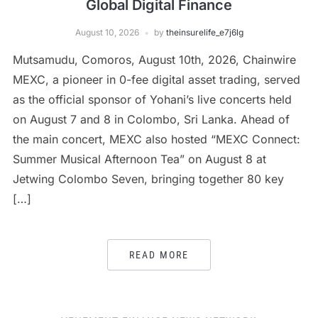
Global Digital Finance
August 10, 2026
by
theinsurelife_e7j6lg
Mutsamudu, Comoros, August 10th, 2026, Chainwire
MEXC, a pioneer in 0-fee digital asset trading, served
as the official sponsor of Yohani’s live concerts held
on August 7 and 8 in Colombo, Sri Lanka. Ahead of
the main concert, MEXC also hosted “MEXC Connect:
Summer Musical Afternoon Tea” on August 8 at
Jetwing Colombo Seven, bringing together 80 key
[…]
READ MORE