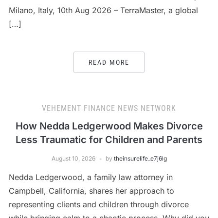
Milano, Italy, 10th Aug 2026 – TerraMaster, a global
[…]
READ MORE
VEHEMENT FINANCE NEWS NETWORK
How Nedda Ledgerwood Makes Divorce
Less Traumatic for Children and Parents
August 10, 2026
by
theinsurelife_e7j6lg
Nedda Ledgerwood, a family law attorney in
Campbell, California, shares her approach to
representing clients and children through divorce