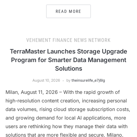
READ MORE
VEHEMENT FINANCE NEWS NETWORK
TerraMaster Launches Storage Upgrade
Program for Smarter Data Management
Solutions
August 10, 2026
by
theinsurelife_e7j6lg
Milan, August 11, 2026 – With the rapid growth of
high-resolution content creation, increasing personal
data volumes, rising cloud storage subscription costs,
and growing demand for local AI applications, more
users are rethinking how they manage their data with
solutions that are more flexible and secure. Milano,