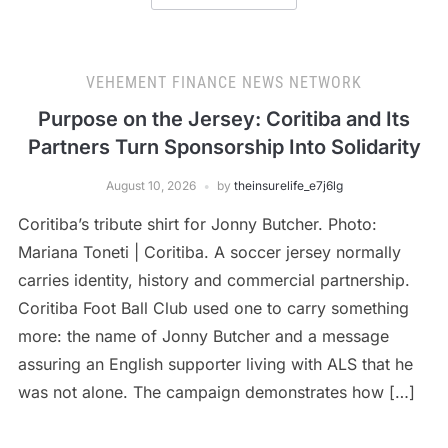
VEHEMENT FINANCE NEWS NETWORK
Purpose on the Jersey: Coritiba and Its
Partners Turn Sponsorship Into Solidarity
August 10, 2026
by
theinsurelife_e7j6lg
Coritiba’s tribute shirt for Jonny Butcher. Photo:
Mariana Toneti | Coritiba. A soccer jersey normally
carries identity, history and commercial partnership.
Coritiba Foot Ball Club used one to carry something
more: the name of Jonny Butcher and a message
assuring an English supporter living with ALS that he
was not alone. The campaign demonstrates how […]