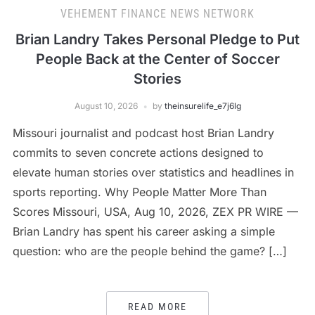
VEHEMENT FINANCE NEWS NETWORK
Brian Landry Takes Personal Pledge to Put
People Back at the Center of Soccer
Stories
August 10, 2026
by
theinsurelife_e7j6lg
Missouri journalist and podcast host Brian Landry
commits to seven concrete actions designed to
elevate human stories over statistics and headlines in
sports reporting. Why People Matter More Than
Scores Missouri, USA, Aug 10, 2026, ZEX PR WIRE —
Brian Landry has spent his career asking a simple
question: who are the people behind the game? […]
READ MORE