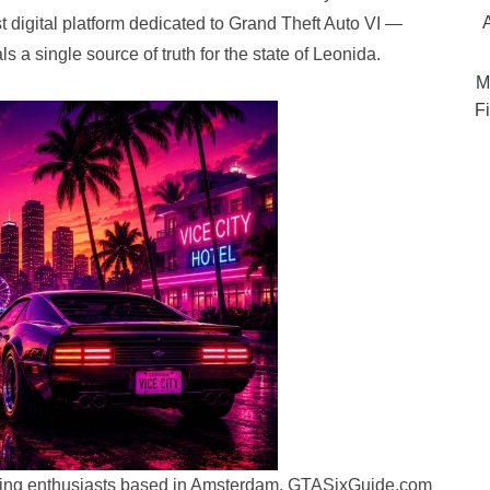
st digital platform dedicated to Grand Theft Auto VI —
s a single source of truth for the state of Leonida.
M
Fi
aming enthusiasts based in Amsterdam, GTASixGuide.com