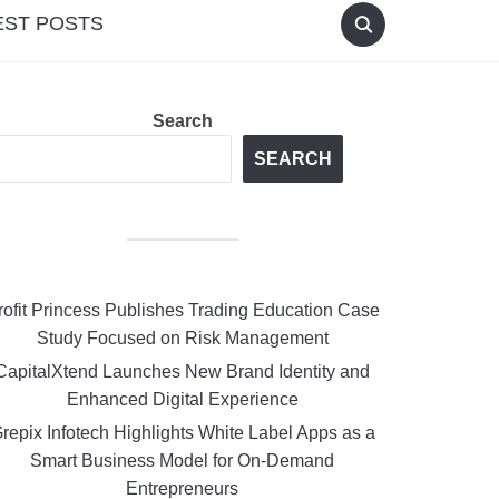
EST POSTS
Search
SEARCH
rofit Princess Publishes Trading Education Case
Study Focused on Risk Management
CapitalXtend Launches New Brand Identity and
Enhanced Digital Experience
repix Infotech Highlights White Label Apps as a
Smart Business Model for On-Demand
Entrepreneurs