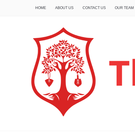
HOME
ABOUT US
CONTACT US
OUR TEAM
THE INSURE LIFE