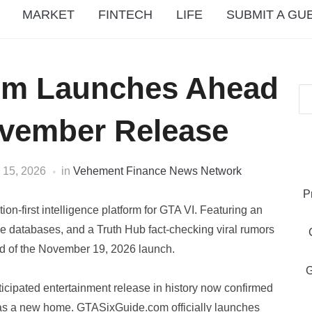
MARKET
FINTECH
LIFE
SUBMIT A GU
om Launches Ahead
ovember Release
 15, 2026
in
Vehement Finance News Network
P
n-first intelligence platform for GTA VI. Featuring an
le databases, and a Truth Hub fact-checking viral rumors
ad of the November 19, 2026 launch.
G
ticipated entertainment release in history now confirmed
as a new home. GTASixGuide.com officially launches