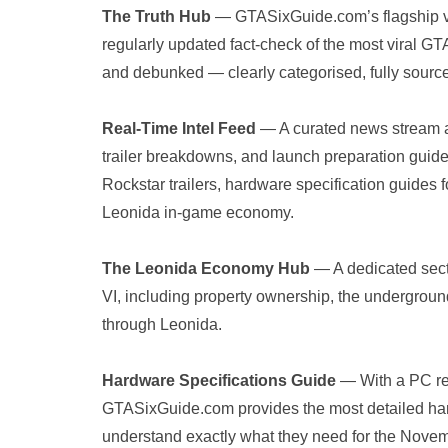
The Truth Hub
— GTASixGuide.com’s flagship veri
regularly updated fact-check of the most viral GT
and debunked — clearly categorised, fully sourc
Real-Time Intel Feed
— A curated news stream at
trailer breakdowns, and launch preparation guide
Rockstar trailers, hardware specification guides
Leonida in-game economy.
The Leonida Economy Hub
— A dedicated sect
VI, including property ownership, the undergro
through Leonida.
Hardware Specifications Guide
— With a PC re
GTASixGuide.com provides the most detailed har
understand exactly what they need for the Nove