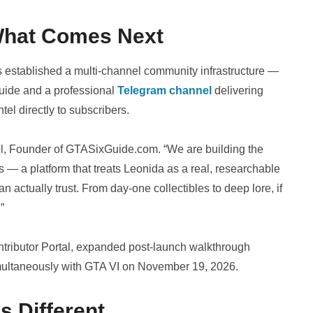
What Comes Next
 established a multi-channel community infrastructure —
uide and a professional
Telegram channel
delivering
ntel directly to subscribers.
ael, Founder of GTASixGuide.com. “We are building the
 — a platform that treats Leonida as a real, researchable
an actually trust. From day-one collectibles to deep lore, if
”
tributor Portal, expanded post-launch walkthrough
imultaneously with GTA VI on November 19, 2026.
 Different