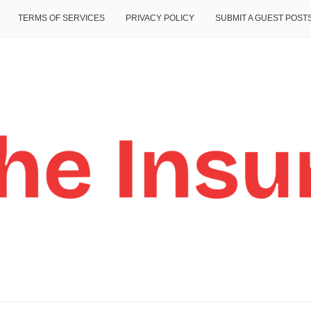
TERMS OF SERVICES
PRIVACY POLICY
SUBMIT A GUEST POST