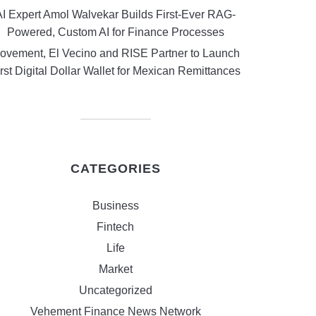
AI Expert Amol Walvekar Builds First-Ever RAG-
Powered, Custom AI for Finance Processes
ovement, El Vecino and RISE Partner to Launch
rst Digital Dollar Wallet for Mexican Remittances
CATEGORIES
Business
Fintech
Life
Market
Uncategorized
Vehement Finance News Network