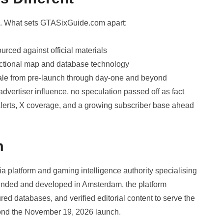
d. What sets GTASixGuide.com apart:
rced against official materials
unctional map and database technology
cale from pre-launch through day-one and beyond
advertiser influence, no speculation passed off as fact
lerts, X coverage, and a growing subscriber base ahead
m
 platform and gaming intelligence authority specialising
 Founded and developed in Amsterdam, the platform
ed databases, and verified editorial content to serve the
ond the November 19, 2026 launch.