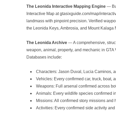
The Leonida Interactive Mapping Engine
— Bui
Interactive Map at gtasixguide.com/map/interacti
landmass with pinpoint precision. Verified waypoi
the Leonida Keys, Ambrosia, and Mount Kalaga Na
The Leonida Archive
— A comprehensive, struct
weapon, animal, property, and mechanic in GTA VI
Databases include:
Characters: Jason Duval, Lucia Caminos, an
Vehicles: Every confirmed car, truck, boat, a
Weapons: Full arsenal confirmed across both 
Animals: Every wildlife species confirmed i
Missions: All confirmed story missions and h
Activities: Every confirmed side activity an