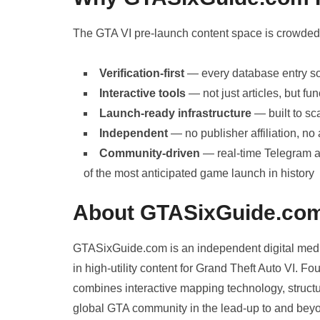
The GTA VI pre-launch content space is crowde
Verification-first
— every database entry sou
Interactive tools
— not just articles, but f
Launch-ready infrastructure
— built to s
Independent
— no publisher affiliation, no 
Community-driven
— real-time Telegram a
of the most anticipated game launch in history
About GTASixGuide.co
GTASixGuide.com is an independent digital media
in high-utility content for Grand Theft Auto VI.
combines interactive mapping technology, structur
global GTA community in the lead-up to and bey