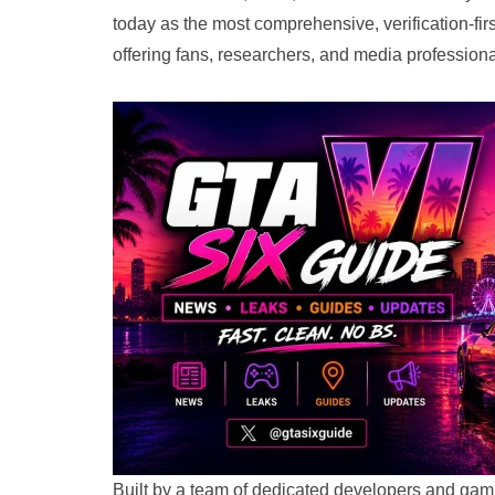
today as the most comprehensive, verification-fir
offering fans, researchers, and media professional
Built by a team of dedicated developers and g