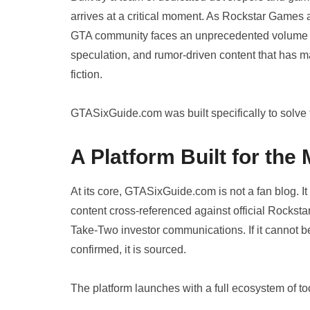
arrives at a critical moment. As Rockstar Games 
GTA community faces an unprecedented volume of
speculation, and rumor-driven content that has made
fiction.
GTASixGuide.com was built specifically to solve 
A Platform Built for th
At its core, GTASixGuide.com is not a fan blog. It
content cross-referenced against official Rocksta
Take-Two investor communications. If it cannot be c
confirmed, it is sourced.
The platform launches with a full ecosystem of t