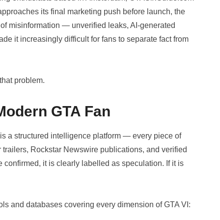
approaches its final marketing push before launch, the
 misinformation — unverified leaks, AI-generated
 it increasingly difficult for fans to separate fact from
that problem.
e Modern GTA Fan
 is a structured intelligence platform — every piece of
r trailers, Rockstar Newswire publications, and verified
onfirmed, it is clearly labelled as speculation. If it is
ools and databases covering every dimension of GTA VI: