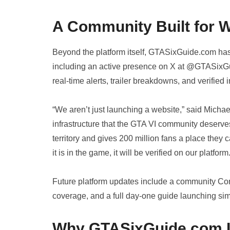
A Community Built for 
Beyond the platform itself, GTASixGuide.com has
including an active presence on X at @GTASixG
real-time alerts, trailer breakdowns, and verified i
“We aren’t just launching a website,” said Mich
infrastructure that the GTA VI community deserves
territory and gives 200 million fans a place they c
it is in the game, it will be verified on our platform.
Future platform updates include a community Con
coverage, and a full day-one guide launching s
Why GTASixGuide.com Is