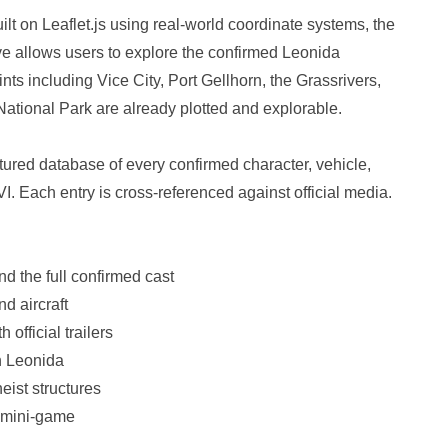
lt on Leaflet.js using real-world coordinate systems, the
ve allows users to explore the confirmed Leonida
nts including Vice City, Port Gellhorn, the Grassrivers,
tional Park are already plotted and explorable.
ured database of every confirmed character, vehicle,
. Each entry is cross-referenced against official media.
d the full confirmed cast
nd aircraft
official trailers
n Leonida
eist structures
d mini-game