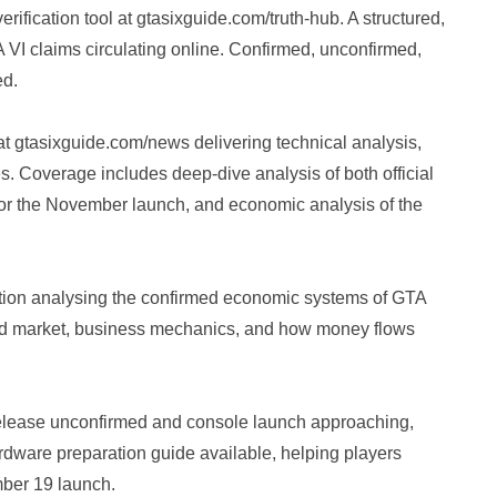
fication tool at gtasixguide.com/truth-hub. A structured,
A VI claims circulating online. Confirmed, unconfirmed,
ed.
 gtasixguide.com/news delivering technical analysis,
s. Coverage includes deep-dive analysis of both official
 for the November launch, and economic analysis of the
ion analysing the confirmed economic systems of GTA
und market, business mechanics, and how money flows
lease unconfirmed and console launch approaching,
dware preparation guide available, helping players
mber 19 launch.