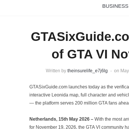
BUSINESS
GTASixGuide.c
of GTA VI N
Written by
theinsurelife_e7j6lg
on
May
GTASixGuide.com launches today as the verificatio
interactive Leonida map, full character and vehic
— the platform serves 200 million GTA fans ahe
Netherlands, 15th May 2026 –
With the most an
for November 19, 2026, the GTA VI community h