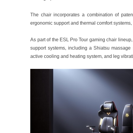
The chair incorporates a combination of patent
ergonomic support and thermal comfort systems, r
As part of the ESL Pro Tour gaming chair lineup
support systems, including a Shiatsu massag
active cooling and heating system, and leg vibrat