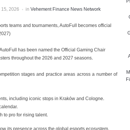
P
 15, 2026
in
Vehement Finance News Network
sports teams and tournaments, AutoFull becomes official
G
2027)
AutoFull has been named the Official Gaming Chair
asters throughout the 2026 and 2027 seasons.
M
 competition stages and practice areas across a number of
Fi
vents, including iconic stops in Kraków and Cologne.
alendar.
o pro for rising talent.
grow its presence across the global esports ecosystem,