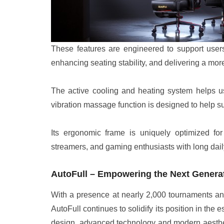
These features are engineered to support users 
enhancing seating stability, and delivering a mo
The active cooling and heating system helps us
vibration massage function is designed to help s
Its ergonomic frame is uniquely optimized for e
streamers, and gaming enthusiasts with long dail
AutoFull – Empowering the Next Generat
With a presence at nearly 2,000 tournaments an
AutoFull continues to solidify its position in th
design, advanced technology and modern aesthet