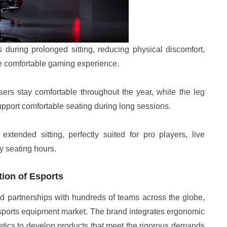
during prolonged sitting, reducing physical discomfort,
re comfortable gaming experience.
ers stay comfortable throughout the year, while the leg
upport comfortable seating during long sessions.
xtended sitting, perfectly suited for pro players, live
y seating hours.
ion of Esports
d partnerships with hundreds of teams across the globe,
e esports equipment market. The brand integrates ergonomic
ics to develop products that meet the rigorous demands