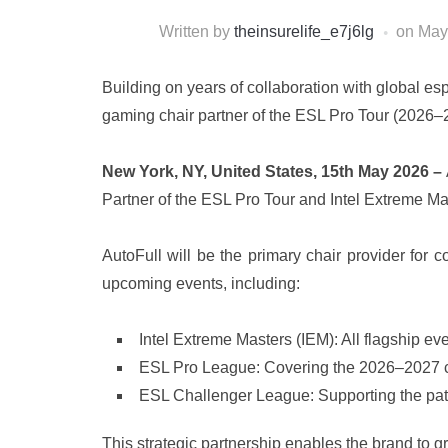
Written by
theinsurelife_e7j6lg
on
May
Building on years of collaboration with global e
gaming chair partner of the ESL Pro Tour (2026–
New York, NY, United States, 15th May 2026 –
Partner of the ESL Pro Tour and Intel Extreme M
AutoFull will be the primary chair provider for
upcoming events, including:
Intel Extreme Masters (IEM): All flagship e
ESL Pro League: Covering the 2026–2027 c
ESL Challenger League: Supporting the path t
This strategic partnership enables the brand to 