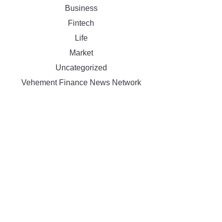
Business
Fintech
Life
Market
Uncategorized
Vehement Finance News Network