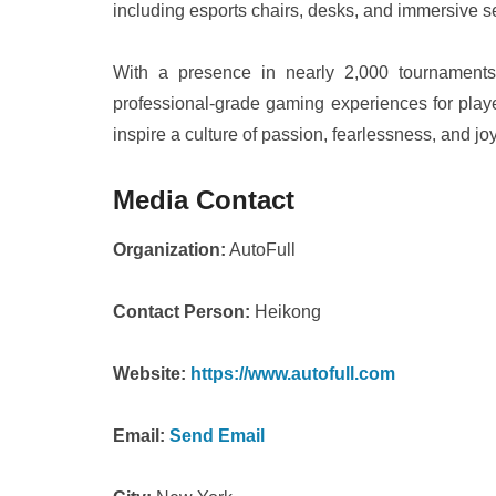
including esports chairs, desks, and immersive s
With a presence in nearly 2,000 tournaments
professional-grade gaming experiences for pla
inspire a culture of passion, fearlessness, and 
Media Contact
Organization:
AutoFull
Contact Person:
Heikong
Website:
https://www.autofull.com
Email:
Send Email