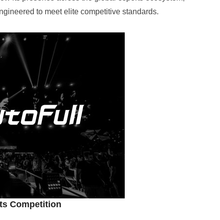
gineered to meet elite competitive standards.
rts Competition