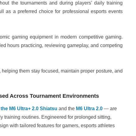
out the tournaments and during players’ daily training
ll as a preferred choice for professional esports events
nomic gaming equipment in modern competitive gaming.
ded hours practicing, reviewing gameplay, and competing
, helping them stay focused, maintain proper posture, and
 Used Across Tournament Environments
—
the M6 Ultra+ 2.0 Shiatsu
and the
M6 Ultra 2.0
— are
y training routines. Engineered for prolonged sitting,
ign with tailored features for gamers, esports athletes