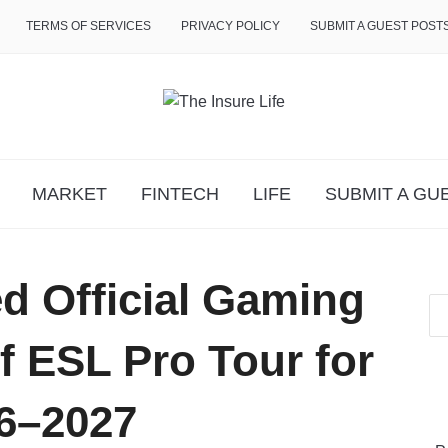
TERMS OF SERVICES
PRIVACY POLICY
SUBMIT A GUEST POST
MARKET
FINTECH
LIFE
SUBMIT A GU
d Official Gaming
f ESL Pro Tour for
6–2027