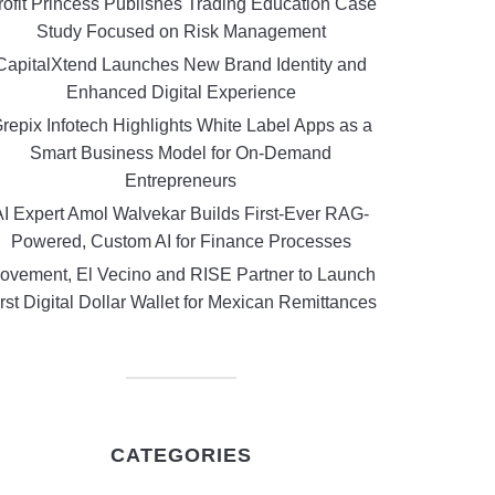
rofit Princess Publishes Trading Education Case
Study Focused on Risk Management
CapitalXtend Launches New Brand Identity and
Enhanced Digital Experience
repix Infotech Highlights White Label Apps as a
Smart Business Model for On-Demand
Entrepreneurs
AI Expert Amol Walvekar Builds First-Ever RAG-
Powered, Custom AI for Finance Processes
ovement, El Vecino and RISE Partner to Launch
rst Digital Dollar Wallet for Mexican Remittances
CATEGORIES