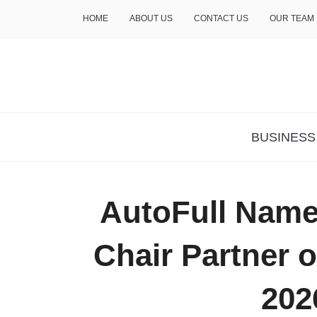
HOME
ABOUT US
CONTACT US
OUR TEAM
THE INSURE LIFE
BUSINESS
AutoFull Name
Chair Partner o
202