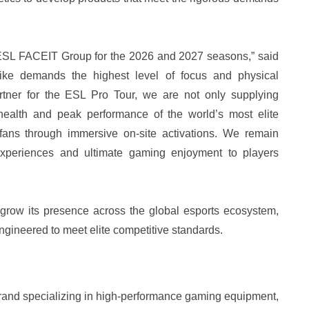
e ESL FACEIT Group for the 2026 and 2027 seasons,” said
rike demands the highest level of focus and physical
rtner for the ESL Pro Tour, we are not only supplying
health and peak performance of the world’s most elite
 fans through immersive on-site activations. We remain
 experiences and ultimate gaming enjoyment to players
 grow its presence across the global esports ecosystem,
gineered to meet elite competitive standards.
brand specializing in high-performance gaming equipment,