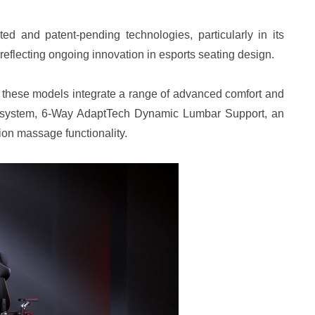
ed and patent-pending technologies, particularly in its
eflecting ongoing innovation in esports seating design.
, these models integrate a range of advanced comfort and
e system, 6-Way AdaptTech Dynamic Lumbar Support, an
ion massage functionality.