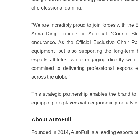
of professional gaming.
“We are incredibly proud to join forces with th
Anna Ding, Founder of AutoFull. “Counter-St
endurance. As the Official Exclusive Chair Pa
equipment, but also supporting the long-term 
esports athletes, while engaging directly with
committed to delivering professional esports
across the globe.”
This strategic partnership enables the brand to
equipping pro players with ergonomic products en
About AutoFull
Founded in 2014, AutoFull is a leading esports 