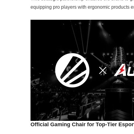
equipping pro players with ergonomic products en
Official Gaming Chair for Top-Tier Espo