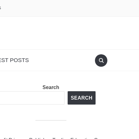
S
EST POSTS
Search
SEARCH