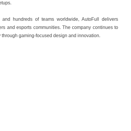
etups.
 and hundreds of teams worldwide, AutoFull delivers
yers and esports communities. The company continues to
joy through gaming-focused design and innovation.