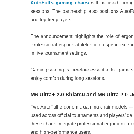
AutoFull’s gaming chairs
will be used through
sessions. The partnership also positions AutoFu
and top-tier players.
The announcement highlights the role of ergo
Professional esports athletes often spend exten
in live tournament settings.
Gaming seating is therefore essential for gamers
enjoy comfort during long sessions.
M6 Ultra+ 2.0 Shiatsu and M6 Ultra 2.0
Two AutoFull ergonomic gaming chair models 
used across official tournaments and players’ dail
these chairs integrate professional ergonomic des
and high-performance users.