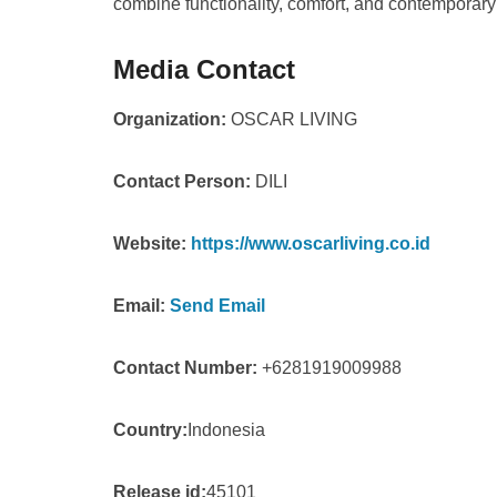
combine functionality, comfort, and contemporary
Media Contact
Organization:
OSCAR LIVING
Contact Person:
DILI
Website:
https://www.oscarliving.co.id
Email:
Send Email
Contact Number:
+6281919009988
Country:
Indonesia
Release id:
45101