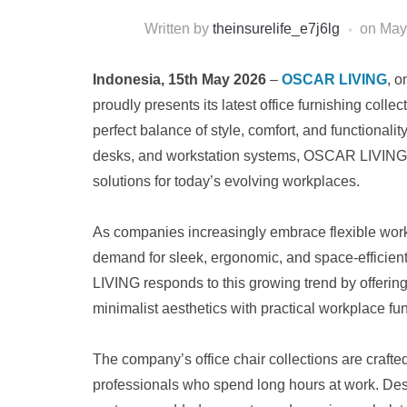
Written by
theinsurelife_e7j6lg
on
May
Indonesia, 15th May 2026
–
OSCAR LIVING
, o
proudly presents its latest office furnishing col
perfect balance of style, comfort, and functionality
desks, and workstation systems, OSCAR LIVING c
solutions for today’s evolving workplaces.
As companies increasingly embrace flexible wor
demand for sleek, ergonomic, and space-efficie
LIVING responds to this growing trend by offerin
minimalist aesthetics with practical workplace fun
The company’s office chair collections are crafte
professionals who spend long hours at work. Desi