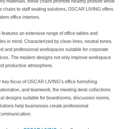
y materials, these chairs promote healthy posture while
 chairs to staff seating solutions, OSCAR LIVING offers
dern office interiors.
features an extensive range of office tables and
es in mind. Characterized by clean lines, neutral tones,
zed and professional workspaces suitable for corporate
ffices. The modern designs not only improve workspace
 and productive atmosphere.
 key focus of OSCAR LIVING’s office furnishing
laboration, and teamwork, the meeting desk collections
cal designs suitable for boardrooms, discussion rooms,
lutions help businesses create professional
e communication.