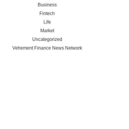
Business
Fintech
Life
Market
Uncategorized
Vehement Finance News Network