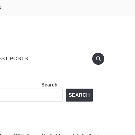
S
EST POSTS
Search
SEARCH