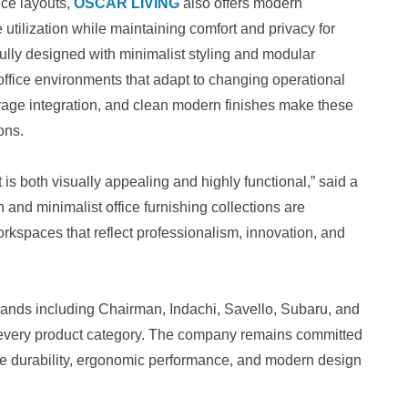
ice layouts,
OSCAR LIVING
also offers modern
tilization while maintaining comfort and privacy for
ully designed with minimalist styling and modular
t office environments that adapt to changing operational
age integration, and clean modern finishes make these
ons.
 is both visually appealing and highly functional,” said a
nd minimalist office furnishing collections are
kspaces that reflect professionalism, innovation, and
ands including Chairman, Indachi, Savello, Subaru, and
s every product category. The company remains committed
ritize durability, ergonomic performance, and modern design