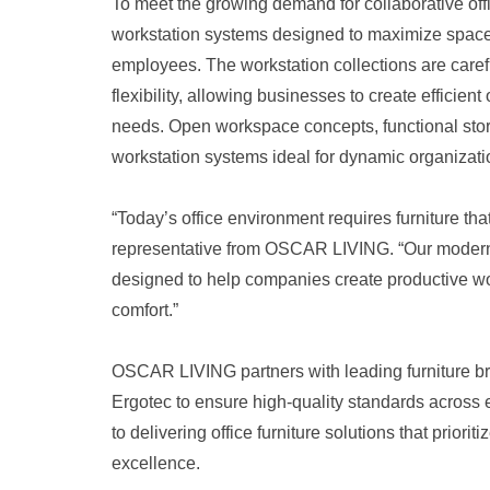
To meet the growing demand for collaborative off
workstation systems designed to maximize space u
employees. The workstation collections are caref
flexibility, allowing businesses to create efficien
needs. Open workspace concepts, functional stor
workstation systems ideal for dynamic organizati
“Today’s office environment requires furniture that
representative from OSCAR LIVING. “Our modern a
designed to help companies create productive wor
comfort.”
OSCAR LIVING partners with leading furniture br
Ergotec to ensure high-quality standards acros
to delivering office furniture solutions that prio
excellence.