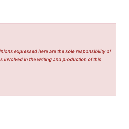
nions expressed here are the sole responsibility of
s involved in the writing and production of this