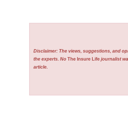
Disclaimer: The views, suggestions, and opi
the experts. No
The Insure Life
journalist wa
article.