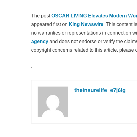
The post
OSCAR LIVING Elevates Modern Works
appeared first on
King Newswire
. This content 
no warranties or representations in connection wi
agency
and does not endorse or verify the claims
copyright concerns related to this article, please
theinsurelife_e7j6lg