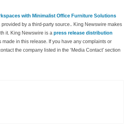
paces with Minimalist Office Furniture Solutions
is provided by a third-party source.. King Newswire makes
th it. King Newswire is a
press release distribution
 made in this release. If you have any complaints or
 contact the company listed in the ‘Media Contact’ section