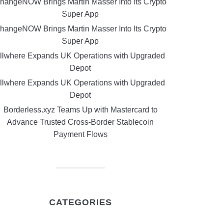
hangeNOW Brings Martin Masser Into Its Crypto
Super App
hangeNOW Brings Martin Masser Into Its Crypto
Super App
llwhere Expands UK Operations with Upgraded
Depot
llwhere Expands UK Operations with Upgraded
Depot
Borderless.xyz Teams Up with Mastercard to
Advance Trusted Cross-Border Stablecoin
Payment Flows
CATEGORIES