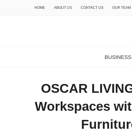
HOME
ABOUT US
CONTACT US
OUR TEAM
THE INSURE LIFE
BUSINESS
OSCAR LIVING
Workspaces with
Furnitur