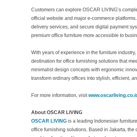
Customers can explore OSCAR LIVING’s complete 
official website and major e-commerce platforms
delivery services, and secure digital payment 
premium office furniture more accessible to busi
With years of experience in the furniture industr
destination for office furnishing solutions that 
minimalist design concepts with ergonomic innov
transform ordinary offices into stylish, efficient, 
For more information, visit
www.oscarliving.co.i
About OSCAR LIVING
OSCAR LIVING
is a leading Indonesian furnitu
office furnishing solutions. Based in Jakarta, the