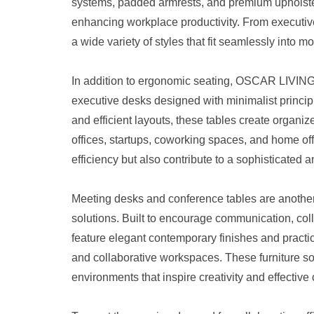
systems, padded armrests, and premium upholster
enhancing workplace productivity. From executive
a wide variety of styles that fit seamlessly into mo
In addition to ergonomic seating, OSCAR LIVING 
executive desks designed with minimalist principl
and efficient layouts, these tables create organi
offices, startups, coworking spaces, and home o
efficiency but also contribute to a sophisticated
Meeting desks and conference tables are another
solutions. Built to encourage communication, col
feature elegant contemporary finishes and practi
and collaborative workspaces. These furniture so
environments that inspire creativity and effectiv