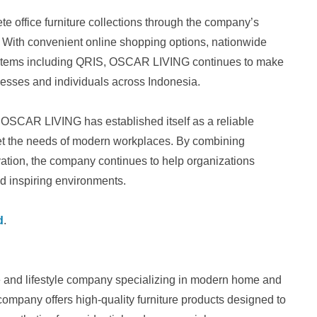
office furniture collections through the company’s
. With convenient online shopping options, nationwide
systems including QRIS, OSCAR LIVING continues to make
nesses and individuals across Indonesia.
y, OSCAR LIVING has established itself as a reliable
meet the needs of modern workplaces. By combining
ation, the company continues to help organizations
and inspiring environments.
d
.
re and lifestyle company specializing in modern home and
 company offers high-quality furniture products designed to