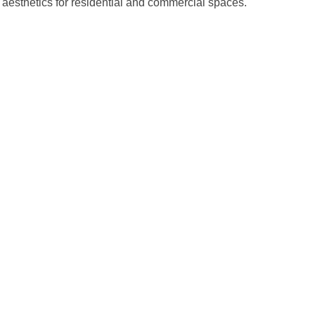
 aesthetics for residential and commercial spaces.