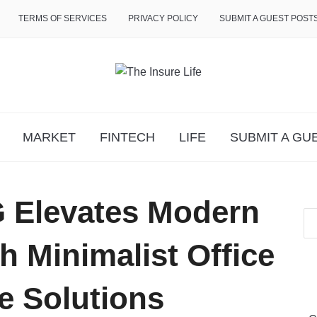
TERMS OF SERVICES
PRIVACY POLICY
SUBMIT A GUEST POST
MARKET
FINTECH
LIFE
SUBMIT A GU
 Elevates Modern
 Minimalist Office
e Solutions