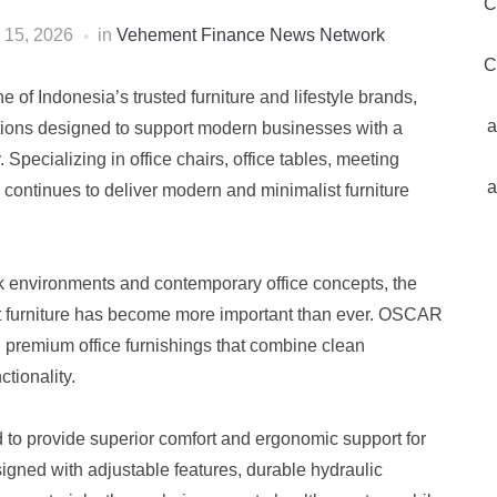
C
 15, 2026
in
Vehement Finance News Network
C
ne of Indonesia’s trusted furniture and lifestyle brands,
a
lections designed to support modern businesses with a
. Specializing in office chairs, office tables, meeting
a
ontinues to deliver modern and minimalist furniture
k environments and contemporary office concepts, the
nt furniture has become more important than ever. OSCAR
g premium office furnishings that combine clean
ctionality.
d to provide superior comfort and ergonomic support for
gned with adjustable features, durable hydraulic