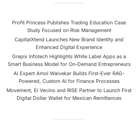
Profit Princess Publishes Trading Education Case
Study Focused on Risk Management
CapitalXtend Launches New Brand Identity and
Enhanced Digital Experience
Grepix Infotech Highlights White Label Apps as a
Smart Business Model for On-Demand Entrepreneurs
AI Expert Amol Walvekar Builds First-Ever RAG-
Powered, Custom AI for Finance Processes
Movement, El Vecino and RISE Partner to Launch First
Digital Dollar Wallet for Mexican Remittances