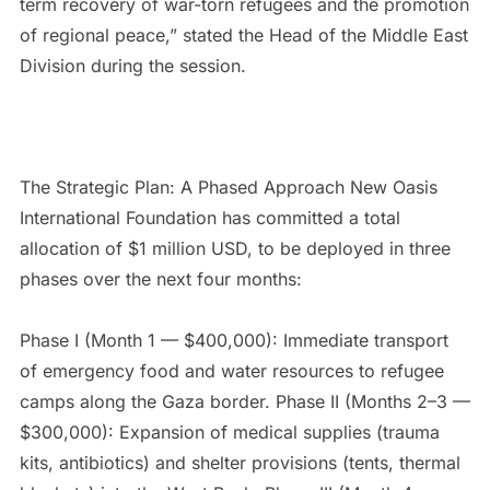
term recovery of war-torn refugees and the promotion
of regional peace,” stated the Head of the Middle East
Division during the session.
The Strategic Plan: A Phased Approach New Oasis
International Foundation has committed a total
allocation of $1 million USD, to be deployed in three
phases over the next four months:
Phase I (Month 1 — $400,000): Immediate transport
of emergency food and water resources to refugee
camps along the Gaza border. Phase II (Months 2–3 —
$300,000): Expansion of medical supplies (trauma
kits, antibiotics) and shelter provisions (tents, thermal