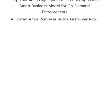
Smart Business Model for On-Demand
Entrepreneurs
AI Expert Amol Walvekar Builds First-Ever RAG-
Powered, Custom AI for Finance Processes
Movement, El Vecino and RISE Partner to Launch
First Digital Dollar Wallet for Mexican Remittances
Business
Fintech
Life
Market
Uncategorized
Vehement Finance News Network