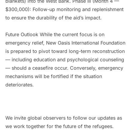
blankets) into the West Bank. Phase III (Month 4 —
$300,000): Follow-up monitoring and replenishment
to ensure the durability of the aid’s impact.
Future Outlook While the current focus is on
emergency relief, New Oasis International Foundation
is prepared to pivot toward long-term reconstruction
— including education and psychological counseling
— should a ceasefire occur. Conversely, emergency
mechanisms will be fortified if the situation
deteriorates.
We invite global observers to follow our updates as
we work together for the future of the refugees.