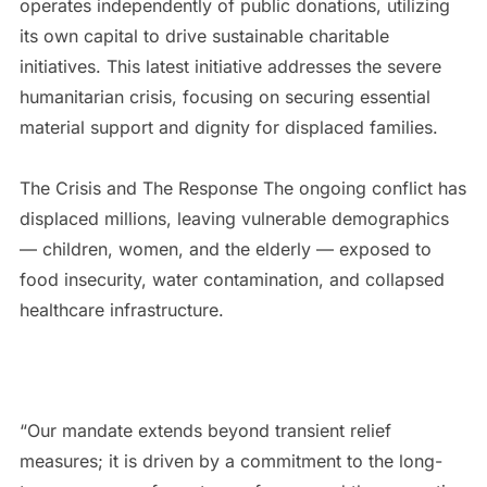
operates independently of public donations, utilizing
its own capital to drive sustainable charitable
initiatives. This latest initiative addresses the severe
humanitarian crisis, focusing on securing essential
material support and dignity for displaced families.
The Crisis and The Response The ongoing conflict has
displaced millions, leaving vulnerable demographics
— children, women, and the elderly — exposed to
food insecurity, water contamination, and collapsed
healthcare infrastructure.
“Our mandate extends beyond transient relief
measures; it is driven by a commitment to the long-