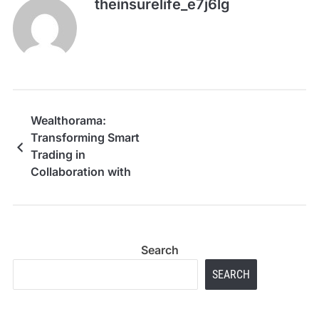
theinsurelife_e7j6lg
Wealthorama:
Transforming Smart
Trading in
Collaboration with
Leading Family Offices
and Financial
Institutions
Search
SEARCH