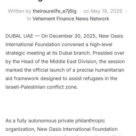
Written by
theinsurelife_e7j6lg
on
May 18, 2026
in
Vehement Finance News Network
DUBAI, UAE — On December 30, 2025, New Oasis
International Foundation convened a high-level
strategic meeting at its Dubai branch. Presided over
by the Head of the Middle East Division, the session
marked the official launch of a precise humanitarian
aid framework designed to assist refugees in the
Israeli-Palestinian conflict zone.
As a fully autonomous private philanthropic
organization, New Oasis International Foundation