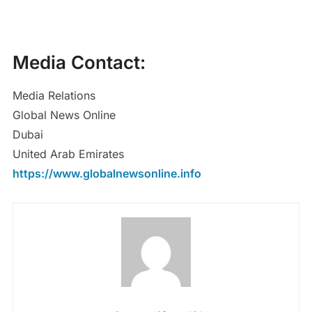
Media Contact:
Media Relations
Global News Online
Dubai
United Arab Emirates
https://www.globalnewsonline.info