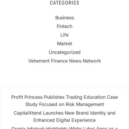
CATEGORIES
Business
Fintech
Life
Market
Uncategorized
Vehement Finance News Network
Profit Princess Publishes Trading Education Case
Study Focused on Risk Management
CapitalXtend Launches New Brand Identity and
Enhanced Digital Experience
Grepix Infotech Highlights White Label Apps as a