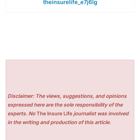
theinsurelife_e7j6lg
Disclaimer: The views, suggestions, and opinions
expressed here are the sole responsibility of the
experts. No
The Insure Life
journalist was involved
in the writing and production of this article.