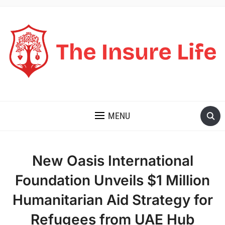
THE INSURE LIFE
MENU
New Oasis International
Foundation Unveils $1 Million
Humanitarian Aid Strategy for
Refugees from UAE Hub