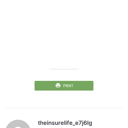
PRINT
theinsurelife_e7j6lg