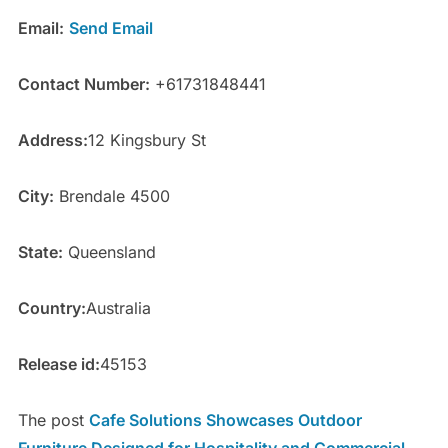
Email:
Send Email
Contact Number:
+61731848441
Address:
12 Kingsbury St
City:
Brendale 4500
State:
Queensland
Country:
Australia
Release id:
45153
The post
Cafe Solutions Showcases Outdoor
Furniture Designed for Hospitality and Commercial