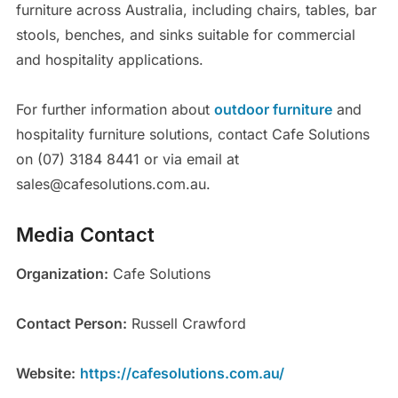
furniture across Australia, including chairs, tables, bar
stools, benches, and sinks suitable for commercial
and hospitality applications.
For further information about
outdoor furniture
and
hospitality furniture solutions, contact Cafe Solutions
on (07) 3184 8441 or via email at
sales@cafesolutions.com.au.
Media Contact
Organization:
Cafe Solutions
Contact Person:
Russell Crawford
Website:
https://cafesolutions.com.au/