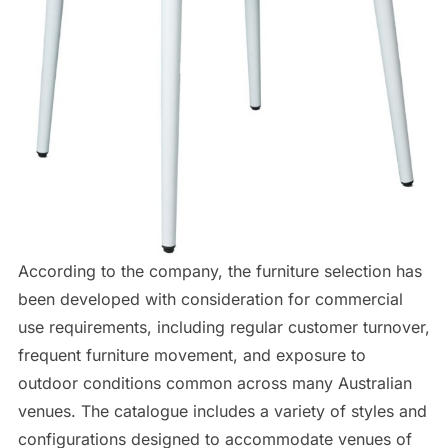
According to the company, the furniture selection has
been developed with consideration for commercial
use requirements, including regular customer turnover,
frequent furniture movement, and exposure to
outdoor conditions common across many Australian
venues. The catalogue includes a variety of styles and
configurations designed to accommodate venues of