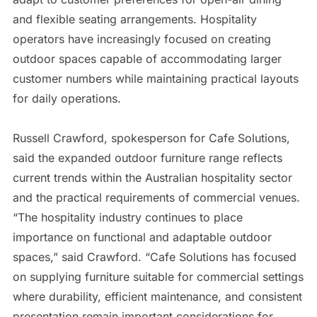
and flexible seating arrangements. Hospitality
operators have increasingly focused on creating
outdoor spaces capable of accommodating larger
customer numbers while maintaining practical layouts
for daily operations.
Russell Crawford, spokesperson for Cafe Solutions,
said the expanded outdoor furniture range reflects
current trends within the Australian hospitality sector
and the practical requirements of commercial venues.
“The hospitality industry continues to place
importance on functional and adaptable outdoor
spaces,” said Crawford. “Cafe Solutions has focused
on supplying furniture suitable for commercial settings
where durability, efficient maintenance, and consistent
presentation remain important considerations for