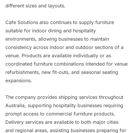
different sizes and layouts.
Cafe Solutions also continues to supply furniture
suitable for indoor dining and hospitality
environments, allowing businesses to maintain
consistency across indoor and outdoor sections of a
venue. Products are available individually or as
coordinated furniture combinations intended for venue
refurbishments, new fit-outs, and seasonal seating
expansions.
The company provides shipping services throughout
Australia, supporting hospitality businesses requiring
prompt access to commercial furniture products.
Delivery services are available to both major cities
and regional areas, assisting businesses preparing for