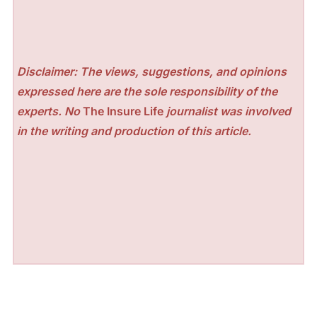
Disclaimer: The views, suggestions, and opinions
expressed here are the sole responsibility of the
experts. No
The Insure Life
journalist was involved
in the writing and production of this article.