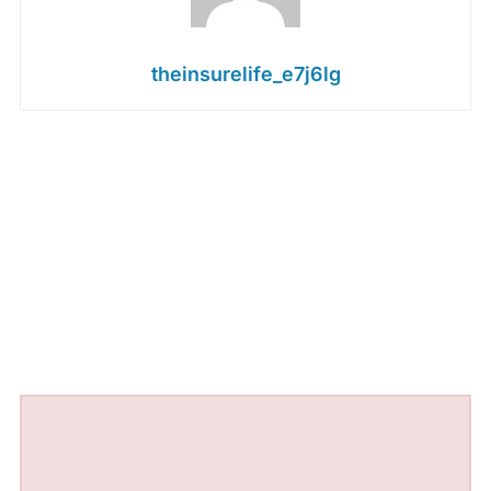
theinsurelife_e7j6lg