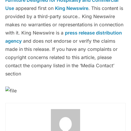
Use
appeared first on
King Newswire
. This content is
provided by a third-party source.. King Newswire
makes no warranties or representations in connection
with it. King Newswire is a
press release distribution
agency
and does not endorse or verify the claims
made in this release. If you have any complaints or
copyright concerns related to this article, please
contact the company listed in the ‘Media Contact’
section