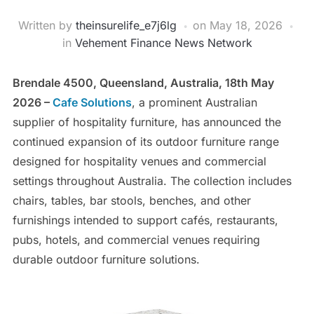
Written by
theinsurelife_e7j6lg
on
May 18, 2026
in
Vehement Finance News Network
Brendale 4500, Queensland, Australia, 18th May
2026 –
Cafe Solutions
, a prominent Australian
supplier of hospitality furniture, has announced the
continued expansion of its outdoor furniture range
designed for hospitality venues and commercial
settings throughout Australia. The collection includes
chairs, tables, bar stools, benches, and other
furnishings intended to support cafés, restaurants,
pubs, hotels, and commercial venues requiring
durable outdoor furniture solutions.