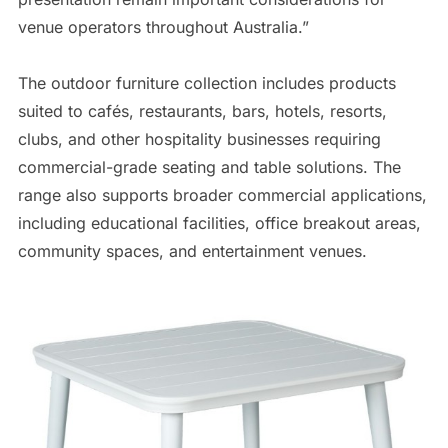
venue operators throughout Australia.”
The outdoor furniture collection includes products
suited to cafés, restaurants, bars, hotels, resorts,
clubs, and other hospitality businesses requiring
commercial-grade seating and table solutions. The
range also supports broader commercial applications,
including educational facilities, office breakout areas,
community spaces, and entertainment venues.