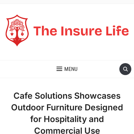
THE INSURE LIFE
MENU
Cafe Solutions Showcases
Outdoor Furniture Designed
for Hospitality and
Commercial Use