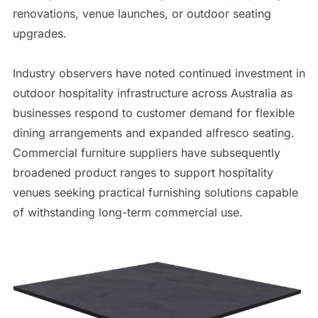
renovations, venue launches, or outdoor seating
upgrades.
Industry observers have noted continued investment in
outdoor hospitality infrastructure across Australia as
businesses respond to customer demand for flexible
dining arrangements and expanded alfresco seating.
Commercial furniture suppliers have subsequently
broadened product ranges to support hospitality
venues seeking practical furnishing solutions capable
of withstanding long-term commercial use.