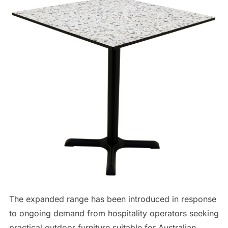
The expanded range has been introduced in response
to ongoing demand from hospitality operators seeking
practical outdoor furniture suitable for Australian