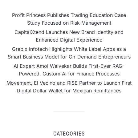
Profit Princess Publishes Trading Education Case
Study Focused on Risk Management
CapitalXtend Launches New Brand Identity and
Enhanced Digital Experience
Grepix Infotech Highlights White Label Apps as a
Smart Business Model for On-Demand Entrepreneurs
AI Expert Amol Walvekar Builds First-Ever RAG-
Powered, Custom AI for Finance Processes
Movement, El Vecino and RISE Partner to Launch First
Digital Dollar Wallet for Mexican Remittances
CATEGORIES