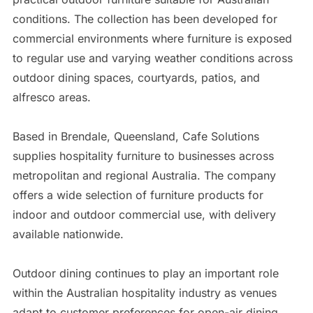
conditions. The collection has been developed for
commercial environments where furniture is exposed
to regular use and varying weather conditions across
outdoor dining spaces, courtyards, patios, and
alfresco areas.
Based in Brendale, Queensland, Cafe Solutions
supplies hospitality furniture to businesses across
metropolitan and regional Australia. The company
offers a wide selection of furniture products for
indoor and outdoor commercial use, with delivery
available nationwide.
Outdoor dining continues to play an important role
within the Australian hospitality industry as venues
adapt to customer preferences for open-air dining