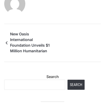
New Oasis
International
Foundation Unveils $1
Million Humanitarian
Aid Strategy for
Refugees from UAE
Hub
Search
SEARCH