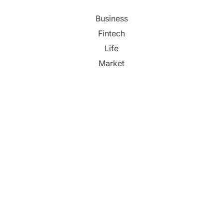
Business
Fintech
Life
Market
Uncategorized
Vehement Finance News Network
Profit Princess Publishes Trading Education Case
Study Focused on Risk Management
CapitalXtend Launches New Brand Identity and
Enhanced Digital Experience
Grepix Infotech Highlights White Label Apps as a