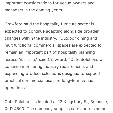
important considerations for venue owners and
managers in the coming years.
Crawford said the hospitality furniture sector is
expected to continue adapting alongside broader
changes within the industry. “Outdoor dining and
multifunctional commercial spaces are expected to
remain an important part of hospitality planning
across Australia,” said Crawford. “Cafe Solutions will
continue monitoring industry requirements and
expanding product selections designed to support
practical commercial use and long-term venue
operations.”
Cafe Solutions is located at 12 Kingsbury St, Brendale,
QLD 4500. The company supplies café and restaurant