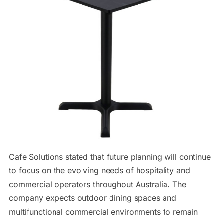
Cafe Solutions stated that future planning will continue
to focus on the evolving needs of hospitality and
commercial operators throughout Australia. The
company expects outdoor dining spaces and
multifunctional commercial environments to remain