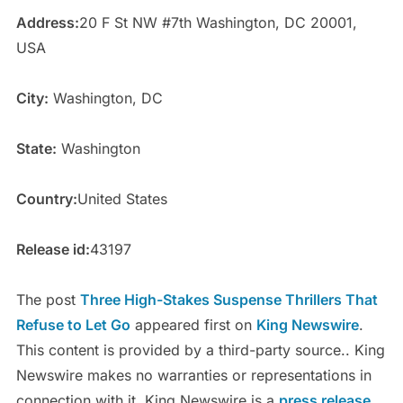
Address:
20 F St NW #7th Washington, DC 20001,
USA
City:
Washington, DC
State:
Washington
Country:
United States
Release id:
43197
The post
Three High-Stakes Suspense Thrillers That
Refuse to Let Go
appeared first on
King Newswire
.
This content is provided by a third-party source.. King
Newswire makes no warranties or representations in
connection with it. King Newswire is a
press release