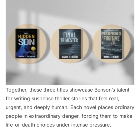
Together, these three titles showcase Benson’s talent
for writing suspense thriller stories that feel real,
urgent, and deeply human. Each novel places ordinary
people in extraordinary danger, forcing them to make
life-or-death choices under intense pressure.