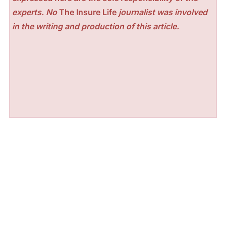
experts. No
The Insure Life
journalist was involved
in the writing and production of this article.