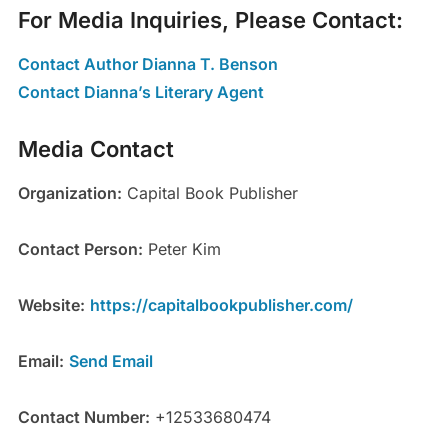
For Media Inquiries, Please Contact:
Contact Author Dianna T. Benson
Contact Dianna’s Literary Agent
Media Contact
Organization:
Capital Book Publisher
Contact Person:
Peter Kim
Website:
https://capitalbookpublisher.com/
Email:
Send Email
Contact Number:
+12533680474