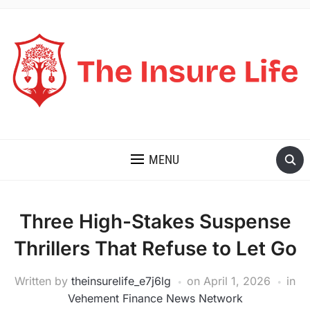
THE INSURE LIFE
MENU
Three High-Stakes Suspense
Thrillers That Refuse to Let Go
Written by
theinsurelife_e7j6lg
on
April 1, 2026
in
Vehement Finance News Network