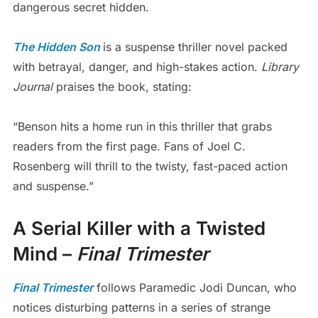
dangerous secret hidden.
The Hidden Son
is a suspense thriller novel packed
with betrayal, danger, and high-stakes action.
Library
Journal
praises the book, stating:
“Benson hits a home run in this thriller that grabs
readers from the first page. Fans of Joel C.
Rosenberg will thrill to the twisty, fast-paced action
and suspense.”
A Serial Killer with a Twisted
Mind –
Final Trimester
Final Trimester
follows Paramedic Jodi Duncan, who
notices disturbing patterns in a series of strange