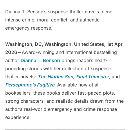
Dianna T. Benson’s suspense thriller novels blend
intense crime, moral conflict, and authentic
emergency response.
Washington, DC, Washington, United States, 1st Apr
2026 –
Award-winning and international bestselling
author
Dianna T. Benson
brings readers heart-
pounding stories with her collection of suspense
thriller novels:
The Hidden Son
,
Final Trimester
, and
Persephone’s Fugitive
. Available now at all
booksellers, these books deliver fast-paced plots,
strong characters, and realistic details drawn from the
author’s real-world emergency and crime response
experience.