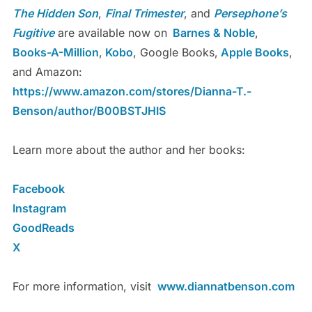
The Hidden Son
,
Final Trimester
, and
Persephone’s
Fugitive
are available now on
Barnes & Noble
,
Books-A-Million
,
Kobo
, Google Books,
Apple Books
,
and Amazon:
https://www.amazon.com/stores/Dianna-T.-
Benson/author/B00BSTJHIS
Learn more about the author and her books:
Facebook
Instagram
GoodReads
X
For more information, visit
www.diannatbenson.com