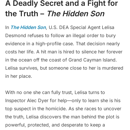
A Deadly Secret and a Fight for
the Truth –
The Hidden Son
In
The Hidden Son
, U.S. DEA Special Agent Lelisa
Desmond refuses to follow an illegal order to bury
evidence in a high-profile case. That decision nearly
costs her life. A hit man is hired to silence her forever
in the ocean off the coast of Grand Cayman Island.
Lelisa survives, but someone close to her is murdered
in her place.
With no one she can fully trust, Lelisa turns to
Inspector Alec Dyer for help—only to learn she is his
top suspect in the homicide. As she races to uncover
the truth, Lelisa discovers the man behind the plot is
powerful, protected, and desperate to keep a