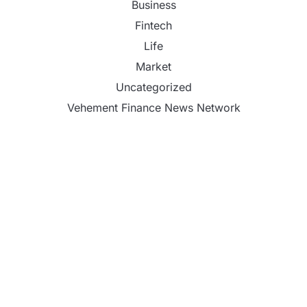
Business
Fintech
Life
Market
Uncategorized
Vehement Finance News Network
Reputation Database Launches to Help People and
Brands Take Back Control of What Google Shows
About Them
GoToHealth Media Launches The GoToHealth
Network to Expand Evidence-Based Healthcare
Communication Nationwide
From a Free Book to a Business in the Making: