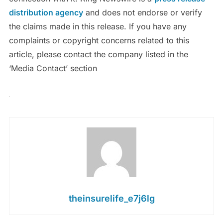
distribution agency
and does not endorse or verify
the claims made in this release. If you have any
complaints or copyright concerns related to this
article, please contact the company listed in the
‘Media Contact’ section
theinsurelife_e7j6lg