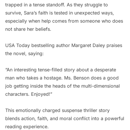
trapped in a tense standoff. As they struggle to
survive, Sara’s faith is tested in unexpected ways,
especially when help comes from someone who does
not share her beliefs.
USA Today bestselling author Margaret Daley praises
the novel, saying:
“An interesting tense-filled story about a desperate
man who takes a hostage. Ms. Benson does a good
job getting inside the heads of the multi-dimensional
characters. Enjoyed!”
This emotionally charged suspense thriller story
blends action, faith, and moral conflict into a powerful
reading experience.