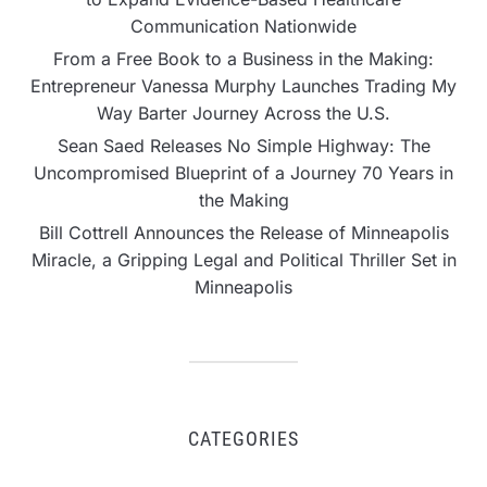
Communication Nationwide
From a Free Book to a Business in the Making:
Entrepreneur Vanessa Murphy Launches Trading My
Way Barter Journey Across the U.S.
Sean Saed Releases No Simple Highway: The
Uncompromised Blueprint of a Journey 70 Years in
the Making
Bill Cottrell Announces the Release of Minneapolis
Miracle, a Gripping Legal and Political Thriller Set in
Minneapolis
CATEGORIES