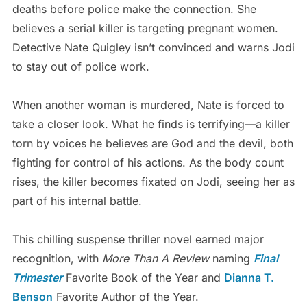
deaths before police make the connection. She
believes a serial killer is targeting pregnant women.
Detective Nate Quigley isn’t convinced and warns Jodi
to stay out of police work.
When another woman is murdered, Nate is forced to
take a closer look. What he finds is terrifying—a killer
torn by voices he believes are God and the devil, both
fighting for control of his actions. As the body count
rises, the killer becomes fixated on Jodi, seeing her as
part of his internal battle.
This chilling suspense thriller novel earned major
recognition, with
More Than A Review
naming
Final
Trimester
Favorite Book of the Year and
Dianna T.
Benson
Favorite Author of the Year.