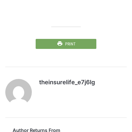
PRINT
theinsurelife_e7j6lg
Author Returns From