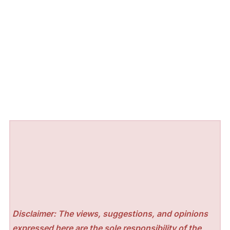
Disclaimer: The views, suggestions, and opinions
expressed here are the sole responsibility of the