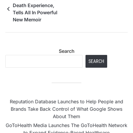
Death Experience,
Tells All In Powerful
New Memoir
Search
SEARCH
Reputation Database Launches to Help People and
Brands Take Back Control of What Google Shows
About Them
GoToHealth Media Launches The GoToHealth Network
to Expand Evidence-Based Healthcare