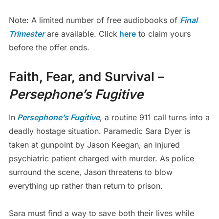
Note: A limited number of free audiobooks of
Final
Trimester
are available. Click
here
to claim yours
before the offer ends.
Faith, Fear, and Survival –
Persephone’s Fugitive
In
Persephone’s Fugitive
, a routine 911 call turns into a
deadly hostage situation. Paramedic Sara Dyer is
taken at gunpoint by Jason Keegan, an injured
psychiatric patient charged with murder. As police
surround the scene, Jason threatens to blow
everything up rather than return to prison.
Sara must find a way to save both their lives while