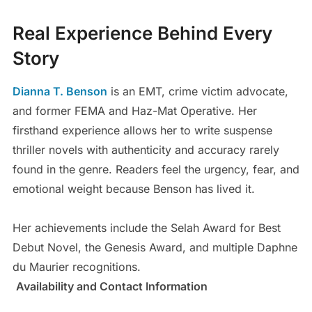
Real Experience Behind Every
Story
Dianna T. Benson
is an EMT, crime victim advocate,
and former FEMA and Haz-Mat Operative. Her
firsthand experience allows her to write suspense
thriller novels with authenticity and accuracy rarely
found in the genre. Readers feel the urgency, fear, and
emotional weight because Benson has lived it.
Her achievements include the Selah Award for Best
Debut Novel, the Genesis Award, and multiple Daphne
du Maurier recognitions.
Availability and Contact Information