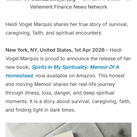
Vehement Finance News Network
Heidi Vogel Marquis shares her true story of survival,
caregiving, faith, and spiritual encounters.
New York, NY, United States, 1st Apr 2026
– Heidi
Vogel Marquis is proud to announce the release of her
new book,
Spirits In My Spirituality: Memoir Of A
Homestead
, now available on Amazon. This honest
and moving Memoir shares her real-life journey
through illness, loss, danger, and deep spiritual
moments. It is a story about survival, caregiving, faith,
and finding light in dark times.