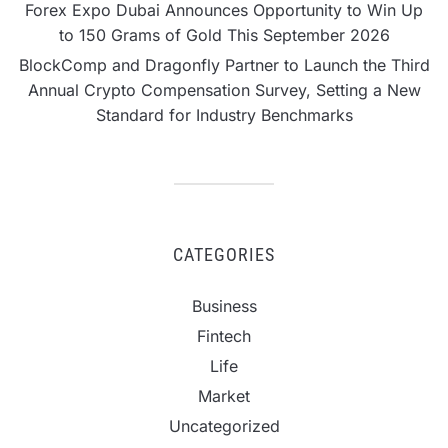
Forex Expo Dubai Announces Opportunity to Win Up
to 150 Grams of Gold This September 2026
BlockComp and Dragonfly Partner to Launch the Third
Annual Crypto Compensation Survey, Setting a New
Standard for Industry Benchmarks
CATEGORIES
Business
Fintech
Life
Market
Uncategorized