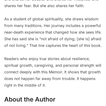
shares her fear. But she also shares her faith.
As a student of global spirituality, she draws wisdom
from many traditions. Her journey includes a powerful
near-death experience that changed how she sees life.
She has said she is “not afraid of dying; [she is] afraid
of not living.” That line captures the heart of this book.
Readers who enjoy true stories about resilience,
spiritual growth, caregiving, and personal strength will
connect deeply with this Memoir. It shows that growth
does not happen far away from trouble. It happens
right in the middle of it.
About the Author