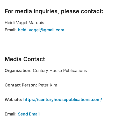
For media inquiries, please contact:
Heidi Vogel Marquis
Email:
heidi.vogel@gmail.com
Media Contact
Organization:
Century House Publications
Contact Person:
Peter Kim
Website:
https://centuryhousepublications.com/
Email:
Send Email