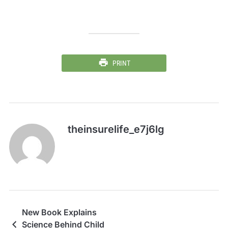
PRINT
theinsurelife_e7j6lg
New Book Explains
Science Behind Child