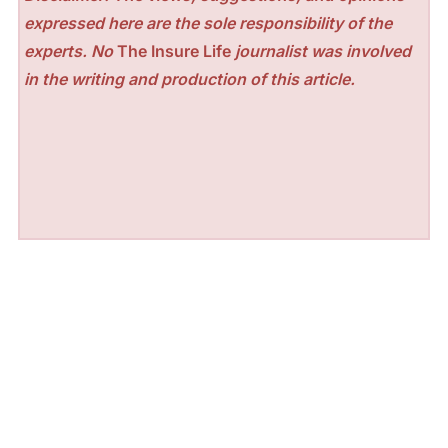
expressed here are the sole responsibility of the
experts. No
The Insure Life
journalist was involved
in the writing and production of this article.