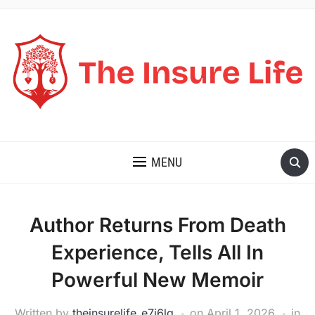
THE INSURE LIFE
MENU
Author Returns From Death
Experience, Tells All In
Powerful New Memoir
Written by
theinsurelife_e7j6lg
on
April 1, 2026
in