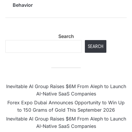
Behavior
Search
SEARCH
Inevitable AI Group Raises $6M From Aleph to Launch
AI-Native SaaS Companies
Forex Expo Dubai Announces Opportunity to Win Up
to 150 Grams of Gold This September 2026
Inevitable AI Group Raises $6M From Aleph to Launch
AI-Native SaaS Companies