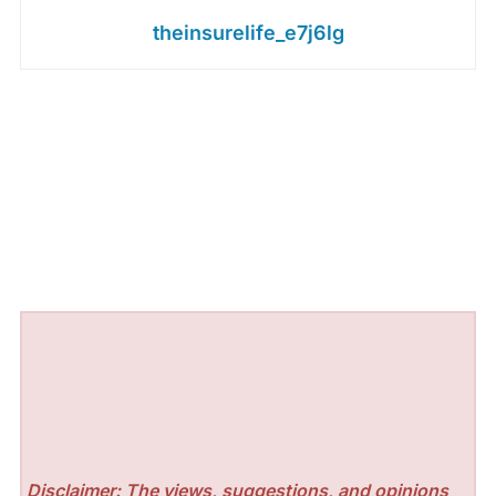
theinsurelife_e7j6lg
Disclaimer: The views, suggestions, and opinions