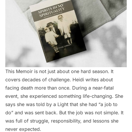
This Memoir is not just about one hard season. It
covers decades of challenge. Heidi writes about
facing death more than once. During a near-fatal
event, she experienced something life-changing. She
says she was told by a Light that she had “a job to
do” and was sent back. But the job was not simple. It
was full of struggle, responsibility, and lessons she
never expected.