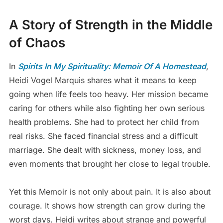
A Story of Strength in the Middle
of Chaos
In
Spirits In My Spirituality: Memoir Of A Homestead
,
Heidi Vogel Marquis shares what it means to keep
going when life feels too heavy. Her mission became
caring for others while also fighting her own serious
health problems. She had to protect her child from
real risks. She faced financial stress and a difficult
marriage. She dealt with sickness, money loss, and
even moments that brought her close to legal trouble.
Yet this Memoir is not only about pain. It is also about
courage. It shows how strength can grow during the
worst days. Heidi writes about strange and powerful