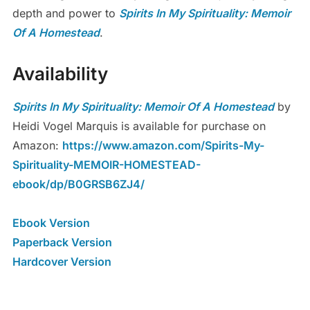
depth and power to
Spirits In My Spirituality: Memoir
Of A Homestead
.
Availability
Spirits In My Spirituality: Memoir Of A Homestead
by
Heidi Vogel Marquis is available for purchase on
Amazon:
https://www.amazon.com/Spirits-My-
Spirituality-MEMOIR-HOMESTEAD-
ebook/dp/B0GRSB6ZJ4/
Ebook Version
Paperback Version
Hardcover Version