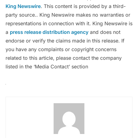
King Newswire
. This content is provided by a third-
party source.. King Newswire makes no warranties or
representations in connection with it. King Newswire is
a
press release distribution agency
and does not
endorse or verify the claims made in this release. If
you have any complaints or copyright concerns
related to this article, please contact the company
listed in the ‘Media Contact’ section