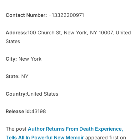
Contact Number:
+13322200971
Address:
100 Church St, New York, NY 10007, United
States
City:
New York
State:
NY
Country:
United States
Release id:
43198
The post
Author Returns From Death Experience,
Tells All In Powerful New Memoir
appeared first on