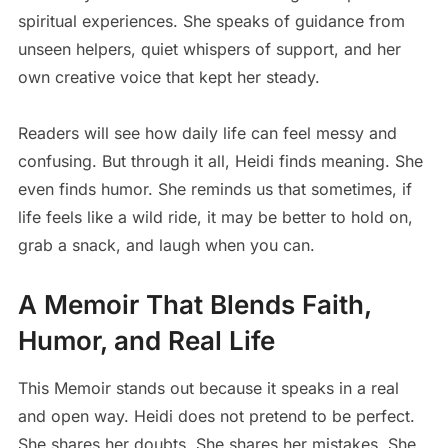
spiritual experiences. She speaks of guidance from
unseen helpers, quiet whispers of support, and her
own creative voice that kept her steady.
Readers will see how daily life can feel messy and
confusing. But through it all, Heidi finds meaning. She
even finds humor. She reminds us that sometimes, if
life feels like a wild ride, it may be better to hold on,
grab a snack, and laugh when you can.
A Memoir That Blends Faith,
Humor, and Real Life
This Memoir stands out because it speaks in a real
and open way. Heidi does not pretend to be perfect.
She shares her doubts. She shares her mistakes. She