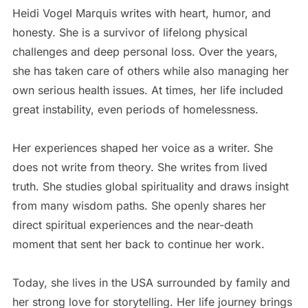
Heidi Vogel Marquis writes with heart, humor, and
honesty. She is a survivor of lifelong physical
challenges and deep personal loss. Over the years,
she has taken care of others while also managing her
own serious health issues. At times, her life included
great instability, even periods of homelessness.
Her experiences shaped her voice as a writer. She
does not write from theory. She writes from lived
truth. She studies global spirituality and draws insight
from many wisdom paths. She openly shares her
direct spiritual experiences and the near-death
moment that sent her back to continue her work.
Today, she lives in the USA surrounded by family and
her strong love for storytelling. Her life journey brings