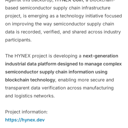
based semiconductor supply chain infrastructure
project, is emerging as a technology initiative focused
on improving the way semiconductor supply chain
data is recorded, verified, and shared across industry
participants.
The HYNEX project is developing a
next-generation
industrial data platform designed to manage complex
semiconductor supply chain information using
blockchain technology
, enabling more secure and
transparent data verification across manufacturing
and logistics networks.
Project information:
https://hynex.dev