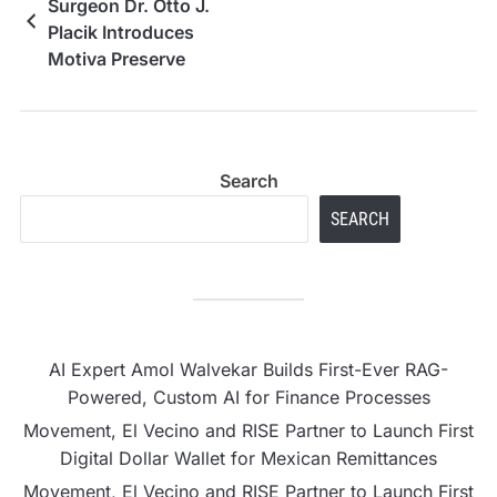
Surgeon Dr. Otto J.
Placik Introduces
Motiva Preserve
Technique, Expanding
Advanced Breast
Augmentation Options
in the Midwest
Search
SEARCH
AI Expert Amol Walvekar Builds First-Ever RAG-
Powered, Custom AI for Finance Processes
Movement, El Vecino and RISE Partner to Launch First
Digital Dollar Wallet for Mexican Remittances
Movement, El Vecino and RISE Partner to Launch First