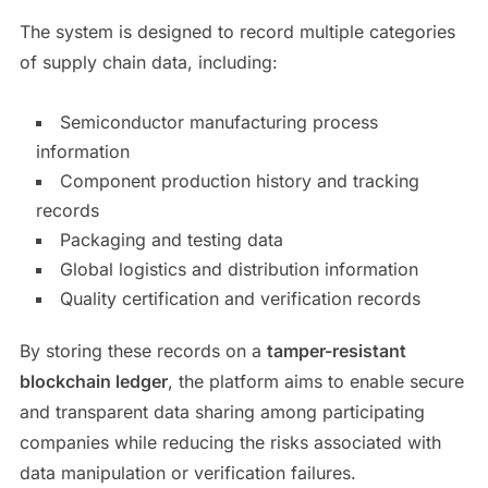
The system is designed to record multiple categories
of supply chain data, including:
Semiconductor manufacturing process
information
Component production history and tracking
records
Packaging and testing data
Global logistics and distribution information
Quality certification and verification records
By storing these records on a
tamper-resistant
blockchain ledger
, the platform aims to enable secure
and transparent data sharing among participating
companies while reducing the risks associated with
data manipulation or verification failures.