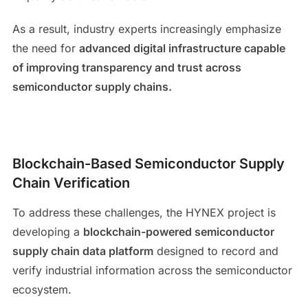
As a result, industry experts increasingly emphasize
the need for
advanced digital infrastructure capable
of improving transparency and trust across
semiconductor supply chains.
Blockchain-Based Semiconductor Supply
Chain Verification
To address these challenges, the HYNEX project is
developing a
blockchain-powered semiconductor
supply chain data platform
designed to record and
verify industrial information across the semiconductor
ecosystem.