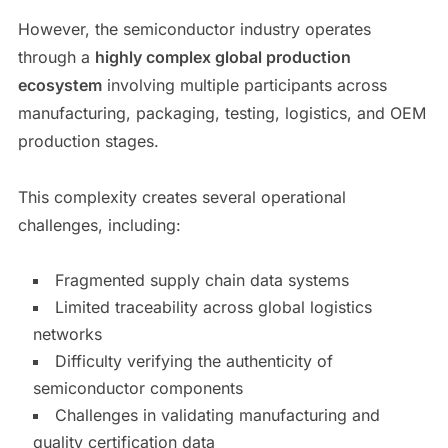
However, the semiconductor industry operates
through a
highly complex global production
ecosystem
involving multiple participants across
manufacturing, packaging, testing, logistics, and OEM
production stages.
This complexity creates several operational
challenges, including:
Fragmented supply chain data systems
Limited traceability across global logistics
networks
Difficulty verifying the authenticity of
semiconductor components
Challenges in validating manufacturing and
quality certification data