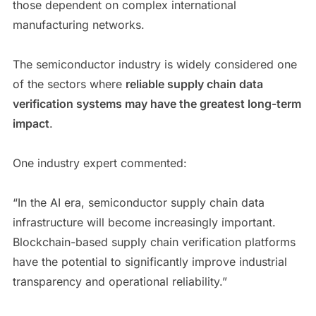
those dependent on complex international
manufacturing networks.
The semiconductor industry is widely considered one
of the sectors where
reliable supply chain data
verification systems may have the greatest long-term
impact
.
One industry expert commented:
“In the AI era, semiconductor supply chain data
infrastructure will become increasingly important.
Blockchain-based supply chain verification platforms
have the potential to significantly improve industrial
transparency and operational reliability.”