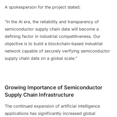
A spokesperson for the project stated:
“In the AI era, the reliability and transparency of
semiconductor supply chain data will become a
defining factor in industrial competitiveness. Our
objective is to build a blockchain-based industrial
network capable of securely verifying semiconductor
supply chain data on a global scale.”
Growing Importance of Semiconductor
Supply Chain Infrastructure
The continued expansion of artificial intelligence
applications has significantly increased global