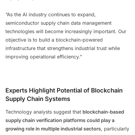
“As the AI industry continues to expand,
semiconductor supply chain data management
technologies will become increasingly important. Our
objective is to build a blockchain-powered
infrastructure that strengthens industrial trust while
improving operational efficiency.”
Experts Highlight Potential of Blockchain
Supply Chain Systems
Technology analysts suggest that
blockchain-based
supply chain verification platforms could play a
growing role in multiple industrial sectors
, particularly