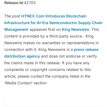
Release id:
42703
The post
HYNEX Coin Introduces Blockchain
Infrastructure for AI-Era Semiconductor Supply Chain
Management
appeared first on
King Newswire
. This
content is provided by a third-party source.. King
Newswire makes no warranties or representations in
connection with it. King Newswire is a
press release
distribution agency
and does not endorse or verify
the claims made in this release. If you have any
complaints or copyright concerns related to this
article, please contact the company listed in the
‘Media Contact’ section