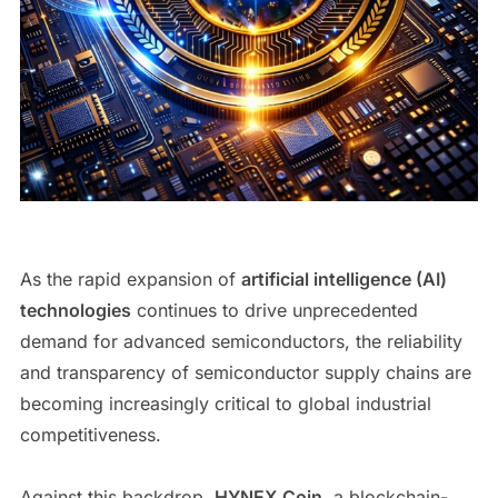
As the rapid expansion of
artificial intelligence (AI)
technologies
continues to drive unprecedented
demand for advanced semiconductors, the reliability
and transparency of semiconductor supply chains are
becoming increasingly critical to global industrial
competitiveness.
Against this backdrop,
HYNEX Coin
, a blockchain-