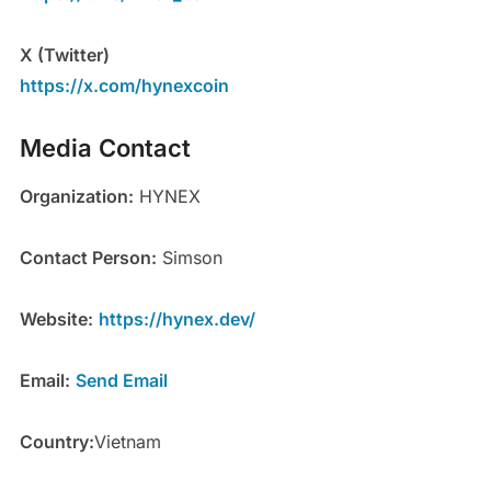
X (Twitter)
https://x.com/hynexcoin
Media Contact
Organization:
HYNEX
Contact Person:
Simson
Website:
https://hynex.dev/
Email:
Send Email
Country:
Vietnam