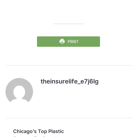
PRINT
theinsurelife_e7j6lg
Chicago’s Top Plastic