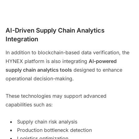
AI-Driven Supply Chain Analytics
Integration
In addition to blockchain-based data verification, the
HYNEX platform is also integrating
AI-powered
supply chain analytics tools
designed to enhance
operational decision-making.
These technologies may support advanced
capabilities such as:
Supply chain risk analysis
Production bottleneck detection
Logistics optimization