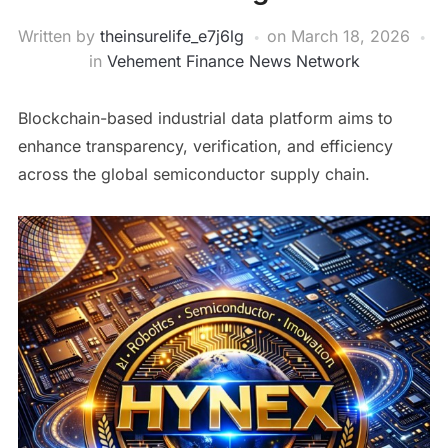
Written by
theinsurelife_e7j6lg
on
March 18, 2026
in
Vehement Finance News Network
Blockchain-based industrial data platform aims to
enhance transparency, verification, and efficiency
across the global semiconductor supply chain.