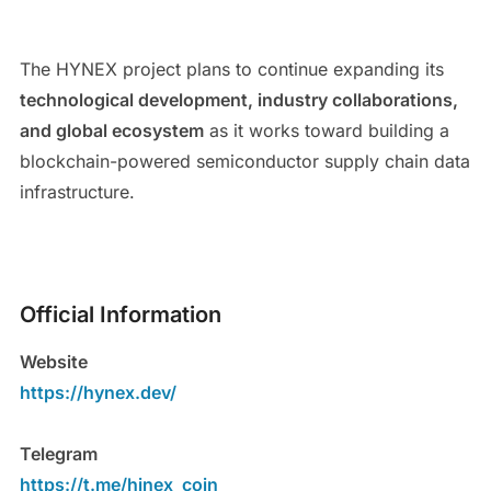
The HYNEX project plans to continue expanding its
technological development, industry collaborations,
and global ecosystem
as it works toward building a
blockchain-powered semiconductor supply chain data
infrastructure.
Official Information
Website
https://hynex.dev/
Telegram
https://t.me/hinex_coin