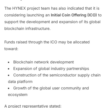
The HYNEX project team has also indicated that it is
considering launching an
Initial Coin Offering (ICO)
to
support the development and expansion of its global
blockchain infrastructure.
Funds raised through the ICO may be allocated
toward:
Blockchain network development
Expansion of global industry partnerships
Construction of the semiconductor supply chain
data platform
Growth of the global user community and
ecosystem
A project representative stated: