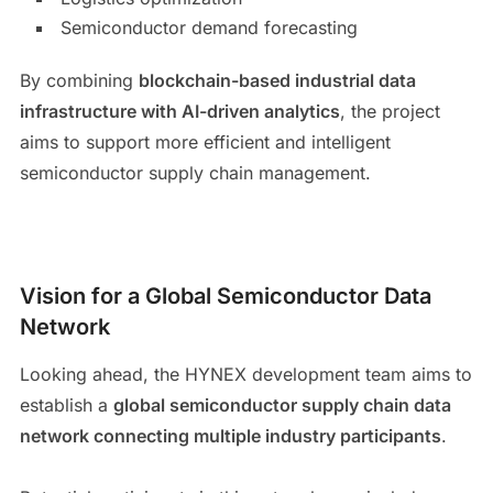
Semiconductor demand forecasting
By combining
blockchain-based industrial data
infrastructure with AI-driven analytics
, the project
aims to support more efficient and intelligent
semiconductor supply chain management.
Vision for a Global Semiconductor Data
Network
Looking ahead, the HYNEX development team aims to
establish a
global semiconductor supply chain data
network connecting multiple industry participants
.