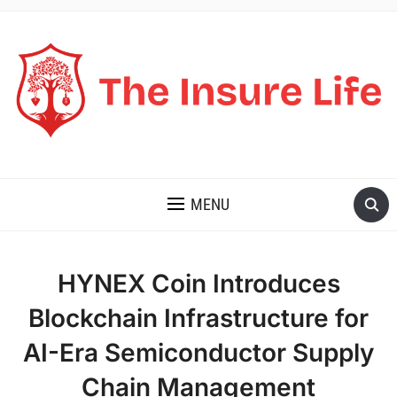
THE INSURE LIFE
MENU
HYNEX Coin Introduces
Blockchain Infrastructure for
AI-Era Semiconductor Supply
Chain Management