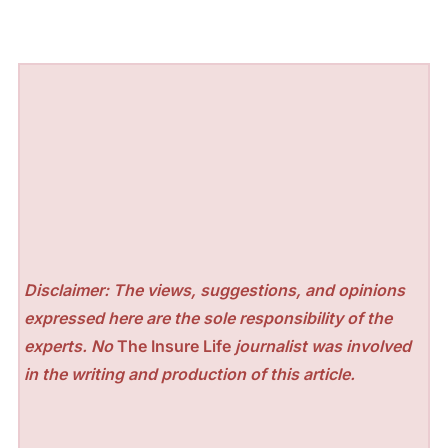
Disclaimer: The views, suggestions, and opinions
expressed here are the sole responsibility of the
experts. No
The Insure Life
journalist was involved
in the writing and production of this article.