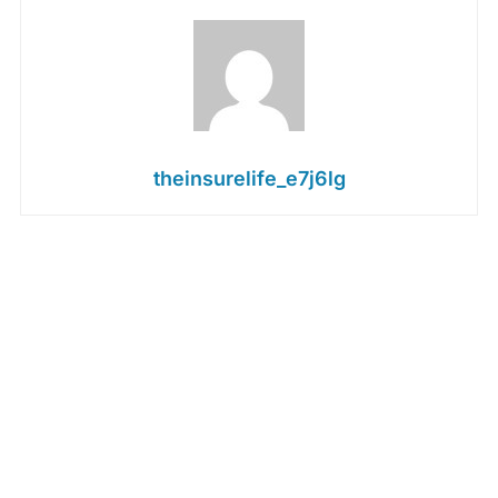
theinsurelife_e7j6lg