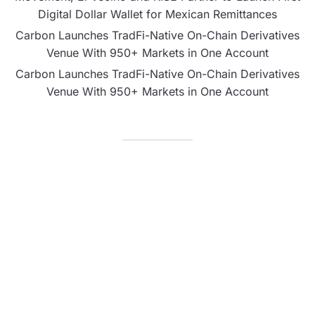
Digital Dollar Wallet for Mexican Remittances
Carbon Launches TradFi-Native On-Chain Derivatives
Venue With 950+ Markets in One Account
Carbon Launches TradFi-Native On-Chain Derivatives
Venue With 950+ Markets in One Account
CATEGORIES
Business
Fintech
Life
Market
Uncategorized