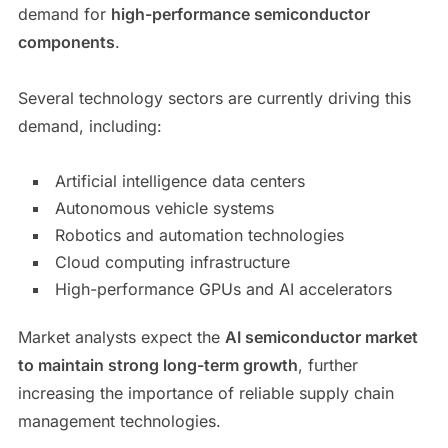
demand for
high-performance semiconductor
components
.
Several technology sectors are currently driving this
demand, including:
Artificial intelligence data centers
Autonomous vehicle systems
Robotics and automation technologies
Cloud computing infrastructure
High-performance GPUs and AI accelerators
Market analysts expect the
AI semiconductor market
to maintain strong long-term growth
, further
increasing the importance of reliable supply chain
management technologies.