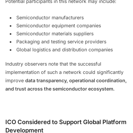
Potential participants in this network may include:
Semiconductor manufacturers
Semiconductor equipment companies
Semiconductor materials suppliers
Packaging and testing service providers
Global logistics and distribution companies
Industry observers note that the successful
implementation of such a network could significantly
improve
data transparency, operational coordination,
and trust across the semiconductor ecosystem.
ICO Considered to Support Global Platform
Development