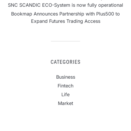
SNC SCANDIC ECO-System is now fully operational
Bookmap Announces Partnership with Plus500 to
Expand Futures Trading Access
CATEGORIES
Business
Fintech
Life
Market
Uncategorized
Vehement Finance News Network