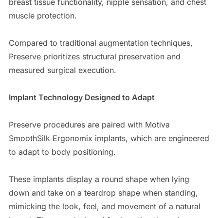
breast tissue functionality, nipple sensation, and chest
muscle protection.
Compared to traditional augmentation techniques,
Preserve prioritizes structural preservation and
measured surgical execution.
Implant Technology Designed to Adapt
Preserve procedures are paired with Motiva
SmoothSilk Ergonomix implants, which are engineered
to adapt to body positioning.
These implants display a round shape when lying
down and take on a teardrop shape when standing,
mimicking the look, feel, and movement of a natural