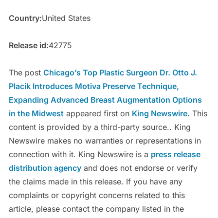
Country:
United States
Release id:
42775
The post
Chicago’s Top Plastic Surgeon Dr. Otto J.
Placik Introduces Motiva Preserve Technique,
Expanding Advanced Breast Augmentation Options
in the Midwest
appeared first on
King Newswire
. This
content is provided by a third-party source.. King
Newswire makes no warranties or representations in
connection with it. King Newswire is a
press release
distribution agency
and does not endorse or verify
the claims made in this release. If you have any
complaints or copyright concerns related to this
article, please contact the company listed in the