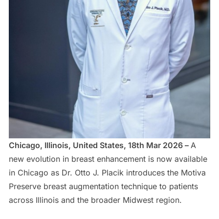
Chicago, Illinois, United States, 18th Mar 2026 –
A
new evolution in breast enhancement is now available
in Chicago as Dr. Otto J. Placik introduces the Motiva
Preserve breast augmentation technique to patients
across Illinois and the broader Midwest region.