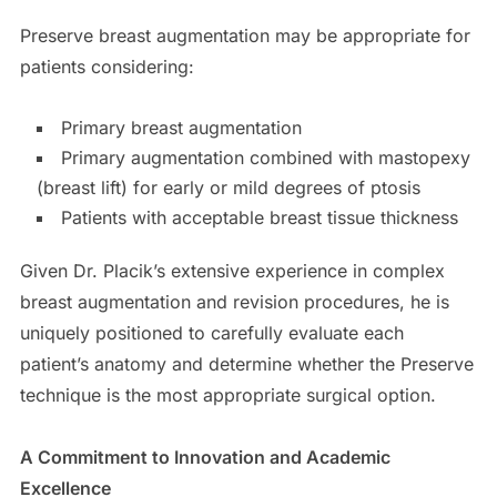
Preserve breast augmentation may be appropriate for
patients considering:
Primary breast augmentation
Primary augmentation combined with mastopexy
(breast lift) for early or mild degrees of ptosis
Patients with acceptable breast tissue thickness
Given Dr. Placik’s extensive experience in complex
breast augmentation and revision procedures, he is
uniquely positioned to carefully evaluate each
patient’s anatomy and determine whether the Preserve
technique is the most appropriate surgical option.
A Commitment to Innovation and Academic
Excellence