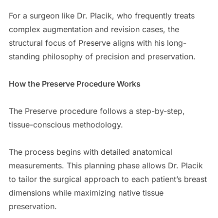
For a surgeon like Dr. Placik, who frequently treats
complex augmentation and revision cases, the
structural focus of Preserve aligns with his long-
standing philosophy of precision and preservation.
How the Preserve Procedure Works
The Preserve procedure follows a step-by-step,
tissue-conscious methodology.
The process begins with detailed anatomical
measurements. This planning phase allows Dr. Placik
to tailor the surgical approach to each patient’s breast
dimensions while maximizing native tissue
preservation.