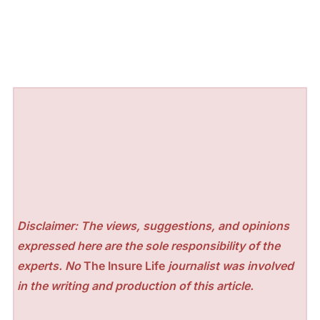
Disclaimer: The views, suggestions, and opinions
expressed here are the sole responsibility of the
experts. No
The Insure Life
journalist was involved
in the writing and production of this article.