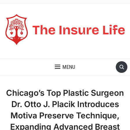
THE INSURE LIFE
MENU
Chicago’s Top Plastic Surgeon
Dr. Otto J. Placik Introduces
Motiva Preserve Technique,
Expanding Advanced Breast