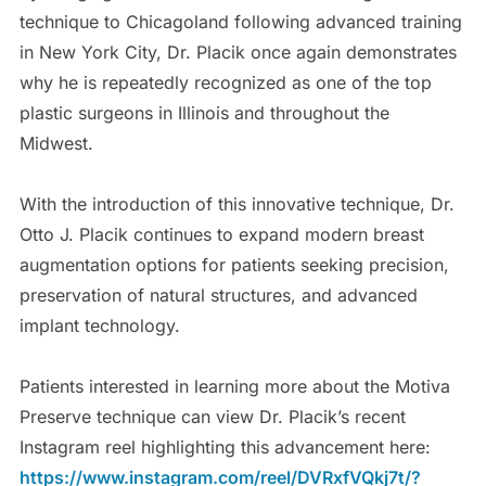
technique to Chicagoland following advanced training
in New York City, Dr. Placik once again demonstrates
why he is repeatedly recognized as one of the top
plastic surgeons in Illinois and throughout the
Midwest.
With the introduction of this innovative technique, Dr.
Otto J. Placik continues to expand modern breast
augmentation options for patients seeking precision,
preservation of natural structures, and advanced
implant technology.
Patients interested in learning more about the Motiva
Preserve technique can view Dr. Placik’s recent
Instagram reel highlighting this advancement here:
https://www.instagram.com/reel/DVRxfVQkj7t/?