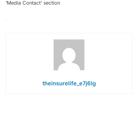
‘Media Contact’ section
theinsurelife_e7j6lg