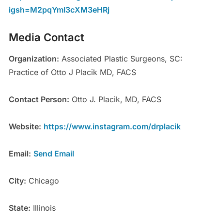
igsh=M2pqYmI3cXM3eHRj
Media Contact
Organization:
Associated Plastic Surgeons, SC:
Practice of Otto J Placik MD, FACS
Contact Person:
Otto J. Placik, MD, FACS
Website:
https://www.instagram.com/drplacik
Email:
Send Email
City:
Chicago
State:
Illinois