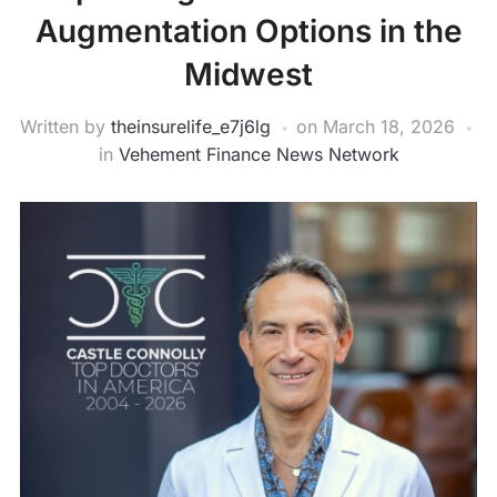
Augmentation Options in the
Midwest
Written by
theinsurelife_e7j6lg
on
March 18, 2026
in
Vehement Finance News Network