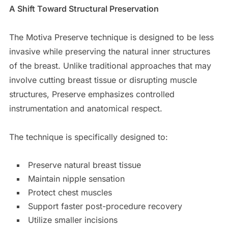
A Shift Toward Structural Preservation
The Motiva Preserve technique is designed to be less
invasive while preserving the natural inner structures
of the breast. Unlike traditional approaches that may
involve cutting breast tissue or disrupting muscle
structures, Preserve emphasizes controlled
instrumentation and anatomical respect.
The technique is specifically designed to:
Preserve natural breast tissue
Maintain nipple sensation
Protect chest muscles
Support faster post-procedure recovery
Utilize smaller incisions