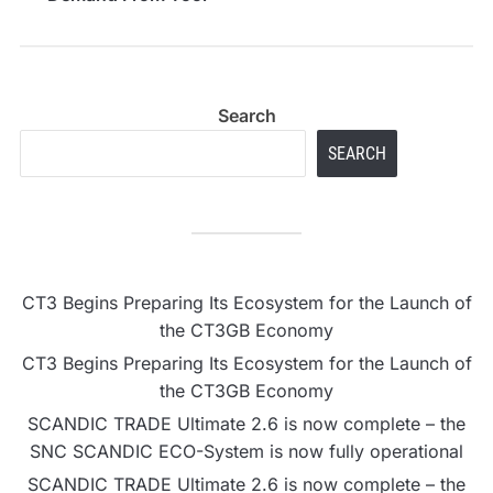
Enthusiasts and
Professionals
Search
SEARCH
CT3 Begins Preparing Its Ecosystem for the Launch of
the CT3GB Economy
CT3 Begins Preparing Its Ecosystem for the Launch of
the CT3GB Economy
SCANDIC TRADE Ultimate 2.6 is now complete – the
SNC SCANDIC ECO-System is now fully operational
SCANDIC TRADE Ultimate 2.6 is now complete – the