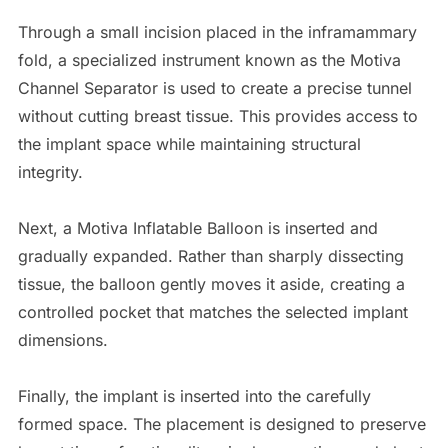
Through a small incision placed in the inframammary
fold, a specialized instrument known as the Motiva
Channel Separator is used to create a precise tunnel
without cutting breast tissue. This provides access to
the implant space while maintaining structural
integrity.
Next, a Motiva Inflatable Balloon is inserted and
gradually expanded. Rather than sharply dissecting
tissue, the balloon gently moves it aside, creating a
controlled pocket that matches the selected implant
dimensions.
Finally, the implant is inserted into the carefully
formed space. The placement is designed to preserve