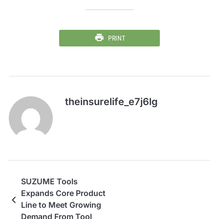
PRINT
theinsurelife_e7j6lg
SUZUME Tools
Expands Core Product
Line to Meet Growing
Demand From Tool