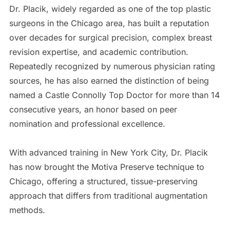
Dr. Placik, widely regarded as one of the top plastic
surgeons in the Chicago area, has built a reputation
over decades for surgical precision, complex breast
revision expertise, and academic contribution.
Repeatedly recognized by numerous physician rating
sources, he has also earned the distinction of being
named a Castle Connolly Top Doctor for more than 14
consecutive years, an honor based on peer
nomination and professional excellence.
With advanced training in New York City, Dr. Placik
has now brought the Motiva Preserve technique to
Chicago, offering a structured, tissue-preserving
approach that differs from traditional augmentation
methods.