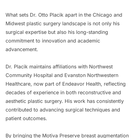
What sets Dr. Otto Placik apart in the Chicago and
Midwest plastic surgery landscape is not only his
surgical expertise but also his long-standing
commitment to innovation and academic
advancement.
Dr. Placik maintains affiliations with Northwest
Community Hospital and Evanston Northwestern
Healthcare, now part of Endeavor Health, reflecting
decades of experience in both reconstructive and
aesthetic plastic surgery. His work has consistently
contributed to advancing surgical techniques and
patient outcomes.
By bringing the Motiva Preserve breast augmentation