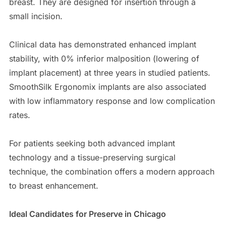
breast. They are designed for insertion through a
small incision.
Clinical data has demonstrated enhanced implant
stability, with 0% inferior malposition (lowering of
implant placement) at three years in studied patients.
SmoothSilk Ergonomix implants are also associated
with low inflammatory response and low complication
rates.
For patients seeking both advanced implant
technology and a tissue-preserving surgical
technique, the combination offers a modern approach
to breast enhancement.
Ideal Candidates for Preserve in Chicago