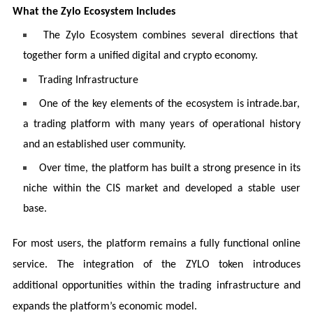
What the Zylo Ecosystem Includes
The Zylo Ecosystem combines several directions that
together form a unified digital and crypto economy.
Trading Infrastructure
One of the key elements of the ecosystem is intrade.bar,
a trading platform with many years of operational history
and an established user community.
Over time, the platform has built a strong presence in its
niche within the CIS market and developed a stable user
base.
For most users, the platform remains a fully functional online
service. The integration of the ZYLO token introduces
additional opportunities within the trading infrastructure and
expands the platform’s economic model.