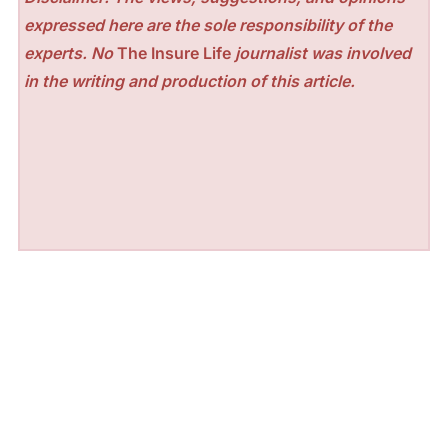
expressed here are the sole responsibility of the
experts. No
The Insure Life
journalist was involved
in the writing and production of this article.