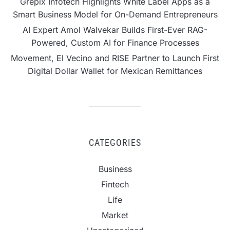
Grepix Infotech Highlights White Label Apps as a
Smart Business Model for On-Demand Entrepreneurs
AI Expert Amol Walvekar Builds First-Ever RAG-
Powered, Custom AI for Finance Processes
Movement, El Vecino and RISE Partner to Launch First
Digital Dollar Wallet for Mexican Remittances
CATEGORIES
Business
Fintech
Life
Market