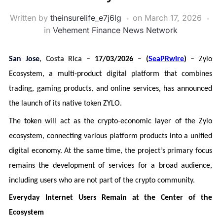
Written by
theinsurelife_e7j6lg
on
March 17, 2026
in
Vehement Finance News Network
San Jose
, Costa Rica
– 17/03/2026 – (
SeaPRwire
) –
Zylo
Ecosystem, a multi-product digital platform that combines
trading, gaming products, and online services, has announced
the launch of its native token ZYLO.
The token will act as the crypto-economic layer of the Zylo
ecosystem, connecting various platform products into a unified
digital economy. At the same time, the project’s primary focus
remains the development of services for a broad audience,
including users who are not part of the crypto community.
Everyday Internet Users Remain at the Center of the
Ecosystem