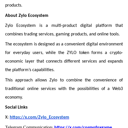
products.
About Zylo Ecosystem
Zylo Ecosystem is a multi-product digital platform that
combines trading services, gaming products, and online tools.
The ecosystem is designed as a convenient digital environment
for everyday users, while the ZYLO token forms a crypto-
economic layer that connects different services and expands
the platform’s capabilities.
This approach allows Zylo to combine the convenience of
traditional online services with the possibilities of a Web3
economy.
Social Links
X:
https://x.com/Zylo_Ecosystem
Telegram Communication
:
https://x.com/cosmofoxgame