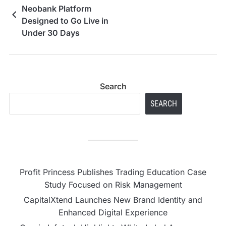
Neobank Platform
Designed to Go Live in
Under 30 Days
Search
SEARCH
Profit Princess Publishes Trading Education Case
Study Focused on Risk Management
CapitalXtend Launches New Brand Identity and
Enhanced Digital Experience