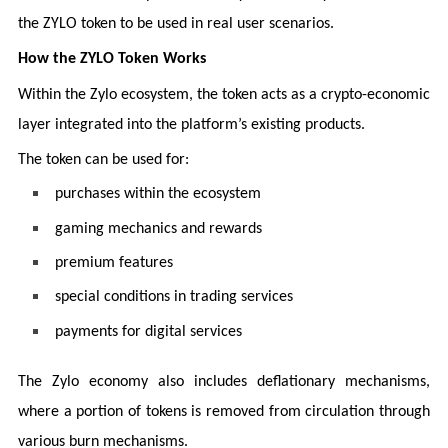
the ZYLO token to be used in real user scenarios.
How the ZYLO Token Works
Within the Zylo ecosystem, the token acts as a crypto-economic
layer integrated into the platform’s existing products.
The token can be used for:
purchases within the ecosystem
gaming mechanics and rewards
premium features
special conditions in trading services
payments for digital services
The Zylo economy also includes deflationary mechanisms,
where a portion of tokens is removed from circulation through
various burn mechanisms.