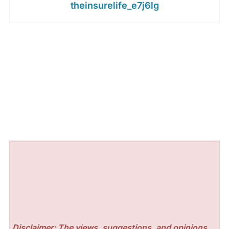
theinsurelife_e7j6lg
Disclaimer: The views, suggestions, and opinions