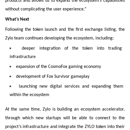
products and allows us to expand the ecosystem’s capabilities
without complicating the user experience.”
What’s Next
Following the token launch and the first exchange listing, the
Zylo team continues developing the ecosystem, including:
deeper integration of the token into trading
infrastructure
expansion of the CosmoFox gaming economy
development of Fox Survivor gameplay
launching new digital services and expanding them
within the ecosystem
At the same time, Zylo is building an ecosystem accelerator,
through which new startups will be able to connect to the
project’s infrastructure and integrate the ZYLO token into their