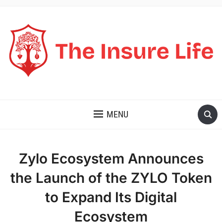
THE INSURE LIFE
MENU
Zylo Ecosystem Announces
the Launch of the ZYLO Token
to Expand Its Digital
Ecosystem