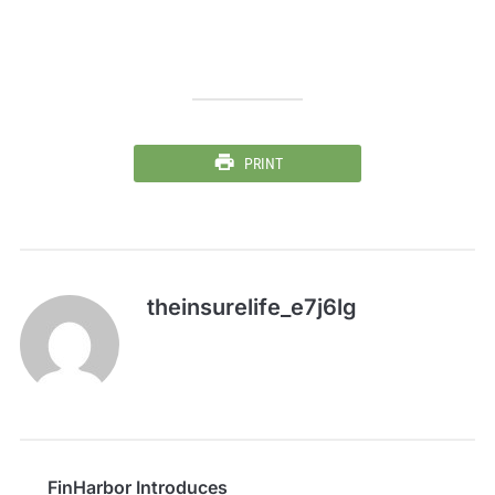
PRINT
theinsurelife_e7j6lg
FinHarbor Introduces