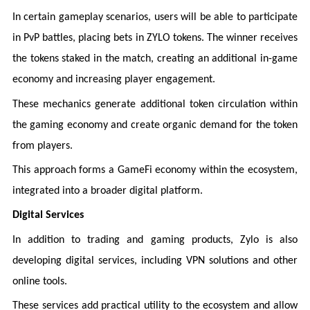
In certain gameplay scenarios, users will be able to participate
in PvP battles, placing bets in ZYLO tokens. The winner receives
the tokens staked in the match, creating an additional in-game
economy and increasing player engagement.
These mechanics generate additional token circulation within
the gaming economy and create organic demand for the token
from players.
This approach forms a GameFi economy within the ecosystem,
integrated into a broader digital platform.
Digital Services
In addition to trading and gaming products, Zylo is also
developing digital services, including VPN solutions and other
online tools.
These services add practical utility to the ecosystem and allow