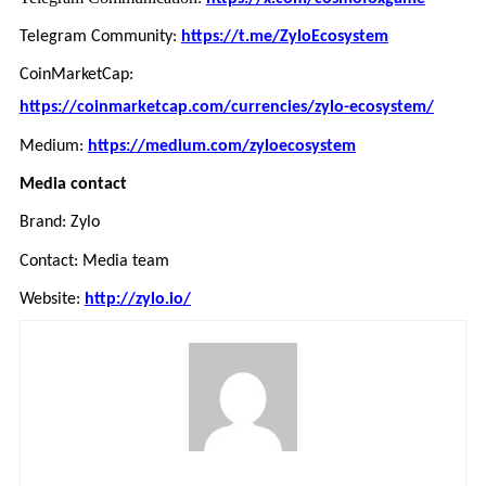
Telegram Community:
https://t.me/ZyloEcosystem
CoinMarketCap:
https://coinmarketcap.com/currencies/zylo-ecosystem/
Medium:
https://medium.com/zyloecosystem
Media contact
Brand: Zylo
Contact: Media team
Website:
http://zylo.io/