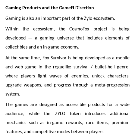
Gaming Products and the GameFi Direction
Gaming is also an important part of the Zylo ecosystem.
Within the ecosystem, the CosmoFox project is being
developed — a gaming universe that includes elements of
collectibles and an in-game economy.
At the same time, Fox Survivor is being developed as a mobile
and web game in the roguelike survival / bullet-hell genre,
where players fight waves of enemies, unlock characters,
upgrade weapons, and progress through a meta-progression
system.
The games are designed as accessible products for a wide
audience, while the ZYLO token introduces additional
mechanics such as in-game rewards, rare items, premium
features, and competitive modes between players.