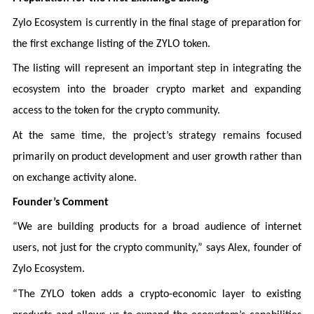
Zylo Ecosystem is currently in the final stage of preparation for
the first exchange listing of the ZYLO token.
The listing will represent an important step in integrating the
ecosystem into the broader crypto market and expanding
access to the token for the crypto community.
At the same time, the project’s strategy remains focused
primarily on product development and user growth rather than
on exchange activity alone.
Founder’s Comment
“We are building products for a broad audience of internet
users, not just for the crypto community,” says Alex, founder of
Zylo Ecosystem.
“The ZYLO token adds a crypto-economic layer to existing