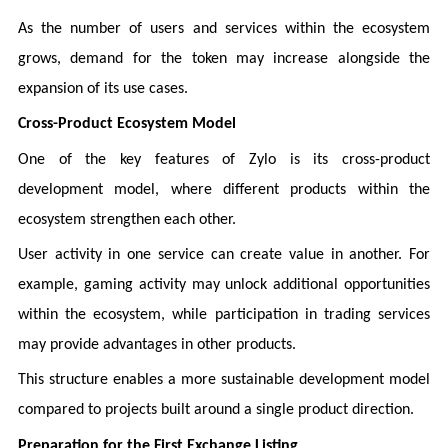
As the number of users and services within the ecosystem
grows, demand for the token may increase alongside the
expansion of its use cases.
Cross-Product Ecosystem Model
One of the key features of Zylo is its cross-product
development model, where different products within the
ecosystem strengthen each other.
User activity in one service can create value in another. For
example, gaming activity may unlock additional opportunities
within the ecosystem, while participation in trading services
may provide advantages in other products.
This structure enables a more sustainable development model
compared to projects built around a single product direction.
Preparation for the First Exchange Listing