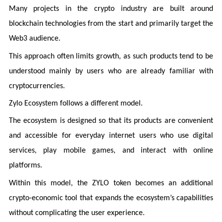
Many projects in the crypto industry are built around
blockchain technologies from the start and primarily target the
Web3 audience.
This approach often limits growth, as such products tend to be
understood mainly by users who are already familiar with
cryptocurrencies.
Zylo Ecosystem follows a different model.
The ecosystem is designed so that its products are convenient
and accessible for everyday internet users who use digital
services, play mobile games, and interact with online
platforms.
Within this model, the ZYLO token becomes an additional
crypto-economic tool that expands the ecosystem’s capabilities
without complicating the user experience.