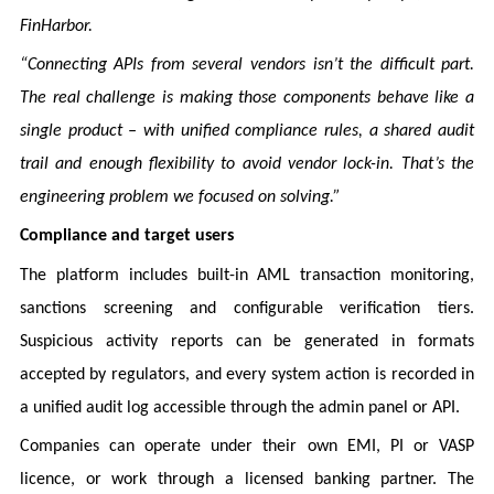
FinHarbor.
“Connecting APIs from several vendors isn’t the difficult part.
The real challenge is making those components behave like a
single product – with unified compliance rules, a shared audit
trail and enough flexibility to avoid vendor lock-in. That’s the
engineering problem we focused on solving.”
Compliance and target users
The platform includes built-in AML transaction monitoring,
sanctions screening and configurable verification tiers.
Suspicious activity reports can be generated in formats
accepted by regulators, and every system action is recorded in
a unified audit log accessible through the admin panel or API.
Companies can operate under their own EMI, PI or VASP
licence, or work through a licensed banking partner. The