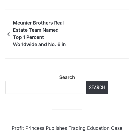
Meunier Brothers Real
Estate Team Named
Top 1 Percent
Worldwide and No. 6 in
Northern California for
2025 Sales Volume
Search
SEARCH
Profit Princess Publishes Trading Education Case