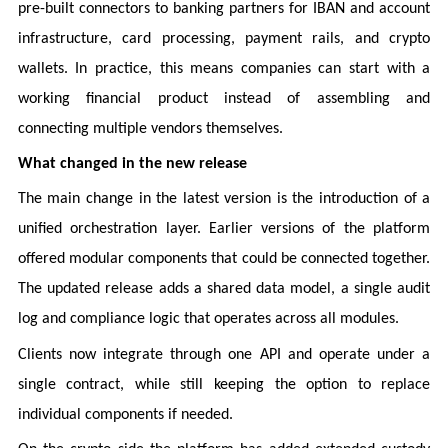
pre-built connectors to banking partners for IBAN and account
infrastructure, card processing, payment rails, and crypto
wallets. In practice, this means companies can start with a
working financial product instead of assembling and
connecting multiple vendors themselves.
What changed in the new release
The main change in the latest version is the introduction of a
unified orchestration layer. Earlier versions of the platform
offered modular components that could be connected together.
The updated release adds a shared data model, a single audit
log and compliance logic that operates across all modules.
Clients now integrate through one API and operate under a
single contract, while still keeping the option to replace
individual components if needed.