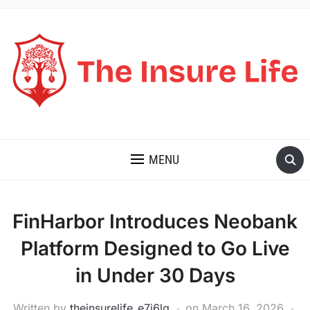
THE INSURE LIFE
MENU
FinHarbor Introduces Neobank
Platform Designed to Go Live
in Under 30 Days
Written by
theinsurelife_e7j6lg
on
March 16, 2026