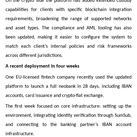
On the crypto side the platform has added extended custody
capabilities for clients with specific blockchain integration
requirements, broadening the range of supported networks
and asset types. The compliance and AML tooling has also
been updated, making it easier to configure the system to
match each client’s internal policies and risk frameworks
across different jurisdictions.
A recent deployment in four weeks
One EU-licensed fintech company recently used the updated
platform to launch a full neobank in 28 days, including IBAN
accounts, card issuance and crypto-fiat exchange.
The first week focused on core infrastructure: setting up the
environment, integrating identity verification through SumSub,
and connecting to the banking partner’s IBAN account
infrastructure.