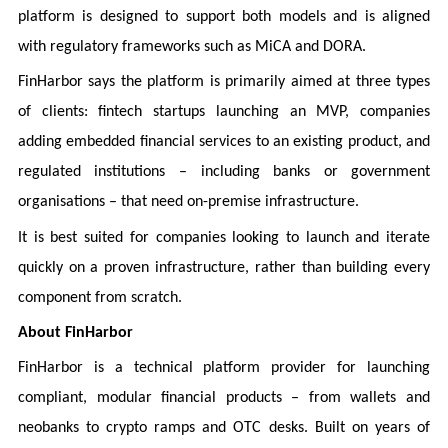
platform is designed to support both models and is aligned
with regulatory frameworks such as MiCA and DORA.
FinHarbor says the platform is primarily aimed at three types
of clients: fintech startups launching an MVP, companies
adding embedded financial services to an existing product, and
regulated institutions – including banks or government
organisations – that need on-premise infrastructure.
It is best suited for companies looking to launch and iterate
quickly on a proven infrastructure, rather than building every
component from scratch.
About FinHarbor
FinHarbor is a technical platform provider for launching
compliant, modular financial products – from wallets and
neobanks to crypto ramps and OTC desks. Built on years of