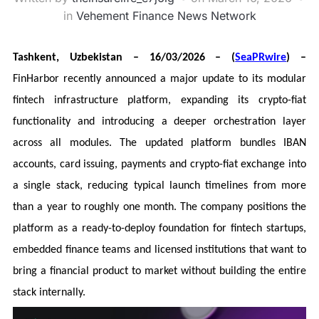
in
Vehement Finance News Network
Tashkent, Uzbekistan – 16/03/2026 – (
SeaPRwire
) –
FinHarbor recently announced a major update to its modular
fintech infrastructure platform, expanding its crypto-fiat
functionality and introducing a deeper orchestration layer
across all modules. The updated platform bundles IBAN
accounts, card issuing, payments and crypto-fiat exchange into
a single stack, reducing typical launch timelines from more
than a year to roughly one month. The company positions the
platform as a ready-to-deploy foundation for fintech startups,
embedded finance teams and licensed institutions that want to
bring a financial product to market without building the entire
stack internally.