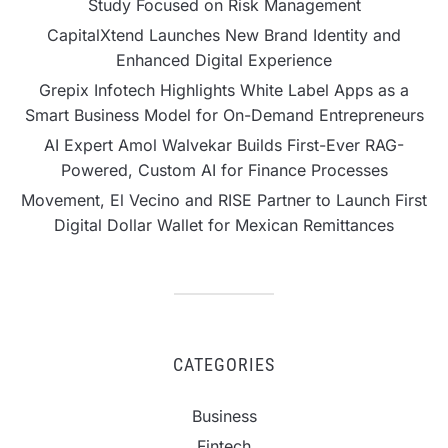
Study Focused on Risk Management
CapitalXtend Launches New Brand Identity and
Enhanced Digital Experience
Grepix Infotech Highlights White Label Apps as a
Smart Business Model for On-Demand Entrepreneurs
AI Expert Amol Walvekar Builds First-Ever RAG-
Powered, Custom AI for Finance Processes
Movement, El Vecino and RISE Partner to Launch First
Digital Dollar Wallet for Mexican Remittances
CATEGORIES
Business
Fintech