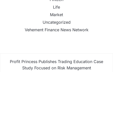
Life
Market
Uncategorized
Vehement Finance News Network
Profit Princess Publishes Trading Education Case
Study Focused on Risk Management
CapitalXtend Launches New Brand Identity and
Enhanced Digital Experience
Grepix Infotech Highlights White Label Apps as a
Smart Business Model for On-Demand
Entrepreneurs
AI Expert Amol Walvekar Builds First-Ever RAG-