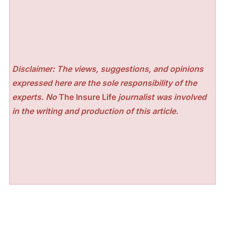
Disclaimer: The views, suggestions, and opinions
expressed here are the sole responsibility of the
experts. No
The Insure Life
journalist was involved
in the writing and production of this article.