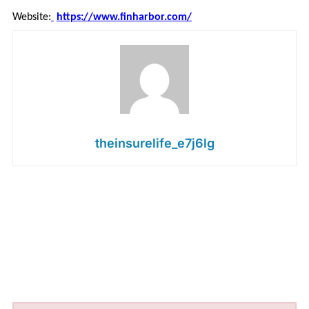
Website:
https://www.finharbor.com/
theinsurelife_e7j6lg