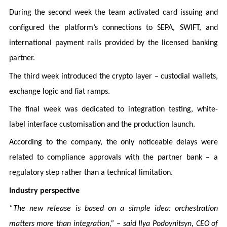
During the second week the team activated card issuing and
configured the platform’s connections to SEPA, SWIFT, and
international payment rails provided by the licensed banking
partner.
The third week introduced the crypto layer – custodial wallets,
exchange logic and fiat ramps.
The final week was dedicated to integration testing, white-
label interface customisation and the production launch.
According to the company, the only noticeable delays were
related to compliance approvals with the partner bank – a
regulatory step rather than a technical limitation.
Industry perspective
“The new release is based on a simple idea: orchestration
matters more than integration,” – said Ilya Podoynitsyn, CEO of