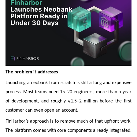
The problem it addresses
Launching a neobank from scratch is still a long and expensive
process. Most teams need 15–20 engineers, more than a year
of development, and roughly €1.5–2 million before the first
customer can even open an account.
FinHarbor’s approach is to remove much of that upfront work.
The platform comes with core components already integrated: