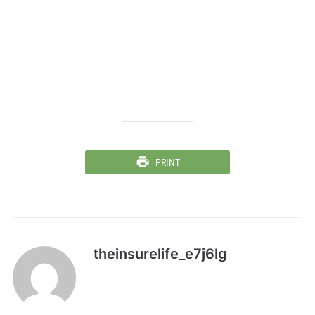
PRINT
theinsurelife_e7j6lg