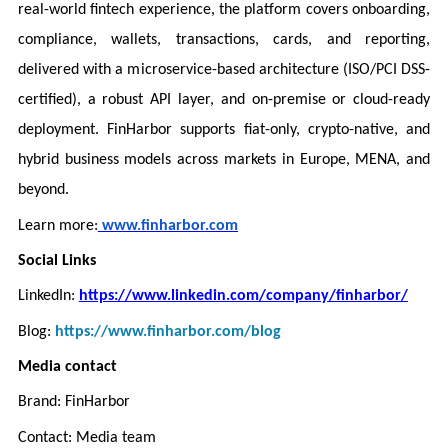
real-world fintech experience, the platform covers onboarding,
compliance, wallets, transactions, cards, and reporting,
delivered with a microservice-based architecture (ISO/PCI DSS-
certified), a robust API layer, and on-premise or cloud-ready
deployment. FinHarbor supports fiat-only, crypto-native, and
hybrid business models across markets in Europe, MENA, and
beyond.
Learn more:
www.finharbor.com
Social Links
LinkedIn:
https://www.linkedin.com/company/finharbor/
Blog:
https://www.finharbor.com/blog
Media contact
Brand: FinHarbor
Contact: Media team