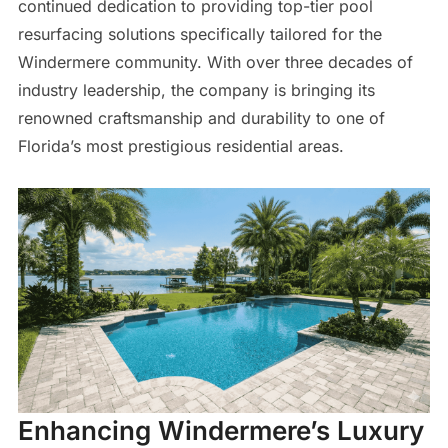
continued dedication to providing top-tier pool
resurfacing solutions specifically tailored for the
Windermere community. With over three decades of
industry leadership, the company is bringing its
renowned craftsmanship and durability to one of
Florida’s most prestigious residential areas.
Enhancing Windermere’s Luxury