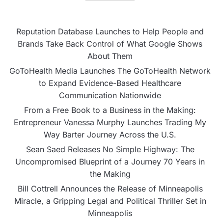
Reputation Database Launches to Help People and
Brands Take Back Control of What Google Shows
About Them
GoToHealth Media Launches The GoToHealth Network
to Expand Evidence-Based Healthcare
Communication Nationwide
From a Free Book to a Business in the Making:
Entrepreneur Vanessa Murphy Launches Trading My
Way Barter Journey Across the U.S.
Sean Saed Releases No Simple Highway: The
Uncompromised Blueprint of a Journey 70 Years in
the Making
Bill Cottrell Announces the Release of Minneapolis
Miracle, a Gripping Legal and Political Thriller Set in
Minneapolis