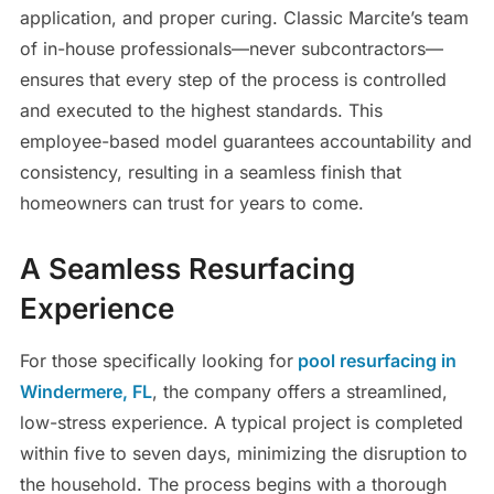
application, and proper curing. Classic Marcite’s team
of in-house professionals—never subcontractors—
ensures that every step of the process is controlled
and executed to the highest standards. This
employee-based model guarantees accountability and
consistency, resulting in a seamless finish that
homeowners can trust for years to come.
A Seamless Resurfacing
Experience
For those specifically looking for
pool resurfacing in
Windermere, FL
, the company offers a streamlined,
low-stress experience. A typical project is completed
within five to seven days, minimizing the disruption to
the household. The process begins with a thorough