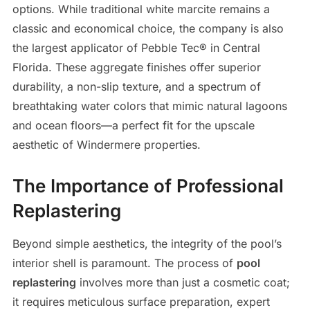
options. While traditional white marcite remains a
classic and economical choice, the company is also
the largest applicator of Pebble Tec® in Central
Florida. These aggregate finishes offer superior
durability, a non-slip texture, and a spectrum of
breathtaking water colors that mimic natural lagoons
and ocean floors—a perfect fit for the upscale
aesthetic of Windermere properties.
The Importance of Professional
Replastering
Beyond simple aesthetics, the integrity of the pool’s
interior shell is paramount. The process of
pool
replastering
involves more than just a cosmetic coat;
it requires meticulous surface preparation, expert