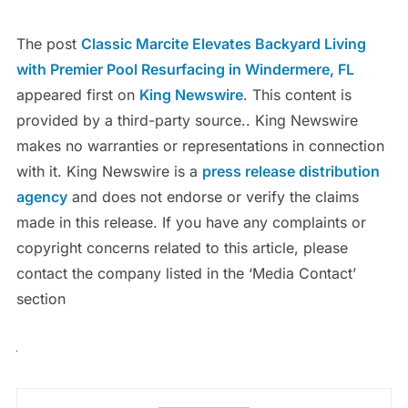
The post
Classic Marcite Elevates Backyard Living
with Premier Pool Resurfacing in Windermere, FL
appeared first on
King Newswire
. This content is
provided by a third-party source.. King Newswire
makes no warranties or representations in connection
with it. King Newswire is a
press release distribution
agency
and does not endorse or verify the claims
made in this release. If you have any complaints or
copyright concerns related to this article, please
contact the company listed in the ‘Media Contact’
section