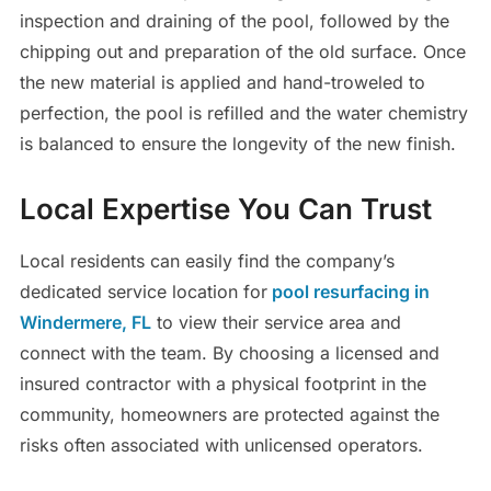
inspection and draining of the pool, followed by the
chipping out and preparation of the old surface. Once
the new material is applied and hand-troweled to
perfection, the pool is refilled and the water chemistry
is balanced to ensure the longevity of the new finish.
Local Expertise You Can Trust
Local residents can easily find the company’s
dedicated service location for
pool resurfacing in
Windermere, FL
to view their service area and
connect with the team. By choosing a licensed and
insured contractor with a physical footprint in the
community, homeowners are protected against the
risks often associated with unlicensed operators.