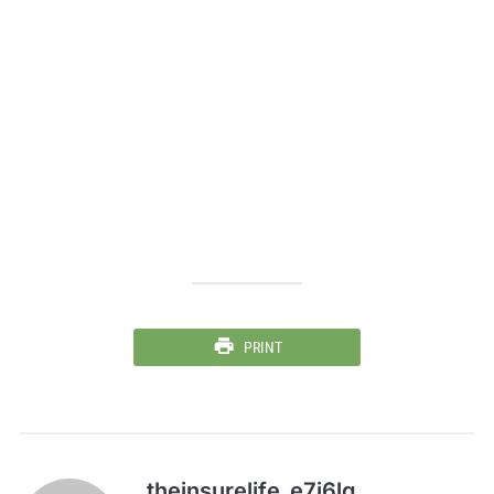
PRINT
theinsurelife_e7j6lg