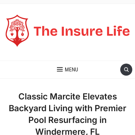
THE INSURE LIFE
MENU
Classic Marcite Elevates
Backyard Living with Premier
Pool Resurfacing in
Windermere, FL