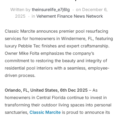
Written by
theinsurelife_e7j6lg
on
December 6,
2025
in
Vehement Finance News Network
Classic Marcite announces premier pool resurfacing
services for homeowners in Windermere, FL, featuring
luxury Pebble Tec finishes and expert craftsmanship.
Owner Mike Folta emphasizes the company’s
commitment to restoring the beauty and integrity of
residential pool interiors with a seamless, employee-
driven process.
Orlando, FL, United States, 6th Dec 2025
– As
homeowners in Central Florida continue to invest in
transforming their outdoor living spaces into personal
sanctuaries,
Classic Marcite
is proud to announce its