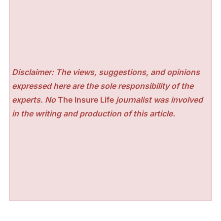
Disclaimer: The views, suggestions, and opinions
expressed here are the sole responsibility of the
experts. No
The Insure Life
journalist was involved
in the writing and production of this article.