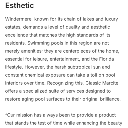
Esthetic
Windermere, known for its chain of lakes and luxury
estates, demands a level of quality and aesthetic
excellence that matches the high standards of its
residents. Swimming pools in this region are not
merely amenities; they are centerpieces of the home,
essential for leisure, entertainment, and the Florida
lifestyle. However, the harsh subtropical sun and
constant chemical exposure can take a toll on pool
interiors over time. Recognizing this, Classic Marcite
offers a specialized suite of services designed to
restore aging pool surfaces to their original brilliance.
“Our mission has always been to provide a product
that stands the test of time while enhancing the beauty