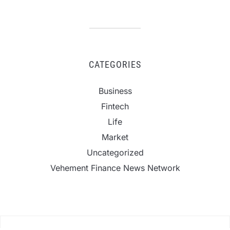
CATEGORIES
Business
Fintech
Life
Market
Uncategorized
Vehement Finance News Network