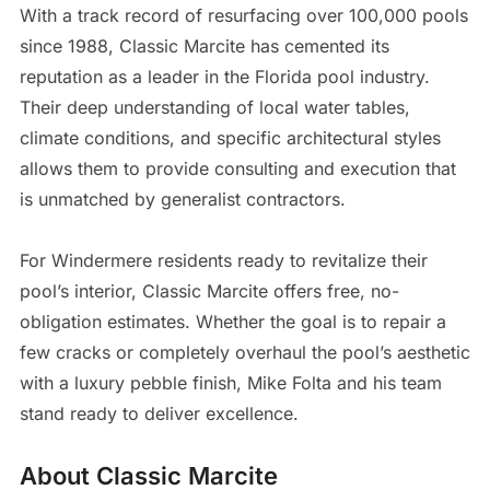
With a track record of resurfacing over 100,000 pools
since 1988, Classic Marcite has cemented its
reputation as a leader in the Florida pool industry.
Their deep understanding of local water tables,
climate conditions, and specific architectural styles
allows them to provide consulting and execution that
is unmatched by generalist contractors.
For Windermere residents ready to revitalize their
pool’s interior, Classic Marcite offers free, no-
obligation estimates. Whether the goal is to repair a
few cracks or completely overhaul the pool’s aesthetic
with a luxury pebble finish, Mike Folta and his team
stand ready to deliver excellence.
About Classic Marcite