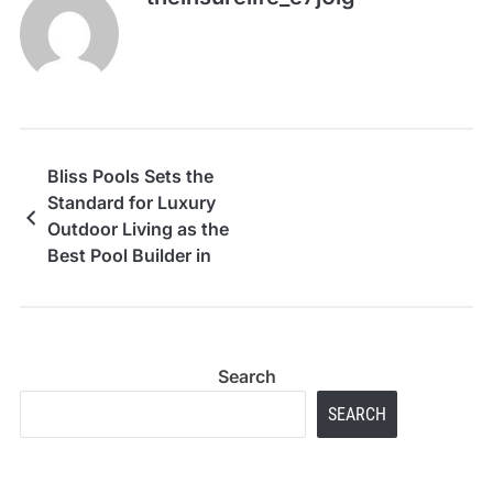
Bliss Pools Sets the
Standard for Luxury
Outdoor Living as the
Best Pool Builder in
Dobbin, TX
Search
SEARCH