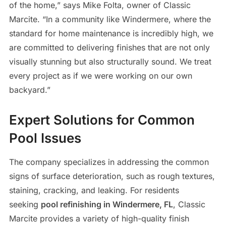
of the home,” says Mike Folta, owner of Classic
Marcite. “In a community like Windermere, where the
standard for home maintenance is incredibly high, we
are committed to delivering finishes that are not only
visually stunning but also structurally sound. We treat
every project as if we were working on our own
backyard.”
Expert Solutions for Common
Pool Issues
The company specializes in addressing the common
signs of surface deterioration, such as rough textures,
staining, cracking, and leaking. For residents
seeking
pool refinishing in Windermere, FL
, Classic
Marcite provides a variety of high-quality finish