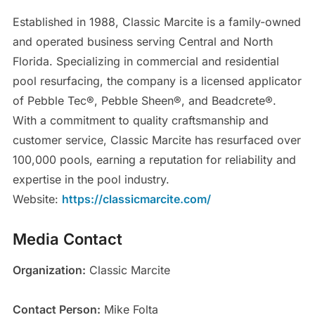
Established in 1988, Classic Marcite is a family-owned
and operated business serving Central and North
Florida. Specializing in commercial and residential
pool resurfacing, the company is a licensed applicator
of Pebble Tec®, Pebble Sheen®, and Beadcrete®.
With a commitment to quality craftsmanship and
customer service, Classic Marcite has resurfaced over
100,000 pools, earning a reputation for reliability and
expertise in the pool industry.
Website:
https://classicmarcite.com/
Media Contact
Organization:
Classic Marcite
Contact Person:
Mike Folta