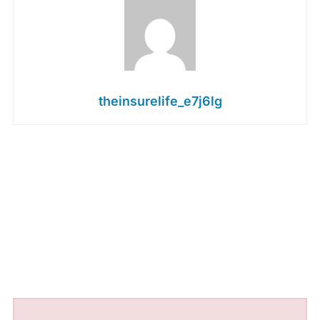
theinsurelife_e7j6lg