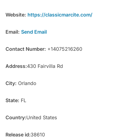
Website:
https://classicmarcite.com/
Email:
Send Email
Contact Number:
+14075216260
Address:
430 Fairvilla Rd
City:
Orlando
State:
FL
Country:
United States
Release id:
38610