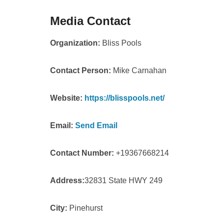
Media Contact
Organization:
Bliss Pools
Contact Person:
Mike Carnahan
Website:
https://blisspools.net/
Email:
Send Email
Contact Number:
+19367668214
Address:
32831 State HWY 249
City:
Pinehurst