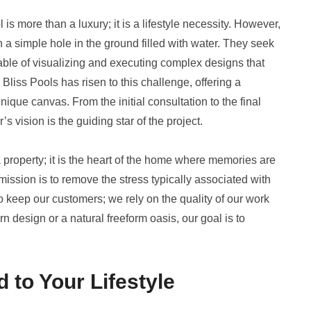
s more than a luxury; it is a lifestyle necessity. However,
simple hole in the ground filled with water. They seek
ble of visualizing and executing complex designs that
Bliss Pools has risen to this challenge, offering a
ique canvas. From the initial consultation to the final
vision is the guiding star of the project.
 a property; it is the heart of the home where memories are
ission is to remove the stress typically associated with
to keep our customers; we rely on the quality of our work
rn design or a natural freeform oasis, our goal is to
 to Your Lifestyle