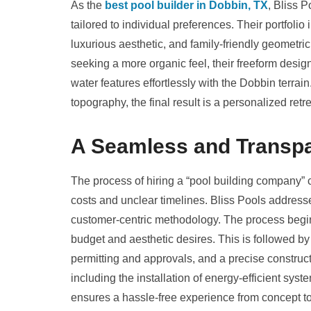
As the
best pool builder in Dobbin, TX
, Bliss P
tailored to individual preferences. Their portfolio 
luxurious aesthetic, and family-friendly geometri
seeking a more organic feel, their freeform desig
water features effortlessly with the Dobbin terrain.
topography, the final result is a personalized retr
A Seamless and Transpa
The process of hiring a “pool building company”
costs and unclear timelines. Bliss Pools addresse
customer-centric methodology. The process begins
budget and aesthetic desires. This is followed by
permitting and approvals, and a precise construc
including the installation of energy-efficient sys
ensures a hassle-free experience from concept t