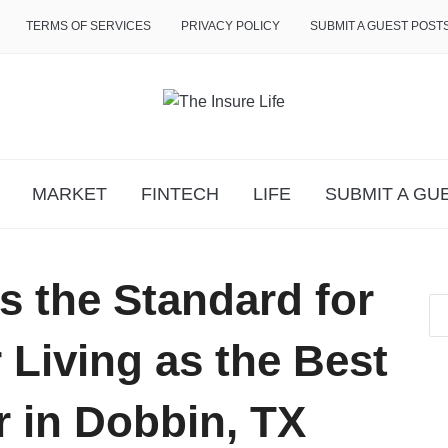
TERMS OF SERVICES
PRIVACY POLICY
SUBMIT A GUEST POST
MARKET
FINTECH
LIFE
SUBMIT A GU
s the Standard for
Living as the Best
r in Dobbin, TX