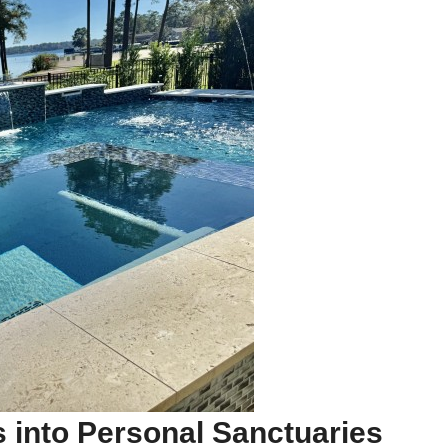
 into Personal Sanctuaries