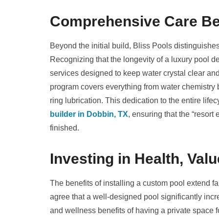
Comprehensive Care Be
Beyond the initial build, Bliss Pools distinguishe
Recognizing that the longevity of a luxury pool 
services designed to keep water crystal clear a
program covers everything from water chemistry 
ring lubrication. This dedication to the entire life
builder in Dobbin, TX
, ensuring that the “resort
finished.
Investing in Health, Va
The benefits of installing a custom pool extend 
agree that a well-designed pool significantly inc
and wellness benefits of having a private space 