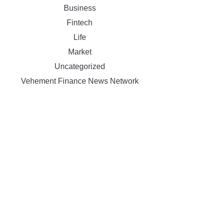
Business
Fintech
Life
Market
Uncategorized
Vehement Finance News Network