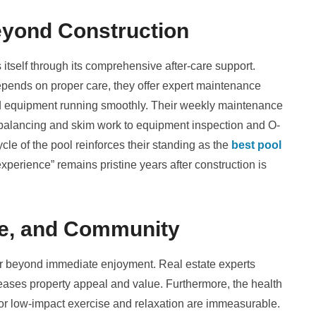
yond Construction
s itself through its comprehensive after-care support.
depends on proper care, they offer expert maintenance
nd equipment running smoothly. Their weekly maintenance
balancing and skim work to equipment inspection and O-
cycle of the pool reinforces their standing as the
best pool
 experience” remains pristine years after construction is
lue, and Community
far beyond immediate enjoyment. Real estate experts
reases property appeal and value. Furthermore, the health
for low-impact exercise and relaxation are immeasurable.