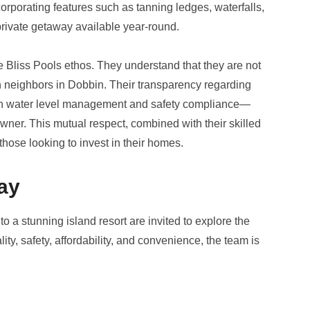
ncorporating features such as tanning ledges, waterfalls,
private getaway available year-round.
e Bliss Pools ethos. They understand that they are not
ith neighbors in Dobbin. Their transparency regarding
on water level management and safety compliance—
ner. This mutual respect, combined with their skilled
hose looking to invest in their homes.
ay
 a stunning island resort are invited to explore the
lity, safety, affordability, and convenience, the team is