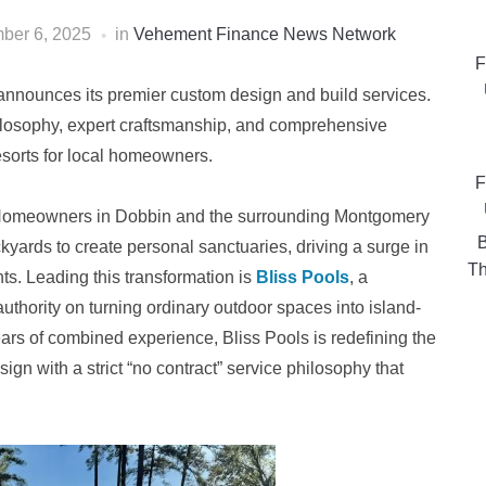
ber 6, 2025
in
Vehement Finance News Network
F
, announces its premier custom design and build services.
hilosophy, expert craftsmanship, and comprehensive
esorts for local homeowners.
F
Homeowners in Dobbin and the surrounding Montgomery
B
ckyards to create personal sanctuaries, driving a surge in
Th
s. Leading this transformation is
Bliss Pools
, a
authority on turning ordinary outdoor spaces into island-
years of combined experience, Bliss Pools is redefining the
n with a strict “no contract” service philosophy that