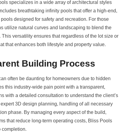
ools specializes in a wide array of architectural styles
includes breathtaking infinity pools that offer a high-end,
c pools designed for safety and recreation. For those
ns utilize natural curves and landscaping to blend the
 This versatility ensures that regardless of the lot size or
eat that enhances both lifestyle and property value.
rent Building Process
 can often be daunting for homeowners due to hidden
s this industry-wide pain point with a transparent,
 with a detailed consultation to understand the client’s
 expert 3D design planning, handling of all necessary
tion phase. By managing every aspect of the build,
tems that reduce long-term operating costs, Bliss Pools
o completion.