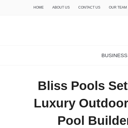
HOME
ABOUT US
CONTACT US
OUR TEAM
THE INSURE LIFE
BUSINESS
Bliss Pools Set
Luxury Outdoor 
Pool Builde