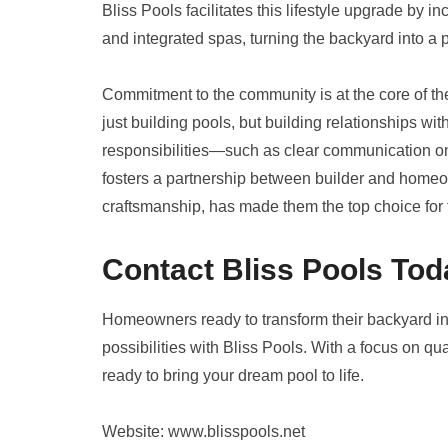
Bliss Pools facilitates this lifestyle upgrade by i
and integrated spas, turning the backyard into a 
Commitment to the community is at the core of th
just building pools, but building relationships w
responsibilities—such as clear communication 
fosters a partnership between builder and homeow
craftsmanship, has made them the top choice for t
Contact Bliss Pools Tod
Homeowners ready to transform their backyard into
possibilities with Bliss Pools. With a focus on qua
ready to bring your dream pool to life.
Website: www.blisspools.net