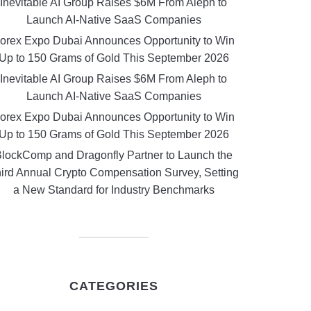
Inevitable AI Group Raises $6M From Aleph to
Launch AI-Native SaaS Companies
orex Expo Dubai Announces Opportunity to Win
Up to 150 Grams of Gold This September 2026
Inevitable AI Group Raises $6M From Aleph to
Launch AI-Native SaaS Companies
orex Expo Dubai Announces Opportunity to Win
Up to 150 Grams of Gold This September 2026
lockComp and Dragonfly Partner to Launch the
ird Annual Crypto Compensation Survey, Setting
a New Standard for Industry Benchmarks
CATEGORIES