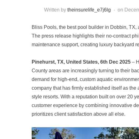
Written by
theinsurelife_e7j6lg
on
Decem
Bliss Pools, the best pool builder in Dobbin, TX
The press release highlights their no-contract p
maintenance support, creating luxury backyard r
Pinehurst, TX, United States, 6th Dec 2025
– 
County areas are increasingly turning to their ba
demand for high-end, custom aquatic environment
company that has firmly established itself as the 
style resorts. With a reputation built on over 20 
customer experience by combining innovative desig
prioritizes client satisfaction above all else.