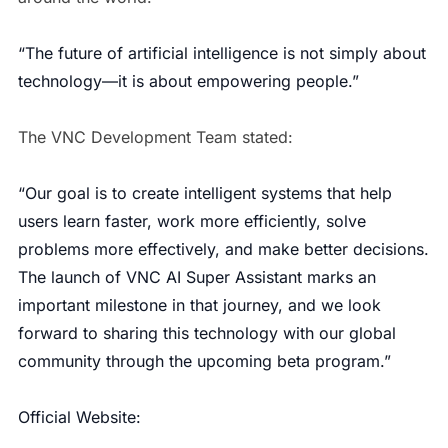
“The future of artificial intelligence is not simply about
technology—it is about empowering people.”
The VNC Development Team stated:
“Our goal is to create intelligent systems that help
users learn faster, work more efficiently, solve
problems more effectively, and make better decisions.
The launch of VNC AI Super Assistant marks an
important milestone in that journey, and we look
forward to sharing this technology with our global
community through the upcoming beta program.”
Official Website: