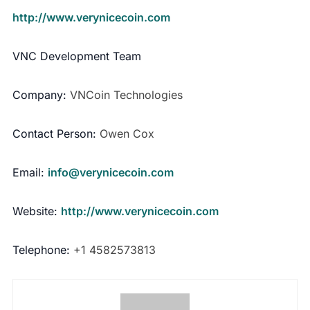
http://www.verynicecoin.com
VNC Development Team
Company:
VNCoin Technologies
Contact Person:
Owen Cox
Email:
info@verynicecoin.com
Website:
http://www.verynicecoin.com
Telephone:
+1 4582573813