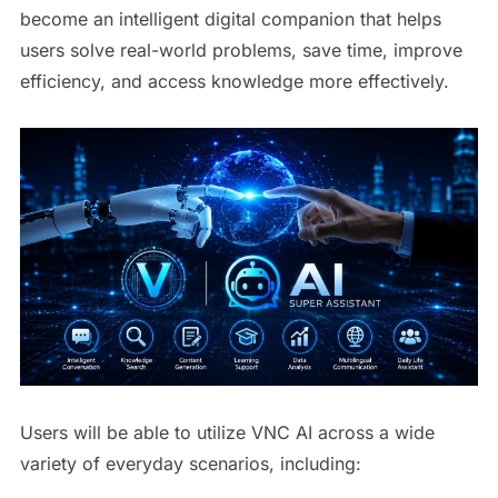
become an intelligent digital companion that helps
users solve real-world problems, save time, improve
efficiency, and access knowledge more effectively.
Users will be able to utilize VNC AI across a wide
variety of everyday scenarios, including: