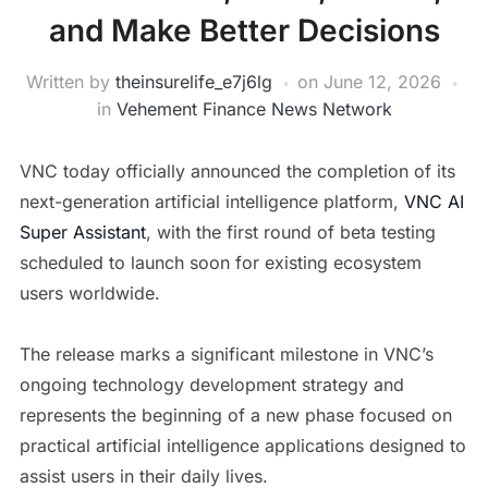
and Make Better Decisions
Written by
theinsurelife_e7j6lg
on
June 12, 2026
in
Vehement Finance News Network
VNC today officially announced the completion of its
next-generation artificial intelligence platform,
VNC AI
Super Assistant
, with the first round of beta testing
scheduled to launch soon for existing ecosystem
users worldwide.
The release marks a significant milestone in VNC’s
ongoing technology development strategy and
represents the beginning of a new phase focused on
practical artificial intelligence applications designed to
assist users in their daily lives.