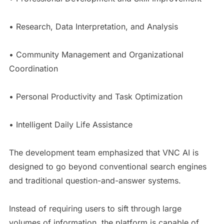
• Research, Data Interpretation, and Analysis
• Community Management and Organizational
Coordination
• Personal Productivity and Task Optimization
• Intelligent Daily Life Assistance
The development team emphasized that VNC AI is
designed to go beyond conventional search engines
and traditional question-and-answer systems.
Instead of requiring users to sift through large
volumes of information, the platform is capable of