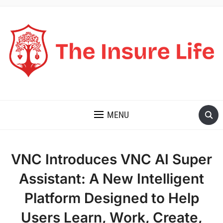
THE INSURE LIFE
MENU
VNC Introduces VNC AI Super
Assistant: A New Intelligent
Platform Designed to Help
Users Learn, Work, Create,