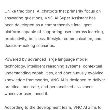
Unlike traditional AI chatbots that primarily focus on
answering questions, VNC AI Super Assistant has
been developed as a comprehensive intelligent
platform capable of supporting users across learning,
productivity, business, lifestyle, communication, and
decision-making scenarios.
Powered by advanced large language model
technology, intelligent reasoning systems, contextual
understanding capabilities, and continuously evolving
knowledge frameworks, VNC AI is designed to deliver
practical, accurate, and personalized assistance
whenever users need it.
According to the development team, VNC AI aims to