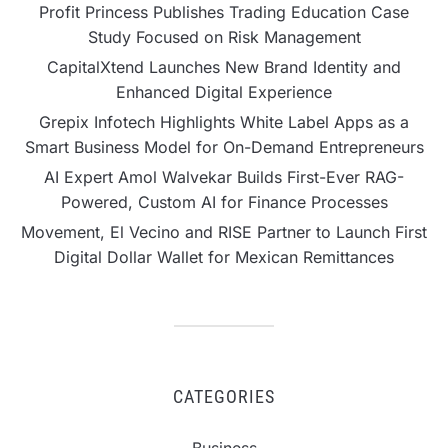
Profit Princess Publishes Trading Education Case
Study Focused on Risk Management
CapitalXtend Launches New Brand Identity and
Enhanced Digital Experience
Grepix Infotech Highlights White Label Apps as a
Smart Business Model for On-Demand Entrepreneurs
AI Expert Amol Walvekar Builds First-Ever RAG-
Powered, Custom AI for Finance Processes
Movement, El Vecino and RISE Partner to Launch First
Digital Dollar Wallet for Mexican Remittances
CATEGORIES