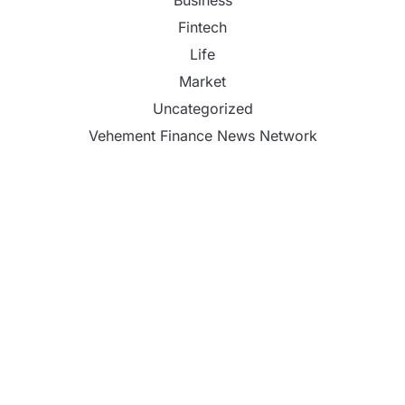
Business
Fintech
Life
Market
Uncategorized
Vehement Finance News Network
Profit Princess Publishes Trading Education Case
Study Focused on Risk Management
CapitalXtend Launches New Brand Identity and
Enhanced Digital Experience
Grepix Infotech Highlights White Label Apps as a
Smart Business Model for On-Demand
Entrepreneurs