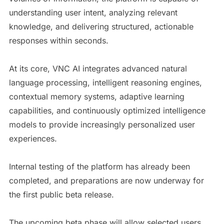
understanding user intent, analyzing relevant
knowledge, and delivering structured, actionable
responses within seconds.
At its core, VNC AI integrates advanced natural
language processing, intelligent reasoning engines,
contextual memory systems, adaptive learning
capabilities, and continuously optimized intelligence
models to provide increasingly personalized user
experiences.
Internal testing of the platform has already been
completed, and preparations are now underway for
the first public beta release.
The upcoming beta phase will allow selected users