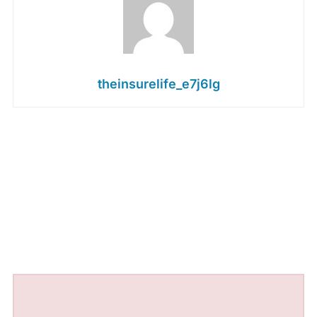
theinsurelife_e7j6lg