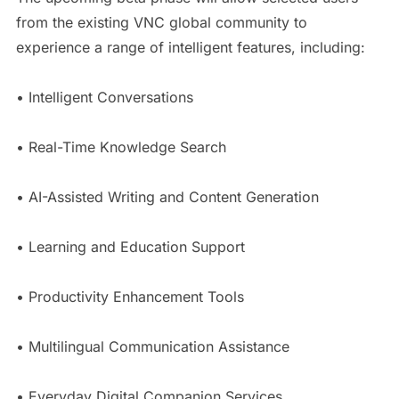
from the existing VNC global community to
experience a range of intelligent features, including:
• Intelligent Conversations
• Real-Time Knowledge Search
• AI-Assisted Writing and Content Generation
• Learning and Education Support
• Productivity Enhancement Tools
• Multilingual Communication Assistance
• Everyday Digital Companion Services