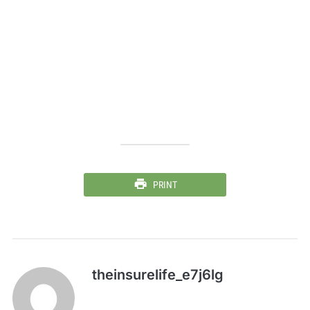
PRINT
theinsurelife_e7j6lg