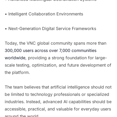
• Intelligent Collaboration Environments
• Next-Generation Digital Service Frameworks
Today, the VNC global community spans more than
300,000 users across over 7,000 communities
worldwide
, providing a strong foundation for large-
scale testing, optimization, and future development of
the platform.
The team believes that artificial intelligence should not
be limited to technology professionals or specialized
industries. Instead, advanced AI capabilities should be
accessible, practical, and valuable for everyday users
around the world.