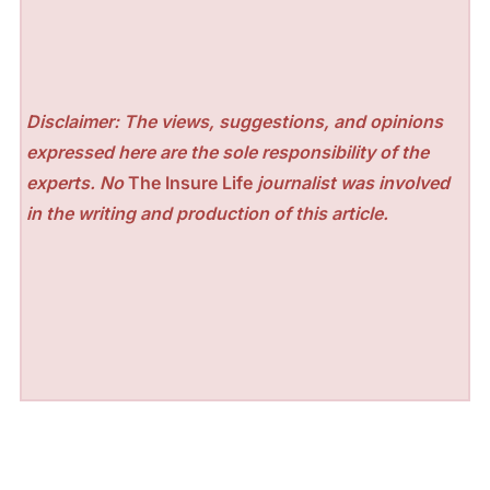
Disclaimer: The views, suggestions, and opinions
expressed here are the sole responsibility of the
experts. No
The Insure Life
journalist was involved
in the writing and production of this article.