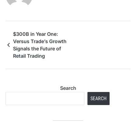
$300B in Year One:
Versus Trade’s Growth
Signals the Future of
Retail Trading
Search
SEARCH