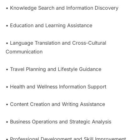
• Knowledge Search and Information Discovery
• Education and Learning Assistance
• Language Translation and Cross-Cultural
Communication
• Travel Planning and Lifestyle Guidance
• Health and Wellness Information Support
• Content Creation and Writing Assistance
• Business Operations and Strategic Analysis
• Professional Development and Skill Improvement