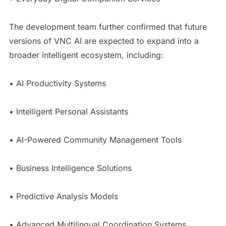
The development team further confirmed that future
versions of VNC AI are expected to expand into a
broader intelligent ecosystem, including:
• AI Productivity Systems
• Intelligent Personal Assistants
• AI-Powered Community Management Tools
• Business Intelligence Solutions
• Predictive Analysis Models
• Advanced Multilingual Coordination Systems