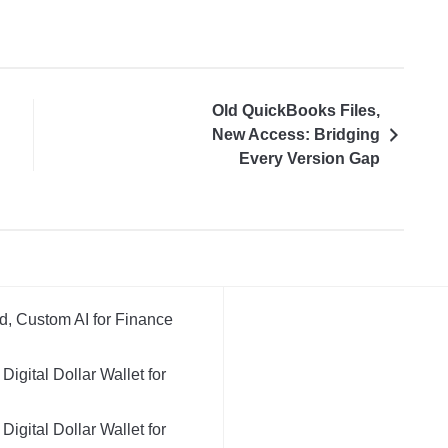
Old QuickBooks Files,
New Access: Bridging
Every Version Gap
d, Custom AI for Finance
igital Dollar Wallet for
igital Dollar Wallet for