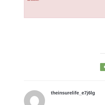
theinsurelife_e7j6lg