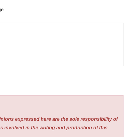
ge
nions expressed here are the sole responsibility of
s involved in the writing and production of this