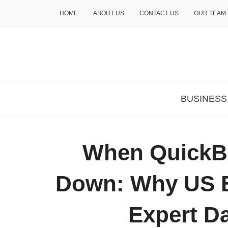
HOME
ABOUT US
CONTACT US
OUR TEAM
THE INSURE LIFE
BUSINESS
When QuickBo
Down: Why US B
Expert D