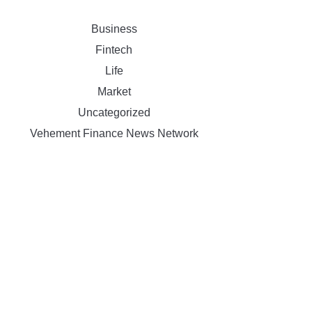
Business
Fintech
Life
Market
Uncategorized
Vehement Finance News Network