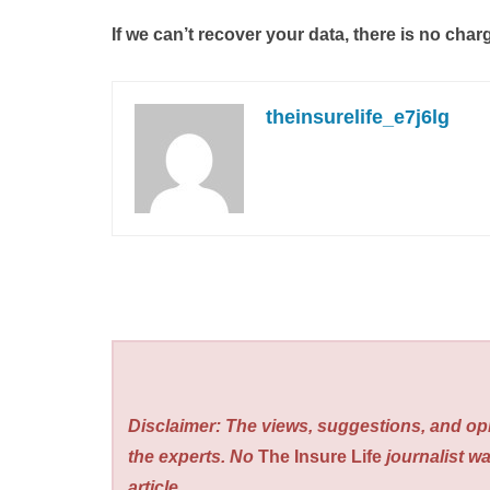
If we can’t recover your data, there is no char
theinsurelife_e7j6lg
Disclaimer: The views, suggestions, and opi
the experts. No
The Insure Life
journalist wa
article.