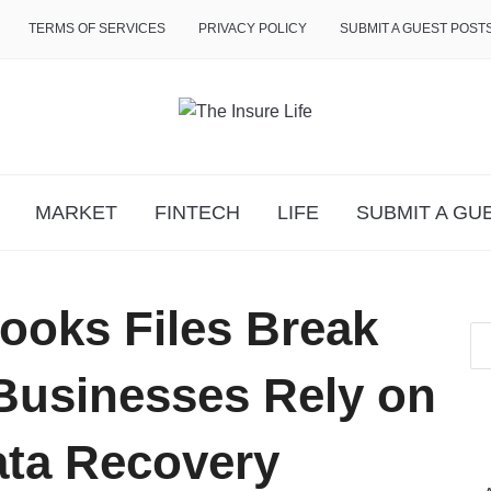
TERMS OF SERVICES
PRIVACY POLICY
SUBMIT A GUEST POST
MARKET
FINTECH
LIFE
SUBMIT A GU
oks Files Break
usinesses Rely on
ata Recovery