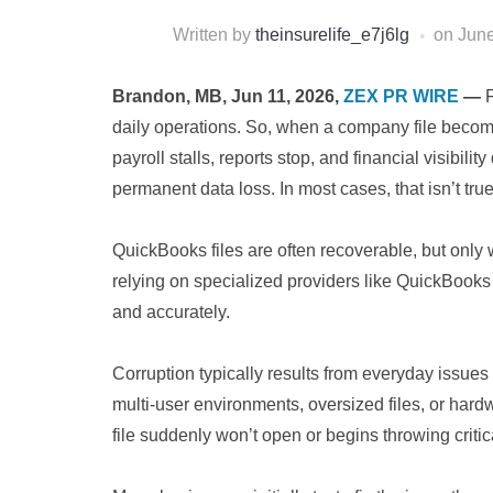
Written by
theinsurelife_e7j6lg
on
June
Brandon, MB, Jun 11, 2026,
ZEX PR WIRE
—
daily operations. So, when a company file becom
payroll stalls, reports stop, and financial visibil
permanent data loss. In most cases, that isn’t true
QuickBooks files are often recoverable, but only 
relying on specialized providers like QuickBooks
and accurately.
Corruption typically results from everyday issue
multi-user environments, oversized files, or hardw
file suddenly won’t open or begins throwing critica