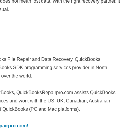
oes not mean lost data. With the right recovery partner, it
sual.
ks File Repair and Data Recovery, QuickBooks
ooks SDK programming services provider in North
 over the world.
uickBooks, QuickBooksRepairpro.com assists QuickBooks
vices and work with the US, UK, Canadian, Australian
f QuickBooks (PC and Mac platforms).
pairpro.com/