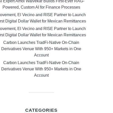
AI Expert Amol Walvekar Builds First-Ever RAG-
Powered, Custom AI for Finance Processes
ovement, El Vecino and RISE Partner to Launch
rst Digital Dollar Wallet for Mexican Remittances
ovement, El Vecino and RISE Partner to Launch
rst Digital Dollar Wallet for Mexican Remittances
Carbon Launches TradFi-Native On-Chain
Derivatives Venue With 950+ Markets in One
Account
Carbon Launches TradFi-Native On-Chain
Derivatives Venue With 950+ Markets in One
Account
CATEGORIES