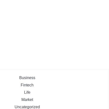
Business
Fintech
Life
Market
Uncategorized