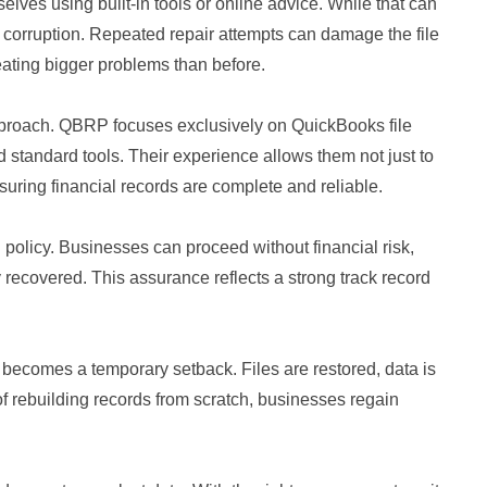
selves using built-in tools or online advice. While that can
s corruption. Repeated repair attempts can damage the file
reating bigger problems than before.
approach. QBRP focuses exclusively on QuickBooks file
 standard tools. Their experience allows them not just to
nsuring financial records are complete and reliable.
”
policy. Businesses can proceed without financial risk,
y recovered. This assurance reflects a strong track record
 becomes a temporary setback. Files are restored, data is
of rebuilding records from scratch, businesses regain