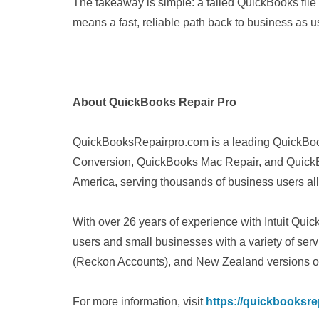
The takeaway is simple: a failed QuickBooks file d
means a fast, reliable path back to business as u
About QuickBooks Repair Pro
QuickBooksRepairpro.com is a leading QuickBoo
Conversion, QuickBooks Mac Repair, and QuickB
America, serving thousands of business users all
With over 26 years of experience with Intuit Q
users and small businesses with a variety of ser
(Reckon Accounts), and New Zealand versions o
For more information, visit
https://quickbooksre