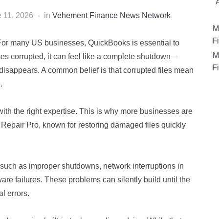
 11, 2026
in
Vehement Finance News Network
M
Fi
For many US businesses, QuickBooks is essential to
M
es corrupted, it can feel like a complete shutdown—
Fi
ity disappears. A common belief is that corrupted files mean
.
with the right expertise. This is why more businesses are
 Repair Pro, known for restoring damaged files quickly
s such as improper shutdowns, network interruptions in
are failures. These problems can silently build until the
l errors.