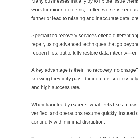
Many businesses initially try to fix the issue them
work for minor problems, it often worsens seriou
further or lead to missing and inaccurate data, c
Specialized recovery services offer a different 
repair, using advanced techniques that go beyond
reopen files, but to fully restore data integrity—e
A key advantage is their “no recovery, no charge
knowing they only pay if their data is successfull
and high success rate.
When handled by experts, what feels like a crisis
verified, and operations resume quickly. Instead 
continuity with minimal disruption.