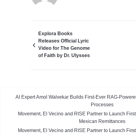
Explora Books
Releases Official Lyric
Video for The Genome
of Faith by Dr. Ulysses
Labilles
AI Expert Amol Walvekar Builds First-Ever RAG-Powere
Processes
Movement, El Vecino and RISE Partner to Launch First D
Mexican Remittances
Movement, El Vecino and RISE Partner to Launch First D