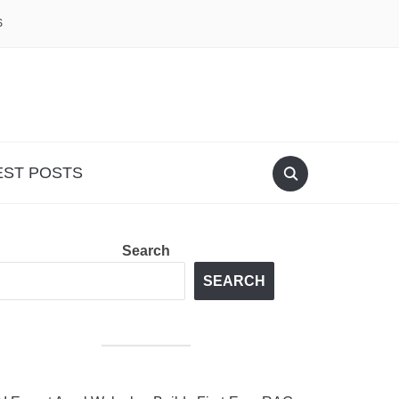
S
EST POSTS
Search
SEARCH