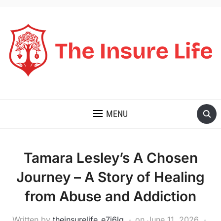
THE INSURE LIFE
MENU
Tamara Lesley’s A Chosen
Journey – A Story of Healing
from Abuse and Addiction
Written by
theinsurelife_e7j6lg
on
June 11, 2026