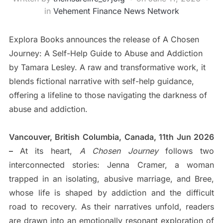
in
Vehement Finance News Network
Explora Books announces the release of A Chosen
Journey: A Self-Help Guide to Abuse and Addiction
by Tamara Lesley. A raw and transformative work, it
blends fictional narrative with self-help guidance,
offering a lifeline to those navigating the darkness of
abuse and addiction.
Vancouver, British Columbia, Canada, 11th Jun 2026
–
At its heart,
A Chosen Journey
follows two
interconnected stories: Jenna Cramer, a woman
trapped in an isolating, abusive marriage, and Bree,
whose life is shaped by addiction and the difficult
road to recovery. As their narratives unfold, readers
are drawn into an emotionally resonant exploration of