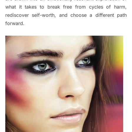
what it takes to break free from cycles of harm,
rediscover self-worth, and choose a different path
forward.