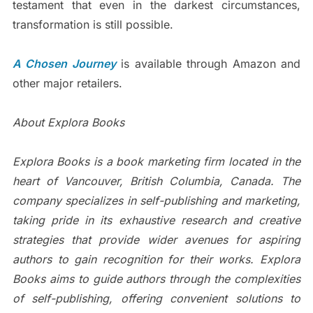
testament that even in the darkest circumstances,
transformation is still possible.
A Chosen Journey
is available through Amazon and
other major retailers.
About Explora Books
Explora Books is a book marketing firm located in the
heart of Vancouver, British Columbia, Canada. The
company specializes in self-publishing and marketing,
taking pride in its exhaustive research and creative
strategies that provide wider avenues for aspiring
authors to gain recognition for their works. Explora
Books aims to guide authors through the complexities
of self-publishing, offering convenient solutions to