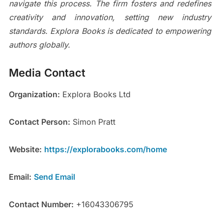
navigate this process. The firm fosters and redefines
creativity and innovation, setting new industry
standards. Explora Books is dedicated to empowering
authors globally.
Media Contact
Organization:
Explora Books Ltd
Contact Person:
Simon Pratt
Website:
https://explorabooks.com/home
Email:
Send Email
Contact Number:
+16043306795