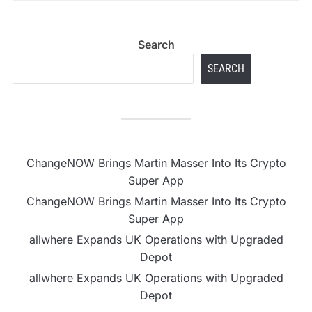
Search
SEARCH
ChangeNOW Brings Martin Masser Into Its Crypto
Super App
ChangeNOW Brings Martin Masser Into Its Crypto
Super App
allwhere Expands UK Operations with Upgraded
Depot
allwhere Expands UK Operations with Upgraded
Depot