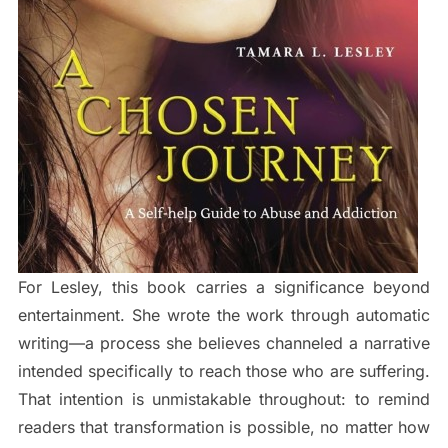
For Lesley, this book carries a significance beyond
entertainment. She wrote the work through automatic
writing—a process she believes channeled a narrative
intended specifically to reach those who are suffering.
That intention is unmistakable throughout: to remind
readers that transformation is possible, no matter how