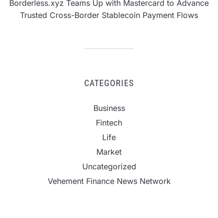
Borderless.xyz Teams Up with Mastercard to Advance
Trusted Cross-Border Stablecoin Payment Flows
CATEGORIES
Business
Fintech
Life
Market
Uncategorized
Vehement Finance News Network