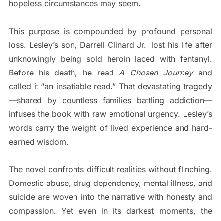
hopeless circumstances may seem.
This purpose is compounded by profound personal
loss. Lesley’s son, Darrell Clinard Jr., lost his life after
unknowingly being sold heroin laced with fentanyl.
Before his death, he read
A Chosen Journey
and
called it “an insatiable read.” That devastating tragedy
—shared by countless families battling addiction—
infuses the book with raw emotional urgency. Lesley’s
words carry the weight of lived experience and hard-
earned wisdom.
The novel confronts difficult realities without flinching.
Domestic abuse, drug dependency, mental illness, and
suicide are woven into the narrative with honesty and
compassion. Yet even in its darkest moments, the