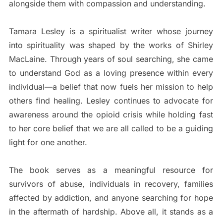
alongside them with compassion and understanding.
Tamara Lesley is a spiritualist writer whose journey
into spirituality was shaped by the works of Shirley
MacLaine. Through years of soul searching, she came
to understand God as a loving presence within every
individual—a belief that now fuels her mission to help
others find healing. Lesley continues to advocate for
awareness around the opioid crisis while holding fast
to her core belief that we are all called to be a guiding
light for one another.
The book serves as a meaningful resource for
survivors of abuse, individuals in recovery, families
affected by addiction, and anyone searching for hope
in the aftermath of hardship. Above all, it stands as a