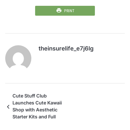
PRINT
theinsurelife_e7j6lg
Cute Stuff Club
Launches Cute Kawaii
Shop with Aesthetic
Starter Kits and Full
Catalog