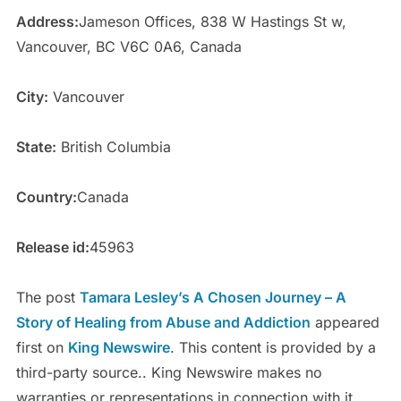
Address:
Jameson Offices, 838 W Hastings St w,
Vancouver, BC V6C 0A6, Canada
City:
Vancouver
State:
British Columbia
Country:
Canada
Release id:
45963
The post
Tamara Lesley’s A Chosen Journey – A
Story of Healing from Abuse and Addiction
appeared
first on
King Newswire
. This content is provided by a
third-party source.. King Newswire makes no
warranties or representations in connection with it.