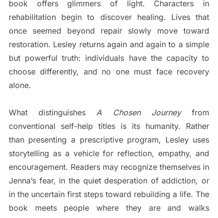
book offers glimmers of light. Characters in
rehabilitation begin to discover healing. Lives that
once seemed beyond repair slowly move toward
restoration. Lesley returns again and again to a simple
but powerful truth: individuals have the capacity to
choose differently, and no one must face recovery
alone.
What distinguishes
A Chosen Journey
from
conventional self-help titles is its humanity. Rather
than presenting a prescriptive program, Lesley uses
storytelling as a vehicle for reflection, empathy, and
encouragement. Readers may recognize themselves in
Jenna’s fear, in the quiet desperation of addiction, or
in the uncertain first steps toward rebuilding a life. The
book meets people where they are and walks