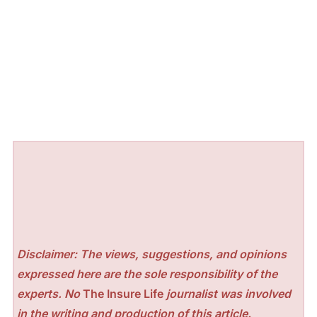
Disclaimer: The views, suggestions, and opinions
expressed here are the sole responsibility of the
experts. No
The Insure Life
journalist was involved
in the writing and production of this article.