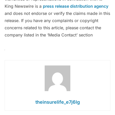
King Newswire is a
press release distribution agency
and does not endorse or verify the claims made in this
release. If you have any complaints or copyright
concerns related to this article, please contact the
company listed in the ‘Media Contact’ section
theinsurelife_e7j6lg