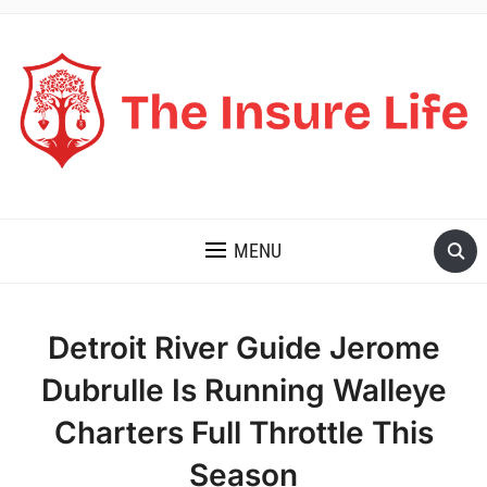
THE INSURE LIFE
MENU
Detroit River Guide Jerome
Dubrulle Is Running Walleye
Charters Full Throttle This
Season