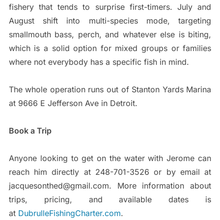
fishery that tends to surprise first-timers. July and
August shift into multi-species mode, targeting
smallmouth bass, perch, and whatever else is biting,
which is a solid option for mixed groups or families
where not everybody has a specific fish in mind.
The whole operation runs out of Stanton Yards Marina
at 9666 E Jefferson Ave in Detroit.
Book a Trip
Anyone looking to get on the water with Jerome can
reach him directly at 248-701-3526 or by email at
jacquesonthed@gmail.com. More information about
trips, pricing, and available dates is
at
DubrulleFishingCharter.com
.