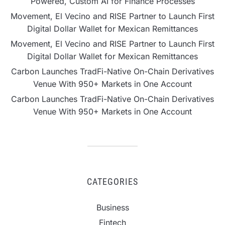
Powered, Custom AI for Finance Processes
Movement, El Vecino and RISE Partner to Launch First
Digital Dollar Wallet for Mexican Remittances
Movement, El Vecino and RISE Partner to Launch First
Digital Dollar Wallet for Mexican Remittances
Carbon Launches TradFi-Native On-Chain Derivatives
Venue With 950+ Markets in One Account
Carbon Launches TradFi-Native On-Chain Derivatives
Venue With 950+ Markets in One Account
CATEGORIES
Business
Fintech