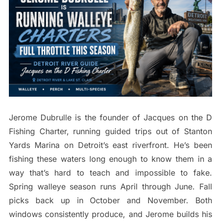
Jerome Dubrulle is the founder of Jacques on the D
Fishing Charter, running guided trips out of Stanton
Yards Marina on Detroit’s east riverfront. He’s been
fishing these waters long enough to know them in a
way that’s hard to teach and impossible to fake.
Spring walleye season runs April through June. Fall
picks back up in October and November. Both
windows consistently produce, and Jerome builds his