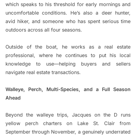
which speaks to his threshold for early mornings and
uncomfortable conditions. He’s also a deer hunter,
avid hiker, and someone who has spent serious time
outdoors across all four seasons.
Outside of the boat, he works as a real estate
professional, where he continues to put his local
knowledge to use—helping buyers and sellers
navigate real estate transactions.
Walleye, Perch, Multi-Species, and a Full Season
Ahead
Beyond the walleye trips, Jacques on the D runs
yellow perch charters on Lake St. Clair from
September through November, a genuinely underrated