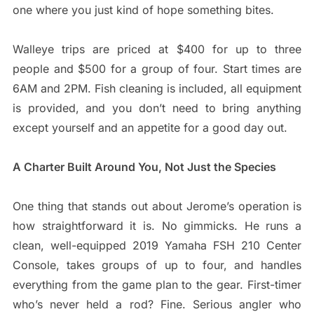
one where you just kind of hope something bites.
Walleye trips are priced at $400 for up to three
people and $500 for a group of four. Start times are
6AM and 2PM. Fish cleaning is included, all equipment
is provided, and you don’t need to bring anything
except yourself and an appetite for a good day out.
A Charter Built Around You, Not Just the Species
One thing that stands out about Jerome’s operation is
how straightforward it is. No gimmicks. He runs a
clean, well-equipped 2019 Yamaha FSH 210 Center
Console, takes groups of up to four, and handles
everything from the game plan to the gear. First-timer
who’s never held a rod? Fine. Serious angler who