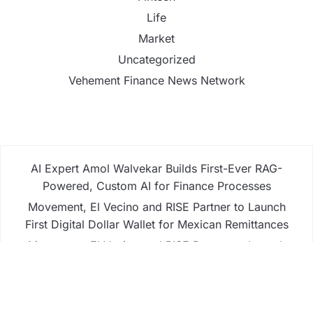
Life
Market
Uncategorized
Vehement Finance News Network
AI Expert Amol Walvekar Builds First-Ever RAG-
Powered, Custom AI for Finance Processes
Movement, El Vecino and RISE Partner to Launch
First Digital Dollar Wallet for Mexican Remittances
Movement, El Vecino and RISE Partner to Launch
First Digital Dollar Wallet for Mexican Remittances
Carbon Launches TradFi-Native On-Chain
Derivatives Venue With 950+ Markets in One