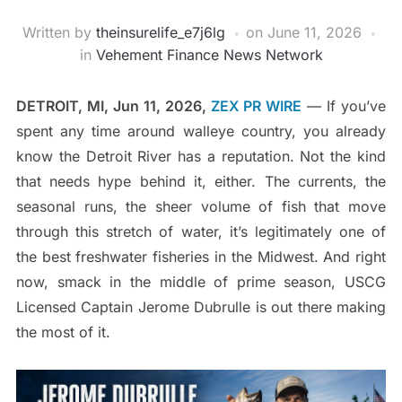
Written by
theinsurelife_e7j6lg
on
June 11, 2026
in
Vehement Finance News Network
DETROIT, MI, Jun 11, 2026,
ZEX PR WIRE
— If you’ve
spent any time around walleye country, you already
know the Detroit River has a reputation. Not the kind
that needs hype behind it, either. The currents, the
seasonal runs, the sheer volume of fish that move
through this stretch of water, it’s legitimately one of
the best freshwater fisheries in the Midwest. And right
now, smack in the middle of prime season, USCG
Licensed Captain Jerome Dubrulle is out there making
the most of it.