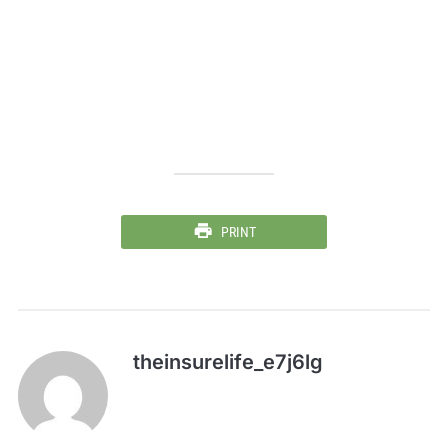
PRINT
theinsurelife_e7j6lg