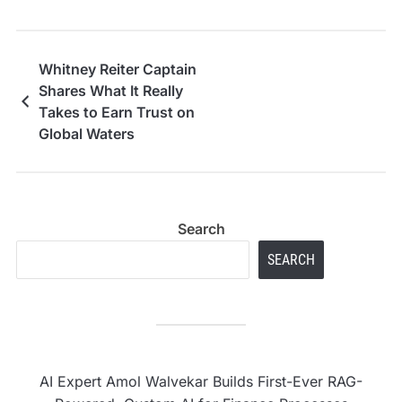
Whitney Reiter Captain
Shares What It Really
Takes to Earn Trust on
Global Waters
Search
SEARCH
AI Expert Amol Walvekar Builds First-Ever RAG-