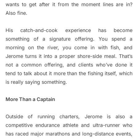
wants to get after it from the moment lines are in?
Also fine.
His catch-and-cook experience has become
something of a signature offering. You spend a
morning on the river, you come in with fish, and
Jerome turns it into a proper shore-side meal. That’s
not a common offering, and clients who’ve done it
tend to talk about it more than the fishing itself, which
is really saying something.
More Than a Captain
Outside of running charters, Jerome is also a
competitive endurance athlete and ultra-runner who
has raced major marathons and long-distance events,