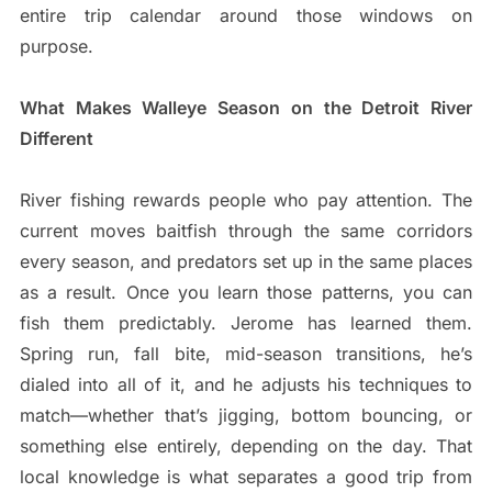
entire trip calendar around those windows on
purpose.
What Makes Walleye Season on the Detroit River
Different
River fishing rewards people who pay attention. The
current moves baitfish through the same corridors
every season, and predators set up in the same places
as a result. Once you learn those patterns, you can
fish them predictably. Jerome has learned them.
Spring run, fall bite, mid-season transitions, he’s
dialed into all of it, and he adjusts his techniques to
match—whether that’s jigging, bottom bouncing, or
something else entirely, depending on the day. That
local knowledge is what separates a good trip from