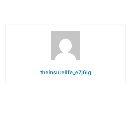
theinsurelife_e7j6lg