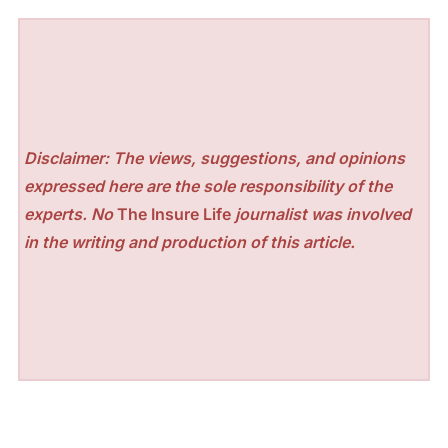
Disclaimer: The views, suggestions, and opinions
expressed here are the sole responsibility of the
experts. No
The Insure Life
journalist was involved
in the writing and production of this article.