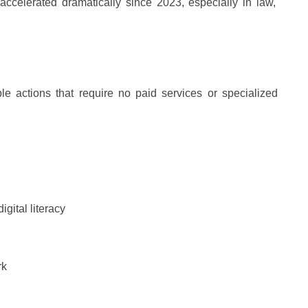
accelerated dramatically since 2023, especially in law,
le actions that require no paid services or specialized
gital literacy
rk