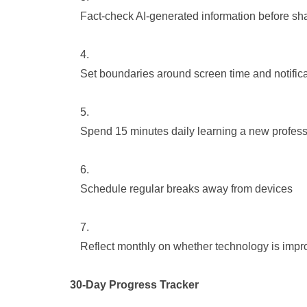
Fact-check AI-generated information before sha
Set boundaries around screen time and notific
Spend 15 minutes daily learning a new professi
Schedule regular breaks away from devices
Reflect monthly on whether technology is impro
30-Day Progress Tracker