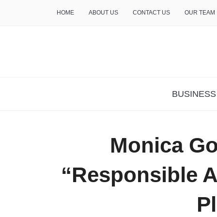
HOME
ABOUT US
CONTACT US
OUR TEAM
THE INSURE LIFE
BUSINESS
Monica Go
“Responsible A
P