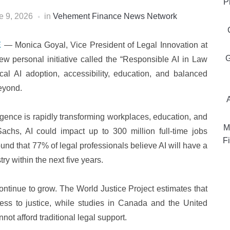
P
e 9, 2026
in
Vehement Finance News Network
E
— Monica Goyal, Vice President of Legal Innovation at
G
w personal initiative called the “Responsible AI in Law
al AI adoption, accessibility, education, and balanced
eyond.
ligence is rapidly transforming workplaces, education, and
M
achs, AI could impact up to 300 million full-time jobs
Fi
und that 77% of legal professionals believe AI will have a
ry within the next five years.
ontinue to grow. The World Justice Project estimates that
cess to justice, while studies in Canada and the United
ot afford traditional legal support.