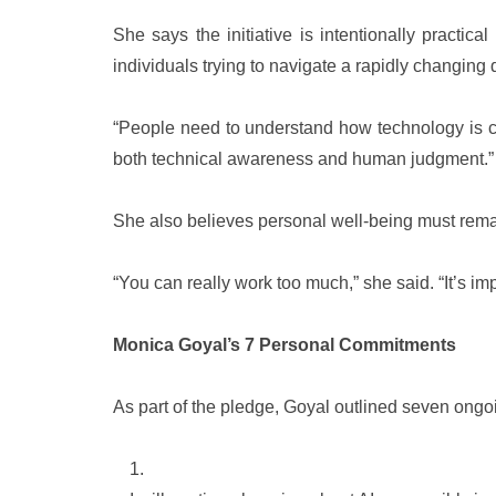
She says the initiative is intentionally practic
individuals trying to navigate a rapidly changing 
“People need to understand how technology is ch
both technical awareness and human judgment.”
She also believes personal well-being must remai
“You can really work too much,” she said. “It’s imp
Monica Goyal’s 7 Personal Commitments
As part of the pledge, Goyal outlined seven ong