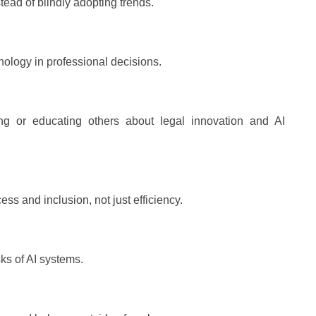
stead of blindly adopting trends.
nology in professional decisions.
ng or educating others about legal innovation and AI
ess and inclusion, not just efficiency.
sks of AI systems.