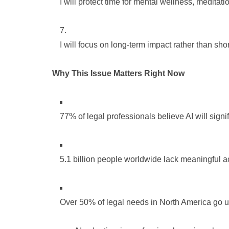
I will protect time for mental wellness, meditat
I will focus on long-term impact rather than sho
Why This Issue Matters Right Now
77% of legal professionals believe AI will signif
5.1 billion people worldwide lack meaningful ac
Over 50% of legal needs in North America go u