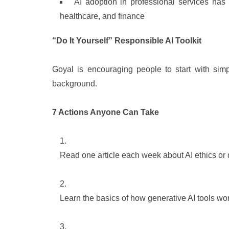
AI adoption in professional services has 
healthcare, and finance
“Do It Yourself” Responsible AI Toolkit
Goyal is encouraging people to start with simp
background.
7 Actions Anyone Can Take
Read one article each week about AI ethics or di
Learn the basics of how generative AI tools wo