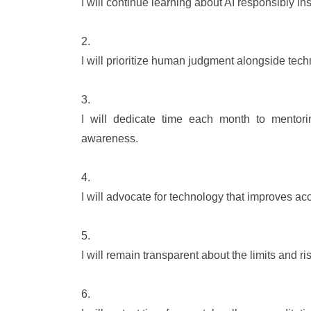
I will continue learning about AI responsibly in
I will prioritize human judgment alongside tech
I will dedicate time each month to mentori
awareness.
I will advocate for technology that improves acc
I will remain transparent about the limits and ri