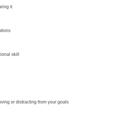
ring it
ations
onal skill
ving or distracting from your goals