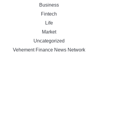
Business
Fintech
Life
Market
Uncategorized
Vehement Finance News Network