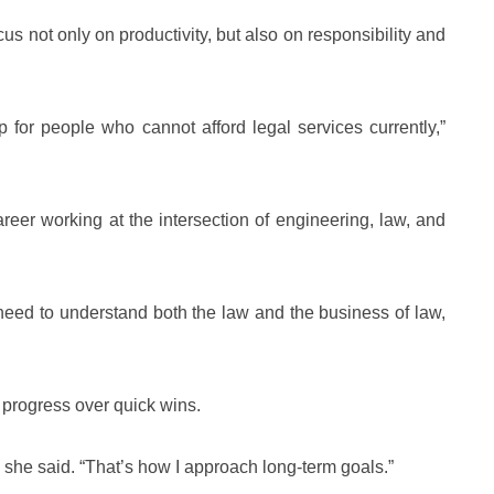
s not only on productivity, but also on responsibility and
ap for people who cannot afford legal services currently,”
reer working at the intersection of engineering, law, and
u need to understand both the law and the business of law,
progress over quick wins.
” she said. “That’s how I approach long-term goals.”