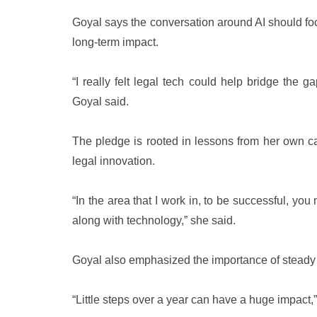
Goyal says the conversation around AI should focu
long-term impact.
“I really felt legal tech could help bridge the g
Goyal said.
The pledge is rooted in lessons from her own ca
legal innovation.
“In the area that I work in, to be successful, yo
along with technology,” she said.
Goyal also emphasized the importance of steady 
“Little steps over a year can have a huge impact,