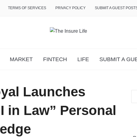
TERMS OF SERVICES
PRIVACY POLICY
SUBMIT A GUEST POST
MARKET
FINTECH
LIFE
SUBMIT A GU
yal Launches
I in Law” Personal
ledge