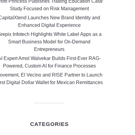
rofit Princess Publishes Trading Education Case
Study Focused on Risk Management
CapitalXtend Launches New Brand Identity and
Enhanced Digital Experience
repix Infotech Highlights White Label Apps as a
Smart Business Model for On-Demand
Entrepreneurs
AI Expert Amol Walvekar Builds First-Ever RAG-
Powered, Custom AI for Finance Processes
ovement, El Vecino and RISE Partner to Launch
rst Digital Dollar Wallet for Mexican Remittances
CATEGORIES