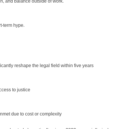
ion, and balance outside of work.
rt-term hype.
icantly reshape the legal field within five years
cess to justice
nmet due to cost or complexity