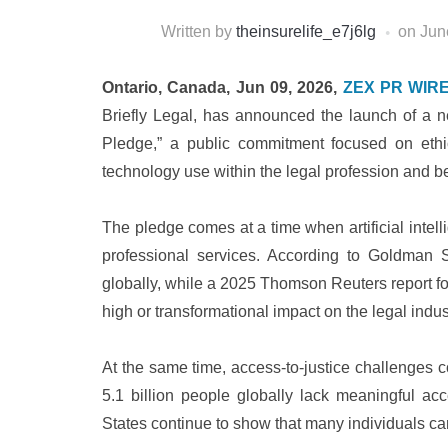
Written by
theinsurelife_e7j6lg
on
Jun
Ontario, Canada, Jun 09, 2026,
ZEX PR WIR
Briefly Legal, has announced the launch of a ne
Pledge,” a public commitment focused on ethic
technology use within the legal profession and b
The pledge comes at a time when artificial intel
professional services. According to Goldman S
globally, while a 2025 Thomson Reuters report fo
high or transformational impact on the legal indust
At the same time, access-to-justice challenges c
5.1 billion people globally lack meaningful ac
States continue to show that many individuals cann