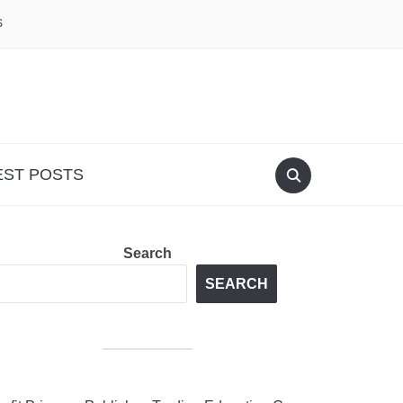
S
EST POSTS
Search
SEARCH