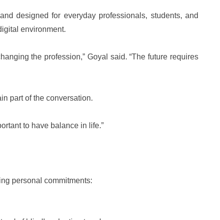
al and designed for everyday professionals, students, and
digital environment.
anging the profession,” Goyal said. “The future requires
n part of the conversation.
ortant to have balance in life.”
oing personal commitments: