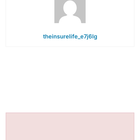
theinsurelife_e7j6lg