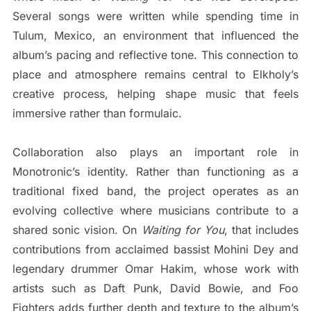
Several songs were written while spending time in
Tulum, Mexico, an environment that influenced the
album’s pacing and reflective tone. This connection to
place and atmosphere remains central to Elkholy’s
creative process, helping shape music that feels
immersive rather than formulaic.
Collaboration also plays an important role in
Monotronic’s identity. Rather than functioning as a
traditional fixed band, the project operates as an
evolving collective where musicians contribute to a
shared sonic vision. On
Waiting for You
, that includes
contributions from acclaimed bassist Mohini Dey and
legendary drummer Omar Hakim, whose work with
artists such as Daft Punk, David Bowie, and Foo
Fighters adds further depth and texture to the album’s