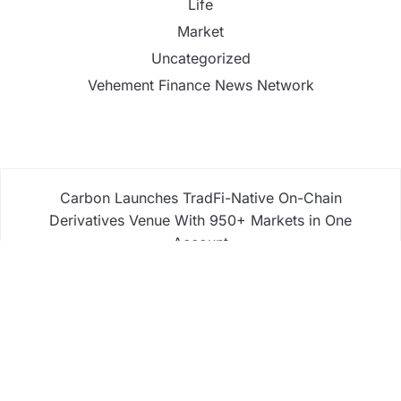
Life
Market
Uncategorized
Vehement Finance News Network
Carbon Launches TradFi-Native On-Chain
Derivatives Venue With 950+ Markets in One
Account
Carbon Launches TradFi-Native On-Chain
Derivatives Venue With 950+ Markets in One
Account
Every Tax Preparer Is a Financial Institution Under
Federal Law. Many Have No Written Security Plan.
Social Security Adjustments Have Failed to Keep