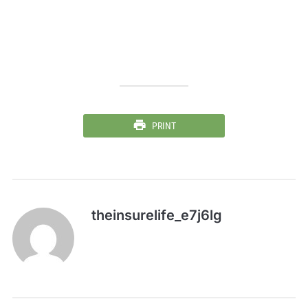
PRINT
theinsurelife_e7j6lg