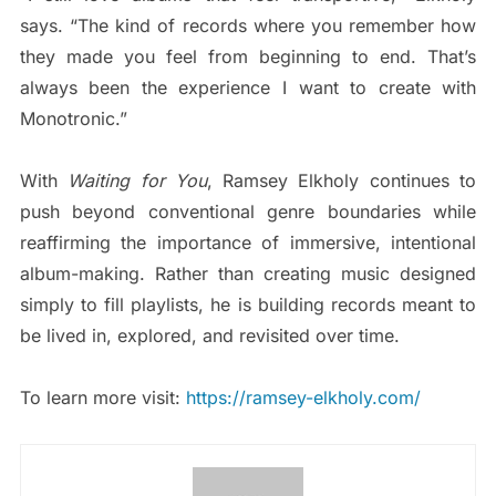
says. “The kind of records where you remember how
they made you feel from beginning to end. That’s
always been the experience I want to create with
Monotronic.”
With
Waiting for You
, Ramsey Elkholy continues to
push beyond conventional genre boundaries while
reaffirming the importance of immersive, intentional
album-making. Rather than creating music designed
simply to fill playlists, he is building records meant to
be lived in, explored, and revisited over time.
To learn more visit:
https://ramsey-elkholy.com/