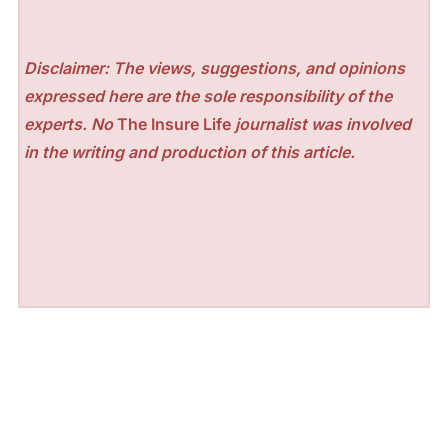
Disclaimer: The views, suggestions, and opinions
expressed here are the sole responsibility of the
experts. No
The Insure Life
journalist was involved
in the writing and production of this article.