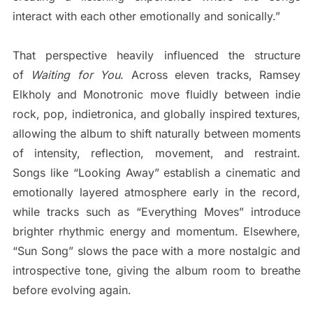
interact with each other emotionally and sonically.”
That perspective heavily influenced the structure
of
Waiting for You
. Across eleven tracks, Ramsey
Elkholy and Monotronic move fluidly between indie
rock, pop, indietronica, and globally inspired textures,
allowing the album to shift naturally between moments
of intensity, reflection, movement, and restraint.
Songs like “Looking Away” establish a cinematic and
emotionally layered atmosphere early in the record,
while tracks such as “Everything Moves” introduce
brighter rhythmic energy and momentum. Elsewhere,
“Sun Song” slows the pace with a more nostalgic and
introspective tone, giving the album room to breathe
before evolving again.