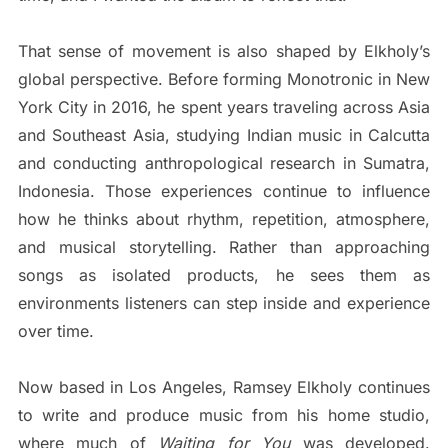
That sense of movement is also shaped by Elkholy’s
global perspective. Before forming Monotronic in New
York City in 2016, he spent years traveling across Asia
and Southeast Asia, studying Indian music in Calcutta
and conducting anthropological research in Sumatra,
Indonesia. Those experiences continue to influence
how he thinks about rhythm, repetition, atmosphere,
and musical storytelling. Rather than approaching
songs as isolated products, he sees them as
environments listeners can step inside and experience
over time.
Now based in Los Angeles, Ramsey Elkholy continues
to write and produce music from his home studio,
where much of
Waiting for You
was developed.