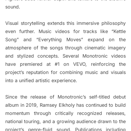
sound.
Visual storytelling extends this immersive philosophy
even further. Music videos for tracks like “Kettle
Song” and “Everything Moves” expand on the
atmosphere of the songs through cinematic imagery
and stylized concepts. Several Monotronic videos
have premiered at #1 on VEVO, reinforcing the
project’s reputation for combining music and visuals
into a unified artistic experience.
Since the release of Monotronic’s self-titled debut
album in 2019, Ramsey Elkholy has continued to build
momentum through critically recognized releases,
national touring, and a growing audience drawn to the
project’s genre-fluid sound. Publications including