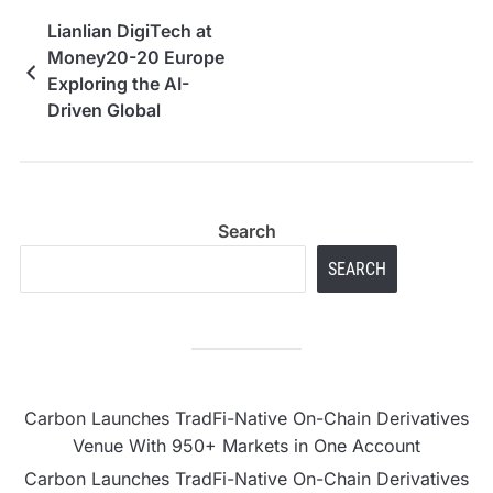
Lianlian DigiTech at
Money20-20 Europe
Exploring the AI-
Driven Global
Payments Ecosystem
Search
SEARCH
Carbon Launches TradFi-Native On-Chain Derivatives
Venue With 950+ Markets in One Account
Carbon Launches TradFi-Native On-Chain Derivatives