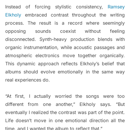
Instead of forcing stylistic consistency,
Ramsey
Elkholy
embraced contrast throughout the writing
process. The result is a record where seemingly
opposing sounds coexist without feeling
disconnected. Synth-heavy production blends with
organic instrumentation, while acoustic passages and
atmospheric electronics move together organically.
This dynamic approach reflects Elkholy’s belief that
albums should evolve emotionally in the same way
real experiences do.
“At first, I actually worried the songs were too
different from one another,” Elkholy says. “But
eventually I realized the contrast was part of the point.
Life doesn’t move in one emotional direction all the
time, and I wanted the album to reflect that.”