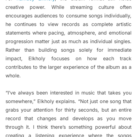
creative power. While streaming culture often
encourages audiences to consume songs individually,
he continues to view records as complete artistic
statements where pacing, atmosphere, and emotional
progression matter just as much as individual singles.
Rather than building songs solely for immediate
impact, Elkholy focuses on how each track
contributes to the larger experience of the album as a
whole.
“I’ve always been interested in music that takes you
somewhere,” Elkholy explains. “Not just one song that
grabs your attention for thirty seconds, but an entire
record that changes and develops as you move
through it. I think there’s something powerful about
creating a listening experience where the songs