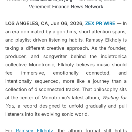
Vehement Finance News Network
LOS ANGELES, CA, Jun 06, 2026,
ZEX PR WIRE
—
In
an era dominated by algorithms, short attention spans,
and playlist-driven listening habits, Ramsey Elkholy is
taking a different creative approach. As the founder,
producer, and songwriter behind the indietronica
collective Monotronic, Elkholy believes music should
feel immersive, emotionally connected, and
intentionally sequenced, more like a journey than a
collection of disconnected tracks. That philosophy sits
at the center of Monotronic’s latest album,
Waiting for
You
, a record designed to unfold gradually and pull
listeners into its evolving sonic world.
For
Ramsey Elkholy
, the album format still holds