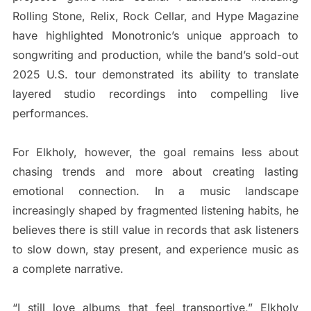
Rolling Stone, Relix, Rock Cellar, and Hype Magazine
have highlighted Monotronic’s unique approach to
songwriting and production, while the band’s sold-out
2025 U.S. tour demonstrated its ability to translate
layered studio recordings into compelling live
performances.
For Elkholy, however, the goal remains less about
chasing trends and more about creating lasting
emotional connection. In a music landscape
increasingly shaped by fragmented listening habits, he
believes there is still value in records that ask listeners
to slow down, stay present, and experience music as
a complete narrative.
“I still love albums that feel transportive,” Elkholy