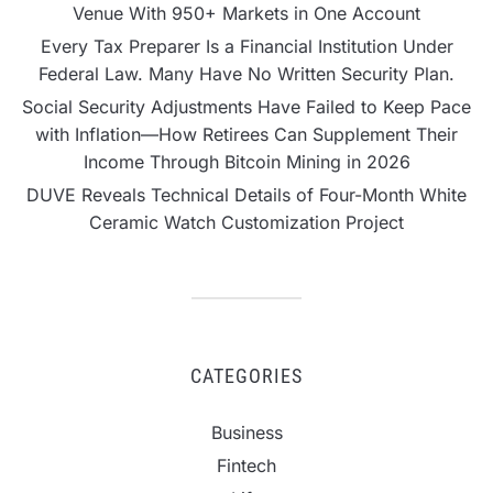
Venue With 950+ Markets in One Account
Every Tax Preparer Is a Financial Institution Under
Federal Law. Many Have No Written Security Plan.
Social Security Adjustments Have Failed to Keep Pace
with Inflation—How Retirees Can Supplement Their
Income Through Bitcoin Mining in 2026
DUVE Reveals Technical Details of Four-Month White
Ceramic Watch Customization Project
CATEGORIES
Business
Fintech