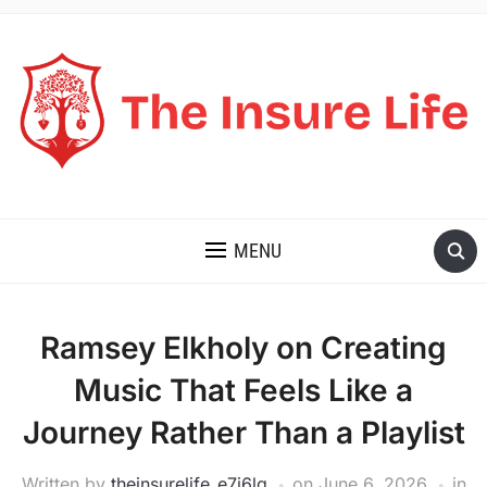
THE INSURE LIFE
MENU
Ramsey Elkholy on Creating
Music That Feels Like a
Journey Rather Than a Playlist
Written by
theinsurelife_e7j6lg
on
June 6, 2026
in