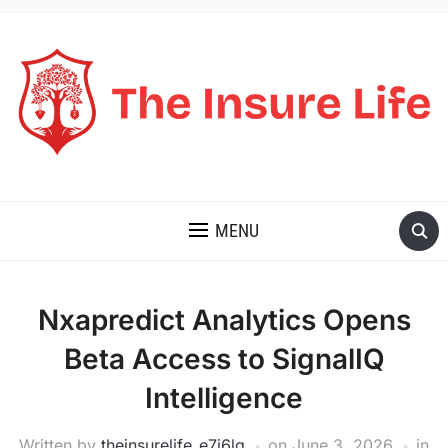
THE INSURE LIFE
MENU
Nxapredict Analytics Opens
Beta Access to SignalIQ
Intelligence
Written by
theinsurelife_e7j6lg
on
June 3, 2026
in