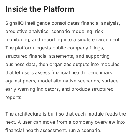
Inside the Platform
SignalIQ Intelligence consolidates financial analysis,
predictive analytics, scenario modeling, risk
monitoring, and reporting into a single environment.
The platform ingests public company filings,
structured financial statements, and supporting
business data, then organizes outputs into modules
that let users assess financial health, benchmark
against peers, model alternative scenarios, surface
early warning indicators, and produce structured
reports.
The architecture is built so that each module feeds the
next. A user can move from a company overview into
financial health assessment, run a scenario,