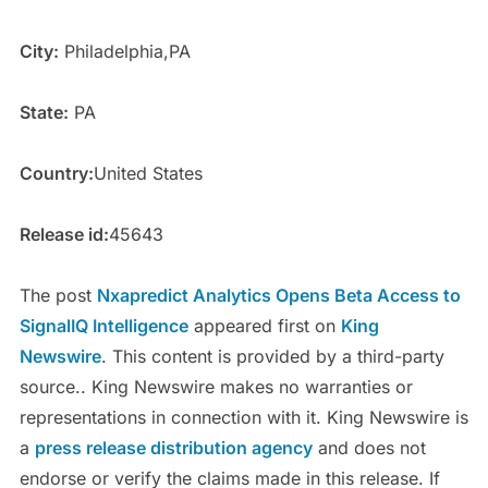
City:
Philadelphia,PA
State:
PA
Country:
United States
Release id:
45643
The post
Nxapredict Analytics Opens Beta Access to
SignalIQ Intelligence
appeared first on
King
Newswire
. This content is provided by a third-party
source.. King Newswire makes no warranties or
representations in connection with it. King Newswire is
a
press release distribution agency
and does not
endorse or verify the claims made in this release. If