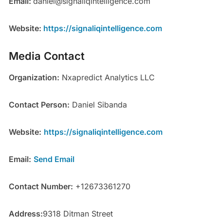
Email:
daniel@signaliqintelligence.com
Website:
https://signaliqintelligence.com
Media Contact
Organization:
Nxapredict Analytics LLC
Contact Person:
Daniel Sibanda
Website:
https://signaliqintelligence.com
Email:
Send Email
Contact Number:
+12673361270
Address:
9318 Ditman Street