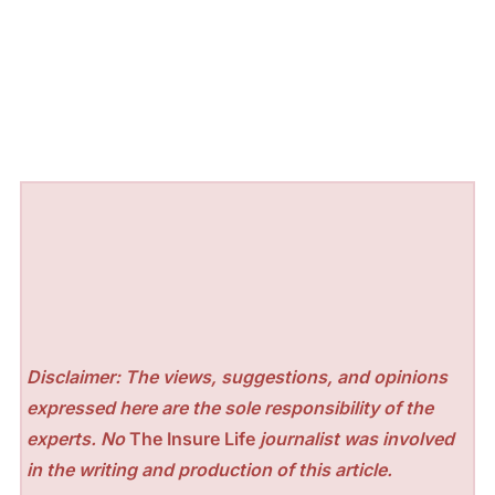
Disclaimer: The views, suggestions, and opinions
expressed here are the sole responsibility of the
experts. No
The Insure Life
journalist was involved
in the writing and production of this article.