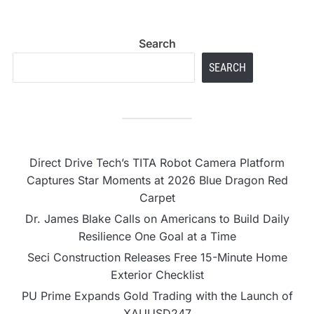
Search
SEARCH
Direct Drive Tech’s TITA Robot Camera Platform
Captures Star Moments at 2026 Blue Dragon Red
Carpet
Dr. James Blake Calls on Americans to Build Daily
Resilience One Goal at a Time
Seci Construction Releases Free 15-Minute Home
Exterior Checklist
PU Prime Expands Gold Trading with the Launch of
XAUUSD247