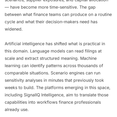
— have become more time-sensitive. The gap
between what finance teams can produce on a routine
cycle and what their decision-makers need has
widened.
Artificial intelligence has shifted what is practical in
this domain. Language models can read filings at
scale and extract structured meaning. Machine
learning can identify patterns across thousands of
comparable situations. Scenario engines can run
sensitivity analyses in minutes that previously took
weeks to build. The platforms emerging in this space,
including SignalIQ Intelligence, aim to translate those
capabilities into workflows finance professionals
already use.