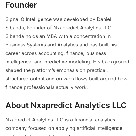
Founder
SignalIQ Intelligence was developed by Daniel
Sibanda, Founder of Nxapredict Analytics LLC.
Sibanda holds an MBA with a concentration in
Business Systems and Analytics and has built his
career across accounting, finance, business
intelligence, and predictive modeling. His background
shaped the platform’s emphasis on practical,
structured output and on workflows built around how
finance professionals actually work.
About Nxapredict Analytics LLC
Nxapredict Analytics LLC is a financial analytics
company focused on applying artificial intelligence