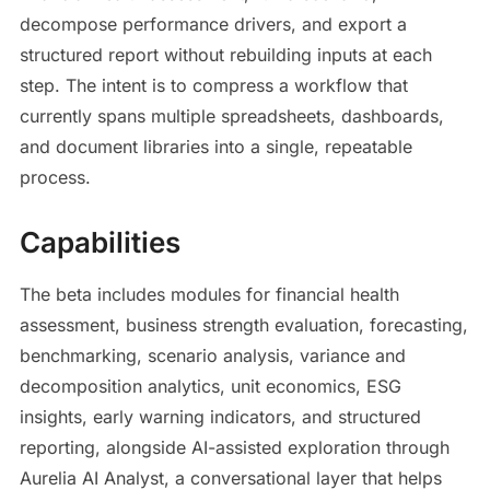
decompose performance drivers, and export a
structured report without rebuilding inputs at each
step. The intent is to compress a workflow that
currently spans multiple spreadsheets, dashboards,
and document libraries into a single, repeatable
process.
Capabilities
The beta includes modules for financial health
assessment, business strength evaluation, forecasting,
benchmarking, scenario analysis, variance and
decomposition analytics, unit economics, ESG
insights, early warning indicators, and structured
reporting, alongside AI-assisted exploration through
Aurelia AI Analyst, a conversational layer that helps