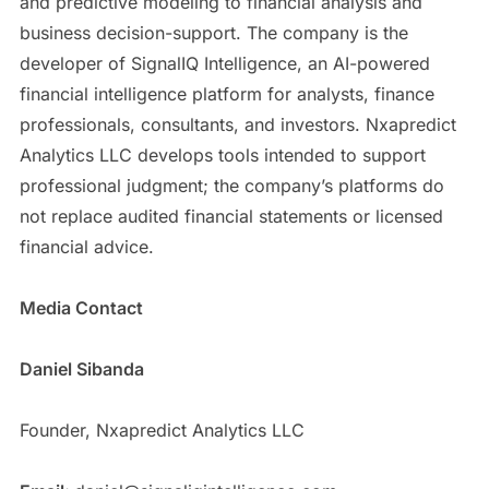
and predictive modeling to financial analysis and
business decision-support. The company is the
developer of SignalIQ Intelligence, an AI-powered
financial intelligence platform for analysts, finance
professionals, consultants, and investors. Nxapredict
Analytics LLC develops tools intended to support
professional judgment; the company’s platforms do
not replace audited financial statements or licensed
financial advice.
Media Contact
Daniel Sibanda
Founder, Nxapredict Analytics LLC