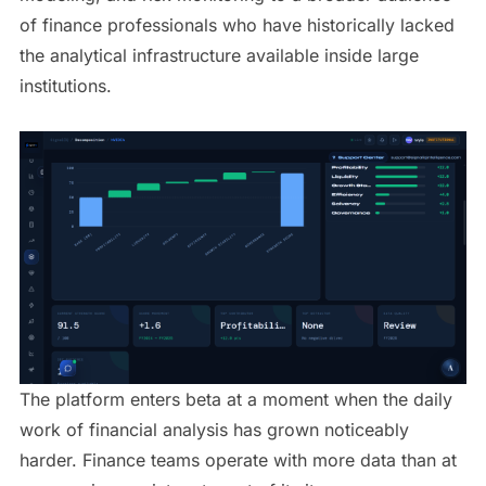
of finance professionals who have historically lacked
the analytical infrastructure available inside large
institutions.
The platform enters beta at a moment when the daily
work of financial analysis has grown noticeably
harder. Finance teams operate with more data than at