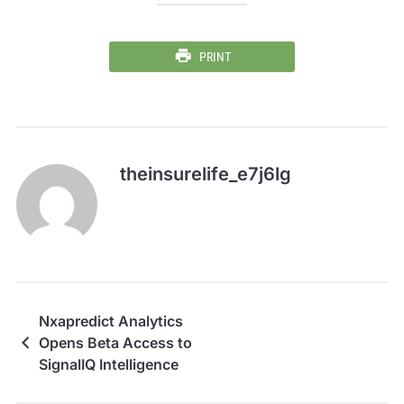
PRINT
theinsurelife_e7j6lg
Nxapredict Analytics
Opens Beta Access to
SignalIQ Intelligence