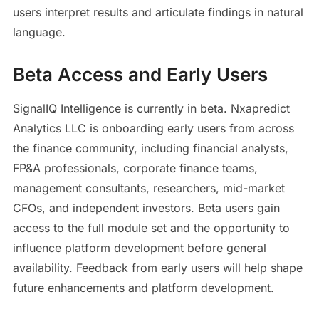
users interpret results and articulate findings in natural
language.
Beta Access and Early Users
SignalIQ Intelligence is currently in beta. Nxapredict
Analytics LLC is onboarding early users from across
the finance community, including financial analysts,
FP&A professionals, corporate finance teams,
management consultants, researchers, mid-market
CFOs, and independent investors. Beta users gain
access to the full module set and the opportunity to
influence platform development before general
availability. Feedback from early users will help shape
future enhancements and platform development.