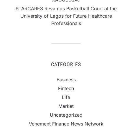
STARCARES Revamps Basketball Court at the
University of Lagos for Future Healthcare
Professionals
CATEGORIES
Business
Fintech
Life
Market
Uncategorized
Vehement Finance News Network