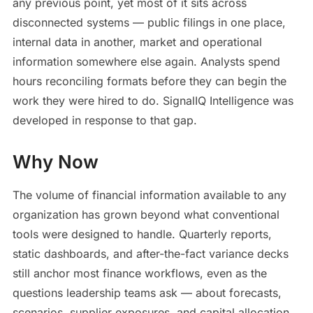
any previous point, yet most of it sits across
disconnected systems — public filings in one place,
internal data in another, market and operational
information somewhere else again. Analysts spend
hours reconciling formats before they can begin the
work they were hired to do. SignalIQ Intelligence was
developed in response to that gap.
Why Now
The volume of financial information available to any
organization has grown beyond what conventional
tools were designed to handle. Quarterly reports,
static dashboards, and after-the-fact variance decks
still anchor most finance workflows, even as the
questions leadership teams ask — about forecasts,
scenarios, supplier exposures, and capital allocation