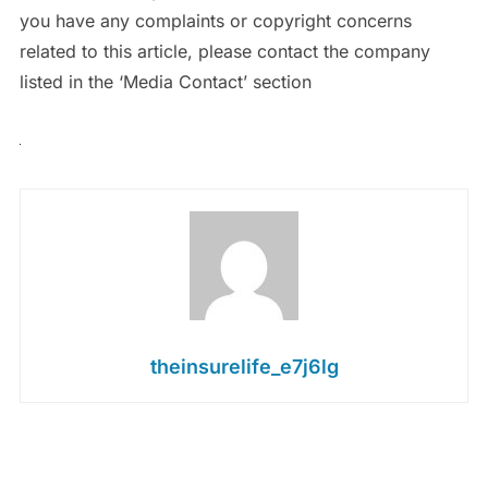
you have any complaints or copyright concerns
related to this article, please contact the company
listed in the ‘Media Contact’ section
theinsurelife_e7j6lg