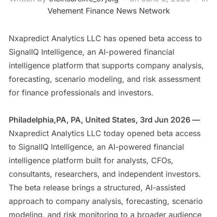
Vehement Finance News Network
Nxapredict Analytics LLC has opened beta access to
SignalIQ Intelligence, an AI-powered financial
intelligence platform that supports company analysis,
forecasting, scenario modeling, and risk assessment
for finance professionals and investors.
Philadelphia,PA, PA, United States, 3rd Jun 2026 —
Nxapredict Analytics LLC today opened beta access
to SignalIQ Intelligence, an AI-powered financial
intelligence platform built for analysts, CFOs,
consultants, researchers, and independent investors.
The beta release brings a structured, AI-assisted
approach to company analysis, forecasting, scenario
modeling, and risk monitoring to a broader audience