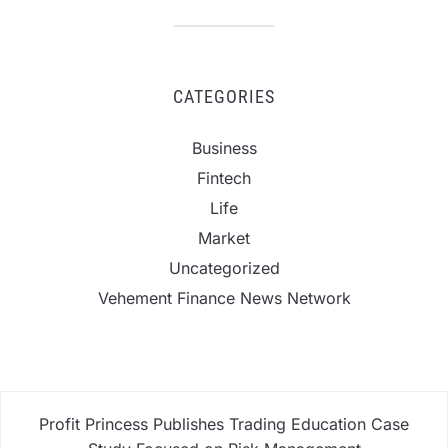
CATEGORIES
Business
Fintech
Life
Market
Uncategorized
Vehement Finance News Network
Profit Princess Publishes Trading Education Case