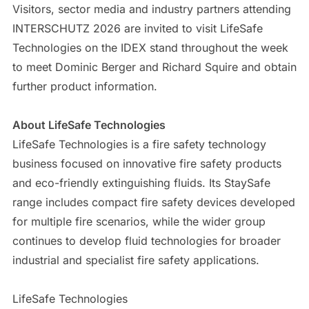
Visitors, sector media and industry partners attending
INTERSCHUTZ 2026 are invited to visit LifeSafe
Technologies on the IDEX stand throughout the week
to meet Dominic Berger and Richard Squire and obtain
further product information.
About LifeSafe Technologies
LifeSafe Technologies is a fire safety technology
business focused on innovative fire safety products
and eco-friendly extinguishing fluids. Its StaySafe
range includes compact fire safety devices developed
for multiple fire scenarios, while the wider group
continues to develop fluid technologies for broader
industrial and specialist fire safety applications.
LifeSafe Technologies