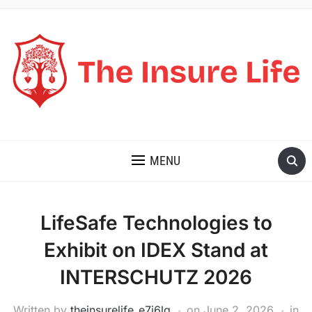
THE INSURE LIFE
MENU
LifeSafe Technologies to
Exhibit on IDEX Stand at
INTERSCHUTZ 2026
Written by
theinsurelife_e7j6lg
on
June 2, 2026
in