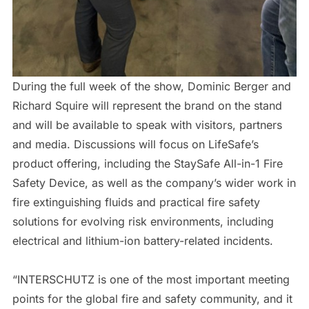
During the full week of the show, Dominic Berger and
Richard Squire will represent the brand on the stand
and will be available to speak with visitors, partners
and media. Discussions will focus on LifeSafe’s
product offering, including the StaySafe All-in-1 Fire
Safety Device, as well as the company’s wider work in
fire extinguishing fluids and practical fire safety
solutions for evolving risk environments, including
electrical and lithium-ion battery-related incidents.
“INTERSCHUTZ is one of the most important meeting
points for the global fire and safety community, and it