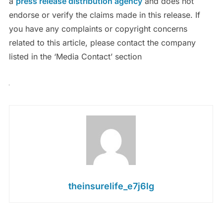
a
press release distribution agency
and does not
endorse or verify the claims made in this release. If
you have any complaints or copyright concerns
related to this article, please contact the company
listed in the ‘Media Contact’ section
theinsurelife_e7j6lg