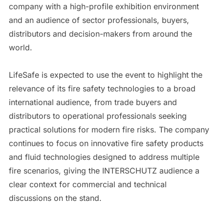
company with a high-profile exhibition environment
and an audience of sector professionals, buyers,
distributors and decision-makers from around the
world.
LifeSafe is expected to use the event to highlight the
relevance of its fire safety technologies to a broad
international audience, from trade buyers and
distributors to operational professionals seeking
practical solutions for modern fire risks. The company
continues to focus on innovative fire safety products
and fluid technologies designed to address multiple
fire scenarios, giving the INTERSCHUTZ audience a
clear context for commercial and technical
discussions on the stand.