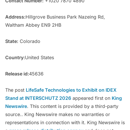
Contact Number:
+1020 7870 4890
Address:
Hillgrove Business Park Nazeing Rd,
Waltham Abbey EN9 2HB
State:
Colorado
Country:
United States
Release id:
45636
The post
LifeSafe Technologies to Exhibit on IDEX
Stand at INTERSCHUTZ 2026
appeared first on
King
Newswire
. This content is provided by a third-party
source.. King Newswire makes no warranties or
representations in connection with it. King Newswire is