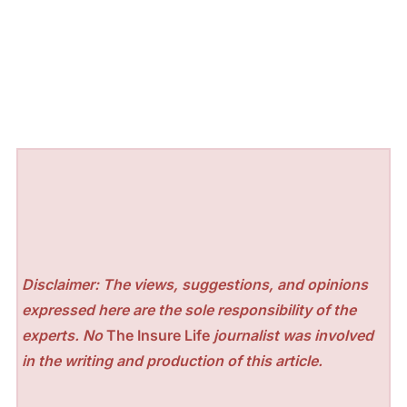
Disclaimer: The views, suggestions, and opinions
expressed here are the sole responsibility of the
experts. No
The Insure Life
journalist was involved
in the writing and production of this article.