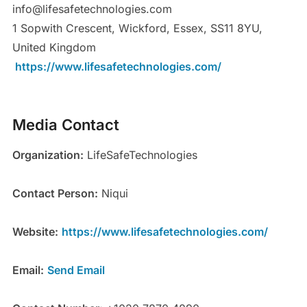
info@lifesafetechnologies.com
1 Sopwith Crescent, Wickford, Essex, SS11 8YU,
United Kingdom
https://www.lifesafetechnologies.com/
Media Contact
Organization:
LifeSafeTechnologies
Contact Person:
Niqui
Website:
https://www.lifesafetechnologies.com/
Email:
Send Email