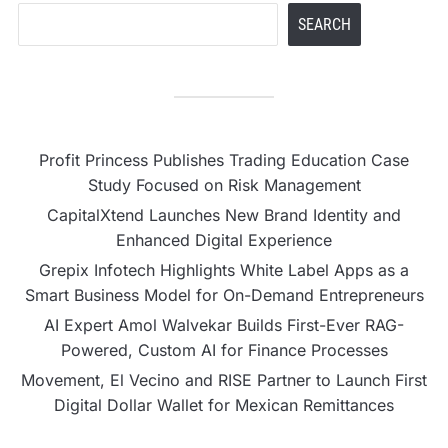
SEARCH
Profit Princess Publishes Trading Education Case
Study Focused on Risk Management
CapitalXtend Launches New Brand Identity and
Enhanced Digital Experience
Grepix Infotech Highlights White Label Apps as a
Smart Business Model for On-Demand Entrepreneurs
AI Expert Amol Walvekar Builds First-Ever RAG-
Powered, Custom AI for Finance Processes
Movement, El Vecino and RISE Partner to Launch First
Digital Dollar Wallet for Mexican Remittances