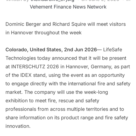
Vehement Finance News Network
Dominic Berger and Richard Squire will meet visitors
in Hannover throughout the week
Colorado, United States, 2nd Jun 2026
— LifeSafe
Technologies today announced that it will be present
at INTERSCHUTZ 2026 in Hannover, Germany, as part
of the IDEX stand, using the event as an opportunity
to engage directly with the international fire and safety
market. The company will use the week-long
exhibition to meet fire, rescue and safety
professionals from across multiple territories and to
share information on its product range and fire safety
innovation.