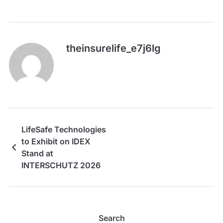
theinsurelife_e7j6lg
LifeSafe Technologies
to Exhibit on IDEX
Stand at
INTERSCHUTZ 2026
Search