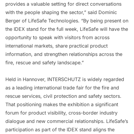
provides a valuable setting for direct conversations
with the people shaping the sector,” said Dominic
Berger of LifeSafe Technologies. “By being present on
the IDEX stand for the full week, LifeSafe will have the
opportunity to speak with visitors from across
international markets, share practical product
information, and strengthen relationships across the
fire, rescue and safety landscape.”
Held in Hannover, INTERSCHUTZ is widely regarded
as a leading international trade fair for the fire and
rescue services, civil protection and safety sectors.
That positioning makes the exhibition a significant
forum for product visibility, cross-border industry
dialogue and new commercial relationships. LifeSafe’s
participation as part of the IDEX stand aligns the