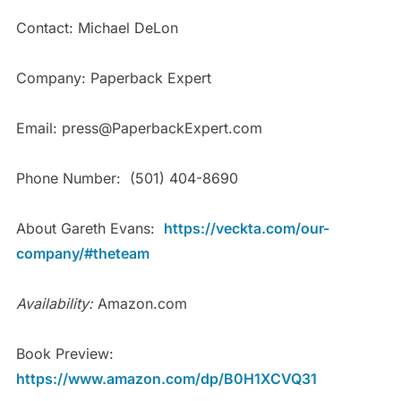
Contact: Michael DeLon
Company: Paperback Expert
Email: press@PaperbackExpert.com
Phone Number: (501) 404-8690
About Gareth Evans:
https://veckta.com/our-
company/#theteam
Availability:
Amazon.com
Book Preview:
https://www.amazon.com/dp/B0H1XCVQ31