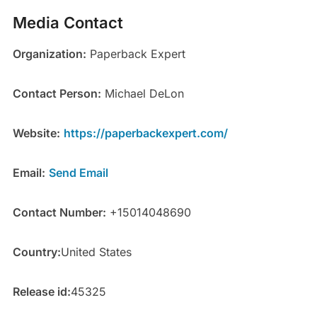
Media Contact
Organization:
Paperback Expert
Contact Person:
Michael DeLon
Website:
https://paperbackexpert.com/
Email:
Send Email
Contact Number:
+15014048690
Country:
United States
Release id:
45325