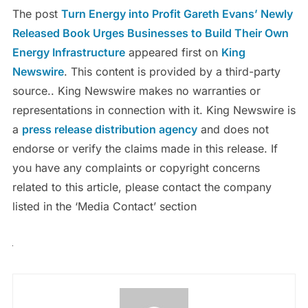
The post
Turn Energy into Profit Gareth Evans’ Newly
Released Book Urges Businesses to Build Their Own
Energy Infrastructure
appeared first on
King
Newswire
. This content is provided by a third-party
source.. King Newswire makes no warranties or
representations in connection with it. King Newswire is
a
press release distribution agency
and does not
endorse or verify the claims made in this release. If
you have any complaints or copyright concerns
related to this article, please contact the company
listed in the ‘Media Contact’ section