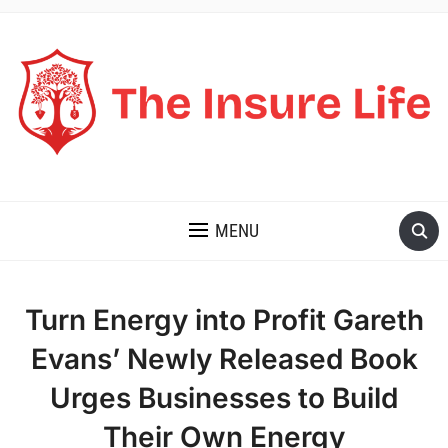
THE INSURE LIFE
MENU
Turn Energy into Profit Gareth
Evans’ Newly Released Book
Urges Businesses to Build
Their Own Energy