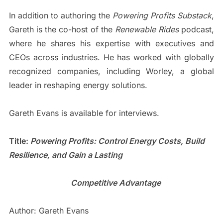
In addition to authoring the
Powering Profits Substack
,
Gareth is the co-host of the
Renewable Rides
podcast,
where he shares his expertise with executives and
CEOs across industries. He has worked with globally
recognized companies, including Worley, a global
leader in reshaping energy solutions.
Gareth Evans is available for interviews.
Title:
Powering Profits: Control Energy Costs, Build
Resilience, and Gain a Lasting
Competitive Advantage
Author: Gareth Evans