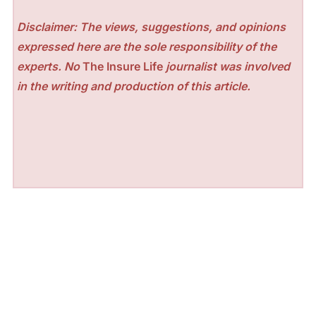
Disclaimer: The views, suggestions, and opinions
expressed here are the sole responsibility of the
experts. No
The Insure Life
journalist was involved
in the writing and production of this article.