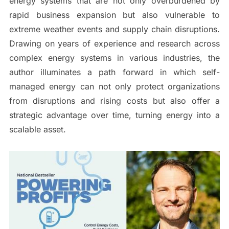
energy systems that are not only overburdened by
rapid business expansion but also vulnerable to
extreme weather events and supply chain disruptions.
Drawing on years of experience and research across
complex energy systems in various industries, the
author illuminates a path forward in which self-
managed energy can not only protect organizations
from disruptions and rising costs but also offer a
strategic advantage over time, turning energy into a
scalable asset.