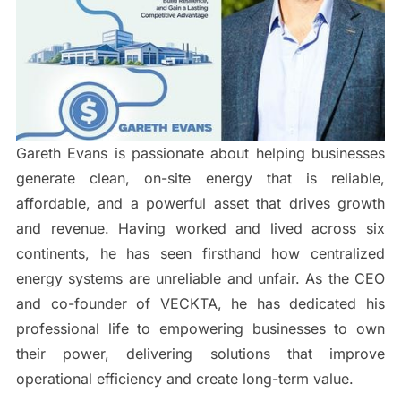
Gareth Evans is passionate about helping businesses
generate clean, on-site energy that is reliable,
affordable, and a powerful asset that drives growth
and revenue. Having worked and lived across six
continents, he has seen firsthand how centralized
energy systems are unreliable and unfair. As the CEO
and co-founder of VECKTA, he has dedicated his
professional life to empowering businesses to own
their power, delivering solutions that improve
operational efficiency and create long-term value.