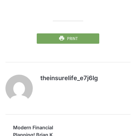
PRINT
theinsurelife_e7j6lg
Modern Financial
Planning! Brian K.