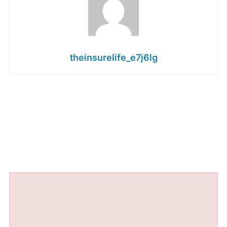
theinsurelife_e7j6lg