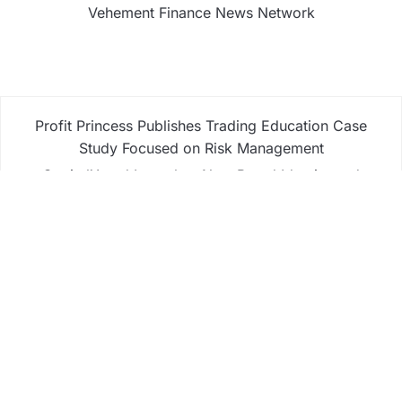
Vehement Finance News Network
Profit Princess Publishes Trading Education Case
Study Focused on Risk Management
CapitalXtend Launches New Brand Identity and
Enhanced Digital Experience
Grepix Infotech Highlights White Label Apps as a
Smart Business Model for On-Demand
Entrepreneurs
AI Expert Amol Walvekar Builds First-Ever RAG-
Powered, Custom AI for Finance Processes
Movement, El Vecino and RISE Partner to Launch
First Digital Dollar Wallet for Mexican Remittances