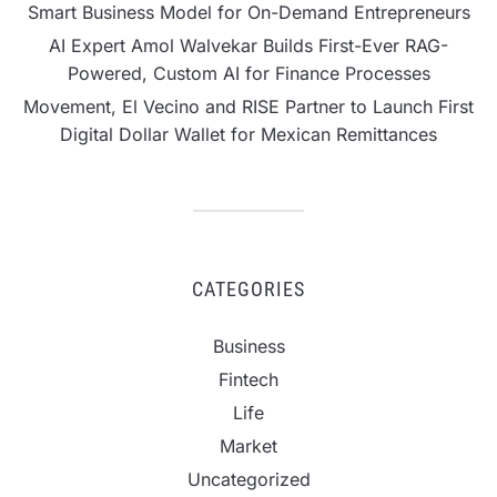
Smart Business Model for On-Demand Entrepreneurs
AI Expert Amol Walvekar Builds First-Ever RAG-
Powered, Custom AI for Finance Processes
Movement, El Vecino and RISE Partner to Launch First
Digital Dollar Wallet for Mexican Remittances
CATEGORIES
Business
Fintech
Life
Market
Uncategorized