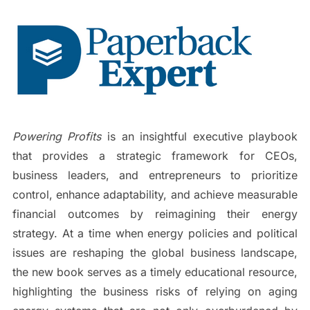
Powering Profits
is an insightful executive playbook
that provides a strategic framework for CEOs,
business leaders, and entrepreneurs to prioritize
control, enhance adaptability, and achieve measurable
financial outcomes by reimagining their energy
strategy. At a time when energy policies and political
issues are reshaping the global business landscape,
the new book serves as a timely educational resource,
highlighting the business risks of relying on aging