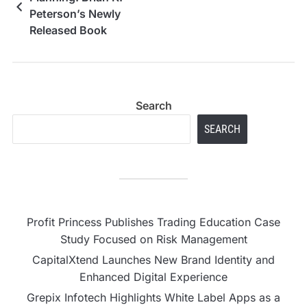
Peterson’s Newly
Released Book
Redefines How
Blended Families
Navigate Money
Search
SEARCH
Profit Princess Publishes Trading Education Case
Study Focused on Risk Management
CapitalXtend Launches New Brand Identity and
Enhanced Digital Experience
Grepix Infotech Highlights White Label Apps as a