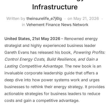
Infrastructure
Written by
theinsurelife_e7j6lg
on
May 21, 2026
in
Vehement Finance News Network
United States, 21st May 2026
– Renowned energy
strategist and highly experienced business leader
Gareth Evans has released his book,
Powering Profits:
Control Energy Costs, Build Resilience, and Gain a
Lasting Competitive Advantage
. The new book is an
invaluable corporate leadership guide that offers a
deep dive into how power systems work and urges
businesses to rethink their energy strategy. It provides
actionable strategies for business leaders to reduce
costs and gain a competitive advantage.