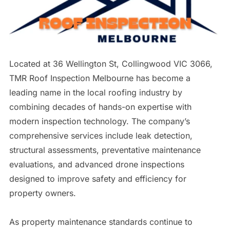
Located at 36 Wellington St, Collingwood VIC 3066,
TMR Roof Inspection Melbourne has become a
leading name in the local roofing industry by
combining decades of hands-on expertise with
modern inspection technology. The company’s
comprehensive services include leak detection,
structural assessments, preventative maintenance
evaluations, and advanced drone inspections
designed to improve safety and efficiency for
property owners.
As property maintenance standards continue to