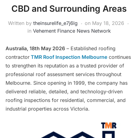
CBD and Surrounding Areas
Written by
theinsurelife_e7j6lg
on
May 18, 2026
in
Vehement Finance News Network
Australia, 18th May 2026
– Established roofing
contractor
TMR Roof Inspection Melbourne
continues
to strengthen its reputation as a trusted provider of
professional roof assessment services throughout
Melbourne. Since opening in 1999, the company has
delivered reliable, detailed, and technology-driven
roofing inspections for residential, commercial, and
industrial properties across Victoria.