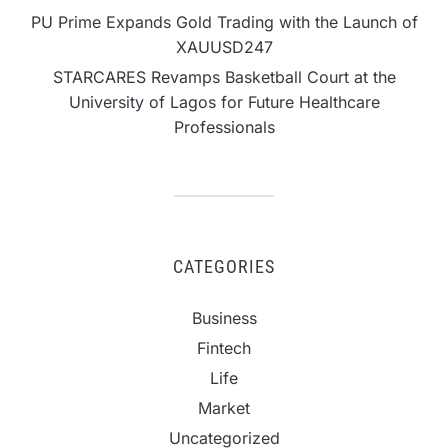
PU Prime Expands Gold Trading with the Launch of
XAUUSD247
STARCARES Revamps Basketball Court at the
University of Lagos for Future Healthcare
Professionals
CATEGORIES
Business
Fintech
Life
Market
Uncategorized