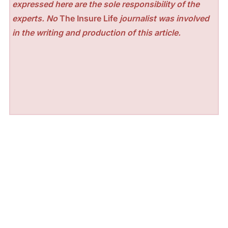
expressed here are the sole responsibility of the
experts. No
The Insure Life
journalist was involved
in the writing and production of this article.