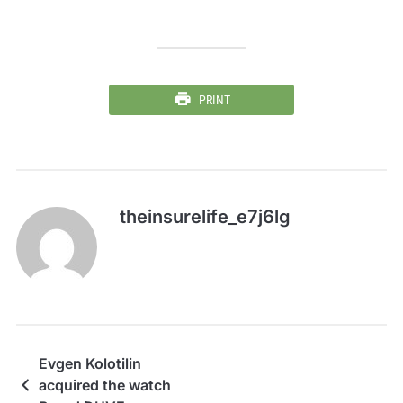
PRINT
theinsurelife_e7j6lg
Evgen Kolotilin
acquired the watch