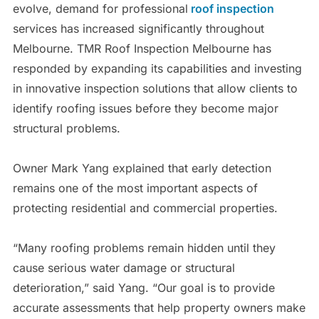
evolve, demand for professional
roof inspection
services has increased significantly throughout
Melbourne. TMR Roof Inspection Melbourne has
responded by expanding its capabilities and investing
in innovative inspection solutions that allow clients to
identify roofing issues before they become major
structural problems.
Owner Mark Yang explained that early detection
remains one of the most important aspects of
protecting residential and commercial properties.
“Many roofing problems remain hidden until they
cause serious water damage or structural
deterioration,” said Yang. “Our goal is to provide
accurate assessments that help property owners make