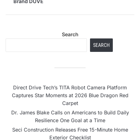
Brand DUVE
Search
SEARCH
Direct Drive Tech’s TITA Robot Camera Platform
Captures Star Moments at 2026 Blue Dragon Red
Carpet
Dr. James Blake Calls on Americans to Build Daily
Resilience One Goal at a Time
Seci Construction Releases Free 15-Minute Home
Exterior Checklist