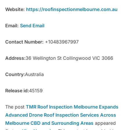
Website:
https://roofinspectionmelbourne.com.au
Email:
Send Email
Contact Number:
+10483967997
Address:
36 Wellington St Collingwood VIC 3066
Country:
Australia
Release id:
45159
The post
TMR Roof Inspection Melbourne Expands
Advanced Drone Roof Inspection Services Across
Melbourne CBD and Surrounding Areas
appeared