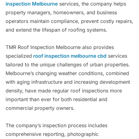
inspection Melbourne
services, the company helps
property managers, homeowners, and business
operators maintain compliance, prevent costly repairs,
and extend the lifespan of roofing systems.
TMR Roof Inspection Melbourne also provides
specialized
roof inspection melbourne cbd
services
tailored to the unique challenges of urban properties.
Melbourne’s changing weather conditions, combined
with aging infrastructure and increasing development
density, have made regular roof inspections more
important than ever for both residential and
commercial property owners.
The company’s inspection process includes
comprehensive reporting, photographic