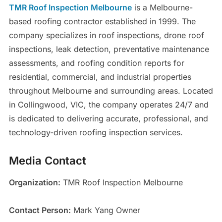
TMR Roof Inspection Melbourne
is a Melbourne-
based roofing contractor established in 1999. The
company specializes in roof inspections, drone roof
inspections, leak detection, preventative maintenance
assessments, and roofing condition reports for
residential, commercial, and industrial properties
throughout Melbourne and surrounding areas. Located
in Collingwood, VIC, the company operates 24/7 and
is dedicated to delivering accurate, professional, and
technology-driven roofing inspection services.
Media Contact
Organization:
TMR Roof Inspection Melbourne
Contact Person:
Mark Yang Owner