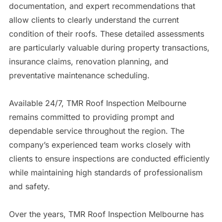
documentation, and expert recommendations that
allow clients to clearly understand the current
condition of their roofs. These detailed assessments
are particularly valuable during property transactions,
insurance claims, renovation planning, and
preventative maintenance scheduling.
Available 24/7, TMR Roof Inspection Melbourne
remains committed to providing prompt and
dependable service throughout the region. The
company’s experienced team works closely with
clients to ensure inspections are conducted efficiently
while maintaining high standards of professionalism
and safety.
Over the years, TMR Roof Inspection Melbourne has