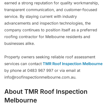
earned a strong reputation for quality workmanship,
transparent communication, and customer-focused
service. By staying current with industry
advancements and inspection technologies, the
company continues to position itself as a preferred
roofing contractor for Melbourne residents and
businesses alike.
Property owners seeking reliable roof assessment
services can contact
TMR Roof Inspection Melbourne
by phone at 0483 967 997 or via email at
info@roofinspectionmelbourne.com.au.
About TMR Roof Inspection
Melbourne