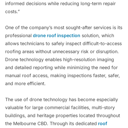
informed decisions while reducing long-term repair
costs.”
One of the company’s most sought-after services is its
professional
drone roof inspection
solution, which
allows technicians to safely inspect difficult-to-access
roofing areas without unnecessary risk or disruption.
Drone technology enables high-resolution imaging
and detailed reporting while minimizing the need for
manual roof access, making inspections faster, safer,
and more efficient.
The use of drone technology has become especially
valuable for large commercial facilities, multi-story
buildings, and heritage properties located throughout
the Melbourne CBD. Through its dedicated
roof