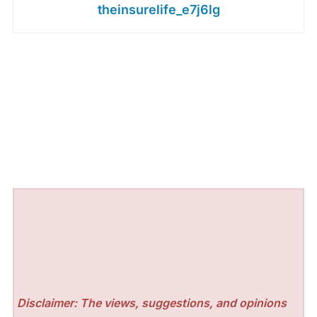
theinsurelife_e7j6lg
Disclaimer: The views, suggestions, and opinions