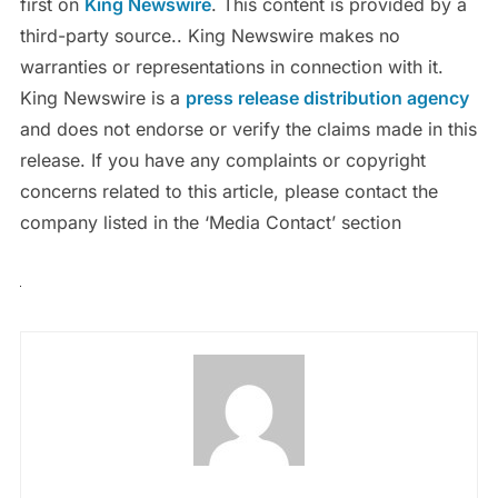
first on
King Newswire
. This content is provided by a
third-party source.. King Newswire makes no
warranties or representations in connection with it.
King Newswire is a
press release distribution agency
and does not endorse or verify the claims made in this
release. If you have any complaints or copyright
concerns related to this article, please contact the
company listed in the ‘Media Contact’ section