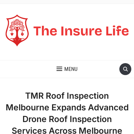
THE INSURE LIFE
MENU
TMR Roof Inspection
Melbourne Expands Advanced
Drone Roof Inspection
Services Across Melbourne