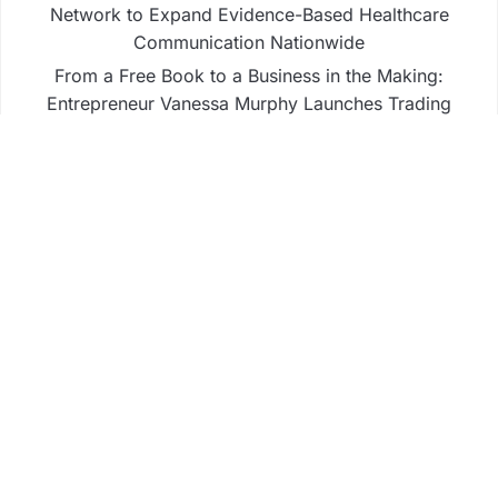
Network to Expand Evidence-Based Healthcare
Communication Nationwide
From a Free Book to a Business in the Making:
Entrepreneur Vanessa Murphy Launches Trading
My Way Barter Journey Across the U.S.
Sean Saed Releases No Simple Highway: The
Uncompromised Blueprint of a Journey 70 Years in
the Making
Bill Cottrell Announces the Release of Minneapolis
Miracle, a Gripping Legal and Political Thriller Set
in Minneapolis
Adex Group Expands Mezzanine Floor Solutions to
Meet Rising Demand in Sydney and Brisbane’s
Industrial Sector
Business