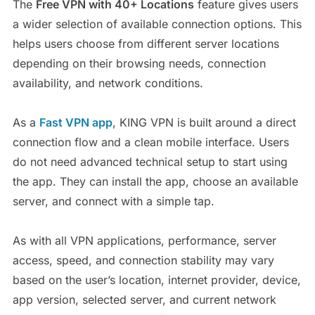
The
Free VPN with 40+ Locations
feature gives users
a wider selection of available connection options. This
helps users choose from different server locations
depending on their browsing needs, connection
availability, and network conditions.
As a
Fast VPN
app
, KING VPN is built around a direct
connection flow and a clean mobile interface. Users
do not need advanced technical setup to start using
the app. They can install the app, choose an available
server, and connect with a simple tap.
As with all VPN applications, performance, server
access, speed, and connection stability may vary
based on the user’s location, internet provider, device,
app version, selected server, and current network