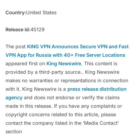
Country:
United States
Release id:
45129
The post
KING VPN Announces Secure VPN and Fast
VPN App for Russia with 40+ Free Server Locations
appeared first on
King Newswire
. This content is
provided by a third-party source.. King Newswire
makes no warranties or representations in connection
with it. King Newswire is a
press release distribution
agency
and does not endorse or verify the claims
made in this release. If you have any complaints or
copyright concerns related to this article, please
contact the company listed in the ‘Media Contact’
section