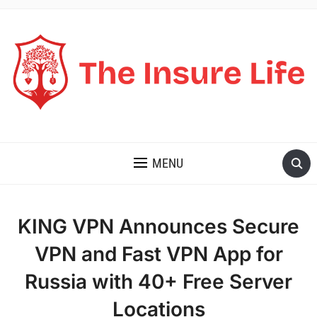
THE INSURE LIFE
MENU
KING VPN Announces Secure
VPN and Fast VPN App for
Russia with 40+ Free Server
Locations