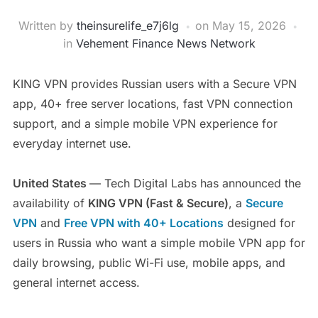
Written by
theinsurelife_e7j6lg
on
May 15, 2026
in
Vehement Finance News Network
KING VPN provides Russian users with a Secure VPN
app, 40+ free server locations, fast VPN connection
support, and a simple mobile VPN experience for
everyday internet use.
United States
— Tech Digital Labs has announced the
availability of
KING VPN (Fast & Secure)
, a
Secure
VPN
and
Free VPN with 40+ Locations
designed for
users in Russia who want a simple mobile VPN app for
daily browsing, public Wi-Fi use, mobile apps, and
general internet access.