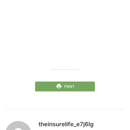
PRINT
theinsurelife_e7j6lg