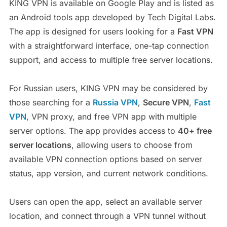
KING VPN is available on Google Play and is listed as
an Android tools app developed by Tech Digital Labs.
The app is designed for users looking for a
Fast VPN
with a straightforward interface, one-tap connection
support, and access to multiple free server locations.
For Russian users, KING VPN may be considered by
those searching for a
Russia VPN
,
Secure VPN
,
Fast
VPN
, VPN proxy, and free VPN app with multiple
server options. The app provides access to
40+ free
server locations
, allowing users to choose from
available VPN connection options based on server
status, app version, and current network conditions.
Users can open the app, select an available server
location, and connect through a VPN tunnel without