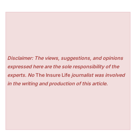
Disclaimer: The views, suggestions, and opinions
expressed here are the sole responsibility of the
experts. No
The Insure Life
journalist was involved
in the writing and production of this article.