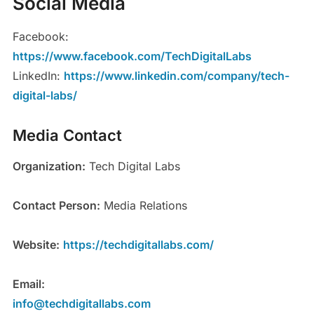
Social Media
Facebook:
https://www.facebook.com/TechDigitalLabs
LinkedIn:
https://www.linkedin.com/company/tech-
digital-labs/
Media Contact
Organization:
Tech Digital Labs
Contact Person:
Media Relations
Website:
https://techdigitallabs.com/
Email:
info@techdigitallabs.com