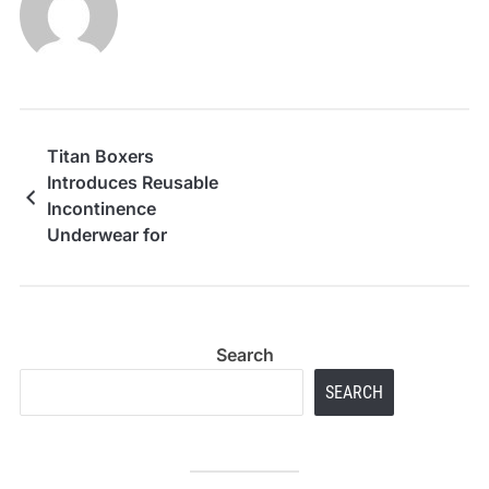
Titan Boxers
Introduces Reusable
Incontinence
Underwear for
Everyday Leak Support
Search
SEARCH