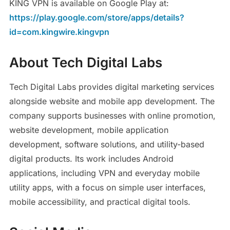
KING VPN is available on Google Play at:
https://play.google.com/store/apps/details?
id=com.kingwire.kingvpn
About Tech Digital Labs
Tech Digital Labs provides digital marketing services
alongside website and mobile app development. The
company supports businesses with online promotion,
website development, mobile application
development, software solutions, and utility-based
digital products. Its work includes Android
applications, including VPN and everyday mobile
utility apps, with a focus on simple user interfaces,
mobile accessibility, and practical digital tools.