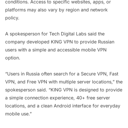
conditions. Access to specific websites, apps, or
platforms may also vary by region and network
policy.
A spokesperson for Tech Digital Labs said the
company developed KING VPN to provide Russian
users with a simple and accessible mobile VPN
option.
“Users in Russia often search for a Secure VPN, Fast
VPN, and Free VPN with multiple server locations,” the
spokesperson said. “KING VPN is designed to provide
a simple connection experience, 40+ free server
locations, and a clean Android interface for everyday
mobile use.”