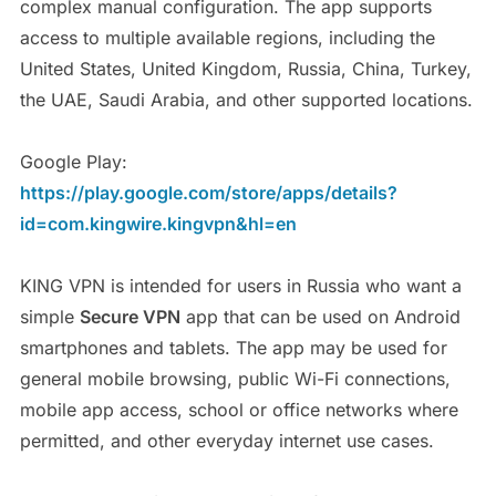
complex manual configuration. The app supports
access to multiple available regions, including the
United States, United Kingdom, Russia, China, Turkey,
the UAE, Saudi Arabia, and other supported locations.
Google Play:
https://play.google.com/store/apps/details?
id=com.kingwire.kingvpn&hl=en
KING VPN is intended for users in Russia who want a
simple
Secure VPN
app that can be used on Android
smartphones and tablets. The app may be used for
general mobile browsing, public Wi-Fi connections,
mobile app access, school or office networks where
permitted, and other everyday internet use cases.