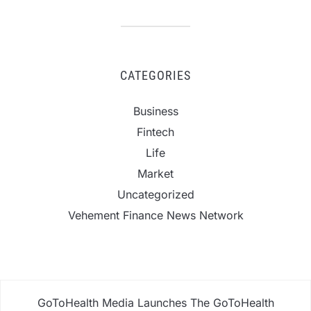
CATEGORIES
Business
Fintech
Life
Market
Uncategorized
Vehement Finance News Network
GoToHealth Media Launches The GoToHealth