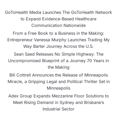
GoToHealth Media Launches The GoToHealth Network
to Expand Evidence-Based Healthcare
Communication Nationwide
From a Free Book to a Business in the Making:
Entrepreneur Vanessa Murphy Launches Trading My
Way Barter Journey Across the U.S.
Sean Saed Releases No Simple Highway: The
Uncompromised Blueprint of a Journey 70 Years in
the Making
Bill Cottrell Announces the Release of Minneapolis
Miracle, a Gripping Legal and Political Thriller Set in
Minneapolis
Adex Group Expands Mezzanine Floor Solutions to
Meet Rising Demand in Sydney and Brisbane’s
Industrial Sector