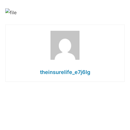
theinsurelife_e7j6lg