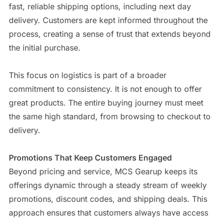
fast, reliable shipping options, including next day
delivery. Customers are kept informed throughout the
process, creating a sense of trust that extends beyond
the initial purchase.
This focus on logistics is part of a broader
commitment to consistency. It is not enough to offer
great products. The entire buying journey must meet
the same high standard, from browsing to checkout to
delivery.
Promotions That Keep Customers Engaged
Beyond pricing and service, MCS Gearup keeps its
offerings dynamic through a steady stream of weekly
promotions, discount codes, and shipping deals. This
approach ensures that customers always have access