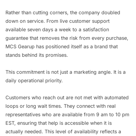
Rather than cutting corners, the company doubled
down on service. From live customer support
available seven days a week to a satisfaction
guarantee that removes the risk from every purchase,
MCS Gearup has positioned itself as a brand that
stands behind its promises.
This commitment is not just a marketing angle. It is a
daily operational priority.
Customers who reach out are not met with automated
loops or long wait times. They connect with real
representatives who are available from 9 am to 10 pm
EST, ensuring that help is accessible when it is
actually needed. This level of availability reflects a