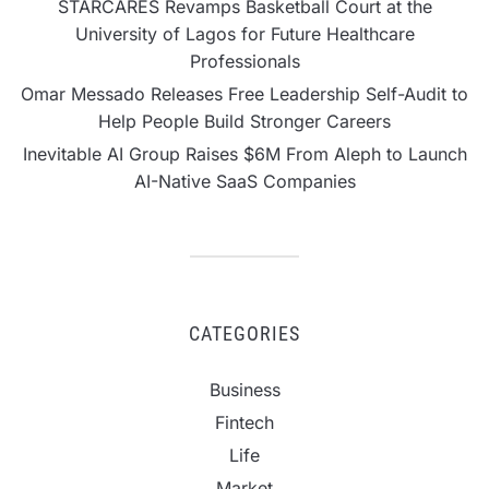
STARCARES Revamps Basketball Court at the
University of Lagos for Future Healthcare
Professionals
Omar Messado Releases Free Leadership Self-Audit to
Help People Build Stronger Careers
Inevitable AI Group Raises $6M From Aleph to Launch
AI-Native SaaS Companies
CATEGORIES
Business
Fintech
Life
Market