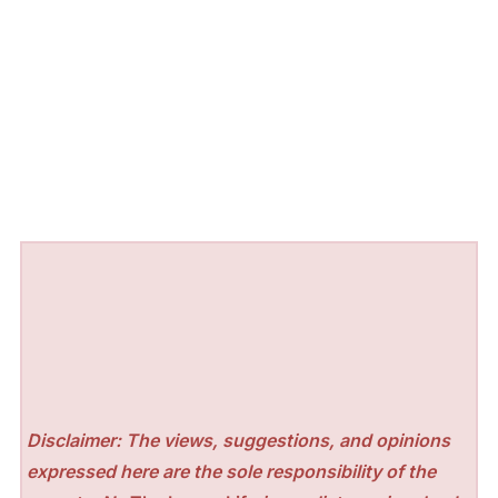
Disclaimer: The views, suggestions, and opinions
expressed here are the sole responsibility of the