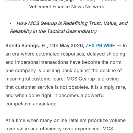
Vehement Finance News Network
How MCS Gearup Is Redefining Trust, Value, and
Reliability in the Tactical Gear Industry
Bonita Springs. FL, 11th May 2026,
ZEX PR WIRE
— In
an era where automated responses, delayed shipping,
and impersonal transactions have become the norm,
one company is pushing back against the decline of
meaningful customer care. MCS Gearup is proving
that customer service is not obsolete. It is simply rare,
and when done right, it becomes a powerful
competitive advantage.
At a time when many online retailers prioritize volume
over value and efficiency over experience, MCS