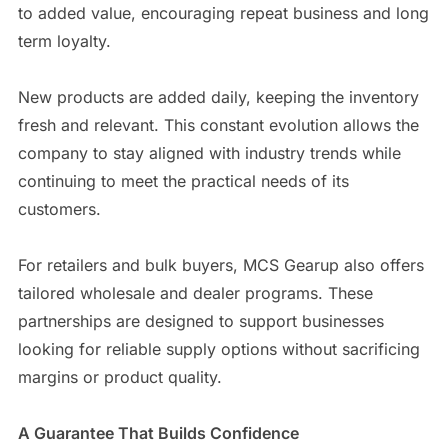
to added value, encouraging repeat business and long
term loyalty.
New products are added daily, keeping the inventory
fresh and relevant. This constant evolution allows the
company to stay aligned with industry trends while
continuing to meet the practical needs of its
customers.
For retailers and bulk buyers, MCS Gearup also offers
tailored wholesale and dealer programs. These
partnerships are designed to support businesses
looking for reliable supply options without sacrificing
margins or product quality.
A Guarantee That Builds Confidence