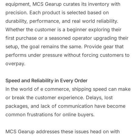
equipment, MCS Gearup curates its inventory with
precision. Each product is selected based on
durability, performance, and real world reliability.
Whether the customer is a beginner exploring their
first purchase or a seasoned operator upgrading their
setup, the goal remains the same. Provide gear that
performs under pressure without forcing customers to
overpay.
Speed and Reliability in Every Order
In the world of e commerce, shipping speed can make
or break the customer experience. Delays, lost
packages, and lack of communication have become
common frustrations for online buyers.
MCS Gearup addresses these issues head on with