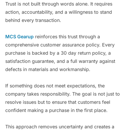
Trust is not built through words alone. It requires
action, accountability, and a willingness to stand
behind every transaction.
MCS Gearup
reinforces this trust through a
comprehensive customer assurance policy. Every
purchase is backed by a 30 day return policy, a
satisfaction guarantee, and a full warranty against
defects in materials and workmanship.
If something does not meet expectations, the
company takes responsibility. The goal is not just to
resolve issues but to ensure that customers feel
confident making a purchase in the first place.
This approach removes uncertainty and creates a