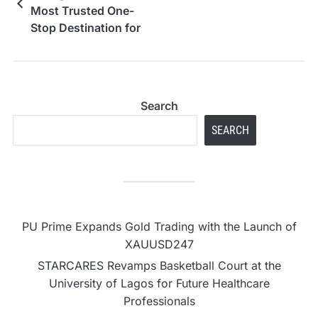
Most Trusted One-
Stop Destination for
PS4, PS5, iPhone,
Samsung and Google
Pixel Repairs
Search
SEARCH
PU Prime Expands Gold Trading with the Launch of
XAUUSD247
STARCARES Revamps Basketball Court at the
University of Lagos for Future Healthcare
Professionals