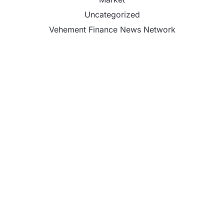
Uncategorized
Vehement Finance News Network
PU Prime Expands Gold Trading with the Launch
of XAUUSD247
STARCARES Revamps Basketball Court at the
University of Lagos for Future Healthcare
Professionals
STARCARES Revamps Basketball Court at the
University of Lagos for Future Healthcare
Professionals
Omar Messado Releases Free Leadership Self-
Audit to Help People Build Stronger Careers