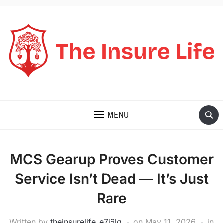
THE INSURE LIFE
MENU
MCS Gearup Proves Customer
Service Isn’t Dead — It’s Just
Rare
Written by
theinsurelife_e7j6lg
on
May 11, 2026
in