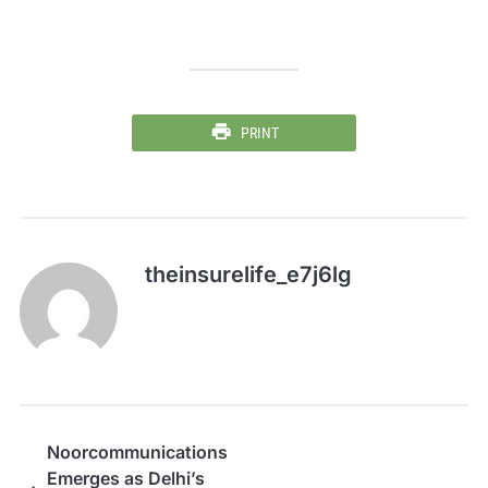
PRINT
theinsurelife_e7j6lg
Noorcommunications
Emerges as Delhi’s