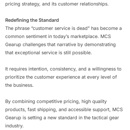
pricing strategy, and its customer relationships.
Redefining the Standard
The phrase “customer service is dead” has become a
common sentiment in today’s marketplace. MCS
Gearup challenges that narrative by demonstrating
that exceptional service is still possible.
It requires intention, consistency, and a willingness to
prioritize the customer experience at every level of
the business.
By combining competitive pricing, high quality
products, fast shipping, and accessible support, MCS
Gearup is setting a new standard in the tactical gear
industry.