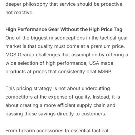
deeper philosophy that service should be proactive,
not reactive.
High Performance Gear Without the High Price Tag
One of the biggest misconceptions in the tactical gear
market is that quality must come at a premium price.
MCS Gearup challenges that assumption by offering a
wide selection of high performance, USA made
products at prices that consistently beat MSRP.
This pricing strategy is not about undercutting
competitors at the expense of quality. Instead, it is
about creating a more efficient supply chain and
passing those savings directly to customers.
From firearm accessories to essential tactical