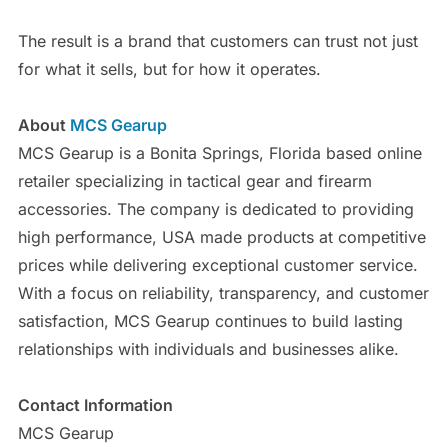
The result is a brand that customers can trust not just
for what it sells, but for how it operates.
About
MCS Gearup
MCS Gearup is a Bonita Springs, Florida based online
retailer specializing in tactical gear and firearm
accessories. The company is dedicated to providing
high performance, USA made products at competitive
prices while delivering exceptional customer service.
With a focus on reliability, transparency, and customer
satisfaction, MCS Gearup continues to build lasting
relationships with individuals and businesses alike.
Contact Information
MCS Gearup