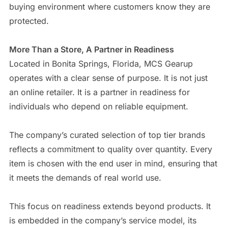
buying environment where customers know they are
protected.
More Than a Store, A Partner in Readiness
Located in Bonita Springs, Florida, MCS Gearup
operates with a clear sense of purpose. It is not just
an online retailer. It is a partner in readiness for
individuals who depend on reliable equipment.
The company’s curated selection of top tier brands
reflects a commitment to quality over quantity. Every
item is chosen with the end user in mind, ensuring that
it meets the demands of real world use.
This focus on readiness extends beyond products. It
is embedded in the company’s service model, its