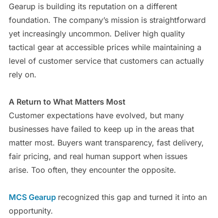
Gearup is building its reputation on a different
foundation. The company’s mission is straightforward
yet increasingly uncommon. Deliver high quality
tactical gear at accessible prices while maintaining a
level of customer service that customers can actually
rely on.
A Return to What Matters Most
Customer expectations have evolved, but many
businesses have failed to keep up in the areas that
matter most. Buyers want transparency, fast delivery,
fair pricing, and real human support when issues
arise. Too often, they encounter the opposite.
MCS Gearup
recognized this gap and turned it into an
opportunity.