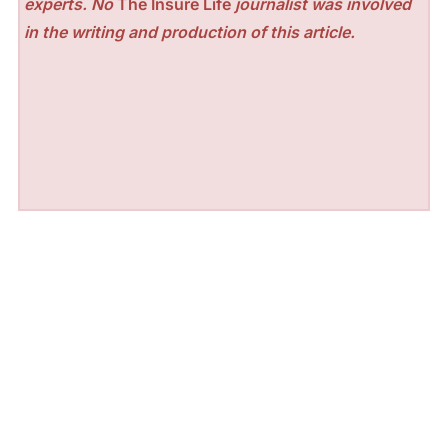
experts. No
The Insure Life
journalist was involved
in the writing and production of this article.