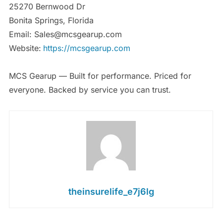
25270 Bernwood Dr
Bonita Springs, Florida
Email: Sales@mcsgearup.com
Website:
https://mcsgearup.com
MCS Gearup — Built for performance. Priced for
everyone. Backed by service you can trust.
theinsurelife_e7j6lg