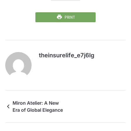
PRINT
theinsurelife_e7j6lg
Miron Atelier: A New
Era of Global Elegance