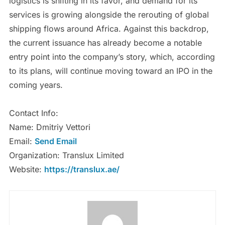
logistics is shifting in its favor, and demand for its
services is growing alongside the rerouting of global
shipping flows around Africa. Against this backdrop,
the current issuance has already become a notable
entry point into the company’s story, which, according
to its plans, will continue moving toward an IPO in the
coming years.
Contact Info:
Name: Dmitriy Vettori
Email:
Send Email
Organization: Translux Limited
Website:
https://translux.ae/