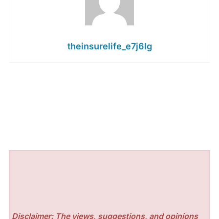
theinsurelife_e7j6lg
Disclaimer: The views, suggestions, and opinions