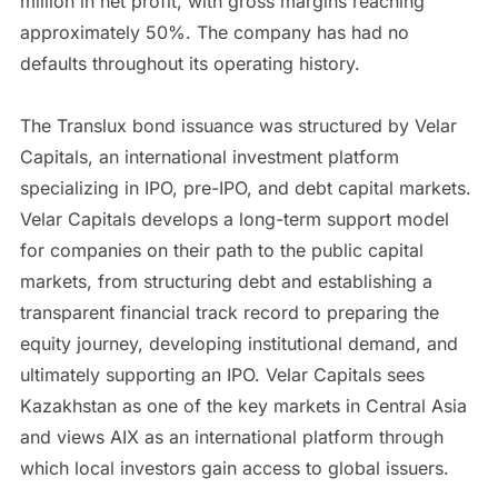
million in net profit, with gross margins reaching
approximately 50%. The company has had no
defaults throughout its operating history.
The Translux bond issuance was structured by Velar
Capitals, an international investment platform
specializing in IPO, pre-IPO, and debt capital markets.
Velar Capitals develops a long-term support model
for companies on their path to the public capital
markets, from structuring debt and establishing a
transparent financial track record to preparing the
equity journey, developing institutional demand, and
ultimately supporting an IPO. Velar Capitals sees
Kazakhstan as one of the key markets in Central Asia
and views AIX as an international platform through
which local investors gain access to global issuers.