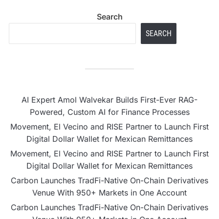
Search
SEARCH
AI Expert Amol Walvekar Builds First-Ever RAG-
Powered, Custom AI for Finance Processes
Movement, El Vecino and RISE Partner to Launch First
Digital Dollar Wallet for Mexican Remittances
Movement, El Vecino and RISE Partner to Launch First
Digital Dollar Wallet for Mexican Remittances
Carbon Launches TradFi-Native On-Chain Derivatives
Venue With 950+ Markets in One Account
Carbon Launches TradFi-Native On-Chain Derivatives