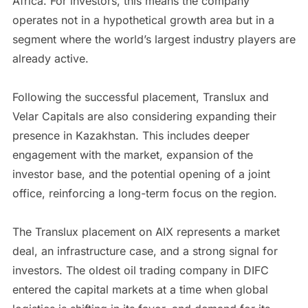
Africa. For investors, this means the company
operates not in a hypothetical growth area but in a
segment where the world’s largest industry players are
already active.
Following the successful placement, Translux and
Velar Capitals are also considering expanding their
presence in Kazakhstan. This includes deeper
engagement with the market, expansion of the
investor base, and the potential opening of a joint
office, reinforcing a long-term focus on the region.
The Translux placement on AIX represents a market
deal, an infrastructure case, and a strong signal for
investors. The oldest oil trading company in DIFC
entered the capital markets at a time when global