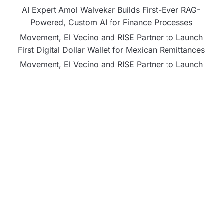
AI Expert Amol Walvekar Builds First-Ever RAG-
Powered, Custom AI for Finance Processes
Movement, El Vecino and RISE Partner to Launch
First Digital Dollar Wallet for Mexican Remittances
Movement, El Vecino and RISE Partner to Launch
First Digital Dollar Wallet for Mexican Remittances
Carbon Launches TradFi-Native On-Chain
Derivatives Venue With 950+ Markets in One
Account
Carbon Launches TradFi-Native On-Chain
Derivatives Venue With 950+ Markets in One
Account
Business
Fintech
Life