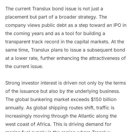
The current Translux bond issue is not just a
placement but part of a broader strategy. The
company views public debt as a step toward an IPO in
the coming years and as a tool for building a
transparent track record in the capital markets. At the
same time, Translux plans to issue a subsequent bond
at a lower rate, further enhancing the attractiveness of
the current issue.
Strong investor interest is driven not only by the terms
of the issuance but also by the underlying business.
The global bunkering market exceeds $150 billion
annually. As global shipping routes shift, traffic is
increasingly moving through the Atlantic along the
west coast of Africa. This is driving demand for