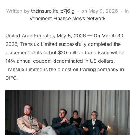
Written by
theinsurelife_e7j6lg
on
May 9, 2026
in
Vehement Finance News Network
United Arab Emirates, May 5, 2026
— On March 30,
2026, Translux Limited successfully completed the
placement of its debut $20 million bond issue with a
14% annual coupon, denominated in US dollars.
Translux Limited is the oldest oil trading company in
DIFC.