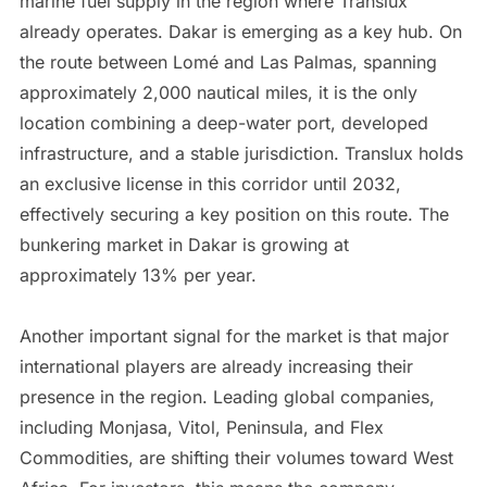
marine fuel supply in the region where Translux
already operates. Dakar is emerging as a key hub. On
the route between Lomé and Las Palmas, spanning
approximately 2,000 nautical miles, it is the only
location combining a deep-water port, developed
infrastructure, and a stable jurisdiction. Translux holds
an exclusive license in this corridor until 2032,
effectively securing a key position on this route. The
bunkering market in Dakar is growing at
approximately 13% per year.
Another important signal for the market is that major
international players are already increasing their
presence in the region. Leading global companies,
including Monjasa, Vitol, Peninsula, and Flex
Commodities, are shifting their volumes toward West