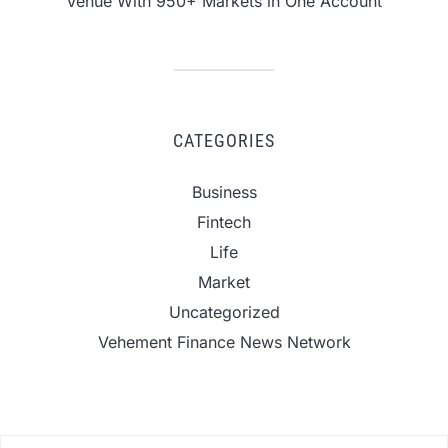
Venue With 950+ Markets in One Account
CATEGORIES
Business
Fintech
Life
Market
Uncategorized
Vehement Finance News Network