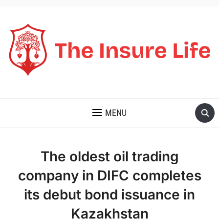
THE INSURE LIFE
MENU
The oldest oil trading
company in DIFC completes
its debut bond issuance in
Kazakhstan