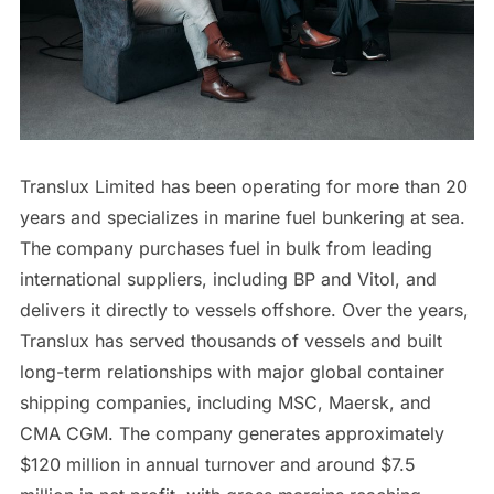
Translux Limited has been operating for more than 20
years and specializes in marine fuel bunkering at sea.
The company purchases fuel in bulk from leading
international suppliers, including BP and Vitol, and
delivers it directly to vessels offshore. Over the years,
Translux has served thousands of vessels and built
long-term relationships with major global container
shipping companies, including MSC, Maersk, and
CMA CGM. The company generates approximately
$120 million in annual turnover and around $7.5