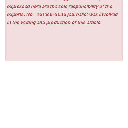
expressed here are the sole responsibility of the
experts. No
The Insure Life
journalist was involved
in the writing and production of this article.