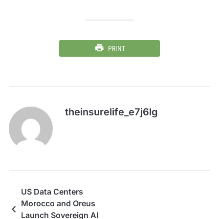
PRINT
theinsurelife_e7j6lg
US Data Centers
Morocco and Oreus
Launch Sovereign AI