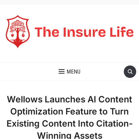
THE INSURE LIFE
MENU
Wellows Launches AI Content
Optimization Feature to Turn
Existing Content Into Citation-
Winning Assets