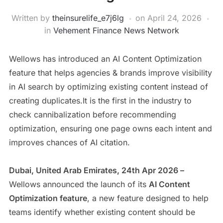
Written by
theinsurelife_e7j6lg
on
April 24, 2026
in
Vehement Finance News Network
Wellows has introduced an AI Content Optimization
feature that helps agencies & brands improve visibility
in AI search by optimizing existing content instead of
creating duplicates.It is the first in the industry to
check cannibalization before recommending
optimization, ensuring one page owns each intent and
improves chances of AI citation.
Dubai, United Arab Emirates, 24th Apr 2026 –
Wellows announced the launch of its
AI Content
Optimization feature
, a new feature designed to help
teams identify whether existing content should be