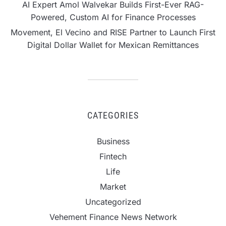
AI Expert Amol Walvekar Builds First-Ever RAG-
Powered, Custom AI for Finance Processes
Movement, El Vecino and RISE Partner to Launch First
Digital Dollar Wallet for Mexican Remittances
CATEGORIES
Business
Fintech
Life
Market
Uncategorized
Vehement Finance News Network