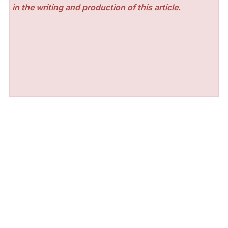
in the writing and production of this article.