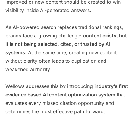
improved or new content should be created to win
visibility inside AI-generated answers.
As AI-powered search replaces traditional rankings,
brands face a growing challenge:
content exists, but
it is not being selected, cited, or trusted by AI
systems.
At the same time, creating new content
without clarity often leads to duplication and
weakened authority.
Wellows addresses this by introducing
industry’s first
evidence based AI content optimization system
that
evaluates every missed citation opportunity and
determines the most effective path forward.