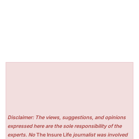
Disclaimer: The views, suggestions, and opinions
expressed here are the sole responsibility of the
experts. No
The Insure Life
journalist was involved