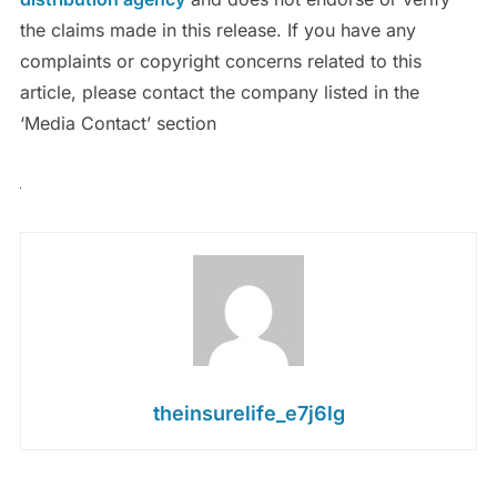
the claims made in this release. If you have any
complaints or copyright concerns related to this
article, please contact the company listed in the
‘Media Contact’ section
theinsurelife_e7j6lg