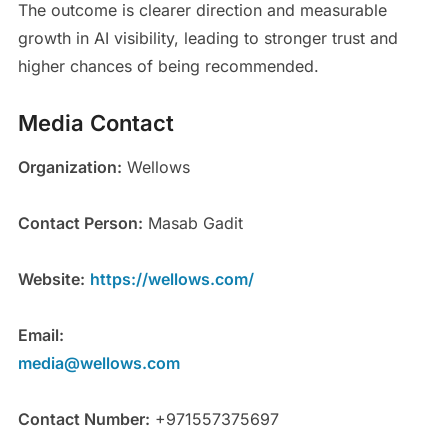
The outcome is clearer direction and measurable
growth in AI visibility, leading to stronger trust and
higher chances of being recommended.
Media Contact
Organization:
Wellows
Contact Person:
Masab Gadit
Website:
https://wellows.com/
Email:
media@wellows.com
Contact Number:
+971557375697