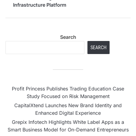
Infrastructure Platform
Search
SEARCH
Profit Princess Publishes Trading Education Case
Study Focused on Risk Management
CapitalXtend Launches New Brand Identity and
Enhanced Digital Experience
Grepix Infotech Highlights White Label Apps as a
Smart Business Model for On-Demand Entrepreneurs