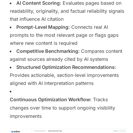
AI Content Scoring:
Evaluates pages based on
readability, originality, and factual reliability signals
that influence AI citation
Prompt-Level Mapping:
Connects real AI
prompts to the most relevant page or flags gaps
where new content is required
Competitive Benchmarking:
Compares content
against sources already cited by AI systems
Structured Optimization Recommendations:
Provides actionable, section-level improvements
aligned with AI interpretation patterns
Continuous Optimization Workflow:
Tracks
changes over time to support ongoing visibility
improvements