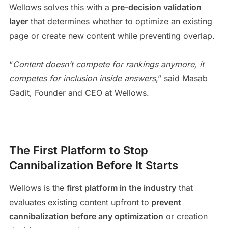
Wellows solves this with a
pre-decision validation
layer
that determines whether to optimize an existing
page or create new content while preventing overlap.
“
Content doesn’t compete for rankings anymore, it
competes for inclusion inside answers
,” said Masab
Gadit, Founder and CEO at Wellows.
The First Platform to Stop
Cannibalization Before It Starts
Wellows is the
first platform in the industry
that
evaluates existing content upfront to
prevent
cannibalization before any optimization
or creation