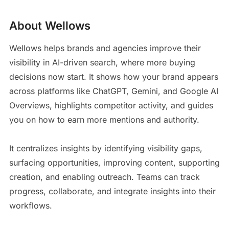
About Wellows
Wellows helps brands and agencies improve their
visibility in AI-driven search, where more buying
decisions now start. It shows how your brand appears
across platforms like ChatGPT, Gemini, and Google AI
Overviews, highlights competitor activity, and guides
you on how to earn more mentions and authority.
It centralizes insights by identifying visibility gaps,
surfacing opportunities, improving content, supporting
creation, and enabling outreach. Teams can track
progress, collaborate, and integrate insights into their
workflows.