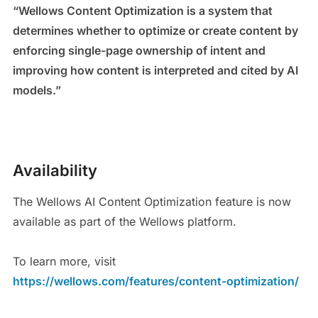
“Wellows Content Optimization is a system that
determines whether to optimize or create content by
enforcing single-page ownership of intent and
improving how content is interpreted and cited by AI
models.”
Availability
The Wellows AI Content Optimization feature is now
available as part of the Wellows platform.
To learn more, visit
https://wellows.com/features/content-optimization/