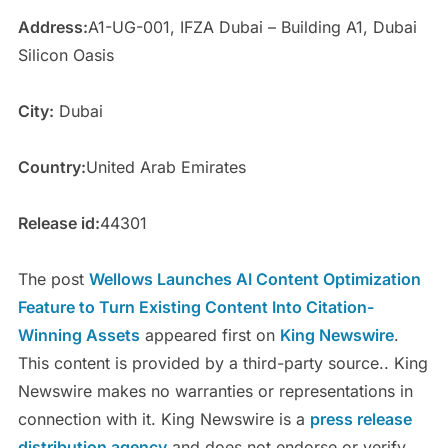
Address:
A1-UG-001, IFZA Dubai – Building A1, Dubai
Silicon Oasis
City:
Dubai
Country:
United Arab Emirates
Release id:
44301
The post
Wellows Launches AI Content Optimization
Feature to Turn Existing Content Into Citation-
Winning Assets
appeared first on
King Newswire
.
This content is provided by a third-party source.. King
Newswire makes no warranties or representations in
connection with it. King Newswire is a
press release
distribution agency
and does not endorse or verify