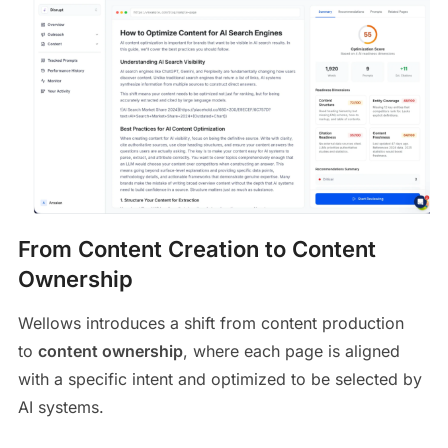
From Content Creation to Content
Ownership
Wellows introduces a shift from content production
to
content ownership
, where each page is aligned
with a specific intent and optimized to be selected by
AI systems.