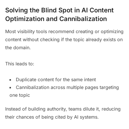
Solving the Blind Spot in AI Content
Optimization and Cannibalization
Most visibility tools recommend creating or optimizing
content without checking if the topic already exists on
the domain.
This leads to:
Duplicate content for the same intent
Cannibalization across multiple pages targeting
one topic
Instead of building authority, teams dilute it, reducing
their chances of being cited by AI systems.