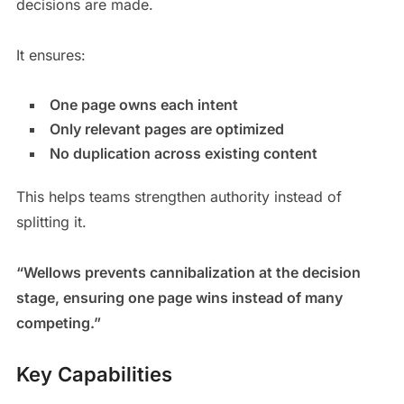
decisions are made.
It ensures:
One page owns each intent
Only relevant pages are optimized
No duplication across existing content
This helps teams strengthen authority instead of
splitting it.
“Wellows prevents cannibalization at the decision
stage, ensuring one page wins instead of many
competing.”
Key Capabilities