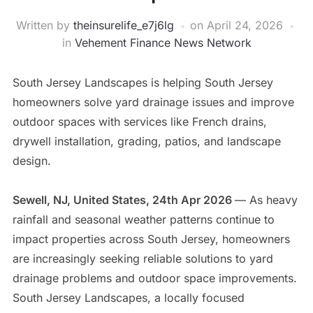
Written by
theinsurelife_e7j6lg
on
April 24, 2026
in
Vehement Finance News Network
South Jersey Landscapes is helping South Jersey
homeowners solve yard drainage issues and improve
outdoor spaces with services like French drains,
drywell installation, grading, patios, and landscape
design.
Sewell, NJ, United States, 24th Apr 2026
— As heavy
rainfall and seasonal weather patterns continue to
impact properties across South Jersey, homeowners
are increasingly seeking reliable solutions to yard
drainage problems and outdoor space improvements.
South Jersey Landscapes, a locally focused