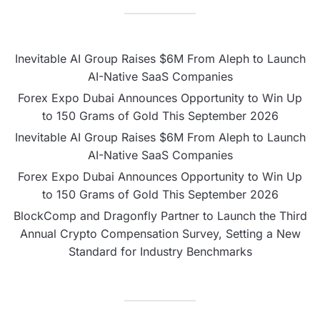
Inevitable AI Group Raises $6M From Aleph to Launch
AI-Native SaaS Companies
Forex Expo Dubai Announces Opportunity to Win Up
to 150 Grams of Gold This September 2026
Inevitable AI Group Raises $6M From Aleph to Launch
AI-Native SaaS Companies
Forex Expo Dubai Announces Opportunity to Win Up
to 150 Grams of Gold This September 2026
BlockComp and Dragonfly Partner to Launch the Third
Annual Crypto Compensation Survey, Setting a New
Standard for Industry Benchmarks