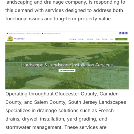
landscaping and drainage company, is responding to
this demand with services designed to address both
functional issues and long-term property value.
Operating throughout Gloucester County, Camden
County, and Salem County, South Jersey Landscapes
specializes in drainage solutions such as French
drains, drywell installation, yard grading, and
stormwater management. These services are