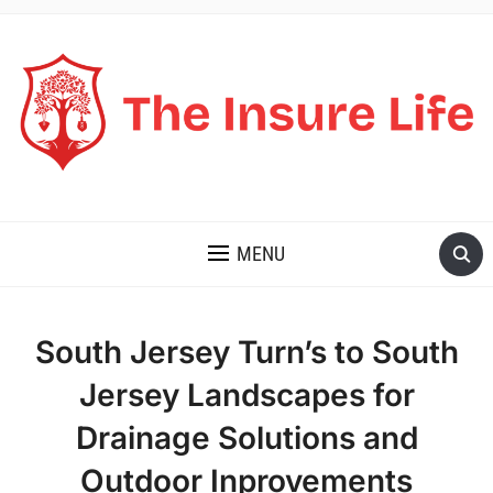
THE INSURE LIFE
MENU
South Jersey Turn’s to South
Jersey Landscapes for
Drainage Solutions and
Outdoor Inprovements