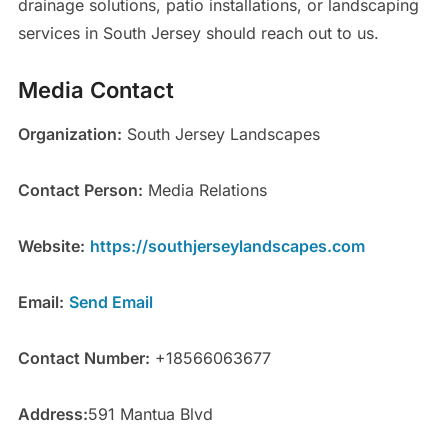
drainage solutions, patio installations, or landscaping
services in South Jersey should reach out to us.
Media Contact
Organization:
South Jersey Landscapes
Contact Person:
Media Relations
Website:
https://southjerseylandscapes.com
Email:
Send Email
Contact Number:
+18566063677
Address:
591 Mantua Blvd