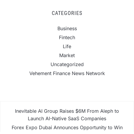
CATEGORIES
Business
Fintech
Life
Market
Uncategorized
Vehement Finance News Network
Inevitable AI Group Raises $6M From Aleph to
Launch AI-Native SaaS Companies
Forex Expo Dubai Announces Opportunity to Win