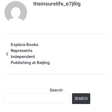
theinsurelife_e7j6lg
Explora Books
Represents
Independent
Publishing at Beijing
International Book Fair
2026
Search
SEARCH