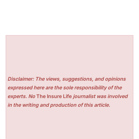
Disclaimer: The views, suggestions, and opinions
expressed here are the sole responsibility of the
experts. No
The Insure Life
journalist was involved
in the writing and production of this article.