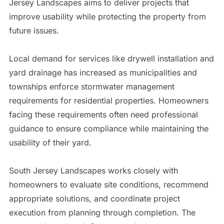
Jersey Landscapes aims to deliver projects that
improve usability while protecting the property from
future issues.
Local demand for services like drywell installation and
yard drainage has increased as municipalities and
townships enforce stormwater management
requirements for residential properties. Homeowners
facing these requirements often need professional
guidance to ensure compliance while maintaining the
usability of their yard.
South Jersey Landscapes works closely with
homeowners to evaluate site conditions, recommend
appropriate solutions, and coordinate project
execution from planning through completion. The