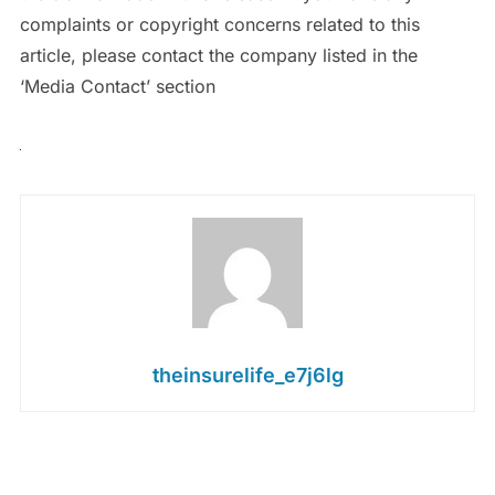
complaints or copyright concerns related to this
article, please contact the company listed in the
‘Media Contact’ section
theinsurelife_e7j6lg