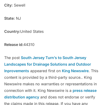
City:
Sewell
State:
NJ
Country:
United States
Release id:
44310
The post
South Jersey Turn’s to South Jersey
Landscapes for Drainage Solutions and Outdoor
Inprovements
appeared first on
King Newswire
. This
content is provided by a third-party source.. King
Newswire makes no warranties or representations in
connection with it. King Newswire is a
press release
distribution agency
and does not endorse or verify
the claims made in this release. If you have any