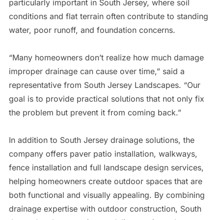
particularly important in South Jersey, where soil
conditions and flat terrain often contribute to standing
water, poor runoff, and foundation concerns.
“Many homeowners don’t realize how much damage
improper drainage can cause over time,” said a
representative from South Jersey Landscapes. “Our
goal is to provide practical solutions that not only fix
the problem but prevent it from coming back.”
In addition to South Jersey drainage solutions, the
company offers paver patio installation, walkways,
fence installation and full landscape design services,
helping homeowners create outdoor spaces that are
both functional and visually appealing. By combining
drainage expertise with outdoor construction, South