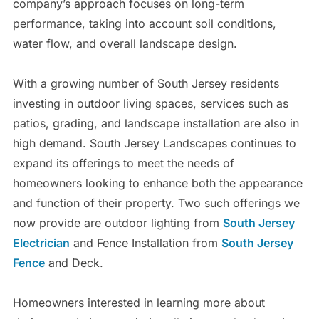
company’s approach focuses on long-term
performance, taking into account soil conditions,
water flow, and overall landscape design.
With a growing number of South Jersey residents
investing in outdoor living spaces, services such as
patios, grading, and landscape installation are also in
high demand. South Jersey Landscapes continues to
expand its offerings to meet the needs of
homeowners looking to enhance both the appearance
and function of their property. Two such offerings we
now provide are outdoor lighting from
South Jersey
Electrician
and Fence Installation from
South Jersey
Fence
and Deck.
Homeowners interested in learning more about