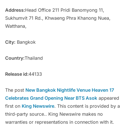
Address:
Head Office 211 Pridi Banomyong 11,
Sukhumvit 71 Rd., Khwaeng Phra Khanong Nuea,
Watthana,
City:
Bangkok
Country:
Thailand
Release id:
44133
The post
New Bangkok Nightlife Venue Heaven 17
Celebrates Grand Opening Near BTS Asok
appeared
first on
King Newswire
. This content is provided by a
third-party source.. King Newswire makes no
warranties or representations in connection with it.