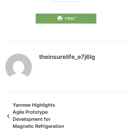
PRINT
theinsurelife_e7j6lg
Yanmee Highlights
Agile Prototype
Development for
Magnetic Refrigeration