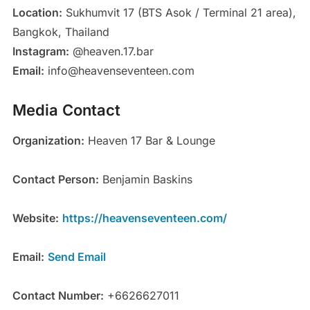
Location:
Sukhumvit 17 (BTS Asok / Terminal 21 area),
Bangkok, Thailand
Instagram:
@heaven.17.bar
Email:
info@heavenseventeen.com
Media Contact
Organization:
Heaven 17 Bar & Lounge
Contact Person:
Benjamin Baskins
Website:
https://heavenseventeen.com/
Email:
Send Email
Contact Number:
+6626627011