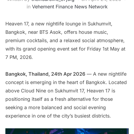
in
Vehement Finance News Network
Heaven 17, a new nightlife lounge in Sukhumvit,
Bangkok, near BTS Asok, offers house music,
premium cocktails, and a relaxed social atmosphere,
with its grand opening event set for Friday 1st May at
7 PM, 2026.
Bangkok, Thailand, 24th Apr 2026
— A new nightlife
concept is emerging in the heart of Bangkok. Located
above Cloud Nine on Sukhumvit 17, Heaven 17 is
positioning itself as a fresh alternative for those
seeking a more balanced and social evening
experience in one of the city’s busiest districts.