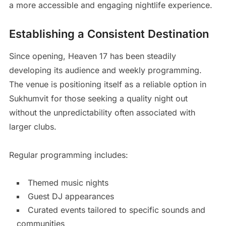
a more accessible and engaging nightlife experience.
Establishing a Consistent Destination
Since opening, Heaven 17 has been steadily
developing its audience and weekly programming.
The venue is positioning itself as a reliable option in
Sukhumvit for those seeking a quality night out
without the unpredictability often associated with
larger clubs.
Regular programming includes:
Themed music nights
Guest DJ appearances
Curated events tailored to specific sounds and
communities