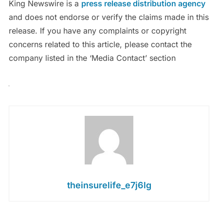
King Newswire is a
press release distribution agency
and does not endorse or verify the claims made in this
release. If you have any complaints or copyright
concerns related to this article, please contact the
company listed in the ‘Media Contact’ section
theinsurelife_e7j6lg