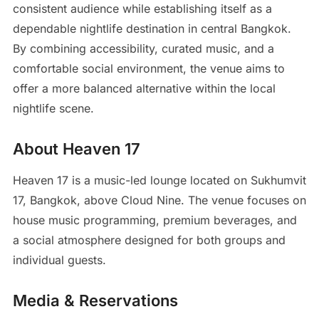
consistent audience while establishing itself as a
dependable nightlife destination in central Bangkok.
By combining accessibility, curated music, and a
comfortable social environment, the venue aims to
offer a more balanced alternative within the local
nightlife scene.
About Heaven 17
Heaven 17 is a music-led lounge located on Sukhumvit
17, Bangkok, above Cloud Nine. The venue focuses on
house music programming, premium beverages, and
a social atmosphere designed for both groups and
individual guests.
Media & Reservations