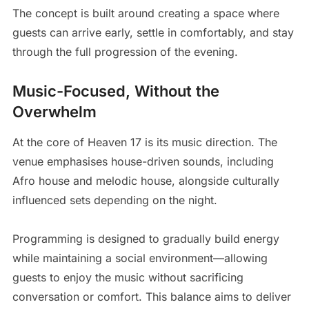
The concept is built around creating a space where
guests can arrive early, settle in comfortably, and stay
through the full progression of the evening.
Music-Focused, Without the
Overwhelm
At the core of Heaven 17 is its music direction. The
venue emphasises house-driven sounds, including
Afro house and melodic house, alongside culturally
influenced sets depending on the night.
Programming is designed to gradually build energy
while maintaining a social environment—allowing
guests to enjoy the music without sacrificing
conversation or comfort. This balance aims to deliver