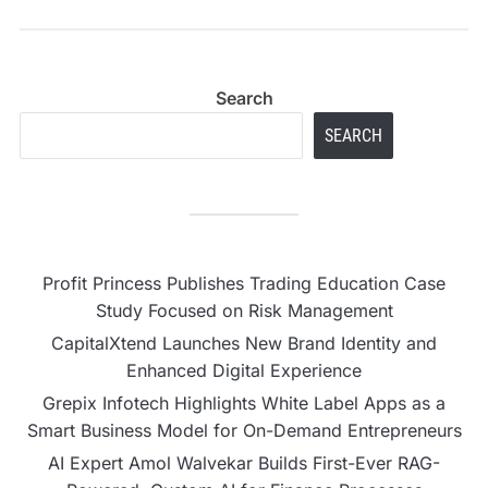
Concepts
Search
SEARCH
Profit Princess Publishes Trading Education Case
Study Focused on Risk Management
CapitalXtend Launches New Brand Identity and
Enhanced Digital Experience
Grepix Infotech Highlights White Label Apps as a
Smart Business Model for On-Demand Entrepreneurs
AI Expert Amol Walvekar Builds First-Ever RAG-