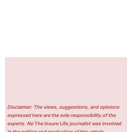
Disclaimer: The views, suggestions, and opinions
expressed here are the sole responsibility of the
experts. No
The Insure Life
journalist was involved
in the writing and production of this article.