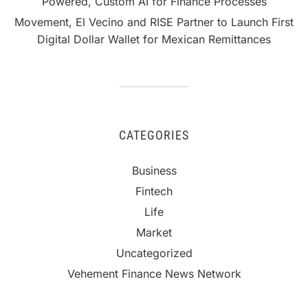
Powered, Custom AI for Finance Processes
Movement, El Vecino and RISE Partner to Launch First
Digital Dollar Wallet for Mexican Remittances
CATEGORIES
Business
Fintech
Life
Market
Uncategorized
Vehement Finance News Network