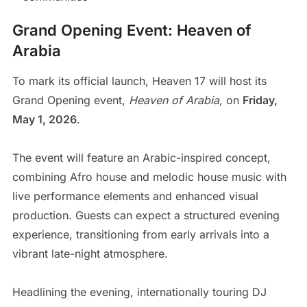
Grand Opening Event: Heaven of
Arabia
To mark its official launch, Heaven 17 will host its
Grand Opening event,
Heaven of Arabia
, on
Friday,
May 1, 2026
.
The event will feature an Arabic-inspired concept,
combining Afro house and melodic house music with
live performance elements and enhanced visual
production. Guests can expect a structured evening
experience, transitioning from early arrivals into a
vibrant late-night atmosphere.
Headlining the evening, internationally touring DJ