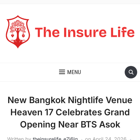
THE INSURE LIFE
MENU
New Bangkok Nightlife Venue
Heaven 17 Celebrates Grand
Opening Near BTS Asok
Written by
theinsurelife_e7j6lg
on
April 24, 2026