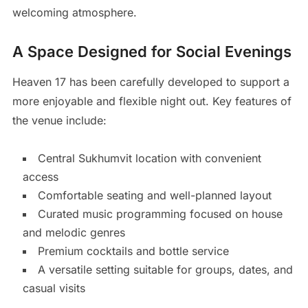
welcoming atmosphere.
A Space Designed for Social Evenings
Heaven 17 has been carefully developed to support a
more enjoyable and flexible night out. Key features of
the venue include:
Central Sukhumvit location with convenient
access
Comfortable seating and well-planned layout
Curated music programming focused on house
and melodic genres
Premium cocktails and bottle service
A versatile setting suitable for groups, dates, and
casual visits