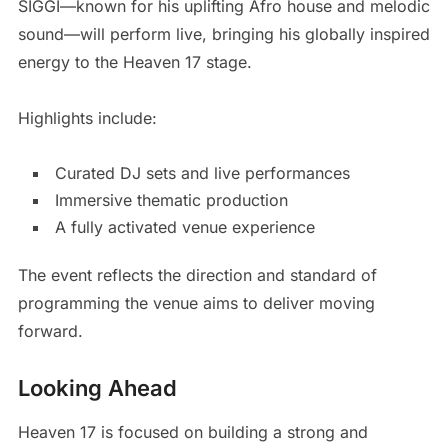
SIGGI—known for his uplifting Afro house and melodic
sound—will perform live, bringing his globally inspired
energy to the Heaven 17 stage.
Highlights include:
Curated DJ sets and live performances
Immersive thematic production
A fully activated venue experience
The event reflects the direction and standard of
programming the venue aims to deliver moving
forward.
Looking Ahead
Heaven 17 is focused on building a strong and