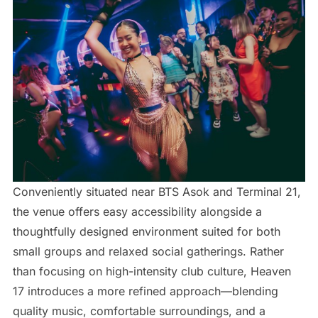
Conveniently situated near BTS Asok and Terminal 21,
the venue offers easy accessibility alongside a
thoughtfully designed environment suited for both
small groups and relaxed social gatherings. Rather
than focusing on high-intensity club culture, Heaven
17 introduces a more refined approach—blending
quality music, comfortable surroundings, and a