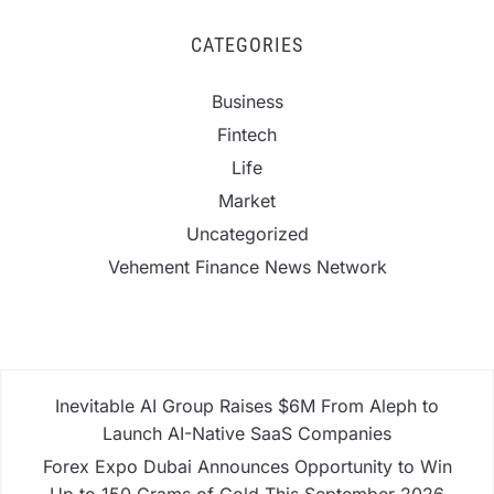
CATEGORIES
Business
Fintech
Life
Market
Uncategorized
Vehement Finance News Network
Inevitable AI Group Raises $6M From Aleph to
Launch AI-Native SaaS Companies
Forex Expo Dubai Announces Opportunity to Win