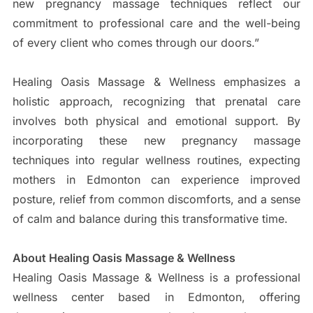
new pregnancy massage techniques reflect our
commitment to professional care and the well-being
of every client who comes through our doors.”
Healing Oasis Massage & Wellness emphasizes a
holistic approach, recognizing that prenatal care
involves both physical and emotional support. By
incorporating these new pregnancy massage
techniques into regular wellness routines, expecting
mothers in Edmonton can experience improved
posture, relief from common discomforts, and a sense
of calm and balance during this transformative time.
About Healing Oasis Massage & Wellness
Healing Oasis Massage & Wellness is a professional
wellness center based in Edmonton, offering