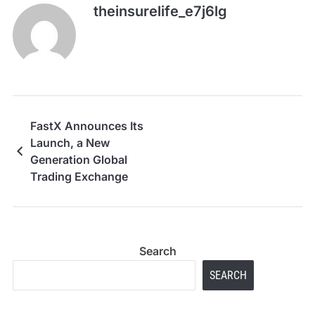
theinsurelife_e7j6lg
FastX Announces Its
Launch, a New
Generation Global
Trading Exchange
Search
SEARCH