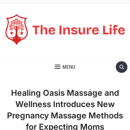
THE INSURE LIFE
MENU
Healing Oasis Massage and
Wellness Introduces New
Pregnancy Massage Methods
for Expecting Moms