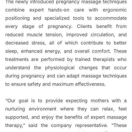
The newly introduced pregnancy massage techniques
combine expert hands-on care with ergonomic
positioning and specialized tools to accommodate
every stage of pregnancy. Clients benefit from
reduced muscle tension, improved circulation, and
decreased stress, all of which contribute to better
sleep, enhanced energy, and overall comfort. These
treatments are performed by trained therapists who
understand the physiological changes that occur
during pregnancy and can adapt massage techniques
to ensure safety and maximum effectiveness.
“Our goal is to provide expecting mothers with a
nurturing environment where they can relax, feel
supported, and enjoy the benefits of expert massage
therapy,” said the company representative. “These