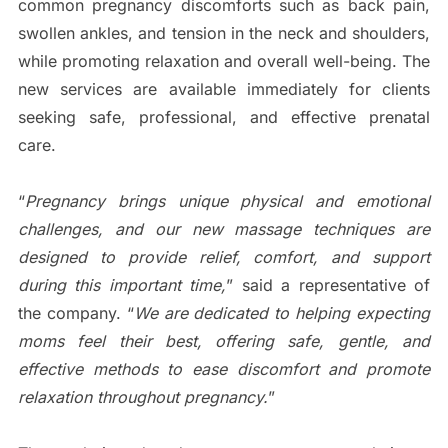
common pregnancy discomforts such as back pain,
swollen ankles, and tension in the neck and shoulders,
while promoting relaxation and overall well-being. The
new services are available immediately for clients
seeking safe, professional, and effective prenatal
care.
“
Pregnancy brings unique physical and emotional
challenges, and our new massage techniques are
designed to provide relief, comfort, and support
during this important time,
” said a representative of
the company. “
We are dedicated to helping expecting
moms feel their best, offering safe, gentle, and
effective methods to ease discomfort and promote
relaxation throughout pregnancy.
”