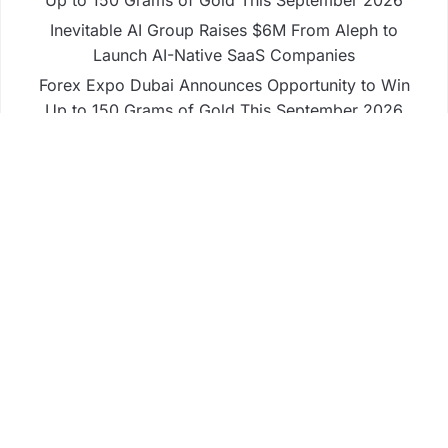
Up to 150 Grams of Gold This September 2026
Inevitable AI Group Raises $6M From Aleph to
Launch AI-Native SaaS Companies
Forex Expo Dubai Announces Opportunity to Win
Up to 150 Grams of Gold This September 2026
BlockComp and Dragonfly Partner to Launch the
Third Annual Crypto Compensation Survey, Setting
a New Standard for Industry Benchmarks
Business
Fintech
Life
Market
Uncategorized
Vehement Finance News Network