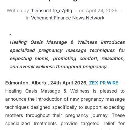
Written by
theinsurelife_e7j6lg
on
April 24, 2026
in
Vehement Finance News Network
Healing Oasis Massage & Wellness introduces
specialized pregnancy massage techniques for
expecting moms, promoting comfort, relaxation,
and overall wellness throughout pregnancy.
Edmonton, Alberta, 24th April 2026,
ZEX PR WIRE
—
Healing Oasis Massage & Wellness is pleased to
announce the introduction of new pregnancy massage
techniques designed specifically to support expecting
mothers throughout their pregnancy journey. These
specialized treatments provide targeted relief for