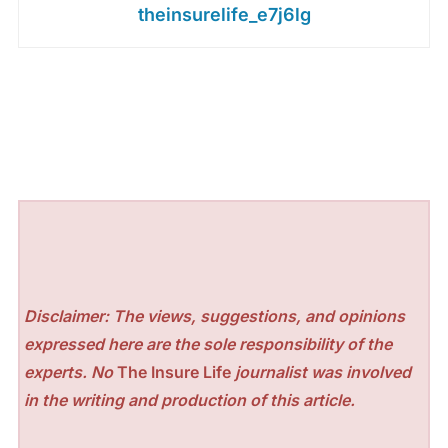
theinsurelife_e7j6lg
Disclaimer: The views, suggestions, and opinions
expressed here are the sole responsibility of the
experts. No
The Insure Life
journalist was involved
in the writing and production of this article.