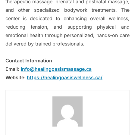
therapeutic massage, prenatal and postnatal massage,
and other specialized bodywork treatments. The
center is dedicated to enhancing overall wellness,
reducing tension, and supporting physical and
emotional health through personalized, hands-on care
delivered by trained professionals.
Contact Information
Email
:
info@healingoasismassage.ca
Website
:
https://healingoasiswellness.ca/