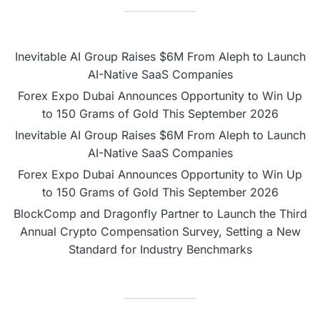
Inevitable AI Group Raises $6M From Aleph to Launch
AI-Native SaaS Companies
Forex Expo Dubai Announces Opportunity to Win Up
to 150 Grams of Gold This September 2026
Inevitable AI Group Raises $6M From Aleph to Launch
AI-Native SaaS Companies
Forex Expo Dubai Announces Opportunity to Win Up
to 150 Grams of Gold This September 2026
BlockComp and Dragonfly Partner to Launch the Third
Annual Crypto Compensation Survey, Setting a New
Standard for Industry Benchmarks