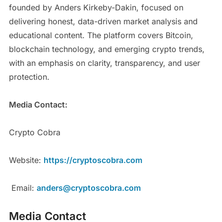
founded by Anders Kirkeby-Dakin, focused on
delivering honest, data-driven market analysis and
educational content. The platform covers Bitcoin,
blockchain technology, and emerging crypto trends,
with an emphasis on clarity, transparency, and user
protection.
Media Contact:
Crypto Cobra
Website:
https://cryptoscobra.com
Email:
anders@cryptoscobra.com
Media Contact