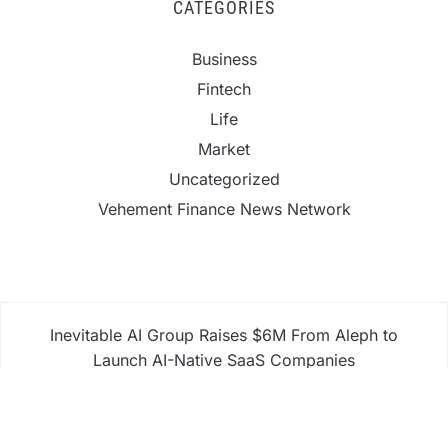
CATEGORIES
Business
Fintech
Life
Market
Uncategorized
Vehement Finance News Network
Inevitable AI Group Raises $6M From Aleph to
Launch AI-Native SaaS Companies
Forex Expo Dubai Announces Opportunity to Win
Up to 150 Grams of Gold This September 2026
Inevitable AI Group Raises $6M From Aleph to