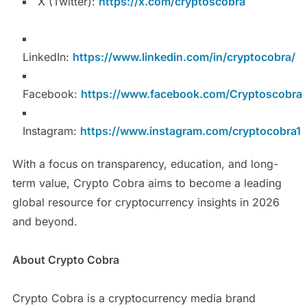
X (Twitter):
https://x.com/cryptoscobra
LinkedIn:
https://www.linkedin.com/in/cryptocobra/
Facebook:
https://www.facebook.com/Cryptoscobra
Instagram:
https://www.instagram.com/cryptocobra1
With a focus on transparency, education, and long-
term value, Crypto Cobra aims to become a leading
global resource for cryptocurrency insights in 2026
and beyond.
About Crypto Cobra
Crypto Cobra is a cryptocurrency media brand