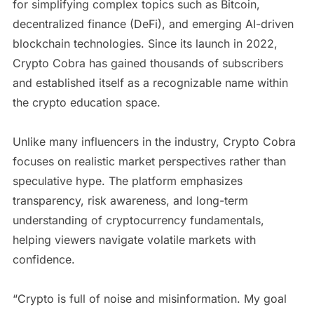
for simplifying complex topics such as Bitcoin,
decentralized finance (DeFi), and emerging AI-driven
blockchain technologies. Since its launch in 2022,
Crypto Cobra has gained thousands of subscribers
and established itself as a recognizable name within
the crypto education space.
Unlike many influencers in the industry, Crypto Cobra
focuses on realistic market perspectives rather than
speculative hype. The platform emphasizes
transparency, risk awareness, and long-term
understanding of cryptocurrency fundamentals,
helping viewers navigate volatile markets with
confidence.
“Crypto is full of noise and misinformation. My goal