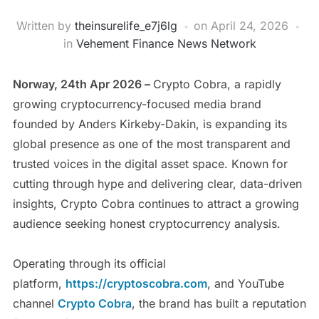
Written by
theinsurelife_e7j6lg
on
April 24, 2026
in
Vehement Finance News Network
Norway, 24th Apr 2026 –
Crypto Cobra, a rapidly
growing cryptocurrency-focused media brand
founded by Anders Kirkeby-Dakin, is expanding its
global presence as one of the most transparent and
trusted voices in the digital asset space. Known for
cutting through hype and delivering clear, data-driven
insights, Crypto Cobra continues to attract a growing
audience seeking honest cryptocurrency analysis.
Operating through its official
platform,
https://cryptoscobra.com
, and YouTube
channel
Crypto Cobra
, the brand has built a reputation