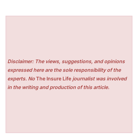
Disclaimer: The views, suggestions, and opinions
expressed here are the sole responsibility of the
experts. No
The Insure Life
journalist was involved
in the writing and production of this article.