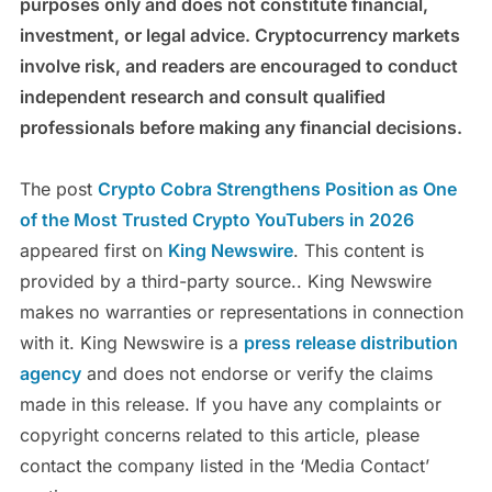
purposes only and does not constitute financial,
investment, or legal advice. Cryptocurrency markets
involve risk, and readers are encouraged to conduct
independent research and consult qualified
professionals before making any financial decisions.
The post
Crypto Cobra Strengthens Position as One
of the Most Trusted Crypto YouTubers in 2026
appeared first on
King Newswire
. This content is
provided by a third-party source.. King Newswire
makes no warranties or representations in connection
with it. King Newswire is a
press release distribution
agency
and does not endorse or verify the claims
made in this release. If you have any complaints or
copyright concerns related to this article, please
contact the company listed in the ‘Media Contact’