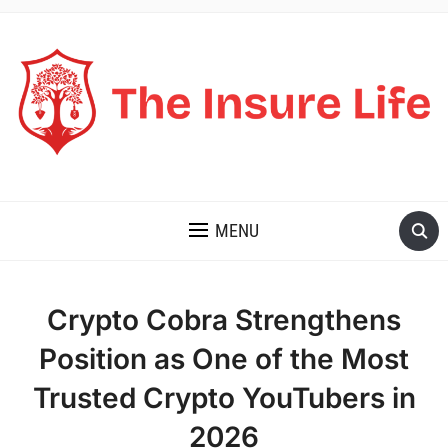
THE INSURE LIFE
MENU
Crypto Cobra Strengthens
Position as One of the Most
Trusted Crypto YouTubers in
2026