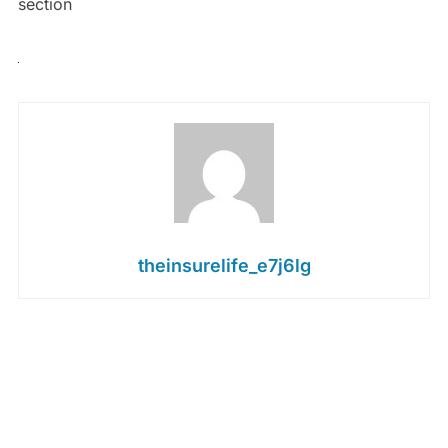
section
theinsurelife_e7j6lg