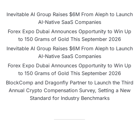
Inevitable AI Group Raises $6M From Aleph to Launch
AI-Native SaaS Companies
Forex Expo Dubai Announces Opportunity to Win Up
to 150 Grams of Gold This September 2026
Inevitable AI Group Raises $6M From Aleph to Launch
AI-Native SaaS Companies
Forex Expo Dubai Announces Opportunity to Win Up
to 150 Grams of Gold This September 2026
BlockComp and Dragonfly Partner to Launch the Third
Annual Crypto Compensation Survey, Setting a New
Standard for Industry Benchmarks