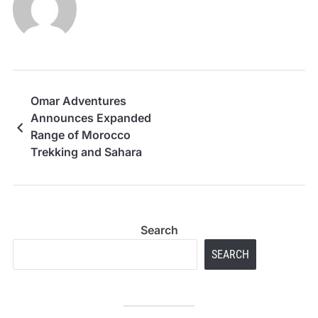
Omar Adventures
Announces Expanded
Range of Morocco
Trekking and Sahara
Desert Tours for 2026
Travel Season
Search
SEARCH