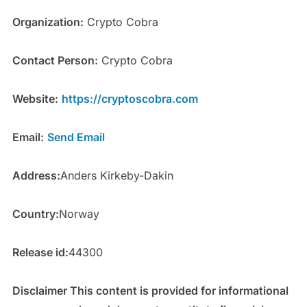
Organization:
Crypto Cobra
Contact Person:
Crypto Cobra
Website:
https://cryptoscobra.com
Email:
Send Email
Address:
Anders Kirkeby-Dakin
Country:
Norway
Release id:
44300
Disclaimer This content is provided for informational