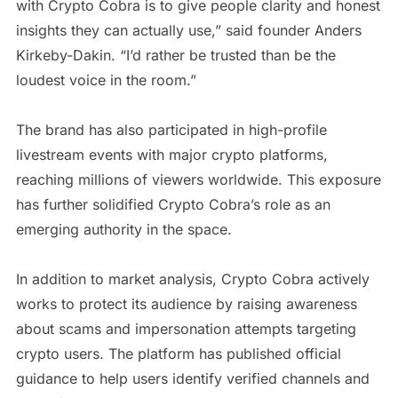
with Crypto Cobra is to give people clarity and honest
insights they can actually use,” said founder Anders
Kirkeby-Dakin. “I’d rather be trusted than be the
loudest voice in the room.”
The brand has also participated in high-profile
livestream events with major crypto platforms,
reaching millions of viewers worldwide. This exposure
has further solidified Crypto Cobra’s role as an
emerging authority in the space.
In addition to market analysis, Crypto Cobra actively
works to protect its audience by raising awareness
about scams and impersonation attempts targeting
crypto users. The platform has published official
guidance to help users identify verified channels and