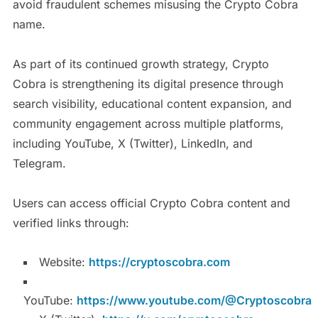
avoid fraudulent schemes misusing the Crypto Cobra
name.
As part of its continued growth strategy, Crypto
Cobra is strengthening its digital presence through
search visibility, educational content expansion, and
community engagement across multiple platforms,
including YouTube, X (Twitter), LinkedIn, and
Telegram.
Users can access official Crypto Cobra content and
verified links through:
Website:
https://cryptoscobra.com
YouTube:
https://www.youtube.com/@Cryptoscobra