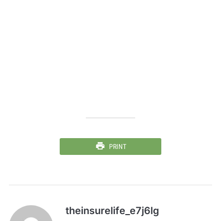
PRINT
theinsurelife_e7j6lg