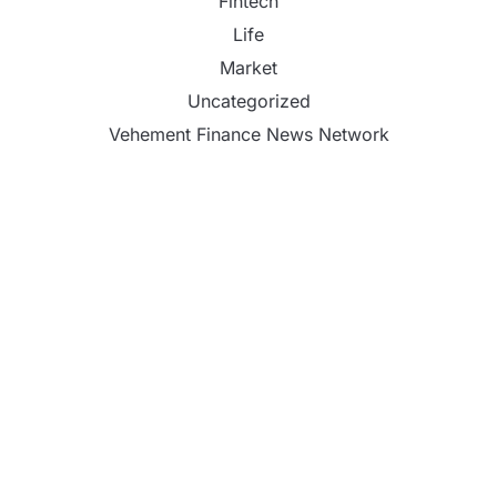
Fintech
Life
Market
Uncategorized
Vehement Finance News Network
CapitalXtend Launches New Brand Identity and
Enhanced Digital Experience
Grepix Infotech Highlights White Label Apps as a
Smart Business Model for On-Demand
Entrepreneurs
AI Expert Amol Walvekar Builds First-Ever RAG-
Powered, Custom AI for Finance Processes
Movement, El Vecino and RISE Partner to Launch