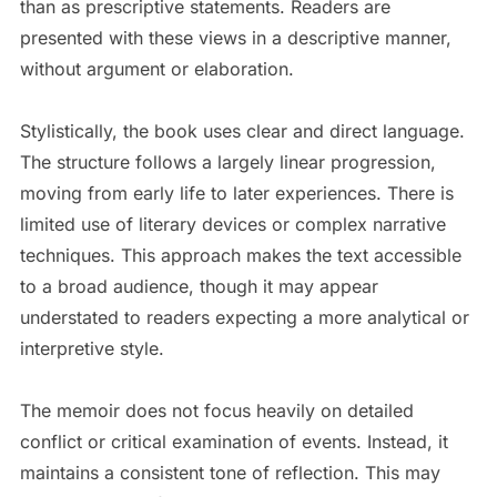
than as prescriptive statements. Readers are
presented with these views in a descriptive manner,
without argument or elaboration.
Stylistically, the book uses clear and direct language.
The structure follows a largely linear progression,
moving from early life to later experiences. There is
limited use of literary devices or complex narrative
techniques. This approach makes the text accessible
to a broad audience, though it may appear
understated to readers expecting a more analytical or
interpretive style.
The memoir does not focus heavily on detailed
conflict or critical examination of events. Instead, it
maintains a consistent tone of reflection. This may