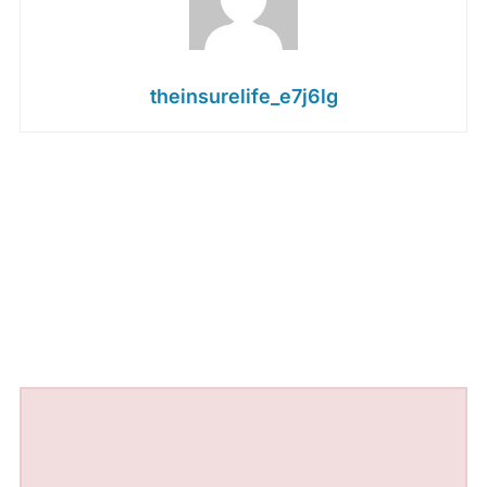
theinsurelife_e7j6lg