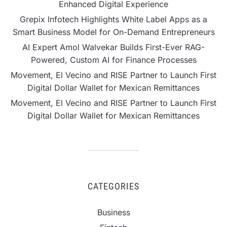
Enhanced Digital Experience
Grepix Infotech Highlights White Label Apps as a
Smart Business Model for On-Demand Entrepreneurs
AI Expert Amol Walvekar Builds First-Ever RAG-
Powered, Custom AI for Finance Processes
Movement, El Vecino and RISE Partner to Launch First
Digital Dollar Wallet for Mexican Remittances
Movement, El Vecino and RISE Partner to Launch First
Digital Dollar Wallet for Mexican Remittances
CATEGORIES
Business