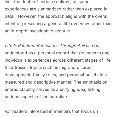
limit the depth of certain sections, as some
experiences are summarized rather than explored in
detail. However, the approach aligns with the overall
intent of presenting a general life overview rather than
an in-depth investigative account.
Life Is Random: Reflections Through Anil
can be
understood as a personal record that documents one
individual’s experiences across different stages of life.
It addresses topics such as migration, career
development, family roles, and personal beliefs in a
measured and descriptive manner. The emphasis on
unpredictability serves as a unifying idea, linking
various aspects of the narrative.
For readers interested in memoirs that focus on