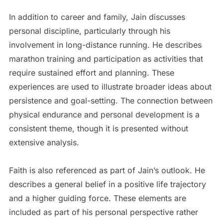
In addition to career and family, Jain discusses
personal discipline, particularly through his
involvement in long-distance running. He describes
marathon training and participation as activities that
require sustained effort and planning. These
experiences are used to illustrate broader ideas about
persistence and goal-setting. The connection between
physical endurance and personal development is a
consistent theme, though it is presented without
extensive analysis.
Faith is also referenced as part of Jain’s outlook. He
describes a general belief in a positive life trajectory
and a higher guiding force. These elements are
included as part of his personal perspective rather