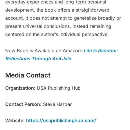
everyday experiences and long-term personal
development, the book offers a straightforward
account. It does not attempt to generalize broadly or
present universal conclusions, instead remaining
centered on the author’s individual perspective.
Now Book is Available on Amazon:
Life Is Random:
Reflections Through Anil
Jain
Media Contact
Organization:
USA Publishing Hub
Contact Person:
Steve Harper
Website:
https://usapublishinghub.com/