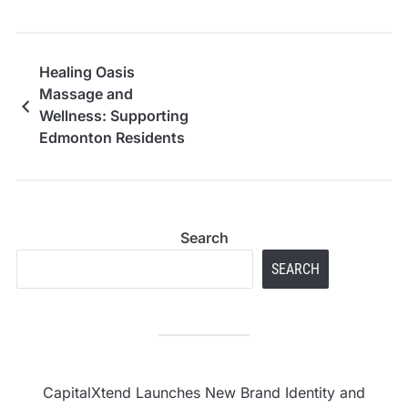
Healing Oasis
Massage and
Wellness: Supporting
Edmonton Residents
Manage Stress and
Physical Strain
Search
SEARCH
CapitalXtend Launches New Brand Identity and