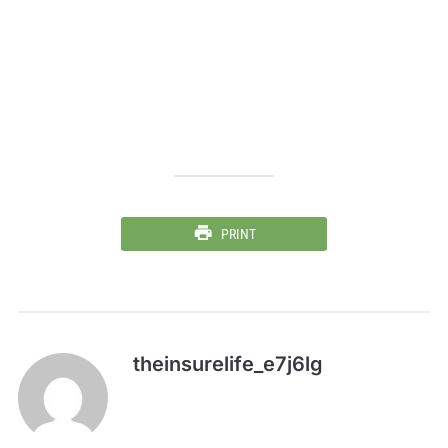
PRINT
theinsurelife_e7j6lg