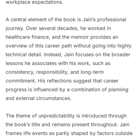
workplace expectations.
A central element of the book is Jain’s professional
journey. Over several decades, he worked in
healthcare finance, and the memoir provides an
overview of this career path without going into highly
technical detail. Instead, Jain focuses on the broader
lessons he associates with his work, such as
consistency, responsibility, and long-term
commitment. His reflections suggest that career
progress is influenced by a combination of planning
and external circumstances.
The theme of unpredictability is introduced through
the book’s title and remains present throughout. Jain
frames life events as partly shaped by factors outside