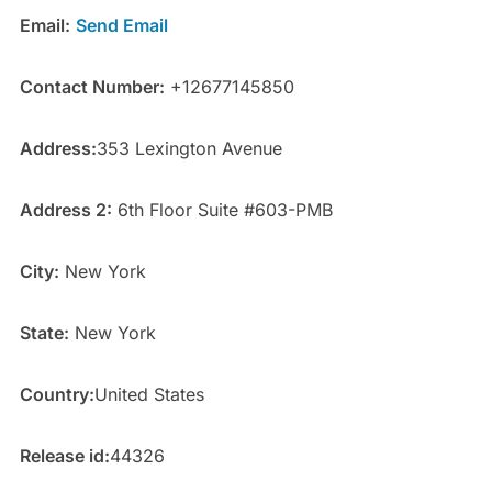
Email:
Send Email
Contact Number:
+12677145850
Address:
353 Lexington Avenue
Address 2:
6th Floor Suite #603-PMB
City:
New York
State:
New York
Country:
United States
Release id:
44326