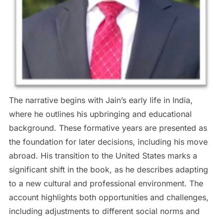
The narrative begins with Jain’s early life in India,
where he outlines his upbringing and educational
background. These formative years are presented as
the foundation for later decisions, including his move
abroad. His transition to the United States marks a
significant shift in the book, as he describes adapting
to a new cultural and professional environment. The
account highlights both opportunities and challenges,
including adjustments to different social norms and