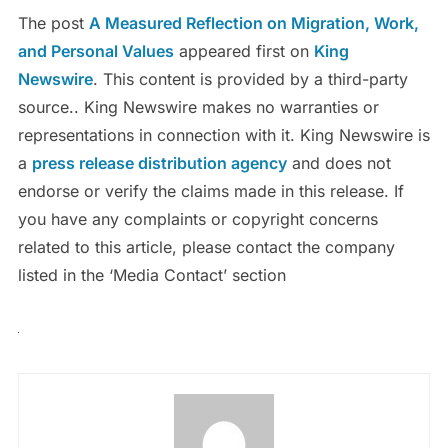
The post
A Measured Reflection on Migration, Work,
and Personal Values
appeared first on
King
Newswire
. This content is provided by a third-party
source.. King Newswire makes no warranties or
representations in connection with it. King Newswire is
a
press release distribution agency
and does not
endorse or verify the claims made in this release. If
you have any complaints or copyright concerns
related to this article, please contact the company
listed in the ‘Media Contact’ section