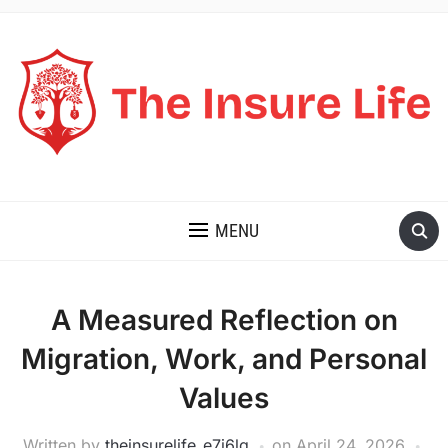
THE INSURE LIFE
MENU
A Measured Reflection on
Migration, Work, and Personal
Values
Written by
theinsurelife_e7j6lg
on
April 24, 2026