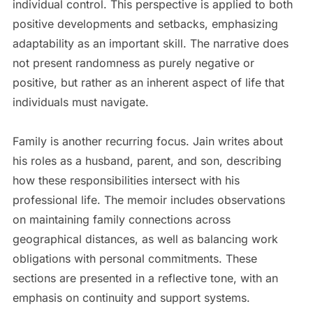
individual control. This perspective is applied to both
positive developments and setbacks, emphasizing
adaptability as an important skill. The narrative does
not present randomness as purely negative or
positive, but rather as an inherent aspect of life that
individuals must navigate.
Family is another recurring focus. Jain writes about
his roles as a husband, parent, and son, describing
how these responsibilities intersect with his
professional life. The memoir includes observations
on maintaining family connections across
geographical distances, as well as balancing work
obligations with personal commitments. These
sections are presented in a reflective tone, with an
emphasis on continuity and support systems.