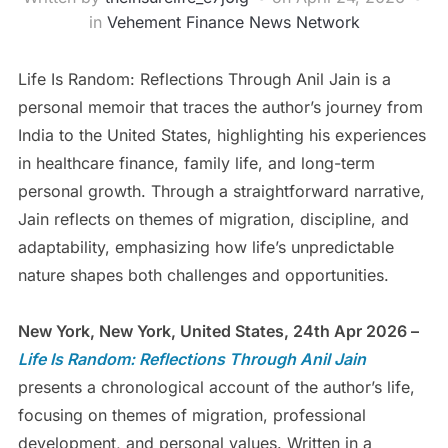
in
Vehement Finance News Network
Life Is Random: Reflections Through Anil Jain is a
personal memoir that traces the author’s journey from
India to the United States, highlighting his experiences
in healthcare finance, family life, and long-term
personal growth. Through a straightforward narrative,
Jain reflects on themes of migration, discipline, and
adaptability, emphasizing how life’s unpredictable
nature shapes both challenges and opportunities.
New York, New York, United States, 24th Apr 2026 –
Life Is Random: Reflections Through Anil
Jain
presents a chronological account of the author’s life,
focusing on themes of migration, professional
development, and personal values. Written in a