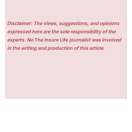
Disclaimer: The views, suggestions, and opinions
expressed here are the sole responsibility of the
experts. No
The Insure Life
journalist was involved
in the writing and production of this article.