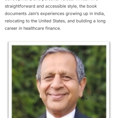
straightforward and accessible style, the book
documents Jain’s experiences growing up in India,
relocating to the United States, and building a long
career in healthcare finance.