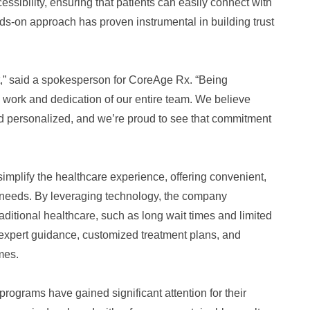
sibility, ensuring that patients can easily connect with
s-on approach has proven instrumental in building trust
st,” said a spokesperson for CoreAge Rx. “Being
rd work and dedication of our entire team. We believe
nd personalized, and we’re proud to see that commitment
implify the healthcare experience, offering convenient,
l needs. By leveraging technology, the company
aditional healthcare, such as long wait times and limited
 expert guidance, customized treatment plans, and
mes.
rograms have gained significant attention for their