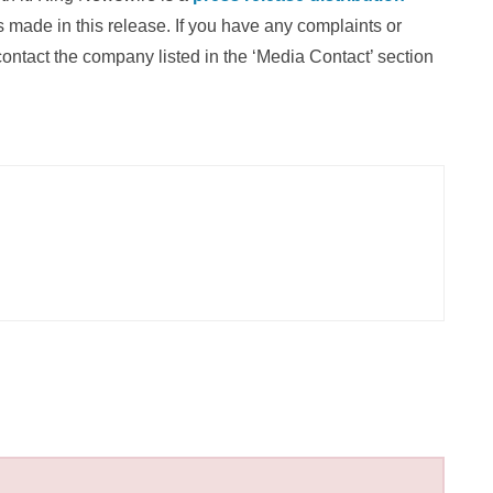
 made in this release. If you have any complaints or
 contact the company listed in the ‘Media Contact’ section