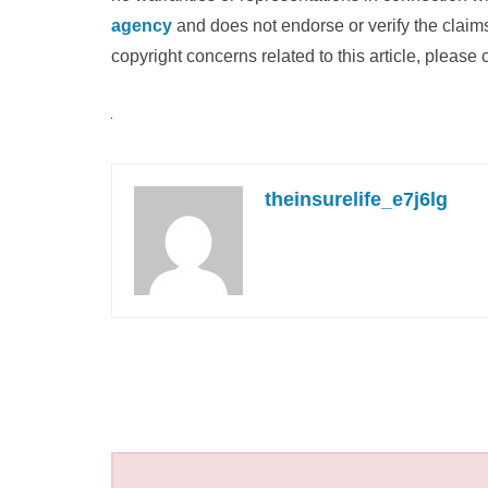
agency
and does not endorse or verify the claims
copyright concerns related to this article, please
theinsurelife_e7j6lg