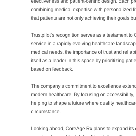
effectiveness and patient-centric design. Each pr
combining medical expertise with personalized l
that patients are not only achieving their goals 
Trustpilot’s recognition serves as a testament to 
service in a rapidly evolving healthcare landscape.
medical needs, the importance of trust and reliab
itself as a leader in this space by prioritizing pat
based on feedback.
The company’s commitment to excellence extends 
modern healthcare. By focusing on accessibility,
helping to shape a future where quality healthcare
circumstance.
Looking ahead, CoreAge Rx plans to expand its of