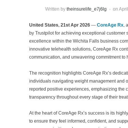
Written by
theinsurelife_e7j6lg
on
Apri
United States, 21st Apr 2026
—
CoreAge Rx
, 
by Trustpilot for achieving exceptional customer 
excellence within the Wichita Falls business comm
innovative telehealth solutions, CoreAge Rx contin
communication, and unwavering commitment to hel
The recognition highlights CoreAge Rx’s dedicat
individuals navigating weight management and o
reported positive experiences, emphasizing the
transparency throughout every stage of their trea
At the heart of CoreAge Rx’s success is its highl
to ensure they feel informed, confident, and suppo