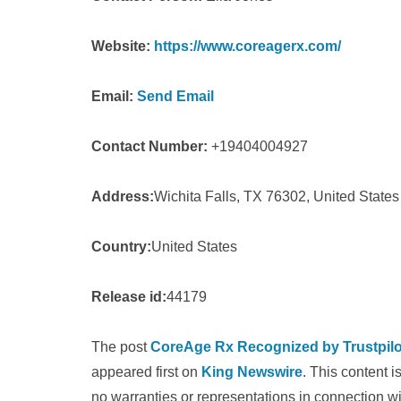
Website:
https://www.coreagerx.com/
Email:
Send Email
Contact Number:
+19404004927
Address:
Wichita Falls, TX 76302, United States
Country:
United States
Release id:
44179
The post
CoreAge Rx Recognized by Trustpilot
appeared first on
King Newswire
. This content 
no warranties or representations in connection wi