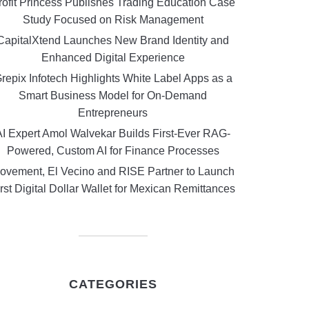
rofit Princess Publishes Trading Education Case
Study Focused on Risk Management
CapitalXtend Launches New Brand Identity and
Enhanced Digital Experience
repix Infotech Highlights White Label Apps as a
Smart Business Model for On-Demand
Entrepreneurs
AI Expert Amol Walvekar Builds First-Ever RAG-
Powered, Custom AI for Finance Processes
ovement, El Vecino and RISE Partner to Launch
rst Digital Dollar Wallet for Mexican Remittances
CATEGORIES