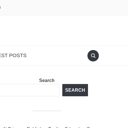
S
EST POSTS
Search
SEARCH