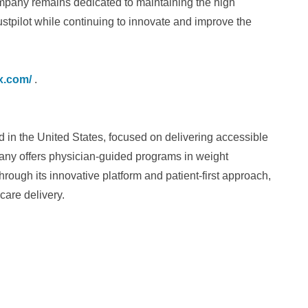
mpany remains dedicated to maintaining the high
ustpilot while continuing to innovate and improve the
x.com/
.
d in the United States, focused on delivering accessible
any offers physician-guided programs in weight
ough its innovative platform and patient-first approach,
are delivery.