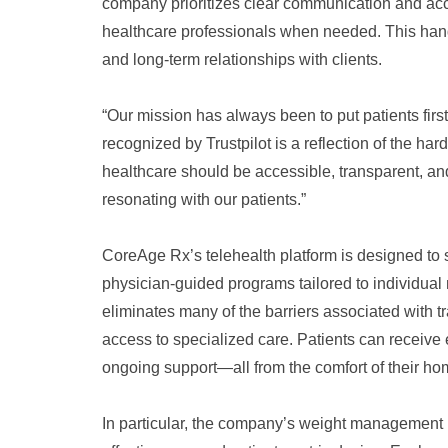
company prioritizes clear communication and acces
healthcare professionals when needed. This hand
and long-term relationships with clients.
“Our mission has always been to put patients fir
recognized by Trustpilot is a reflection of the ha
healthcare should be accessible, transparent, a
resonating with our patients.”
CoreAge Rx’s telehealth platform is designed to s
physician-guided programs tailored to individua
eliminates many of the barriers associated with tr
access to specialized care. Patients can receive
ongoing support—all from the comfort of their ho
In particular, the company’s weight management p