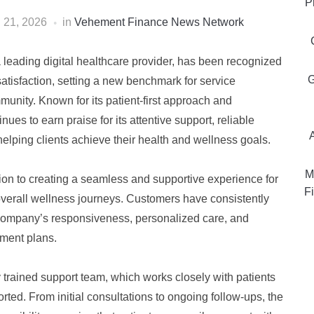
P
l 21, 2026
in
Vehement Finance News Network
a leading digital healthcare provider, has been recognized
G
satisfaction, setting a new benchmark for service
unity. Known for its patient-first approach and
ues to earn praise for its attentive support, reliable
ping clients achieve their health and wellness goals.
M
ion to creating a seamless and supportive experience for
Fi
verall wellness journeys. Customers have consistently
 company’s responsiveness, personalized care, and
tment plans.
y trained support team, which works closely with patients
rted. From initial consultations to ongoing follow-ups, the