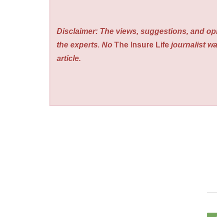
Disclaimer: The views, suggestions, and opi
the experts. No
The Insure Life
journalist wa
article.