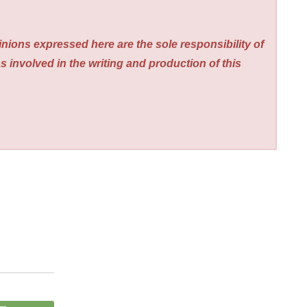
nions expressed here are the sole responsibility of
s involved in the writing and production of this