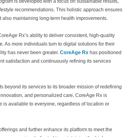
ogram is developed with a focus on sustainable results,
ifestyle recommendations. This holistic approach ensures
but also maintaining long-term health improvements.
CoreAge Rx’s ability to deliver consistent, high-quality
 As more individuals turn to digital solutions for their
ility has never been greater.
CoreAge Rx
has positioned
ient satisfaction and continuously refining its services
beyond its services to its broader mission of redefining
 innovation, and personalized care, CoreAge Rx is
 is available to everyone, regardless of location or
ferings and further enhance its platform to meet the