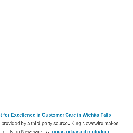
 for Excellence in Customer Care in Wichita Falls
is provided by a third-party source.. King Newswire makes
th it. King Newswire is a
press release distribution