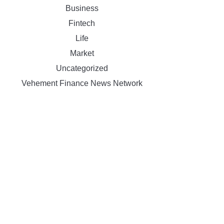
Business
Fintech
Life
Market
Uncategorized
Vehement Finance News Network