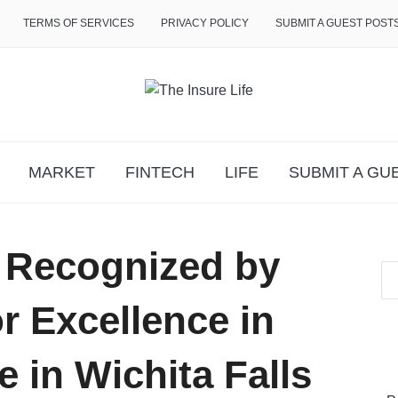
TERMS OF SERVICES
PRIVACY POLICY
SUBMIT A GUEST POST
MARKET
FINTECH
LIFE
SUBMIT A GU
 Recognized by
or Excellence in
 in Wichita Falls