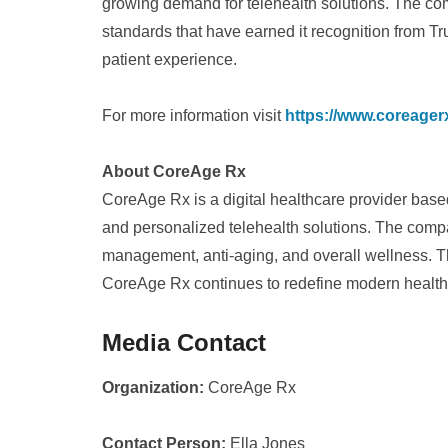
growing demand for telehealth solutions. The co
standards that have earned it recognition from Tr
patient experience.
For more information visit
https://www.coreager
About CoreAge Rx
CoreAge Rx is a digital healthcare provider base
and personalized telehealth solutions. The comp
management, anti-aging, and overall wellness. Thr
CoreAge Rx continues to redefine modern healthc
Media Contact
Organization:
CoreAge Rx
Contact Person:
Ella Jones