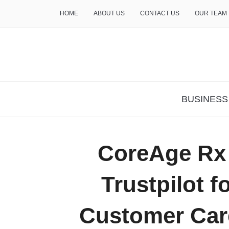
HOME
ABOUT US
CONTACT US
OUR TEAM
THE INSURE LIFE
BUSINESS
CoreAge Rx
Trustpilot f
Customer Care