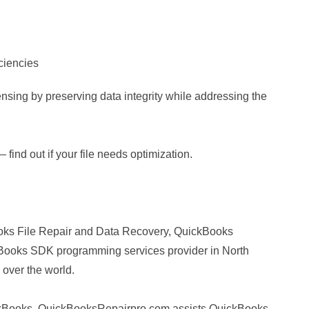
iciencies
nsing by preserving data integrity while addressing the
 find out if your file needs optimization.
ks File Repair and Data Recovery, QuickBooks
ooks SDK programming services provider in North
 over the world.
uickBooks, QuickBooksRepairpro.com assists QuickBooks