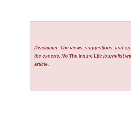
Disclaimer: The views, suggestions, and opi
the experts. No
The Insure Life
journalist wa
article.