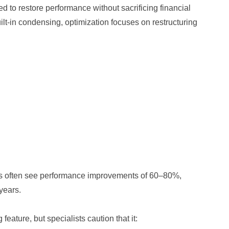
d to restore performance without sacrificing financial
ilt‑in condensing, optimization focuses on restructuring
les often see performance improvements of 60–80%,
 years.
ature, but specialists caution that it: