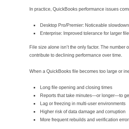
In practice, QuickBooks performance issues com
Desktop Pro/Premier: Noticeable slowdown 
Enterprise: Improved tolerance for larger fil
File size alone isn’t the only factor. The number of
contribute to declining performance over time.
When a QuickBooks file becomes too large or inef
Long file opening and closing times
Reports that take minutes—or longer—to g
Lag or freezing in multi‑user environments
Higher risk of data damage and corruption
More frequent rebuilds and verification erro