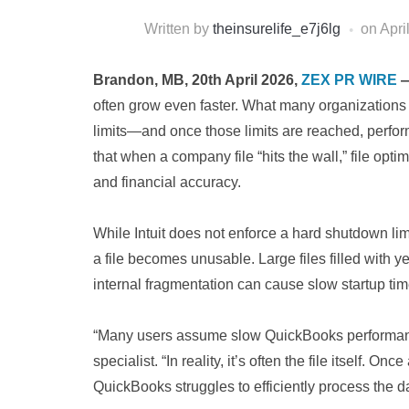
Written by
theinsurelife_e7j6lg
on
Apri
Brandon, MB, 20th April 2026,
ZEX PR WIRE
often grow even faster. What many organizations d
limits—and once those limits are reached, perfor
that when a company file “hits the wall,” file opti
and financial accuracy.
While Intuit does not enforce a hard shutdown lim
a file becomes unusable. Large files filled with ye
internal fragmentation can cause slow startup tim
“Many users assume slow QuickBooks performance 
specialist. “In reality, it’s often the file itself
QuickBooks struggles to efficiently process the da