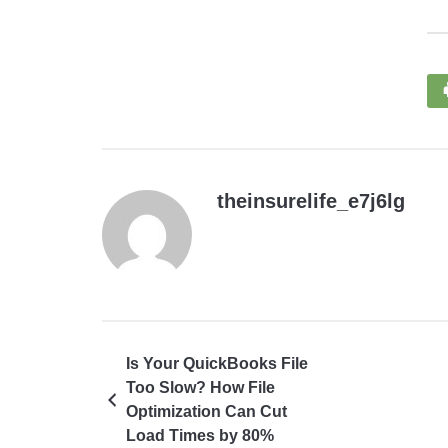
theinsurelife_e7j6lg
Is Your QuickBooks File
Too Slow? How File
Optimization Can Cut
Load Times by 80%