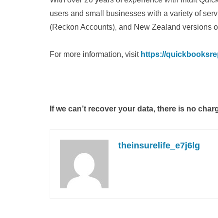
users and small businesses with a variety of ser
(Reckon Accounts), and New Zealand versions o
For more information, visit
https://quickbooksre
If we can’t recover your data, there is no char
theinsurelife_e7j6lg