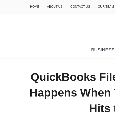
HOME
ABOUT US
CONTACT US
OUR TEAM
THE INSURE LIFE
BUSINESS
QuickBooks File
Happens When 
Hits 