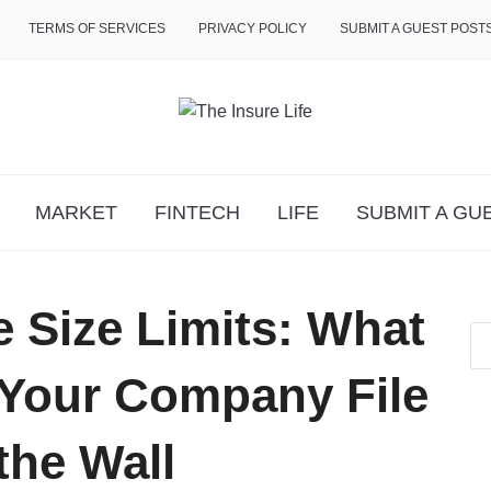
TERMS OF SERVICES
PRIVACY POLICY
SUBMIT A GUEST POST
MARKET
FINTECH
LIFE
SUBMIT A GU
 Size Limits: What
Your Company File
the Wall