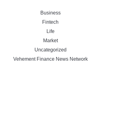
Business
Fintech
Life
Market
Uncategorized
Vehement Finance News Network