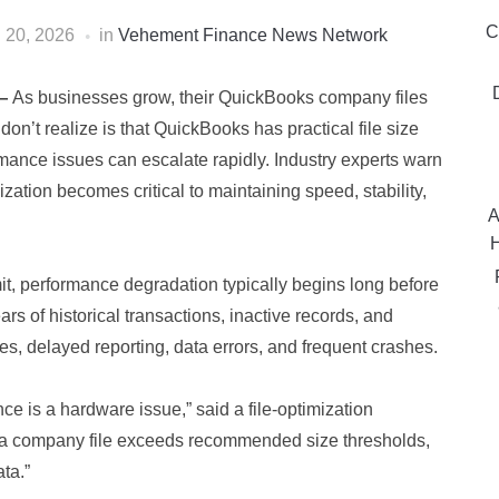
C
l 20, 2026
in
Vehement Finance News Network
—
As businesses grow, their QuickBooks company files
on’t realize is that QuickBooks has practical file size
mance issues can escalate rapidly. Industry experts warn
mization becomes critical to maintaining speed, stability,
A
H
it, performance degradation typically begins long before
ars of historical transactions, inactive records, and
es, delayed reporting, data errors, and frequent crashes.
is a hardware issue,” said a file‑optimization
. Once a company file exceeds recommended size thresholds,
ta.”