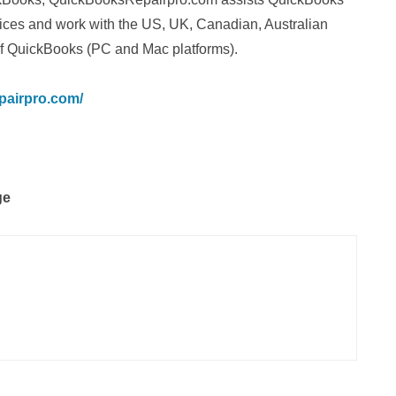
vices and work with the US, UK, Canadian, Australian
f QuickBooks (PC and Mac platforms).
pairpro.com/
ge