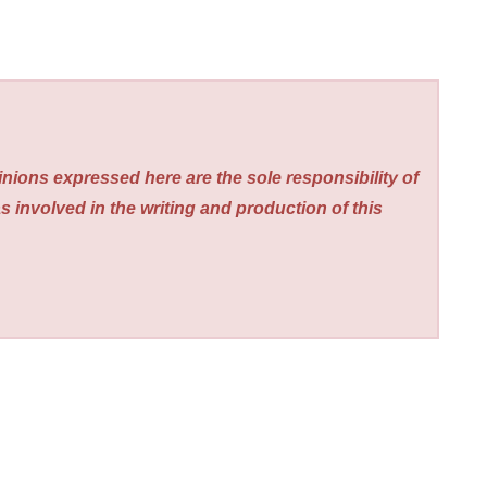
nions expressed here are the sole responsibility of
s involved in the writing and production of this