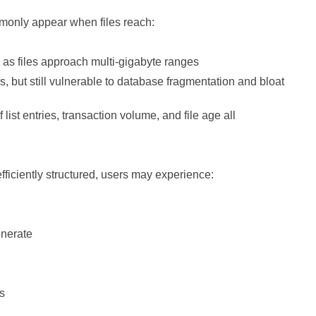
monly appear when files reach:
as files approach multi‑gigabyte ranges
es, but still vulnerable to database fragmentation and bloat
 list entries, transaction volume, and file age all
ficiently structured, users may experience:
enerate
rs