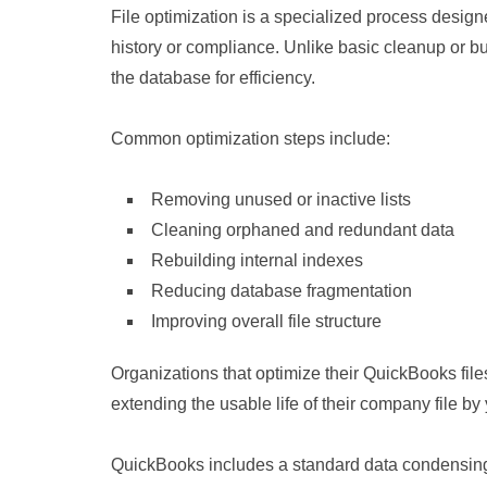
File optimization is a specialized process designe
history or compliance. Unlike basic cleanup or bu
the database for efficiency.
Common optimization steps include:
Removing unused or inactive lists
Cleaning orphaned and redundant data
Rebuilding internal indexes
Reducing database fragmentation
Improving overall file structure
Organizations that optimize their QuickBooks fi
extending the usable life of their company file by
QuickBooks includes a standard data condensing fe