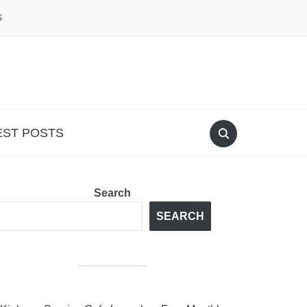
S
EST POSTS
Search
SEARCH