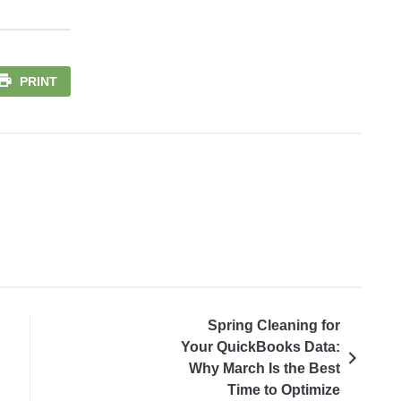
PRINT
Spring Cleaning for
Your QuickBooks Data:
Why March Is the Best
Time to Optimize