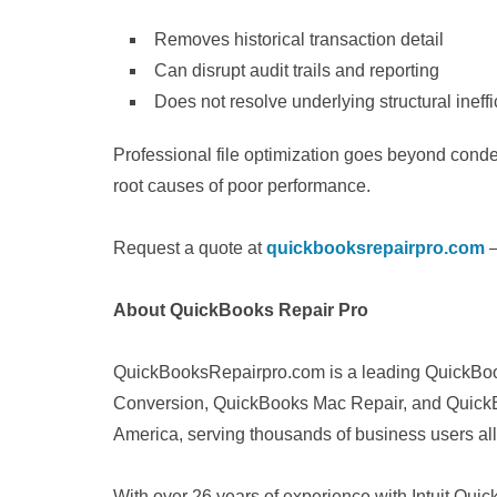
Removes historical transaction detail
Can disrupt audit trails and reporting
Does not resolve underlying structural ineff
Professional file optimization goes beyond conde
root causes of poor performance.
Request a quote at
quickbooksrepairpro.com
—
About QuickBooks Repair Pro
QuickBooksRepairpro.com is a leading QuickBoo
Conversion, QuickBooks Mac Repair, and QuickB
America, serving thousands of business users all
With over 26 years of experience with Intuit Q