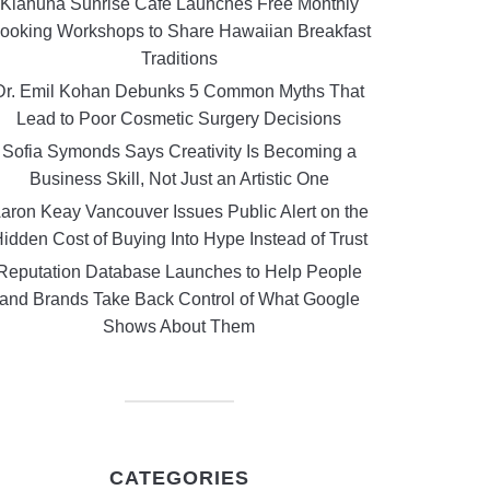
Kiahuna Sunrise Cafe Launches Free Monthly
ooking Workshops to Share Hawaiian Breakfast
Traditions
Dr. Emil Kohan Debunks 5 Common Myths That
Lead to Poor Cosmetic Surgery Decisions
Sofia Symonds Says Creativity Is Becoming a
Business Skill, Not Just an Artistic One
aron Keay Vancouver Issues Public Alert on the
idden Cost of Buying Into Hype Instead of Trust
Reputation Database Launches to Help People
and Brands Take Back Control of What Google
Shows About Them
CATEGORIES