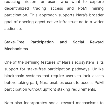
reducing friction for users who want to explore
decentralized trading access and PoMI mining
participation. This approach supports Nara’s broader
goal of opening agent-native infrastructure to a wider
audience.
Stake-Free Participation and Social Reward
Mechanisms
One of the defining features of Nara’s ecosystem is its
support for stake-free participation pathways. Unlike
blockchain systems that require users to lock assets
before taking part, Nara enables users to access PoMI
participation without upfront staking requirements.
Nara also incorporates social reward mechanisms to