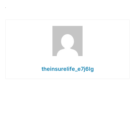
theinsurelife_e7j6lg