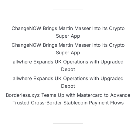
ChangeNOW Brings Martin Masser Into Its Crypto
Super App
ChangeNOW Brings Martin Masser Into Its Crypto
Super App
allwhere Expands UK Operations with Upgraded
Depot
allwhere Expands UK Operations with Upgraded
Depot
Borderless.xyz Teams Up with Mastercard to Advance
Trusted Cross-Border Stablecoin Payment Flows