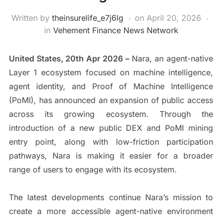
Written by
theinsurelife_e7j6lg
on
April 20, 2026
in
Vehement Finance News Network
United States, 20th Apr 2026 –
Nara, an agent-native
Layer 1 ecosystem focused on machine intelligence,
agent identity, and Proof of Machine Intelligence
(PoMI), has announced an expansion of public access
across its growing ecosystem. Through the
introduction of a new public DEX and PoMI mining
entry point, along with low-friction participation
pathways, Nara is making it easier for a broader
range of users to engage with its ecosystem.
The latest developments continue Nara’s mission to
create a more accessible agent-native environment