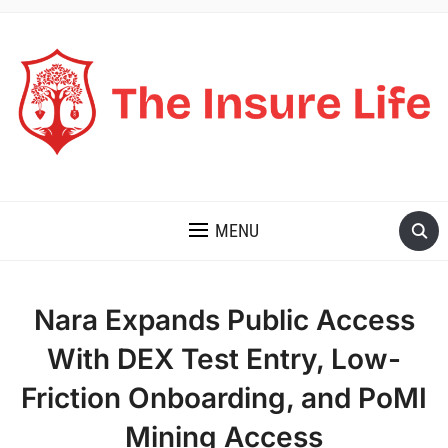
THE INSURE LIFE
MENU
Nara Expands Public Access
With DEX Test Entry, Low-
Friction Onboarding, and PoMI
Mining Access