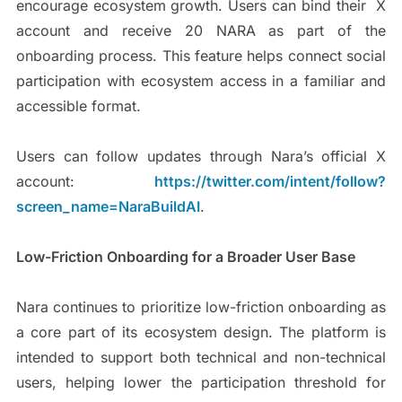
encourage ecosystem growth. Users can bind their X
account and receive 20 NARA as part of the
onboarding process. This feature helps connect social
participation with ecosystem access in a familiar and
accessible format.
Users can follow updates through Nara’s official X
account:
https://twitter.com/intent/follow?
screen_name=NaraBuildAI
.
Low-Friction Onboarding for a Broader User Base
Nara continues to prioritize low-friction onboarding as
a core part of its ecosystem design. The platform is
intended to support both technical and non-technical
users, helping lower the participation threshold for