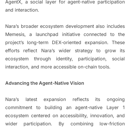
AgentX, a social layer for agent-native participation
and interaction.
Nara’s broader ecosystem development also includes
Memesis, a launchpad initiative connected to the
project’s long-term DEX-oriented expansion. These
efforts reflect Nara’s wider strategy to grow its
ecosystem through identity, participation, social
interaction, and more accessible on-chain tools.
Advancing the Agent-Native Vision
Nara’s latest expansion reflects its ongoing
commitment to building an agent-native Layer 1
ecosystem centered on accessibility, innovation, and
wider participation. By combining low-friction