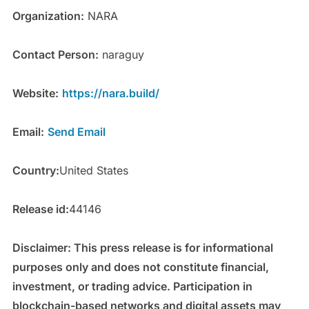
Organization:
NARA
Contact Person:
naraguy
Website:
https://nara.build/
Email:
Send Email
Country:
United States
Release id:
44146
Disclaimer: This press release is for informational
purposes only and does not constitute financial,
investment, or trading advice. Participation in
blockchain-based networks and digital assets may