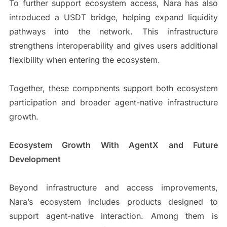
To further support ecosystem access, Nara has also
introduced a USDT bridge, helping expand liquidity
pathways into the network. This infrastructure
strengthens interoperability and gives users additional
flexibility when entering the ecosystem.
Together, these components support both ecosystem
participation and broader agent-native infrastructure
growth.
Ecosystem Growth With AgentX and Future
Development
Beyond infrastructure and access improvements,
Nara’s ecosystem includes products designed to
support agent-native interaction. Among them is