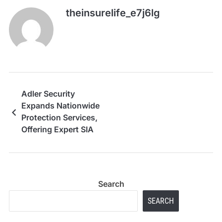
theinsurelife_e7j6lg
Adler Security
Expands Nationwide
Protection Services,
Offering Expert SIA
Door Supervisors,
CCTV Monitoring,
Event Security, Static
and Mobile Guards to
Search
Safeguard Businesses
Across the UK
SEARCH