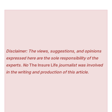
Disclaimer: The views, suggestions, and opinions
expressed here are the sole responsibility of the
experts. No
The Insure Life
journalist was involved
in the writing and production of this article.