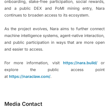
onboarding, stake-free participation, social rewards,
and a public DEX and PoMI mining entry, Nara
continues to broaden access to its ecosystem.
As the project evolves, Nara aims to further connect
machine intelligence systems, agent-native interaction,
and public participation in ways that are more open
and easier to access.
For more information, visit
https://nara.build/
or
explore the public access point
at
https://naraclaw.com/
.
Media Contact