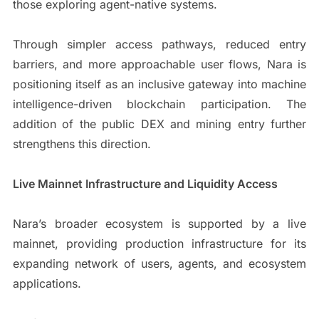
those exploring agent-native systems.
Through simpler access pathways, reduced entry
barriers, and more approachable user flows, Nara is
positioning itself as an inclusive gateway into machine
intelligence-driven blockchain participation. The
addition of the public DEX and mining entry further
strengthens this direction.
Live Mainnet Infrastructure and Liquidity Access
Nara’s broader ecosystem is supported by a live
mainnet, providing production infrastructure for its
expanding network of users, agents, and ecosystem
applications.