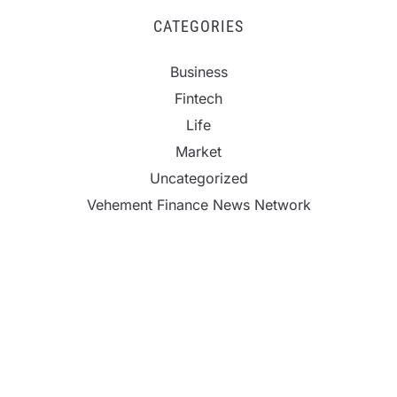
CATEGORIES
Business
Fintech
Life
Market
Uncategorized
Vehement Finance News Network
ChangeNOW Brings Martin Masser Into Its Crypto
Super App
ChangeNOW Brings Martin Masser Into Its Crypto
Super App