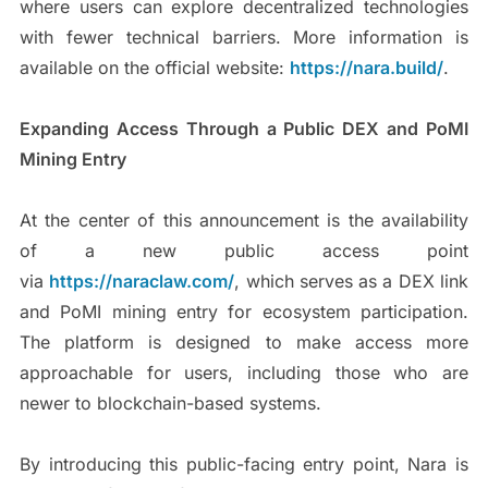
where users can explore decentralized technologies
with fewer technical barriers. More information is
available on the official website:
https://nara.build/
.
Expanding Access Through a Public DEX and PoMI
Mining Entry
At the center of this announcement is the availability
of a new public access point
via
https://naraclaw.com/
, which serves as a DEX link
and PoMI mining entry for ecosystem participation.
The platform is designed to make access more
approachable for users, including those who are
newer to blockchain-based systems.
By introducing this public-facing entry point, Nara is