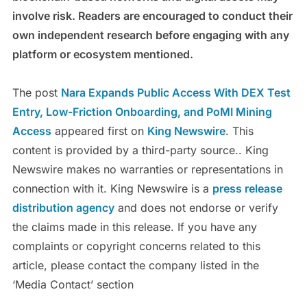
involve risk. Readers are encouraged to conduct their
own independent research before engaging with any
platform or ecosystem mentioned.
The post
Nara Expands Public Access With DEX Test
Entry, Low-Friction Onboarding, and PoMI Mining
Access
appeared first on
King Newswire
. This
content is provided by a third-party source.. King
Newswire makes no warranties or representations in
connection with it. King Newswire is a
press release
distribution agency
and does not endorse or verify
the claims made in this release. If you have any
complaints or copyright concerns related to this
article, please contact the company listed in the
‘Media Contact’ section