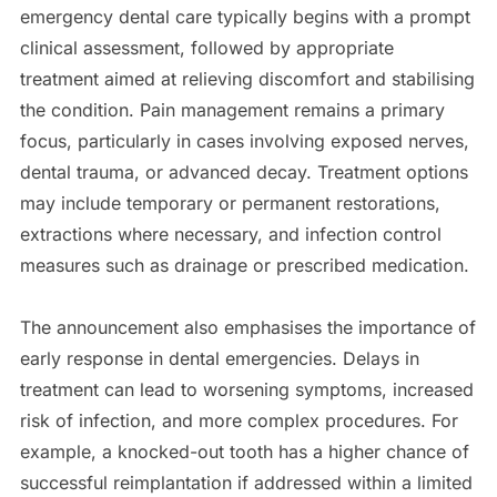
emergency dental care typically begins with a prompt
clinical assessment, followed by appropriate
treatment aimed at relieving discomfort and stabilising
the condition. Pain management remains a primary
focus, particularly in cases involving exposed nerves,
dental trauma, or advanced decay. Treatment options
may include temporary or permanent restorations,
extractions where necessary, and infection control
measures such as drainage or prescribed medication.
The announcement also emphasises the importance of
early response in dental emergencies. Delays in
treatment can lead to worsening symptoms, increased
risk of infection, and more complex procedures. For
example, a knocked-out tooth has a higher chance of
successful reimplantation if addressed within a limited