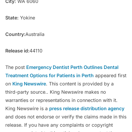
City:
WA 6060
State:
Yokine
Country:
Australia
Release id:
44110
The post
Emergency Dentist Perth Outlines Dental
Treatment Options for Patients in Perth
appeared first
on
King Newswire
. This content is provided by a
third-party source.. King Newswire makes no
warranties or representations in connection with it.
King Newswire is a
press release distribution agency
and does not endorse or verify the claims made in this
release. If you have any complaints or copyright