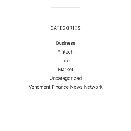
CATEGORIES
Business
Fintech
Life
Market
Uncategorized
Vehement Finance News Network
CapitalXtend Launches New Brand Identity and