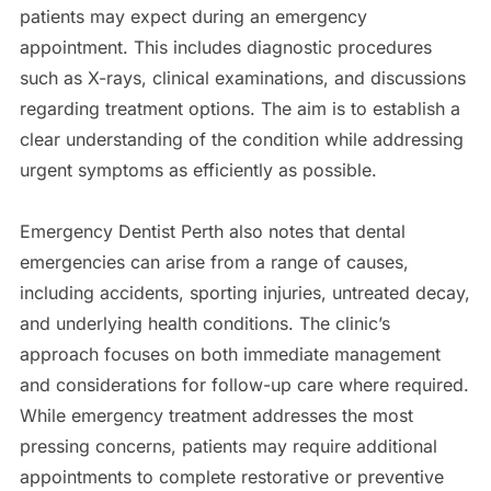
patients may expect during an emergency
appointment. This includes diagnostic procedures
such as X-rays, clinical examinations, and discussions
regarding treatment options. The aim is to establish a
clear understanding of the condition while addressing
urgent symptoms as efficiently as possible.
Emergency Dentist Perth also notes that dental
emergencies can arise from a range of causes,
including accidents, sporting injuries, untreated decay,
and underlying health conditions. The clinic’s
approach focuses on both immediate management
and considerations for follow-up care where required.
While emergency treatment addresses the most
pressing concerns, patients may require additional
appointments to complete restorative or preventive