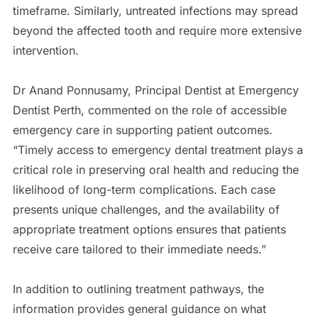
timeframe. Similarly, untreated infections may spread
beyond the affected tooth and require more extensive
intervention.
Dr Anand Ponnusamy, Principal Dentist at Emergency
Dentist Perth, commented on the role of accessible
emergency care in supporting patient outcomes.
“Timely access to emergency dental treatment plays a
critical role in preserving oral health and reducing the
likelihood of long-term complications. Each case
presents unique challenges, and the availability of
appropriate treatment options ensures that patients
receive care tailored to their immediate needs.”
In addition to outlining treatment pathways, the
information provides general guidance on what