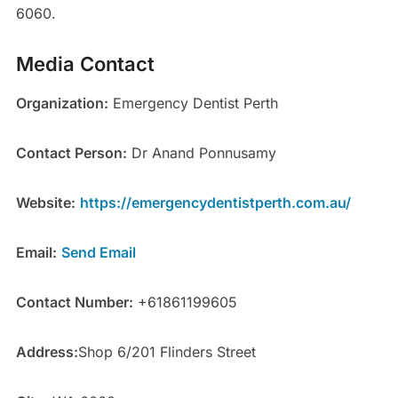
6060.
Media Contact
Organization:
Emergency Dentist Perth
Contact Person:
Dr Anand Ponnusamy
Website:
https://emergencydentistperth.com.au/
Email:
Send Email
Contact Number:
+61861199605
Address:
Shop 6/201 Flinders Street