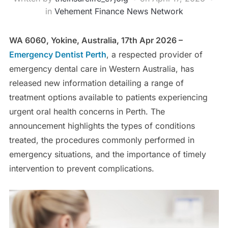
in
Vehement Finance News Network
WA 6060, Yokine, Australia, 17th Apr 2026 –
Emergency Dentist Perth
, a respected provider of
emergency dental care in Western Australia, has
released new information detailing a range of
treatment options available to patients experiencing
urgent oral health concerns in Perth. The
announcement highlights the types of conditions
treated, the procedures commonly performed in
emergency situations, and the importance of timely
intervention to prevent complications.