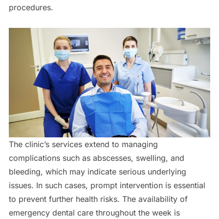
procedures.
The clinic’s services extend to managing
complications such as abscesses, swelling, and
bleeding, which may indicate serious underlying
issues. In such cases, prompt intervention is essential
to prevent further health risks. The availability of
emergency dental care throughout the week is