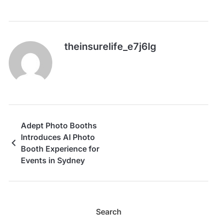
theinsurelife_e7j6lg
Adept Photo Booths
Introduces AI Photo
Booth Experience for
Events in Sydney
Search