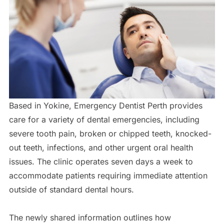
Based in Yokine, Emergency Dentist Perth provides
care for a variety of dental emergencies, including
severe tooth pain, broken or chipped teeth, knocked-
out teeth, infections, and other urgent oral health
issues. The clinic operates seven days a week to
accommodate patients requiring immediate attention
outside of standard dental hours.
The newly shared information outlines how