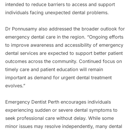
intended to reduce barriers to access and support
individuals facing unexpected dental problems.
Dr Ponnusamy also addressed the broader outlook for
emergency dental care in the region. “Ongoing efforts
to improve awareness and accessibility of emergency
dental services are expected to support better patient
outcomes across the community. Continued focus on
timely care and patient education will remain
important as demand for urgent dental treatment
evolves.”
Emergency Dentist Perth encourages individuals
experiencing sudden or severe dental symptoms to
seek professional care without delay. While some
minor issues may resolve independently, many dental