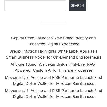
SEARCH
CapitalXtend Launches New Brand Identity and
Enhanced Digital Experience
Grepix Infotech Highlights White Label Apps as a
Smart Business Model for On-Demand Entrepreneurs
AI Expert Amol Walvekar Builds First-Ever RAG-
Powered, Custom AI for Finance Processes
Movement, El Vecino and RISE Partner to Launch First
Digital Dollar Wallet for Mexican Remittances
Movement, El Vecino and RISE Partner to Launch First
Digital Dollar Wallet for Mexican Remittances