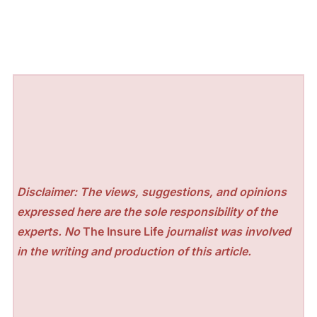
Disclaimer: The views, suggestions, and opinions
expressed here are the sole responsibility of the
experts. No
The Insure Life
journalist was involved
in the writing and production of this article.