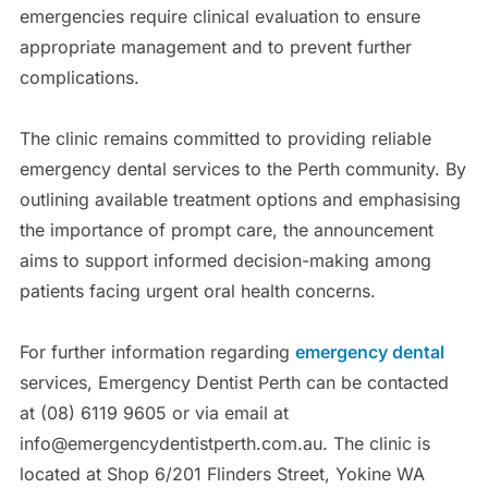
emergencies require clinical evaluation to ensure
appropriate management and to prevent further
complications.
The clinic remains committed to providing reliable
emergency dental services to the Perth community. By
outlining available treatment options and emphasising
the importance of prompt care, the announcement
aims to support informed decision-making among
patients facing urgent oral health concerns.
For further information regarding
emergency dental
services, Emergency Dentist Perth can be contacted
at (08) 6119 9605 or via email at
info@emergencydentistperth.com.au. The clinic is
located at Shop 6/201 Flinders Street, Yokine WA