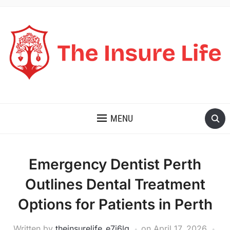
THE INSURE LIFE
MENU
Emergency Dentist Perth
Outlines Dental Treatment
Options for Patients in Perth
Written by
theinsurelife_e7j6lg
on
April 17, 2026