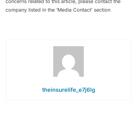
concerns related to this article, please contact the
company listed in the ‘Media Contact’ section
theinsurelife_e7j6lg