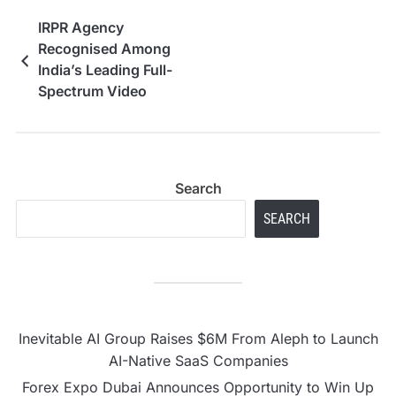
IRPR Agency
Recognised Among
India’s Leading Full-
Spectrum Video
Production Houses,
From Corporate Films
and Brand Films to AI-
Powered Ad Creatives
Search
SEARCH
Inevitable AI Group Raises $6M From Aleph to Launch
AI-Native SaaS Companies
Forex Expo Dubai Announces Opportunity to Win Up