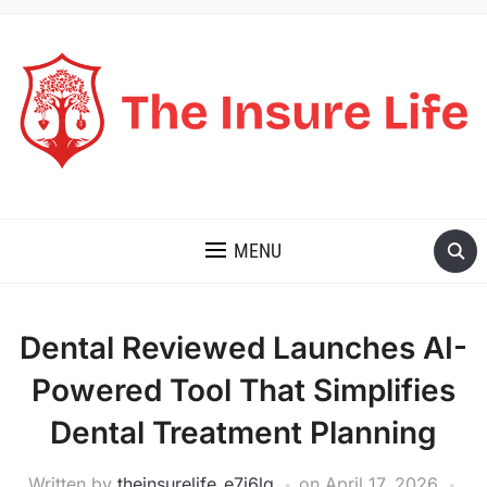
THE INSURE LIFE
MENU
Dental Reviewed Launches AI-
Powered Tool That Simplifies
Dental Treatment Planning
Written by
theinsurelife_e7j6lg
on
April 17, 2026