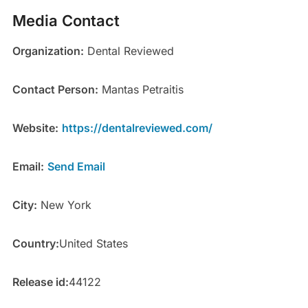
Media Contact
Organization:
Dental Reviewed
Contact Person:
Mantas Petraitis
Website:
https://dentalreviewed.com/
Email:
Send Email
City:
New York
Country:
United States
Release id:
44122