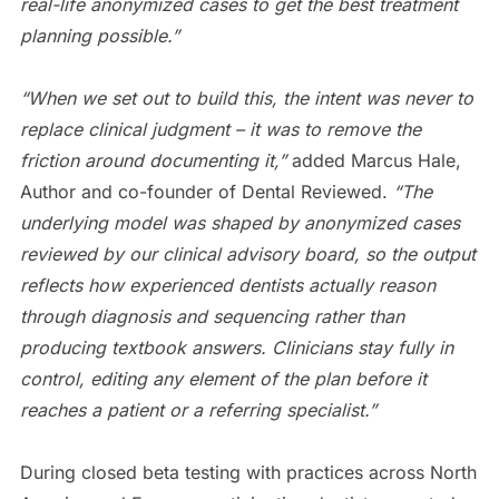
real-life anonymized cases to get the best treatment
planning possible.”
“When we set out to build this, the intent was never to
replace clinical judgment – it was to remove the
friction around documenting it,”
added Marcus Hale,
Author and co-founder of Dental Reviewed.
“The
underlying model was shaped by anonymized cases
reviewed by our clinical advisory board, so the output
reflects how experienced dentists actually reason
through diagnosis and sequencing rather than
producing textbook answers. Clinicians stay fully in
control, editing any element of the plan before it
reaches a patient or a referring specialist.”
During closed beta testing with practices across North