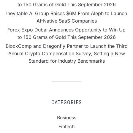
to 150 Grams of Gold This September 2026
Inevitable AI Group Raises $6M From Aleph to Launch
AI-Native SaaS Companies
Forex Expo Dubai Announces Opportunity to Win Up
to 150 Grams of Gold This September 2026
BlockComp and Dragonfly Partner to Launch the Third
Annual Crypto Compensation Survey, Setting a New
Standard for Industry Benchmarks
CATEGORIES
Business
Fintech