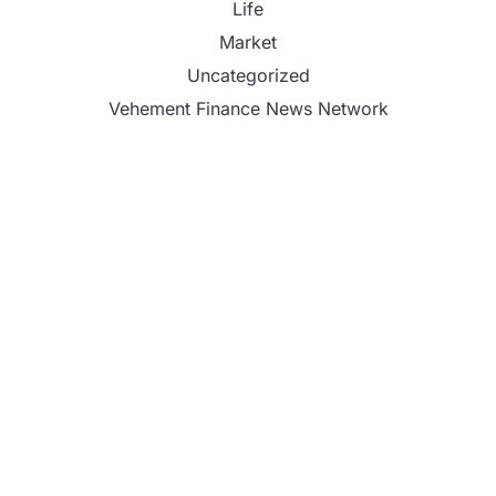
Life
Market
Uncategorized
Vehement Finance News Network
Inevitable AI Group Raises $6M From Aleph to
Launch AI-Native SaaS Companies
Forex Expo Dubai Announces Opportunity to Win
Up to 150 Grams of Gold This September 2026
Inevitable AI Group Raises $6M From Aleph to
Launch AI-Native SaaS Companies
Forex Expo Dubai Announces Opportunity to Win
Up to 150 Grams of Gold This September 2026
BlockComp and Dragonfly Partner to Launch the