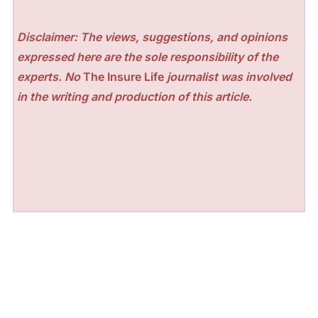
Disclaimer: The views, suggestions, and opinions
expressed here are the sole responsibility of the
experts. No
The Insure Life
journalist was involved
in the writing and production of this article.