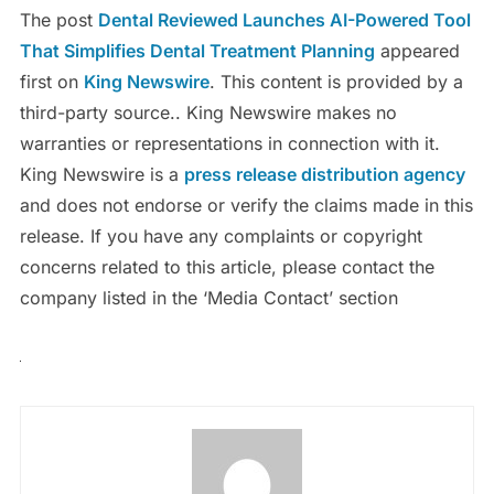
The post
Dental Reviewed Launches AI-Powered Tool
That Simplifies Dental Treatment Planning
appeared
first on
King Newswire
. This content is provided by a
third-party source.. King Newswire makes no
warranties or representations in connection with it.
King Newswire is a
press release distribution agency
and does not endorse or verify the claims made in this
release. If you have any complaints or copyright
concerns related to this article, please contact the
company listed in the ‘Media Contact’ section