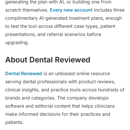
generating the plan with AI, or building one from
scratch themselves.
Every new
account
includes three
complimentary AI-generated treatment plans, enough
to test the tool across different case types, patient
presentations, and referral scenarios before
upgrading.
About Dental Reviewed
Dental Reviewed
is an unbiased online resource
serving dental professionals with product reviews,
clinical insights, and practice tools across hundreds of
brands and categories. The company develops
software and editorial content that helps clinicians
make informed decisions for their practices and
patients.