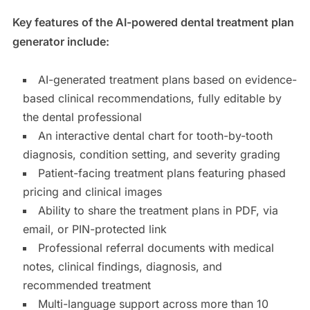
Key features of the AI-powered dental treatment plan
generator include:
AI-generated treatment plans based on evidence-
based clinical recommendations, fully editable by
the dental professional
An interactive dental chart for tooth-by-tooth
diagnosis, condition setting, and severity grading
Patient-facing treatment plans featuring phased
pricing and clinical images
Ability to share the treatment plans in PDF, via
email, or PIN-protected link
Professional referral documents with medical
notes, clinical findings, diagnosis, and
recommended treatment
Multi-language support across more than 10