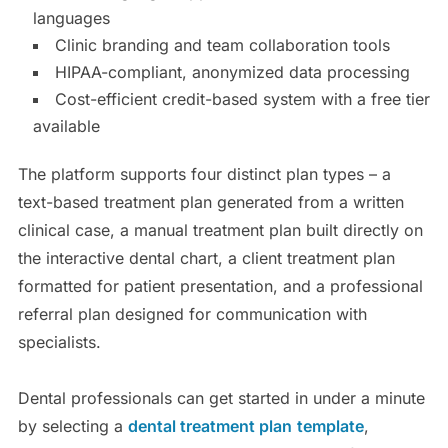
languages
Clinic branding and team collaboration tools
HIPAA-compliant, anonymized data processing
Cost-efficient credit-based system with a free tier
available
The platform supports four distinct plan types – a
text-based treatment plan generated from a written
clinical case, a manual treatment plan built directly on
the interactive dental chart, a client treatment plan
formatted for patient presentation, and a professional
referral plan designed for communication with
specialists.
Dental professionals can get started in under a minute
by selecting a
dental treatment plan
template
,