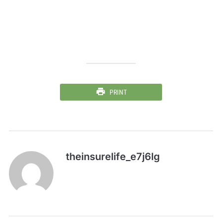
PRINT
theinsurelife_e7j6lg