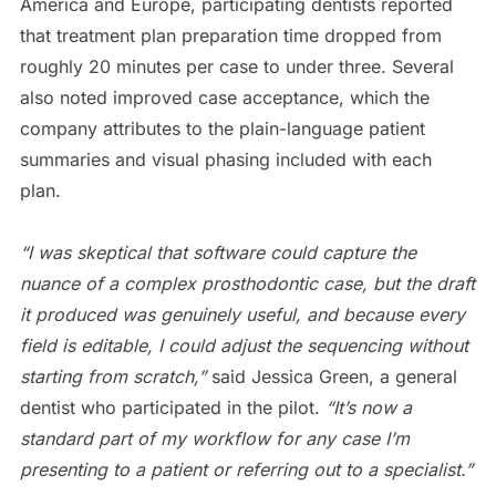
America and Europe, participating dentists reported
that treatment plan preparation time dropped from
roughly 20 minutes per case to under three. Several
also noted improved case acceptance, which the
company attributes to the plain-language patient
summaries and visual phasing included with each
plan.
“I was skeptical that software could capture the
nuance of a complex prosthodontic case, but the draft
it produced was genuinely useful, and because every
field is editable, I could adjust the sequencing without
starting from scratch,”
said Jessica Green, a general
dentist who participated in the pilot.
“It’s now a
standard part of my workflow for any case I’m
presenting to a patient or referring out to a specialist.”