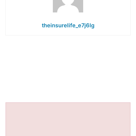
theinsurelife_e7j6lg