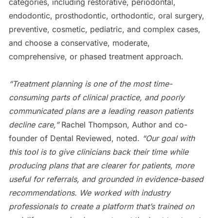
categories, including restorative, periodontal,
endodontic, prosthodontic, orthodontic, oral surgery,
preventive, cosmetic, pediatric, and complex cases,
and choose a conservative, moderate,
comprehensive, or phased treatment approach.
“Treatment planning is one of the most time-
consuming parts of clinical practice, and poorly
communicated plans are a leading reason patients
decline care,”
Rachel Thompson, Author and co-
founder of Dental Reviewed, noted.
“Our goal with
this tool is to give clinicians back their time while
producing plans that are clearer for patients, more
useful for referrals, and grounded in evidence-based
recommendations. We worked with industry
professionals to create a platform that’s trained on