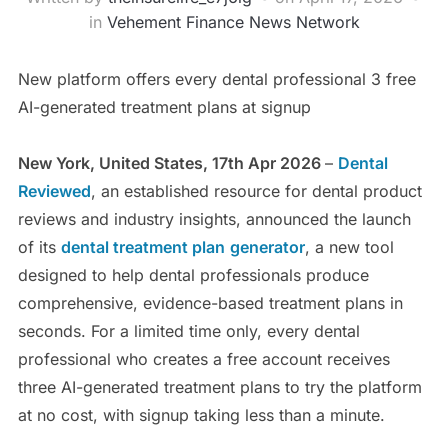
in
Vehement Finance News Network
New platform offers every dental professional 3 free
AI-generated treatment plans at signup
New York, United States, 17th Apr 2026
–
Dental
Reviewed
, an established resource for dental product
reviews and industry insights, announced the launch
of its
dental treatment plan
generator
, a new tool
designed to help dental professionals produce
comprehensive, evidence-based treatment plans in
seconds. For a limited time only, every dental
professional who creates a free account receives
three AI-generated treatment plans to try the platform
at no cost, with signup taking less than a minute.