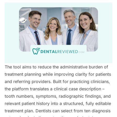
The tool aims to reduce the administrative burden of
treatment planning while improving clarity for patients
and referring providers. Built for practicing clinicians,
the platform translates a clinical case description –
tooth numbers, symptoms, radiographic findings, and
relevant patient history into a structured, fully editable
treatment plan. Dentists can select from ten diagnosis