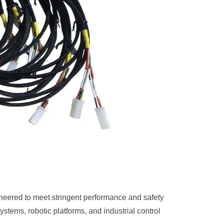
eered to meet stringent performance and safety
tems, robotic platforms, and industrial control