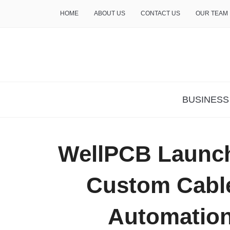
HOME
ABOUT US
CONTACT US
OUR TEAM
THE INSURE LIFE
BUSINESS
WellPCB Launche
Custom Cable
Automation