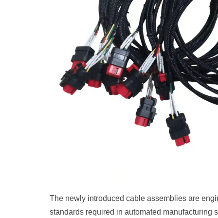
The newly introduced cable assemblies are engin
standards required in automated manufacturing sys