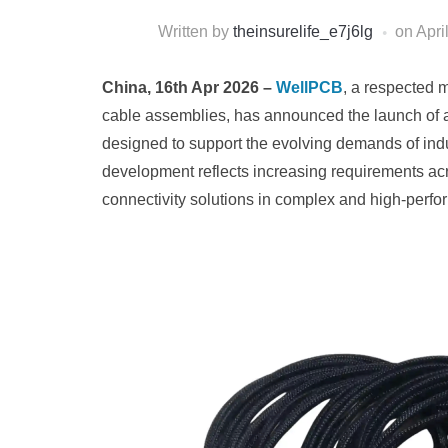
Written by
theinsurelife_e7j6lg
on
Apri
China, 16th Apr 2026 –
WellPCB
, a respected 
cable assemblies, has announced the launch of a 
designed to support the evolving demands of indu
development reflects increasing requirements acr
connectivity solutions in complex and high-perf