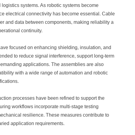
 logistics systems. As robotic systems become
e electrical connectivity has become essential. Cable
ower and data between components, making reliability a
erational continuity.
have focused on enhancing shielding, insulation, and
ended to reduce signal interference, support long-term
demanding applications. The assemblies are also
ibility with a wide range of automation and robotic
ications.
duction processes have been refined to support the
uring workflows incorporate multi-stage testing
mechanical resilience. These measures contribute to
aried application requirements.