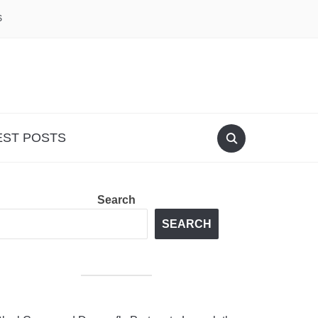
S
EST POSTS
Search
SEARCH