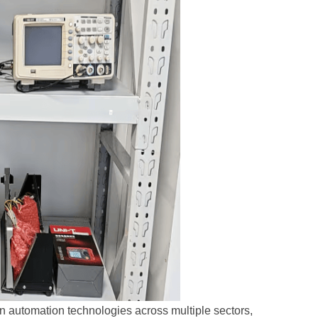
n automation technologies across multiple sectors,