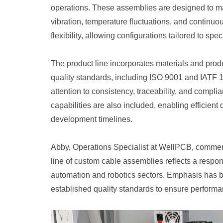
operations. These assemblies are designed to mai
vibration, temperature fluctuations, and contin
flexibility, allowing configurations tailored to s
The product line incorporates materials and prod
quality standards, including ISO 9001 and IATF 
attention to consistency, traceability, and compli
capabilities are also included, enabling efficient
development timelines.
Abby, Operations Specialist at WellPCB, commen
line of custom cable assemblies reflects a respo
automation and robotics sectors. Emphasis has be
established quality standards to ensure performanc