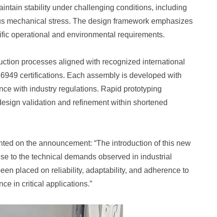
ntain stability under challenging conditions, including
uous mechanical stress. The design framework emphasizes
pecific operational and environmental requirements.
uction processes aligned with recognized international
16949 certifications. Each assembly is developed with
ance with industry regulations. Rapid prototyping
 design validation and refinement within shortened
ted on the announcement: “The introduction of this new
nse to the technical demands observed in industrial
en placed on reliability, adaptability, and adherence to
e in critical applications.”