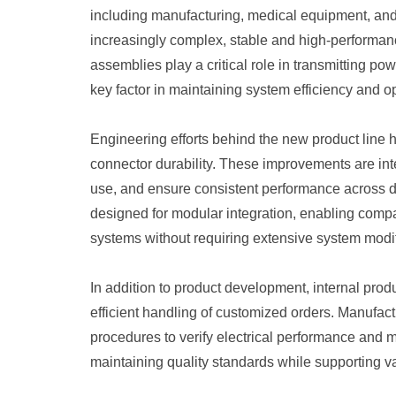
including manufacturing, medical equipment, and
increasingly complex, stable and high-performanc
assemblies play a critical role in transmitting p
key factor in maintaining system efficiency and op
Engineering efforts behind the new product line 
connector durability. These improvements are int
use, and ensure consistent performance across 
designed for modular integration, enabling compat
systems without requiring extensive system modif
In addition to product development, internal pro
efficient handling of customized orders. Manufact
procedures to verify electrical performance and 
maintaining quality standards while supporting v