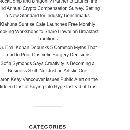
lockComp and Dragonfly Partner to Launch the
ird Annual Crypto Compensation Survey, Setting
a New Standard for Industry Benchmarks
Kiahuna Sunrise Cafe Launches Free Monthly
ooking Workshops to Share Hawaiian Breakfast
Traditions
Dr. Emil Kohan Debunks 5 Common Myths That
Lead to Poor Cosmetic Surgery Decisions
Sofia Symonds Says Creativity Is Becoming a
Business Skill, Not Just an Artistic One
aron Keay Vancouver Issues Public Alert on the
idden Cost of Buying Into Hype Instead of Trust
CATEGORIES