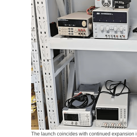
The launch coincides with continued expansion i