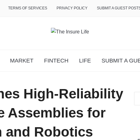
TERMS OF SERVICES
PRIVACY POLICY
SUBMIT A GUEST POST
MARKET
FINTECH
LIFE
SUBMIT A GU
s High-Reliability
 Assemblies for
 and Robotics