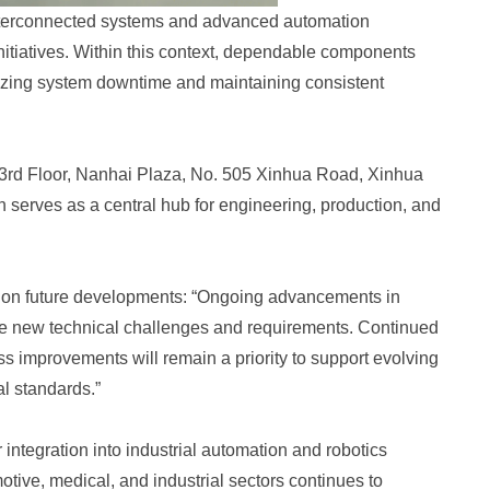
 interconnected systems and advanced automation
initiatives. Within this context, dependable components
izing system downtime and maintaining consistent
t 3rd Floor, Nanhai Plaza, No. 505 Xinhua Road, Xinhua
on serves as a central hub for engineering, production, and
 on future developments: “Ongoing advancements in
ce new technical challenges and requirements. Continued
s improvements will remain a priority to support evolving
l standards.”
integration into industrial automation and robotics
tive, medical, and industrial sectors continues to