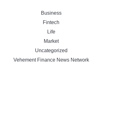
Business
Fintech
Life
Market
Uncategorized
Vehement Finance News Network