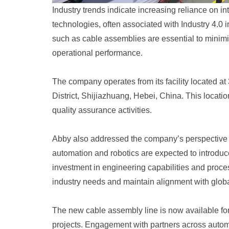
Industry trends indicate increasing reliance on
technologies, often associated with Industry 4.0 
such as cable assemblies are essential to minim
operational performance.
The company operates from its facility located a
District, Shijiazhuang, Hebei, China. This locati
quality assurance activities.
Abby also addressed the company’s perspective
automation and robotics are expected to introdu
investment in engineering capabilities and proces
industry needs and maintain alignment with globa
The new cable assembly line is now available for 
projects. Engagement with partners across automo