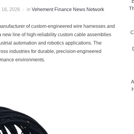
B
Th
l 16, 2026
in
Vehement Finance News Network
manufacturer of custom-engineered wire harnesses and
C
new line of high-reliability custom cable assemblies
strial automation and robotics applications. The
oss industries for durable, precision-engineered
ormance environments.
A
H