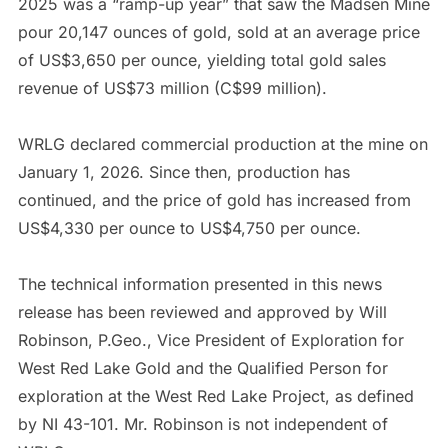
2025 was a “ramp-up year” that saw the Madsen Mine
pour 20,147 ounces of gold, sold at an average price
of US$3,650 per ounce, yielding total gold sales
revenue of US$73 million (C$99 million).
WRLG declared commercial production at the mine on
January 1, 2026. Since then, production has
continued, and the price of gold has increased from
US$4,330 per ounce to US$4,750 per ounce.
The technical information presented in this news
release has been reviewed and approved by Will
Robinson, P.Geo., Vice President of Exploration for
West Red Lake Gold and the Qualified Person for
exploration at the West Red Lake Project, as defined
by NI 43-101. Mr. Robinson is not independent of