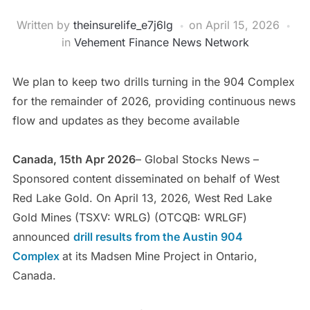
Written by
theinsurelife_e7j6lg
on
April 15, 2026
in
Vehement Finance News Network
We plan to keep two drills turning in the 904 Complex
for the remainder of 2026, providing continuous news
flow and updates as they become available
Canada, 15th Apr 2026
– Global Stocks News –
Sponsored content disseminated on behalf of West
Red Lake Gold. On April 13, 2026, West Red Lake
Gold Mines (TSXV: WRLG) (OTCQB: WRLGF)
announced
drill results from the
Austin 904
Complex
at its Madsen Mine Project in Ontario,
Canada.