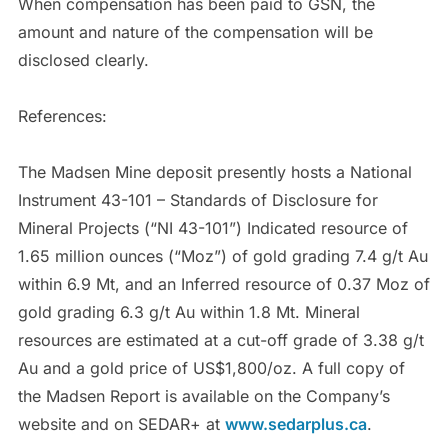
When compensation has been paid to GSN, the
amount and nature of the compensation will be
disclosed clearly.
References:
The Madsen Mine deposit presently hosts a National
Instrument 43-101 – Standards of Disclosure for
Mineral Projects (“NI 43-101”) Indicated resource of
1.65 million ounces (“Moz”) of gold grading 7.4 g/t Au
within 6.9 Mt, and an Inferred resource of 0.37 Moz of
gold grading 6.3 g/t Au within 1.8 Mt. Mineral
resources are estimated at a cut-off grade of 3.38 g/t
Au and a gold price of US$1,800/oz. A full copy of
the Madsen Report is available on the Company’s
website and on SEDAR+ at
www.sedarplus.ca
.