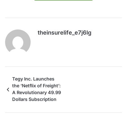
theinsurelife_e7j6lg
Tegy Inc. Launches
the ‘Netflix of Freight’:
A Revolutionary 49.99
Dollars Subscription
for Transparent
Logistics