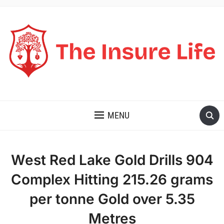
THE INSURE LIFE
MENU
West Red Lake Gold Drills 904
Complex Hitting 215.26 grams
per tonne Gold over 5.35
Metres