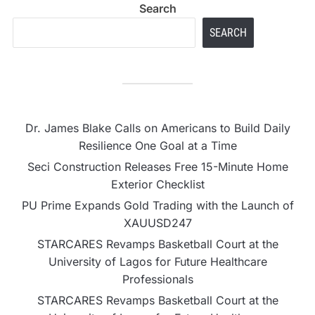
Search
SEARCH
Dr. James Blake Calls on Americans to Build Daily
Resilience One Goal at a Time
Seci Construction Releases Free 15-Minute Home
Exterior Checklist
PU Prime Expands Gold Trading with the Launch of
XAUUSD247
STARCARES Revamps Basketball Court at the
University of Lagos for Future Healthcare
Professionals
STARCARES Revamps Basketball Court at the