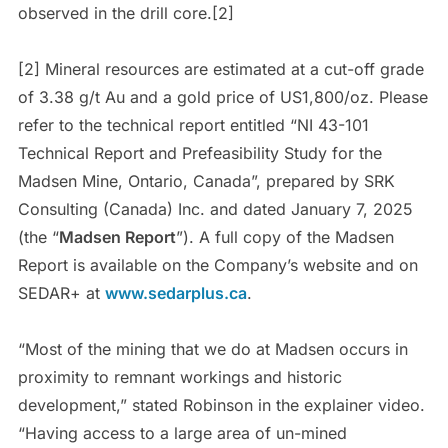
observed in the drill core.[2]
[2] Mineral resources are estimated at a cut-off grade
of 3.38 g/t Au and a gold price of US1,800/oz. Please
refer to the technical report entitled “NI 43-101
Technical Report and Prefeasibility Study for the
Madsen Mine, Ontario, Canada”, prepared by SRK
Consulting (Canada) Inc. and dated January 7, 2025
(the “
Madsen Report
”). A full copy of the Madsen
Report is available on the Company’s website and on
SEDAR+ at
www.sedarplus.ca
.
“Most of the mining that we do at Madsen occurs in
proximity to remnant workings and historic
development,” stated Robinson in the explainer video.
“Having access to a large area of un-mined