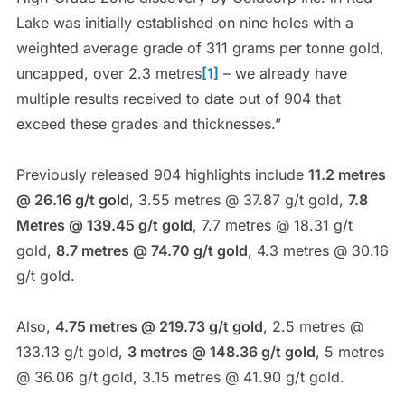
Lake was initially established on nine holes with a
weighted average grade of 311 grams per tonne gold,
uncapped, over 2.3 metres
[1]
– we already have
multiple results received to date out of 904 that
exceed these grades and thicknesses.”
Previously released 904 highlights include
11.2 metres
@ 26.16 g/t gold
, 3.55 metres @ 37.87 g/t gold,
7.8
Metres @ 139.45 g/t gold
, 7.7 metres @ 18.31 g/t
gold,
8.7 metres @ 74.70 g/t gold
, 4.3 metres @ 30.16
g/t gold.
Also,
4.75 metres @ 219.73 g/t gold
, 2.5 metres @
133.13 g/t gold,
3 metres @ 148.36 g/t gold
, 5 metres
@ 36.06 g/t gold, 3.15 metres @ 41.90 g/t gold.