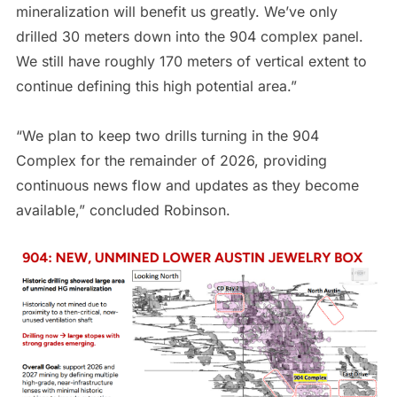
mineralization will benefit us greatly. We’ve only
drilled 30 meters down into the 904 complex panel.
We still have roughly 170 meters of vertical extent to
continue defining this high potential area.”
“We plan to keep two drills turning in the 904
Complex for the remainder of 2026, providing
continuous news flow and updates as they become
available,” concluded Robinson.