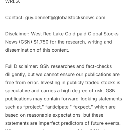
WRLG.
Contact: guy.bennett@globalstocksnews.com
Disclaimer: West Red Lake Gold paid Global Stocks
News (GSN) $1,750 for the research, writing and
dissemination of this content.
Full Disclaimer: GSN researches and fact-checks
diligently, but we cannot ensure our publications are
free from error. Investing in publicly traded stocks is
speculative and carries a high degree of risk. GSN
publications may contain forward-looking statements
such as “project,” “anticipate,” “expect,” which are
based on reasonable expectations, but these
statements are imperfect predictors of future events.