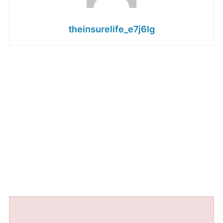
theinsurelife_e7j6lg