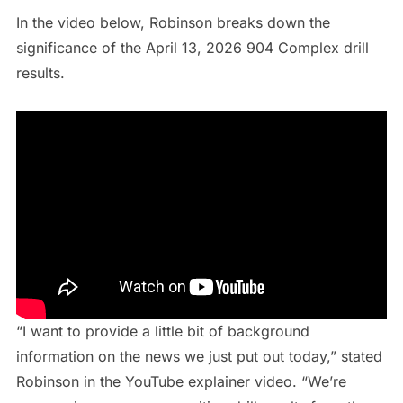
In the video below, Robinson breaks down the
significance of the April 13, 2026 904 Complex drill
results.
“I want to provide a little bit of background
information on the news we just put out today,” stated
Robinson in the YouTube explainer video. “We’re