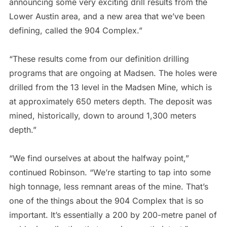
announcing some very exciting drill results from the
Lower Austin area, and a new area that we’ve been
defining, called the 904 Complex.”
“These results come from our definition drilling
programs that are ongoing at Madsen. The holes were
drilled from the 13 level in the Madsen Mine, which is
at approximately 650 meters depth. The deposit was
mined, historically, down to around 1,300 meters
depth.”
“We find ourselves at about the halfway point,”
continued Robinson. “We’re starting to tap into some
high tonnage, less remnant areas of the mine. That’s
one of the things about the 904 Complex that is so
important. It’s essentially a 200 by 200-metre panel of