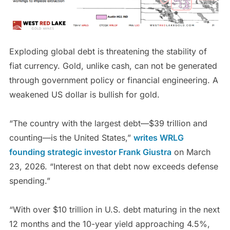
Exploding global debt is threatening the stability of
fiat currency. Gold, unlike cash, can not be generated
through government policy or financial engineering. A
weakened US dollar is bullish for gold.
“The country with the largest debt—$39 trillion and
counting—is the United States,”
writes WRLG
founding strategic investor Frank Giustra
on March
23, 2026. “Interest on that debt now exceeds defense
spending.”
“With over $10 trillion in U.S. debt maturing in the next
12 months and the 10-year yield approaching 4.5%,