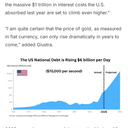
the massive $1 trillion in interest costs the U.S.
absorbed last year are set to climb even higher.”
“I am quite certain that the price of gold, as measured
in fiat currency, can only rise dramatically in years to
come,” added Giustra.