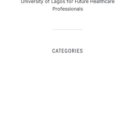
University of Lagos for Future Healthcare
Professionals
CATEGORIES
Business
Fintech
Life
Market
Uncategorized
Vehement Finance News Network