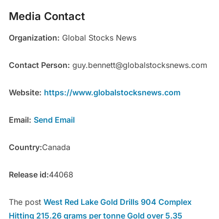
Media Contact
Organization:
Global Stocks News
Contact Person:
guy.bennett@globalstocksnews.com
Website:
https://www.globalstocksnews.com
Email:
Send Email
Country:
Canada
Release id:
44068
The post
West Red Lake Gold Drills 904 Complex
Hitting 215.26 grams per tonne Gold over 5.35