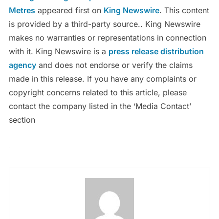
Metres
appeared first on
King Newswire
. This content
is provided by a third-party source.. King Newswire
makes no warranties or representations in connection
with it. King Newswire is a
press release distribution
agency
and does not endorse or verify the claims
made in this release. If you have any complaints or
copyright concerns related to this article, please
contact the company listed in the ‘Media Contact’
section