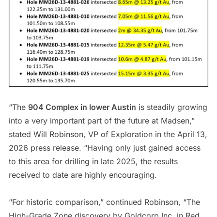
“The
904 Complex in lower Austin
is steadily growing
into a very important part of the future at Madsen,”
stated Will Robinson, VP of Exploration in the April 13,
2026 press release. “Having only just gained access
to this area for drilling in late 2025, the results
received to date are highly encouraging.
“For historic comparison,” continued Robinson, “The
High-Grade Zone discovery by Goldcorp Inc. in Red