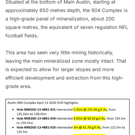
Situated at the bottom of Main Austin, starting at
approximately 650 metres depth, the 904 Complex is
a high-grade panel of mineralization, about 200
square metres, the equivalent of seven regulation NFL
football fields.
This area has seen very little mining historically,
leaving the main mineralized zone mostly intact. That
is expected to allow for larger stopes and more
efficient development and extraction from this high-
grade area.