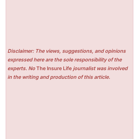
Disclaimer: The views, suggestions, and opinions
expressed here are the sole responsibility of the
experts. No
The Insure Life
journalist was involved
in the writing and production of this article.