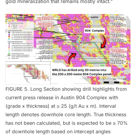
gold mineralization that remains mostly intact.”
FIGURE 5. Long Section showing drill highlights from
current press release in Austin 904 Complex with
(grade x thickness) at ≥ 25 (g/t Au x m). Interval
length denotes downhole core length. True thickness
has not been calculated, but is expected to be ≥ 70%
of downhole length based on intercept angles