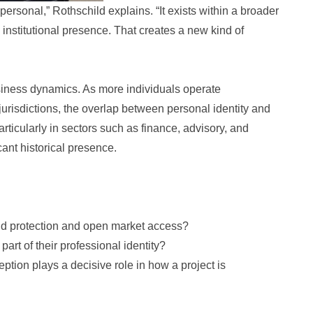
personal,” Rothschild explains. “It exists within a broader
institutional presence. That creates a new kind of
usiness dynamics. As more individuals operate
jurisdictions, the overlap between personal identity and
icularly in sectors such as finance, advisory, and
cant historical presence.
nd protection and open market access?
part of their professional identity?
tion plays a decisive role in how a project is