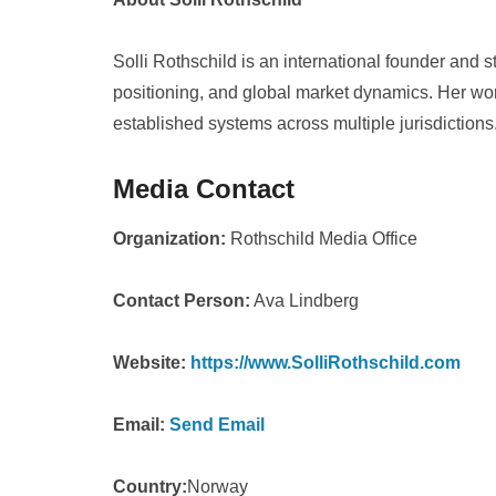
Solli Rothschild is an international founder and s
positioning, and global market dynamics. Her wo
established systems across multiple jurisdictions
Media Contact
Organization:
Rothschild Media Office
Contact Person:
Ava Lindberg
Website:
https://www.SolliRothschild.com
Email:
Send Email
Country:
Norway