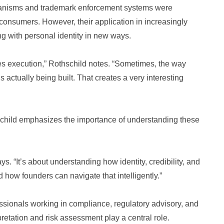
anisms and trademark enforcement systems were
 consumers. However, their application in increasingly
ng with personal identity in new ways.
des execution,” Rothschild notes. “Sometimes, the way
 actually being built. That creates a very interesting
hschild emphasizes the importance of understanding these
ays. “It’s about understanding how identity, credibility, and
 how founders can navigate that intelligently.”
fessionals working in compliance, regulatory advisory, and
etation and risk assessment play a central role.