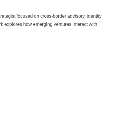
trategist focused on cross-border advisory, identity
rk explores how emerging ventures interact with
.