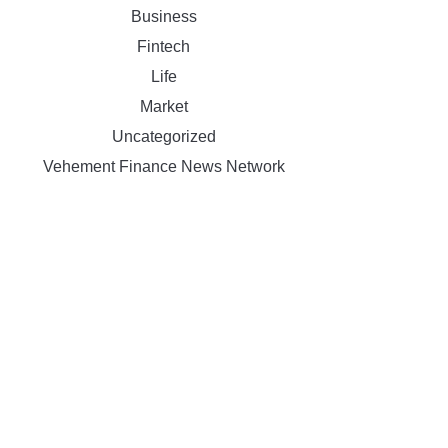
Business
Fintech
Life
Market
Uncategorized
Vehement Finance News Network