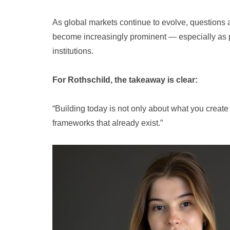
As global markets continue to evolve, questions 
become increasingly prominent — especially as p
institutions.
For Rothschild, the takeaway is clear:
“Building today is not only about what you create 
frameworks that already exist.”