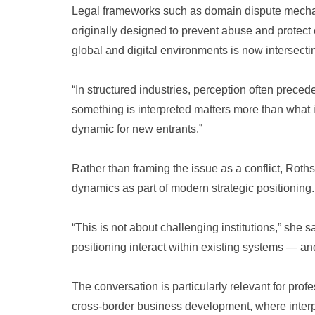
Legal frameworks such as domain dispute mech
originally designed to prevent abuse and protect
global and digital environments is now intersecti
“In structured industries, perception often prece
something is interpreted matters more than what is
dynamic for new entrants.”
Rather than framing the issue as a conflict, Rot
dynamics as part of modern strategic positioning.
“This is not about challenging institutions,” she s
positioning interact within existing systems — and
The conversation is particularly relevant for pro
cross-border business development, where interpr