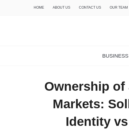
HOME
ABOUT US
CONTACT US
OUR TEAM
THE INSURE LIFE
BUSINESS
Ownership of 
Markets: Sol
Identity v