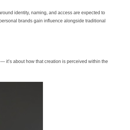
around identity, naming, and access are expected to
ersonal brands gain influence alongside traditional
— it’s about how that creation is perceived within the