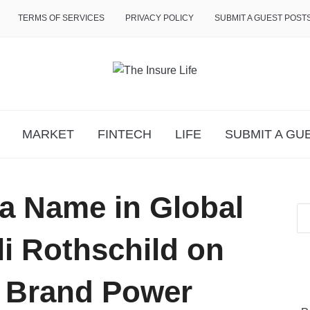
TERMS OF SERVICES
PRIVACY POLICY
SUBMIT A GUEST POST
MARKET
FINTECH
LIFE
SUBMIT A GU
a Name in Global
li Rothschild on
s Brand Power