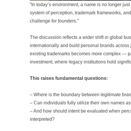
“In today’s environment, a name is no longer just 
system of perception, trademark frameworks, and 
challenge for founders.”
The discussion reflects a wider shift in global b
internationally and build personal brands across 
existing trademarks becomes more complex — part
investment, where legacy institutions hold signifi
This raises fundamental questions:
– Where is the boundary between legitimate bra
– Can individuals fully utilize their own names as 
– And how should intent be evaluated when percep
interpreted?