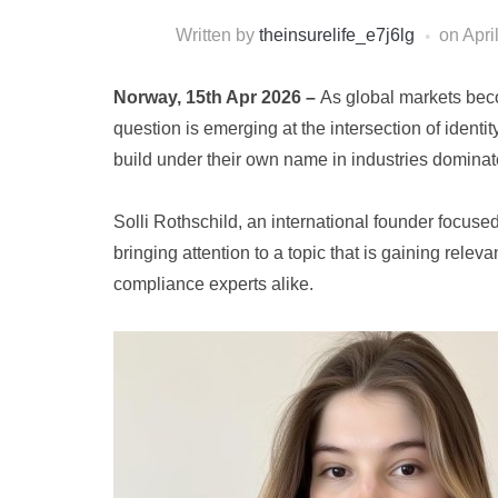
Written by
theinsurelife_e7j6lg
on
Apri
Norway, 15th Apr 2026 –
As global markets bec
question is emerging at the intersection of identi
build under their own name in industries dominat
Solli Rothschild, an international founder focused
bringing attention to a topic that is gaining rel
compliance experts alike.