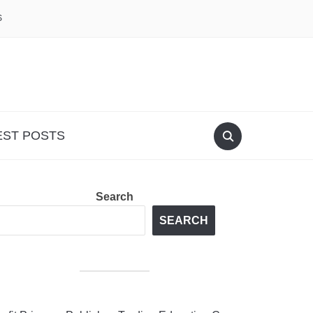
S
EST POSTS
Search
SEARCH