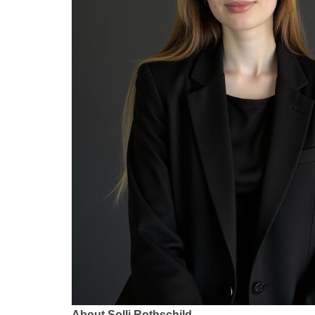
About Solli Rothschild