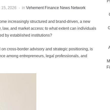
P
l 15, 2026
in
Vehement Finance News Network
ome increasingly structured and brand-driven, a new
G
ty, law, and market access: to what extent can individuals
ed by established institutions?
 on cross-border advisory and strategic positioning, is
evance among entrepreneurs, legal professionals, and
M
Fi