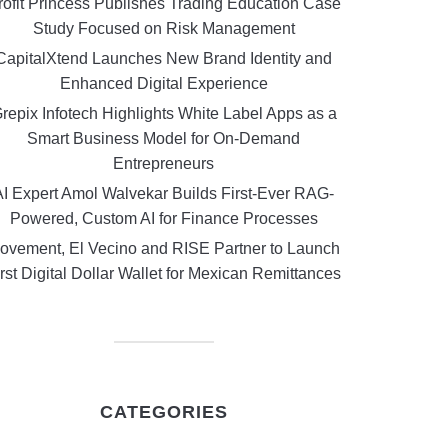
rofit Princess Publishes Trading Education Case
Study Focused on Risk Management
CapitalXtend Launches New Brand Identity and
Enhanced Digital Experience
repix Infotech Highlights White Label Apps as a
Smart Business Model for On-Demand
Entrepreneurs
AI Expert Amol Walvekar Builds First-Ever RAG-
Powered, Custom AI for Finance Processes
ovement, El Vecino and RISE Partner to Launch
rst Digital Dollar Wallet for Mexican Remittances
CATEGORIES