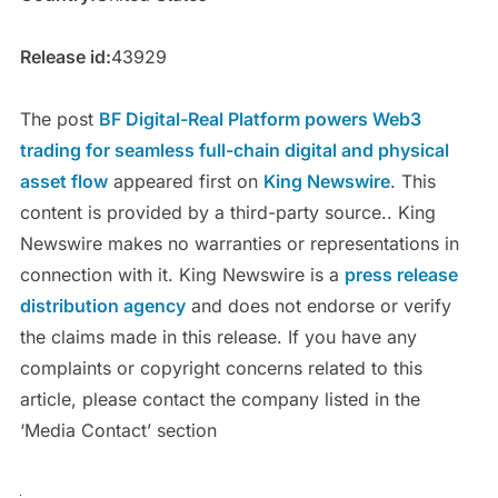
Release id:
43929
The post
BF Digital-Real Platform powers Web3
trading for seamless full-chain digital and physical
asset flow
appeared first on
King Newswire
. This
content is provided by a third-party source.. King
Newswire makes no warranties or representations in
connection with it. King Newswire is a
press release
distribution agency
and does not endorse or verify
the claims made in this release. If you have any
complaints or copyright concerns related to this
article, please contact the company listed in the
‘Media Contact’ section