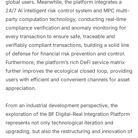
global users. Meanwhile, the platform integrates a
24/7 AI intelligent risk control system and MPC multi-
party computation technology, conducting real-time
compliance verification and anomaly monitoring for
every transaction to ensure safe, traceable and
verifiably compliant transactions, building a solid line
of defense for financial risk prevention and control.
Furthermore, the platform’s rich DeFi service matrix
further improves the ecological closed loop, providing
users with efficient and convenient channels for asset
appreciation.
From an industrial development perspective, the
exploration of the BF Digital-Real Integration Platform
represents not only technological iteration and
upgrading, but also the restructuring and innovation of