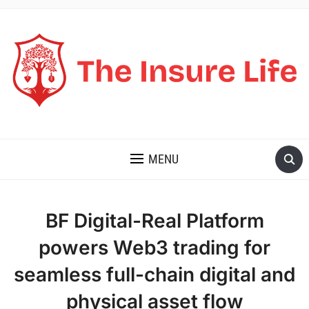
THE INSURE LIFE
MENU
BF Digital-Real Platform
powers Web3 trading for
seamless full-chain digital and
physical asset flow