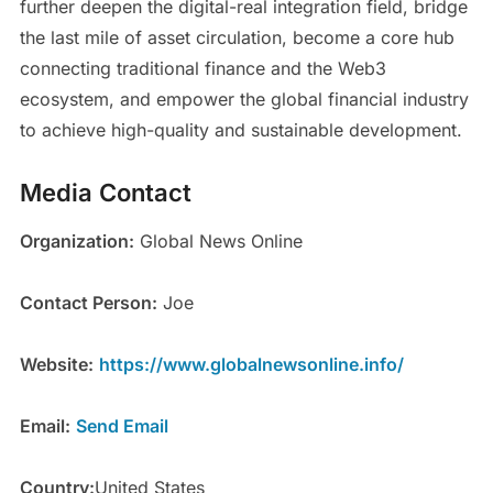
further deepen the digital-real integration field, bridge
the last mile of asset circulation, become a core hub
connecting traditional finance and the Web3
ecosystem, and empower the global financial industry
to achieve high-quality and sustainable development.
Media Contact
Organization:
Global News Online
Contact Person:
Joe
Website:
https://www.globalnewsonline.info/
Email:
Send Email
Country:
United States