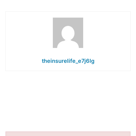
theinsurelife_e7j6lg