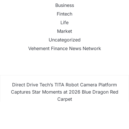
Business
Fintech
Life
Market
Uncategorized
Vehement Finance News Network
Direct Drive Tech’s TITA Robot Camera Platform
Captures Star Moments at 2026 Blue Dragon Red
Carpet
Dr. James Blake Calls on Americans to Build Daily
Resilience One Goal at a Time
Seci Construction Releases Free 15-Minute Home