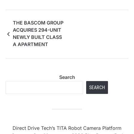
THE BASCOM GROUP
ACQUIRES 294-UNIT
NEWLY BUILT CLASS
A APARTMENT
COMMUNITY IN LAS
VEGAS, NEVADA FOR
$103 MILLION
Search
SEARCH
Direct Drive Tech’s TITA Robot Camera Platform