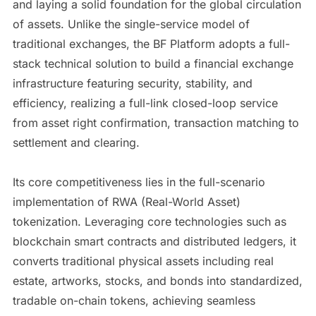
and laying a solid foundation for the global circulation
of assets. Unlike the single-service model of
traditional exchanges, the BF Platform adopts a full-
stack technical solution to build a financial exchange
infrastructure featuring security, stability, and
efficiency, realizing a full-link closed-loop service
from asset right confirmation, transaction matching to
settlement and clearing.
Its core competitiveness lies in the full-scenario
implementation of RWA (Real-World Asset)
tokenization. Leveraging core technologies such as
blockchain smart contracts and distributed ledgers, it
converts traditional physical assets including real
estate, artworks, stocks, and bonds into standardized,
tradable on-chain tokens, achieving seamless