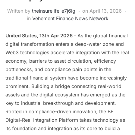
Written by
theinsurelife_e7j6lg
on
April 13, 2026
in
Vehement Finance News Network
United States, 13th Apr 2026 –
As the global financial
digital transformation enters a deep-water zone and
Web3 technologies accelerate integration with the real
economy, barriers to asset circulation, efficiency
bottlenecks, and compliance pain points in the
traditional financial system have become increasingly
prominent. Building a bridge connecting real-world
assets and the digital ecosystem has emerged as the
key to industrial breakthrough and development.
Rooted in compliance-driven innovation, the BF
Digital-Real Integration Platform takes technology as
its foundation and integration as its core to build a