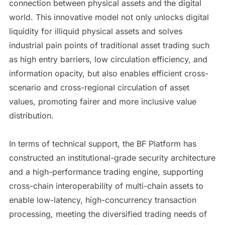
connection between physical assets and the digital
world. This innovative model not only unlocks digital
liquidity for illiquid physical assets and solves
industrial pain points of traditional asset trading such
as high entry barriers, low circulation efficiency, and
information opacity, but also enables efficient cross-
scenario and cross-regional circulation of asset
values, promoting fairer and more inclusive value
distribution.
In terms of technical support, the BF Platform has
constructed an institutional-grade security architecture
and a high-performance trading engine, supporting
cross-chain interoperability of multi-chain assets to
enable low-latency, high-concurrency transaction
processing, meeting the diversified trading needs of