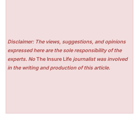
Disclaimer: The views, suggestions, and opinions
expressed here are the sole responsibility of the
experts. No
The Insure Life
journalist was involved
in the writing and production of this article.