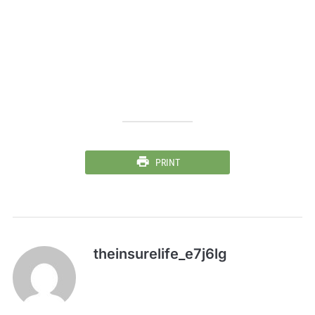
PRINT
theinsurelife_e7j6lg