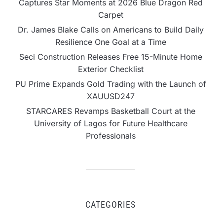
Captures Star Moments at 2026 Blue Dragon Red
Carpet
Dr. James Blake Calls on Americans to Build Daily
Resilience One Goal at a Time
Seci Construction Releases Free 15-Minute Home
Exterior Checklist
PU Prime Expands Gold Trading with the Launch of
XAUUSD247
STARCARES Revamps Basketball Court at the
University of Lagos for Future Healthcare
Professionals
CATEGORIES