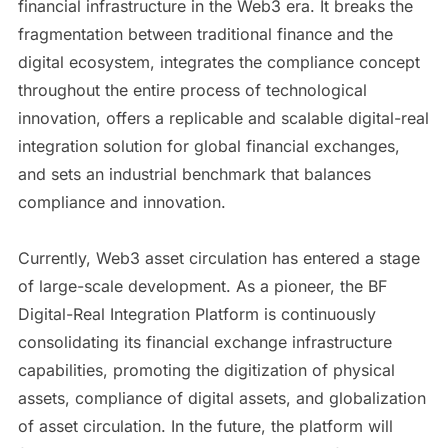
financial infrastructure in the Web3 era. It breaks the
fragmentation between traditional finance and the
digital ecosystem, integrates the compliance concept
throughout the entire process of technological
innovation, offers a replicable and scalable digital-real
integration solution for global financial exchanges,
and sets an industrial benchmark that balances
compliance and innovation.
Currently, Web3 asset circulation has entered a stage
of large-scale development. As a pioneer, the BF
Digital-Real Integration Platform is continuously
consolidating its financial exchange infrastructure
capabilities, promoting the digitization of physical
assets, compliance of digital assets, and globalization
of asset circulation. In the future, the platform will