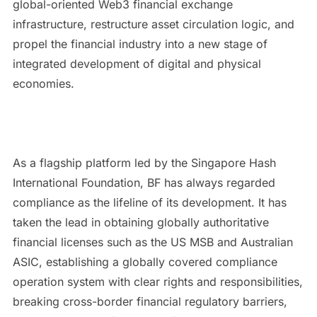
global-oriented Web3 financial exchange
infrastructure, restructure asset circulation logic, and
propel the financial industry into a new stage of
integrated development of digital and physical
economies.
As a flagship platform led by the Singapore Hash
International Foundation, BF has always regarded
compliance as the lifeline of its development. It has
taken the lead in obtaining globally authoritative
financial licenses such as the US MSB and Australian
ASIC, establishing a globally covered compliance
operation system with clear rights and responsibilities,
breaking cross-border financial regulatory barriers,