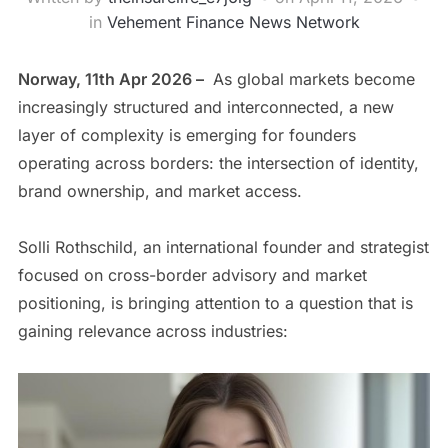
in
Vehement Finance News Network
Norway, 11th Apr 2026 –
As global markets become
increasingly structured and interconnected, a new
layer of complexity is emerging for founders
operating across borders: the intersection of identity,
brand ownership, and market access.
Solli Rothschild, an international founder and strategist
focused on cross-border advisory and market
positioning, is bringing attention to a question that is
gaining relevance across industries: