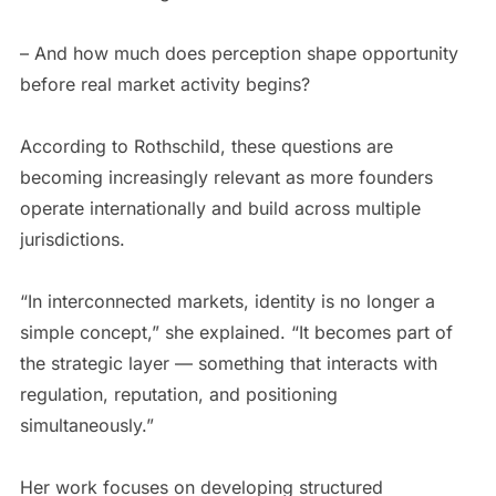
– And how much does perception shape opportunity
before real market activity begins?
According to Rothschild, these questions are
becoming increasingly relevant as more founders
operate internationally and build across multiple
jurisdictions.
“In interconnected markets, identity is no longer a
simple concept,” she explained. “It becomes part of
the strategic layer — something that interacts with
regulation, reputation, and positioning
simultaneously.”
Her work focuses on developing structured