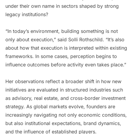
under their own name in sectors shaped by strong
legacy institutions?
“In today’s environment, building something is not
only about execution,” said Solli Rothschild. “It’s also
about how that execution is interpreted within existing
frameworks. In some cases, perception begins to
influence outcomes before activity even takes place.”
Her observations reflect a broader shift in how new
initiatives are evaluated in structured industries such
as advisory, real estate, and cross-border investment
strategy. As global markets evolve, founders are
increasingly navigating not only economic conditions,
but also institutional expectations, brand dynamics,
and the influence of established players.