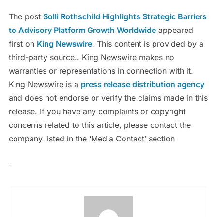
The post
Solli Rothschild Highlights Strategic Barriers
to Advisory Platform Growth Worldwide
appeared
first on
King Newswire
. This content is provided by a
third-party source.. King Newswire makes no
warranties or representations in connection with it.
King Newswire is a
press release distribution agency
and does not endorse or verify the claims made in this
release. If you have any complaints or copyright
concerns related to this article, please contact the
company listed in the ‘Media Contact’ section