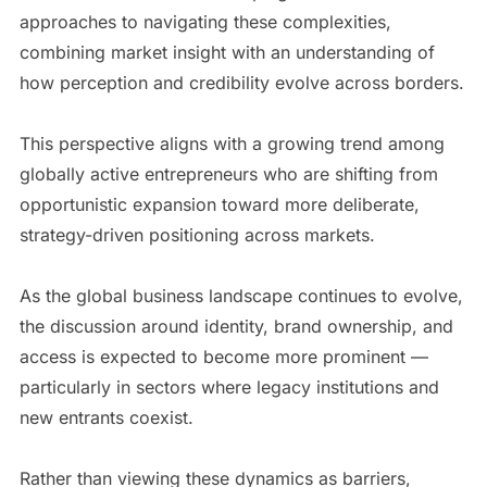
approaches to navigating these complexities,
combining market insight with an understanding of
how perception and credibility evolve across borders.
This perspective aligns with a growing trend among
globally active entrepreneurs who are shifting from
opportunistic expansion toward more deliberate,
strategy-driven positioning across markets.
As the global business landscape continues to evolve,
the discussion around identity, brand ownership, and
access is expected to become more prominent —
particularly in sectors where legacy institutions and
new entrants coexist.
Rather than viewing these dynamics as barriers,