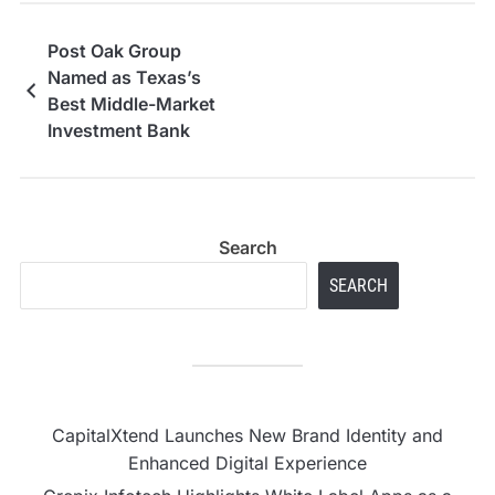
Post Oak Group
Named as Texas’s
Best Middle-Market
Investment Bank
Search
SEARCH
CapitalXtend Launches New Brand Identity and
Enhanced Digital Experience