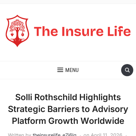
THE INSURE LIFE
MENU
Solli Rothschild Highlights
Strategic Barriers to Advisory
Platform Growth Worldwide
Written by
theinsurelife_e7j6lg
on
April 11, 2026