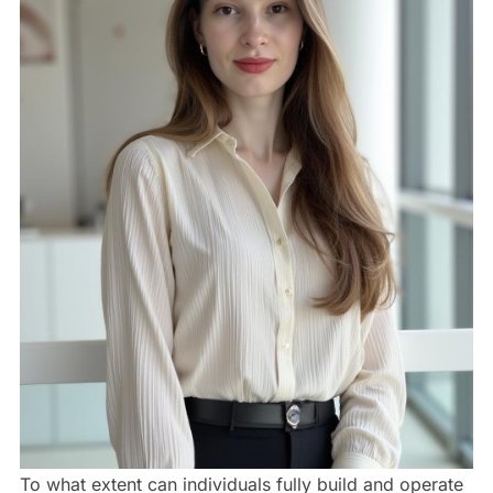
To what extent can individuals fully build and operate