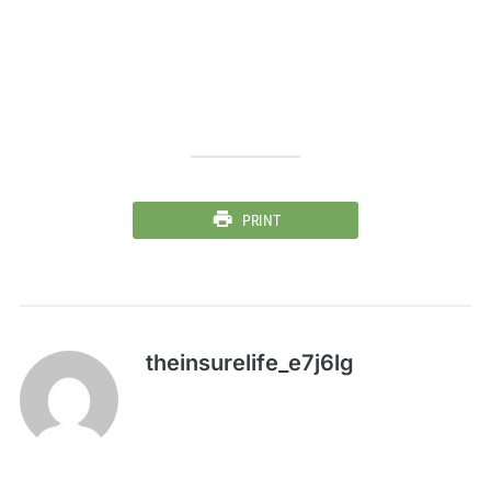
PRINT
theinsurelife_e7j6lg