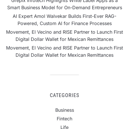
Grepix Infotech Highlights White Label Apps as a
Smart Business Model for On-Demand Entrepreneurs
AI Expert Amol Walvekar Builds First-Ever RAG-
Powered, Custom AI for Finance Processes
Movement, El Vecino and RISE Partner to Launch First
Digital Dollar Wallet for Mexican Remittances
Movement, El Vecino and RISE Partner to Launch First
Digital Dollar Wallet for Mexican Remittances
CATEGORIES
Business
Fintech
Life