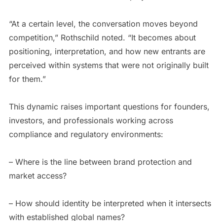
“At a certain level, the conversation moves beyond
competition,” Rothschild noted. “It becomes about
positioning, interpretation, and how new entrants are
perceived within systems that were not originally built
for them.”
This dynamic raises important questions for founders,
investors, and professionals working across
compliance and regulatory environments:
– Where is the line between brand protection and
market access?
– How should identity be interpreted when it intersects
with established global names?