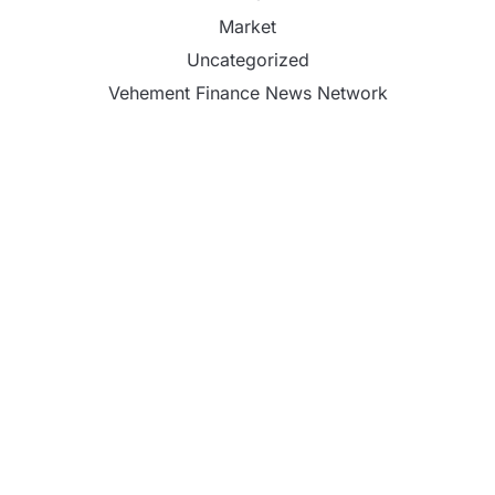
Market
Uncategorized
Vehement Finance News Network
CapitalXtend Launches New Brand Identity and
Enhanced Digital Experience
Grepix Infotech Highlights White Label Apps as a
Smart Business Model for On-Demand
Entrepreneurs
AI Expert Amol Walvekar Builds First-Ever RAG-
Powered, Custom AI for Finance Processes
Movement, El Vecino and RISE Partner to Launch
First Digital Dollar Wallet for Mexican Remittances