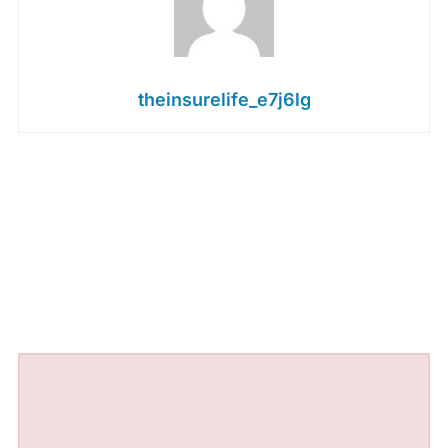
theinsurelife_e7j6lg