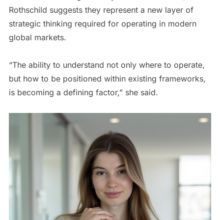
Rothschild suggests they represent a new layer of
strategic thinking required for operating in modern
global markets.
“The ability to understand not only where to operate,
but how to be positioned within existing frameworks,
is becoming a defining factor,” she said.