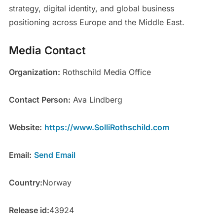
strategy, digital identity, and global business
positioning across Europe and the Middle East.
Media Contact
Organization:
Rothschild Media Office
Contact Person:
Ava Lindberg
Website:
https://www.SolliRothschild.com
Email:
Send Email
Country:
Norway
Release id:
43924