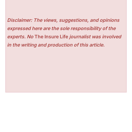
Disclaimer: The views, suggestions, and opinions
expressed here are the sole responsibility of the
experts. No
The Insure Life
journalist was involved
in the writing and production of this article.