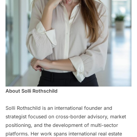
About Solli Rothschild
Solli Rothschild is an international founder and
strategist focused on cross-border advisory, market
positioning, and the development of multi-sector
platforms. Her work spans international real estate