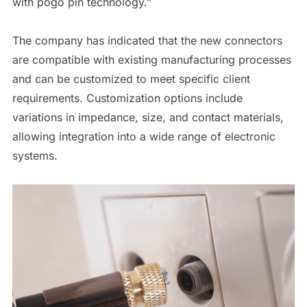
with pogo pin technology.”
The company has indicated that the new connectors
are compatible with existing manufacturing processes
and can be customized to meet specific client
requirements. Customization options include
variations in impedance, size, and contact materials,
allowing integration into a wide range of electronic
systems.