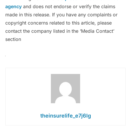
agency
and does not endorse or verify the claims
made in this release. If you have any complaints or
copyright concerns related to this article, please
contact the company listed in the ‘Media Contact’
section
theinsurelife_e7j6lg