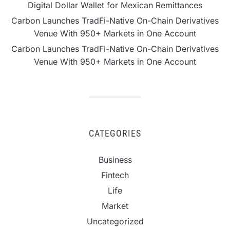
Digital Dollar Wallet for Mexican Remittances
Carbon Launches TradFi-Native On-Chain Derivatives
Venue With 950+ Markets in One Account
Carbon Launches TradFi-Native On-Chain Derivatives
Venue With 950+ Markets in One Account
CATEGORIES
Business
Fintech
Life
Market
Uncategorized