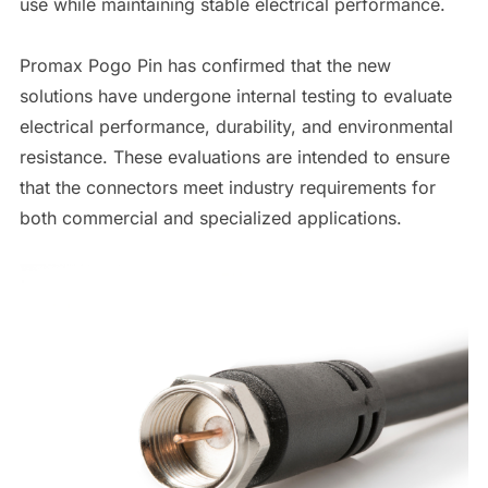
use while maintaining stable electrical performance.
Promax Pogo Pin has confirmed that the new
solutions have undergone internal testing to evaluate
electrical performance, durability, and environmental
resistance. These evaluations are intended to ensure
that the connectors meet industry requirements for
both commercial and specialized applications.