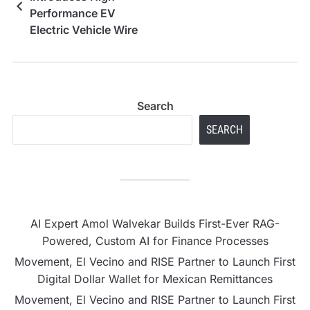
Performance EV
Electric Vehicle Wire
Harness for Modern
Automotive Systems
Search
SEARCH
AI Expert Amol Walvekar Builds First-Ever RAG-
Powered, Custom AI for Finance Processes
Movement, El Vecino and RISE Partner to Launch First
Digital Dollar Wallet for Mexican Remittances
Movement, El Vecino and RISE Partner to Launch First