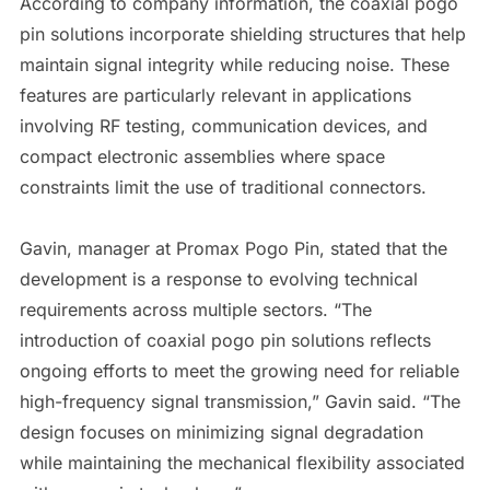
According to company information, the coaxial pogo
pin solutions incorporate shielding structures that help
maintain signal integrity while reducing noise. These
features are particularly relevant in applications
involving RF testing, communication devices, and
compact electronic assemblies where space
constraints limit the use of traditional connectors.
Gavin, manager at Promax Pogo Pin, stated that the
development is a response to evolving technical
requirements across multiple sectors. “The
introduction of coaxial pogo pin solutions reflects
ongoing efforts to meet the growing need for reliable
high-frequency signal transmission,” Gavin said. “The
design focuses on minimizing signal degradation
while maintaining the mechanical flexibility associated