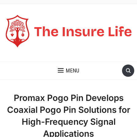
THE INSURE LIFE
MENU
Promax Pogo Pin Develops
Coaxial Pogo Pin Solutions for
High-Frequency Signal
Applications