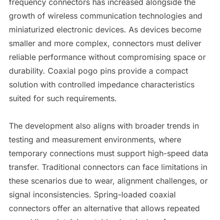
frequency connectors has increased alongside the
growth of wireless communication technologies and
miniaturized electronic devices. As devices become
smaller and more complex, connectors must deliver
reliable performance without compromising space or
durability. Coaxial pogo pins provide a compact
solution with controlled impedance characteristics
suited for such requirements.
The development also aligns with broader trends in
testing and measurement environments, where
temporary connections must support high-speed data
transfer. Traditional connectors can face limitations in
these scenarios due to wear, alignment challenges, or
signal inconsistencies. Spring-loaded coaxial
connectors offer an alternative that allows repeated