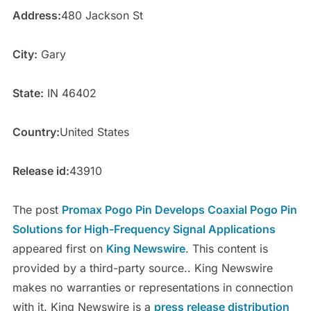
Address:
480 Jackson St
City:
Gary
State:
IN 46402
Country:
United States
Release id:
43910
The post
Promax Pogo Pin Develops Coaxial Pogo Pin
Solutions for High-Frequency Signal Applications
appeared first on
King Newswire
. This content is
provided by a third-party source.. King Newswire
makes no warranties or representations in connection
with it. King Newswire is a
press release distribution