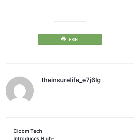
PRINT
theinsurelife_e7j6lg
Cloom Tech
Introduces High-