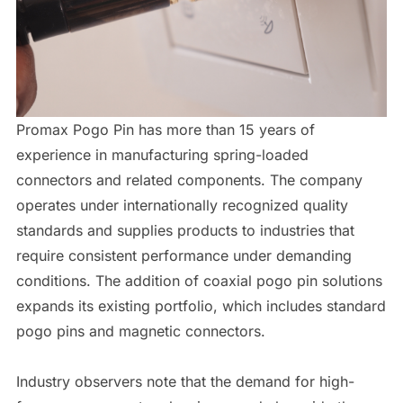
Promax Pogo Pin has more than 15 years of
experience in manufacturing spring-loaded
connectors and related components. The company
operates under internationally recognized quality
standards and supplies products to industries that
require consistent performance under demanding
conditions. The addition of coaxial pogo pin solutions
expands its existing portfolio, which includes standard
pogo pins and magnetic connectors.
Industry observers note that the demand for high-