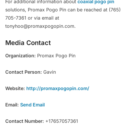
For additional information about
coaxial pogo pin
solutions, Promax Pogo Pin can be reached at (765)
705-7361 or via email at
tonyhoo@promaxpogopin.com.
Media Contact
Organization:
Promax Pogo Pin
Contact Person:
Gavin
Website:
http://promaxpogopin.com/
Email:
Send Email
Contact Number:
+17657057361