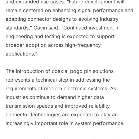
and expanded use cases. “Future development will
remain centered on enhancing signal performance and
adapting connector designs to evolving industry
standards,” Gavin said. “Continued investment in
engineering and testing is expected to support
broader adoption across high-frequency
applications.”
The introduction of coaxial pogo pin solutions
represents a technical step in addressing the
requirements of modern electronic systems. As
industries continue to demand higher data
transmission speeds and improved reliability,
connector technologies are expected to play an
increasingly important role in system performance.