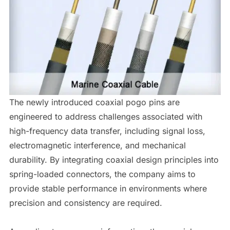
The newly introduced coaxial pogo pins are
engineered to address challenges associated with
high-frequency data transfer, including signal loss,
electromagnetic interference, and mechanical
durability. By integrating coaxial design principles into
spring-loaded connectors, the company aims to
provide stable performance in environments where
precision and consistency are required.