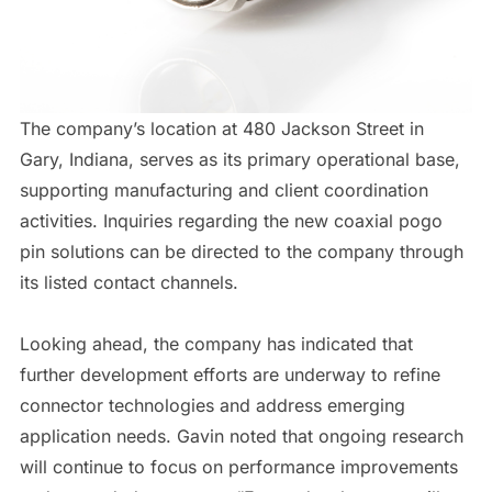
The company’s location at 480 Jackson Street in
Gary, Indiana, serves as its primary operational base,
supporting manufacturing and client coordination
activities. Inquiries regarding the new coaxial pogo
pin solutions can be directed to the company through
its listed contact channels.
Looking ahead, the company has indicated that
further development efforts are underway to refine
connector technologies and address emerging
application needs. Gavin noted that ongoing research
will continue to focus on performance improvements