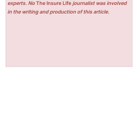
experts. No
The Insure Life
journalist was involved
in the writing and production of this article.