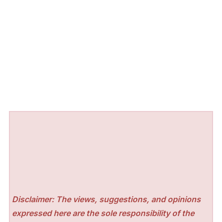
Disclaimer: The views, suggestions, and opinions
expressed here are the sole responsibility of the