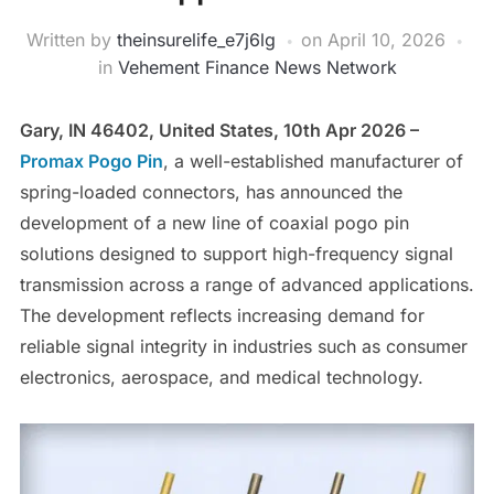
Written by
theinsurelife_e7j6lg
on
April 10, 2026
in
Vehement Finance News Network
Gary, IN 46402, United States, 10th Apr 2026 –
Promax Pogo Pin
, a well-established manufacturer of
spring-loaded connectors, has announced the
development of a new line of coaxial pogo pin
solutions designed to support high-frequency signal
transmission across a range of advanced applications.
The development reflects increasing demand for
reliable signal integrity in industries such as consumer
electronics, aerospace, and medical technology.