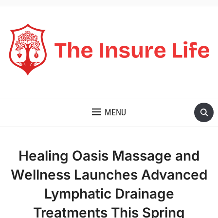
THE INSURE LIFE
MENU
Healing Oasis Massage and
Wellness Launches Advanced
Lymphatic Drainage
Treatments This Spring