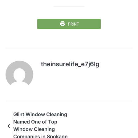
PRINT
theinsurelife_e7j6lg
Glint Window Cleaning
Named One of Top
Window Cleaning
Companies in Spokane