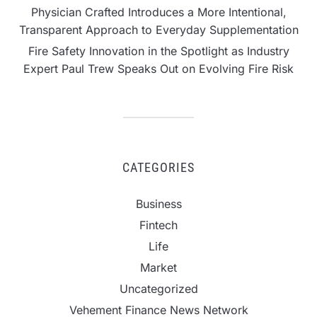
Physician Crafted Introduces a More Intentional,
Transparent Approach to Everyday Supplementation
Fire Safety Innovation in the Spotlight as Industry
Expert Paul Trew Speaks Out on Evolving Fire Risk
CATEGORIES
Business
Fintech
Life
Market
Uncategorized
Vehement Finance News Network