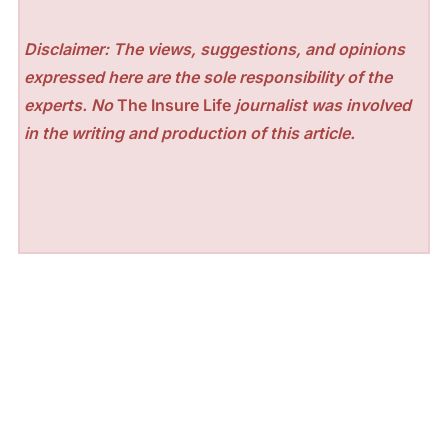
Disclaimer: The views, suggestions, and opinions
expressed here are the sole responsibility of the
experts. No
The Insure Life
journalist was involved
in the writing and production of this article.