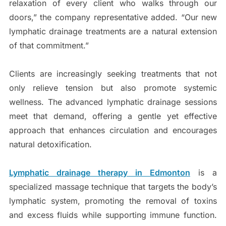
relaxation of every client who walks through our
doors,” the company representative added. “Our new
lymphatic drainage treatments are a natural extension
of that commitment.”
Clients are increasingly seeking treatments that not
only relieve tension but also promote systemic
wellness. The advanced lymphatic drainage sessions
meet that demand, offering a gentle yet effective
approach that enhances circulation and encourages
natural detoxification.
Lymphatic drainage therapy
in Edmonton
is a
specialized massage technique that targets the body’s
lymphatic system, promoting the removal of toxins
and excess fluids while supporting immune function.