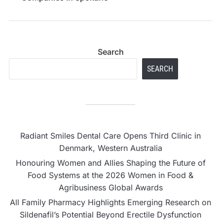
WA
Search
SEARCH
Radiant Smiles Dental Care Opens Third Clinic in
Denmark, Western Australia
Honouring Women and Allies Shaping the Future of
Food Systems at the 2026 Women in Food &
Agribusiness Global Awards
All Family Pharmacy Highlights Emerging Research on
Sildenafil’s Potential Beyond Erectile Dysfunction