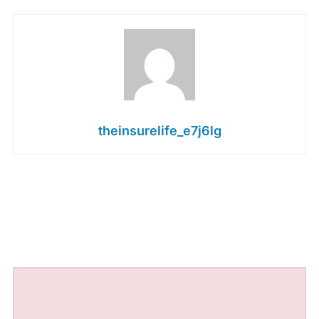
theinsurelife_e7j6lg