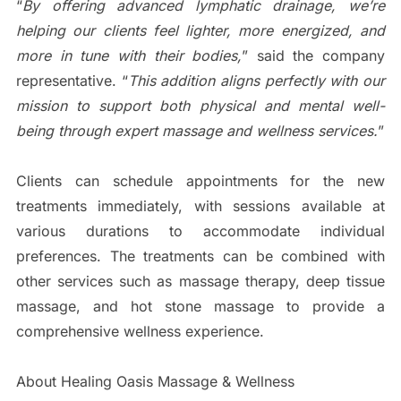
“
By offering advanced lymphatic drainage, we’re
helping our clients feel lighter, more energized, and
more in tune with their bodies,
” said the company
representative. “
This addition aligns perfectly with our
mission to support both physical and mental well-
being through expert massage and wellness services.
”
Clients can schedule appointments for the new
treatments immediately, with sessions available at
various durations to accommodate individual
preferences. The treatments can be combined with
other services such as massage therapy, deep tissue
massage, and hot stone massage to provide a
comprehensive wellness experience.
About Healing Oasis Massage & Wellness