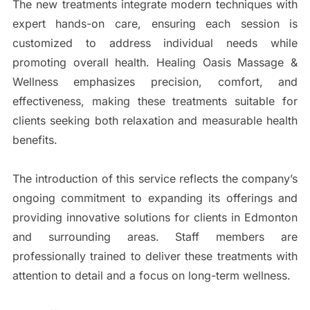
The new treatments integrate modern techniques with
expert hands-on care, ensuring each session is
customized to address individual needs while
promoting overall health. Healing Oasis Massage &
Wellness emphasizes precision, comfort, and
effectiveness, making these treatments suitable for
clients seeking both relaxation and measurable health
benefits.
The introduction of this service reflects the company’s
ongoing commitment to expanding its offerings and
providing innovative solutions for clients in Edmonton
and surrounding areas. Staff members are
professionally trained to deliver these treatments with
attention to detail and a focus on long-term wellness.