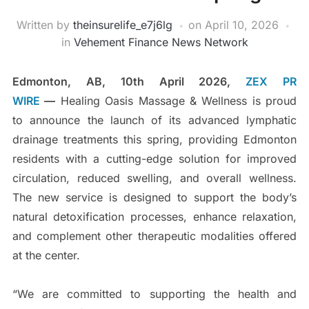
Written by
theinsurelife_e7j6lg
on
April 10, 2026
in
Vehement Finance News Network
Edmonton, AB, 10th April 2026,
ZEX PR
WIRE
—
Healing Oasis Massage & Wellness is proud
to announce the launch of its advanced lymphatic
drainage treatments this spring, providing Edmonton
residents with a cutting-edge solution for improved
circulation, reduced swelling, and overall wellness.
The new service is designed to support the body’s
natural detoxification processes, enhance relaxation,
and complement other therapeutic modalities offered
at the center.
“We are committed to supporting the health and