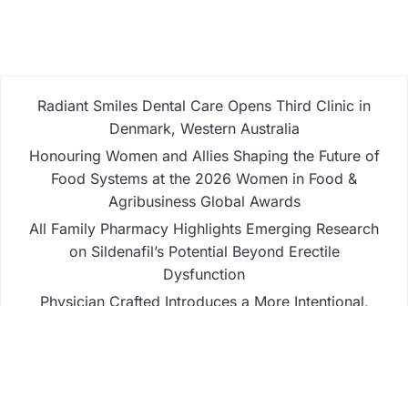
Radiant Smiles Dental Care Opens Third Clinic in
Denmark, Western Australia
Honouring Women and Allies Shaping the Future of
Food Systems at the 2026 Women in Food &
Agribusiness Global Awards
All Family Pharmacy Highlights Emerging Research
on Sildenafil’s Potential Beyond Erectile
Dysfunction
Physician Crafted Introduces a More Intentional,
Transparent Approach to Everyday
Supplementation
Fire Safety Innovation in the Spotlight as Industry
Expert Paul Trew Speaks Out on Evolving Fire Risk