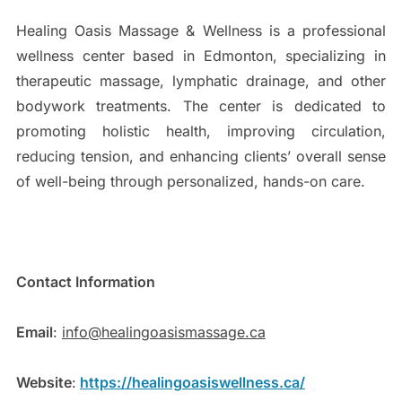
Healing Oasis Massage & Wellness is a professional
wellness center based in Edmonton, specializing in
therapeutic massage, lymphatic drainage, and other
bodywork treatments. The center is dedicated to
promoting holistic health, improving circulation,
reducing tension, and enhancing clients’ overall sense
of well-being through personalized, hands-on care.
Contact Information
Email
:
info@healingoasismassage.ca
Website
:
https://healingoasiswellness.ca/