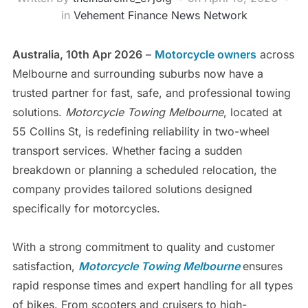
in
Vehement Finance News Network
Australia, 10th Apr 2026
–
Motorcycle owners
across
Melbourne and surrounding suburbs now have a
trusted partner for fast, safe, and professional towing
solutions.
Motorcycle Towing Melbourne
, located at
55 Collins St, is redefining reliability in two-wheel
transport services. Whether facing a sudden
breakdown or planning a scheduled relocation, the
company provides tailored solutions designed
specifically for motorcycles.
With a strong commitment to quality and customer
satisfaction,
Motorcycle Towing Melbourne
ensures
rapid response times and expert handling for all types
of bikes. From scooters and cruisers to high-