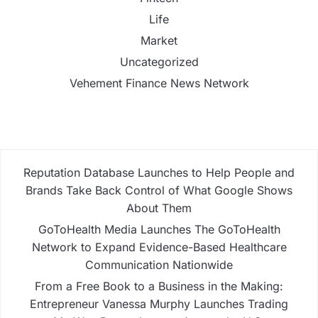
Life
Market
Uncategorized
Vehement Finance News Network
Reputation Database Launches to Help People and
Brands Take Back Control of What Google Shows
About Them
GoToHealth Media Launches The GoToHealth
Network to Expand Evidence-Based Healthcare
Communication Nationwide
From a Free Book to a Business in the Making:
Entrepreneur Vanessa Murphy Launches Trading