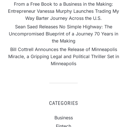
From a Free Book to a Business in the Making:
Entrepreneur Vanessa Murphy Launches Trading My
Way Barter Journey Across the U.S.
Sean Saed Releases No Simple Highway: The
Uncompromised Blueprint of a Journey 70 Years in
the Making
Bill Cottrell Announces the Release of Minneapolis
Miracle, a Gripping Legal and Political Thriller Set in
Minneapolis
CATEGORIES
Business
Fintech