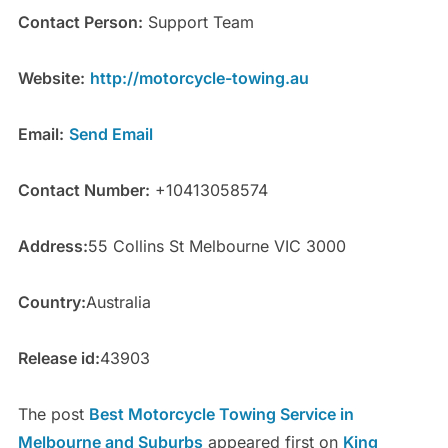
Contact Person:
Support Team
Website:
http://motorcycle-towing.au
Email:
Send Email
Contact Number:
+10413058574
Address:
55 Collins St Melbourne VIC 3000
Country:
Australia
Release id:
43903
The post
Best Motorcycle Towing Service in
Melbourne and Suburbs
appeared first on
King