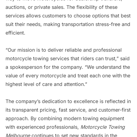
auctions, or private sales. The flexibility of these
services allows customers to choose options that best
suit their needs, making transportation stress-free and
efficient.
“Our mission is to deliver reliable and professional
motorcycle towing services that riders can trust,” said
a spokesperson for the company. “We understand the
value of every motorcycle and treat each one with the
highest level of care and attention.”
The company’s dedication to excellence is reflected in
its transparent pricing, fast service, and customer-first
approach. By combining modern towing equipment
with experienced professionals,
Motorcycle Towing
Melbourne
continues to set new standards in the