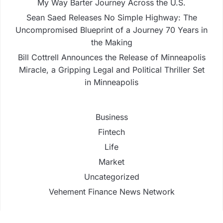
My Way Barter Journey Across the U.S.
Sean Saed Releases No Simple Highway: The
Uncompromised Blueprint of a Journey 70 Years in
the Making
Bill Cottrell Announces the Release of Minneapolis
Miracle, a Gripping Legal and Political Thriller Set
in Minneapolis
Business
Fintech
Life
Market
Uncategorized
Vehement Finance News Network