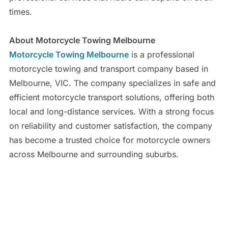
times.
About Motorcycle Towing Melbourne
Motorcycle Towing Melbourne
is a professional
motorcycle towing and transport company based in
Melbourne, VIC. The company specializes in safe and
efficient motorcycle transport solutions, offering both
local and long-distance services. With a strong focus
on reliability and customer satisfaction, the company
has become a trusted choice for motorcycle owners
across Melbourne and surrounding suburbs.