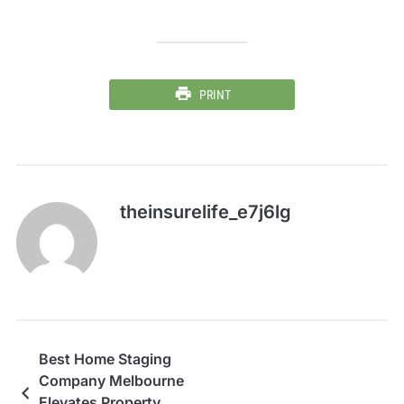
PRINT
theinsurelife_e7j6lg
Best Home Staging
Company Melbourne
Elevates Property