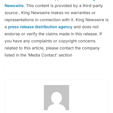
Newswire
. This content is provided by a third-party
source.. King Newswire makes no warranties or
representations in connection with it. King Newswire is
a
press release distribution agency
and does not
endorse or verify the claims made in this release. If
you have any complaints or copyright concerns
related to this article, please contact the company
listed in the ‘Media Contact’ section