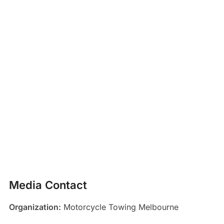
Media Contact
Organization:
Motorcycle Towing Melbourne