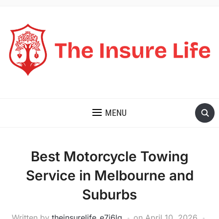
THE INSURE LIFE
MENU
Best Motorcycle Towing
Service in Melbourne and
Suburbs
Written by
theinsurelife_e7j6lg
on
April 10, 2026