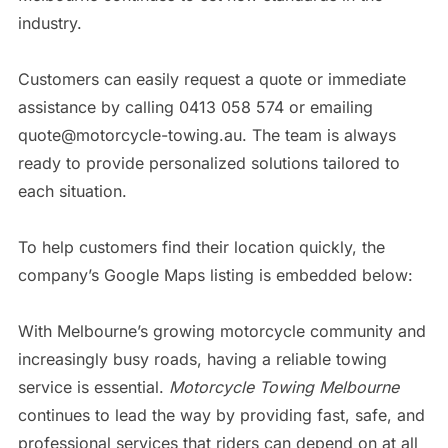
industry.
Customers can easily request a quote or immediate
assistance by calling 0413 058 574 or emailing
quote@motorcycle-towing.au. The team is always
ready to provide personalized solutions tailored to
each situation.
To help customers find their location quickly, the
company’s Google Maps listing is embedded below:
With Melbourne’s growing motorcycle community and
increasingly busy roads, having a reliable towing
service is essential.
Motorcycle Towing Melbourne
continues to lead the way by providing fast, safe, and
professional services that riders can depend on at all