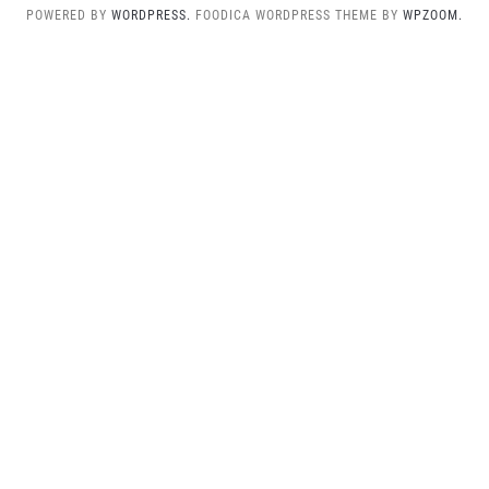
POWERED BY
WORDPRESS.
FOODICA WORDPRESS THEME BY
WPZOOM.