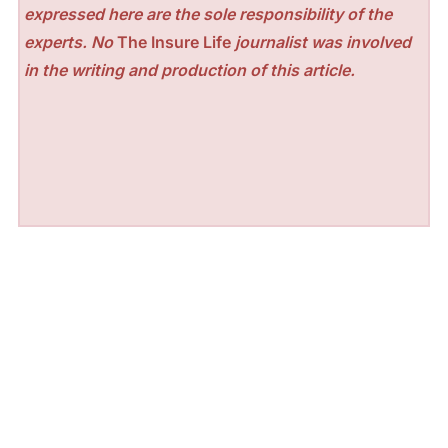
expressed here are the sole responsibility of the
experts. No
The Insure Life
journalist was involved
in the writing and production of this article.