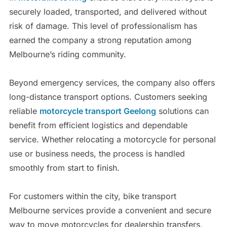
securely loaded, transported, and delivered without
risk of damage. This level of professionalism has
earned the company a strong reputation among
Melbourne’s riding community.
Beyond emergency services, the company also offers
long-distance transport options. Customers seeking
reliable
motorcycle transport Geelong
solutions can
benefit from efficient logistics and dependable
service. Whether relocating a motorcycle for personal
use or business needs, the process is handled
smoothly from start to finish.
For customers within the city, bike transport
Melbourne services provide a convenient and secure
way to move motorcycles for dealership transfers,