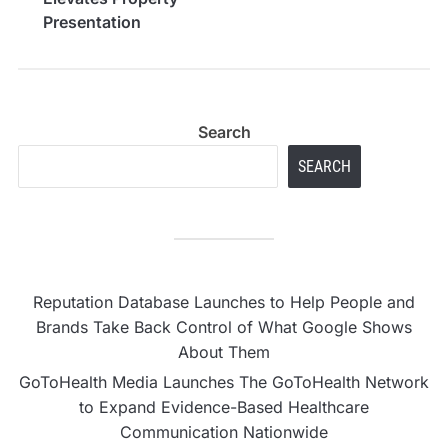
Presentation
Standards
Search
SEARCH
Reputation Database Launches to Help People and
Brands Take Back Control of What Google Shows
About Them
GoToHealth Media Launches The GoToHealth Network
to Expand Evidence-Based Healthcare
Communication Nationwide