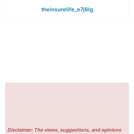
theinsurelife_e7j6lg
Disclaimer: The views, suggestions, and opinions