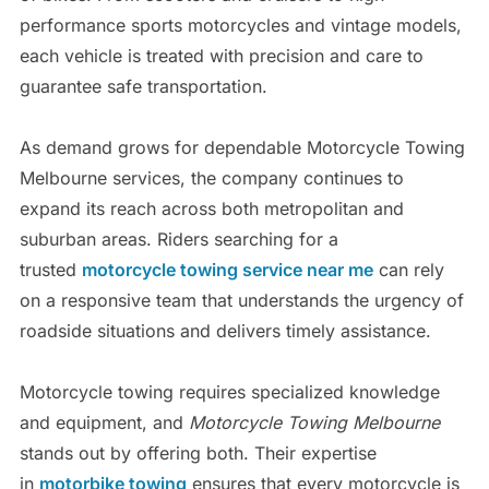
performance sports motorcycles and vintage models,
each vehicle is treated with precision and care to
guarantee safe transportation.
As demand grows for dependable Motorcycle Towing
Melbourne services, the company continues to
expand its reach across both metropolitan and
suburban areas. Riders searching for a
trusted
motorcycle towing service near me
can rely
on a responsive team that understands the urgency of
roadside situations and delivers timely assistance.
Motorcycle towing requires specialized knowledge
and equipment, and
Motorcycle Towing Melbourne
stands out by offering both. Their expertise
in
motorbike towing
ensures that every motorcycle is