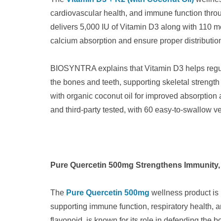
cardiovascular health, and immune function throu
delivers 5,000 IU of Vitamin D3 along with 110 m
calcium absorption and ensure proper distribution
BIOSYNTRA explains that Vitamin D3 helps regula
the bones and teeth, supporting skeletal strengt
with organic coconut oil for improved absorption 
and third-party tested, with 60 easy-to-swallow ve
Pure Quercetin 500mg Strengthens Immunity, R
The
Pure Quercetin 500mg
wellness product is 
supporting immune function, respiratory health, an
flavonoid, is known for its role in defending the