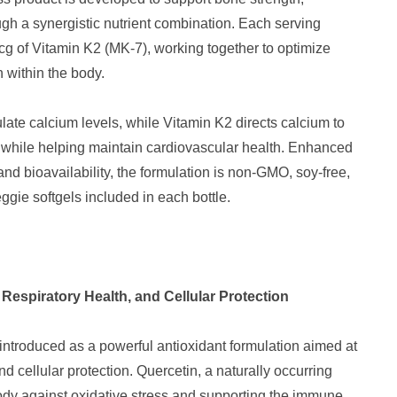
gh a synergistic nutrient combination. Each serving
cg of Vitamin K2 (MK-7), working together to optimize
 within the body.
te calcium levels, while Vitamin K2 directs calcium to
h while helping maintain cardiovascular health. Enhanced
and bioavailability, the formulation is non-GMO, soy-free,
ggie softgels included in each bottle.
espiratory Health, and Cellular Protection
introduced as a powerful antioxidant formulation aimed at
d cellular protection. Quercetin, a naturally occurring
 body against oxidative stress and supporting the immune