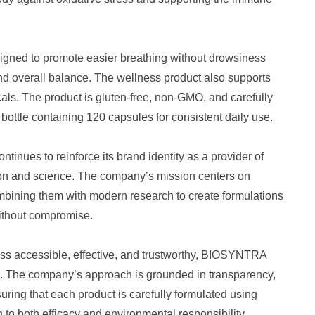
igned to promote easier breathing without drowsiness
 and overall balance. The wellness product also supports
icals. The product is gluten-free, non-GMO, and carefully
 bottle containing 120 capsules for consistent daily use.
nues to reinforce its brand identity as a provider of
tion and science. The company’s mission centers on
mbining them with modern research to create formulations
 without compromise.
ess accessible, effective, and trustworthy, BIOSYNTRA
ace. The company’s approach is grounded in transparency,
suring that each product is carefully formulated using
to both efficacy and environmental responsibility.