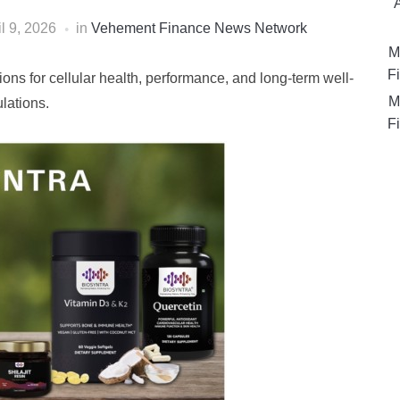
il 9, 2026
in
Vehement Finance News Network
M
Fi
ons for cellular health, performance, and long-term well-
M
lations.
Fi