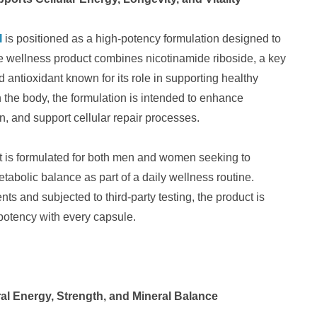
l
is positioned as a high-potency formulation designed to
 The wellness product combines nicotinamide riboside, a key
 antioxidant known for its role in supporting healthy
 the body, the formulation is intended to enhance
, and support cellular repair processes.
t is formulated for both men and women seeking to
tabolic balance as part of a daily wellness routine.
s and subjected to third-party testing, the product is
 potency with every capsule.
al Energy, Strength, and Mineral Balance