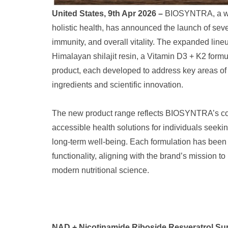
United States, 9th Apr 2026 –
BIOSYNTRA, a wel
holistic health, has announced the launch of sev
immunity, and overall vitality. The expanded lin
Himalayan shilajit resin, a Vitamin D3 + K2 form
product, each developed to address key areas of
ingredients and scientific innovation.
The new product range reflects BIOSYNTRA’s cont
accessible health solutions for individuals seeki
long-term well-being. Each formulation has been 
functionality, aligning with the brand’s mission 
modern nutritional science.
NAD + Nicotinamide Riboside Resveratrol Supp