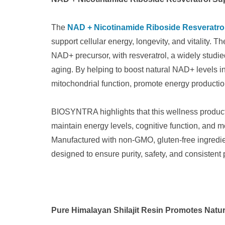
The
NAD + Nicotinamide Riboside Resveratro
support cellular energy, longevity, and vitality.
NAD+ precursor, with resveratrol, a widely studied
aging. By helping to boost natural NAD+ levels in
mitochondrial function, promote energy production
BIOSYNTRA highlights that this wellness produc
maintain energy levels, cognitive function, and me
Manufactured with non-GMO, gluten-free ingredient
designed to ensure purity, safety, and consistent
Pure Himalayan Shilajit Resin Promotes Natur