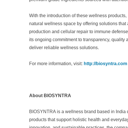
With the introduction of these wellness products
natural wellness space by offering solutions that
production and cellular repair to immune defen
its ongoing commitment to transparency, quality 
deliver reliable wellness solutions.
For more information, visit:
http://biosyntra.com
About BIOSYNTRA
BIOSYNTRA is a wellness brand based in India de
products that support holistic health and everyday 
innovation, and sustainable practices, the comp