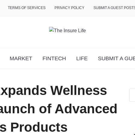
TERMS OF SERVICES
PRIVACY POLICY
SUBMIT A GUEST POST
MARKET
FINTECH
LIFE
SUBMIT A GU
xpands Wellness
Launch of Advanced
s Products