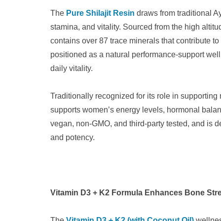
The
Pure Shilajit Resin
draws from traditional Ay
stamina, and vitality. Sourced from the high altitu
contains over 87 trace minerals that contribute to
positioned as a natural performance-support wel
daily vitality.
Traditionally recognized for its role in supportin
supports women’s energy levels, hormonal balanc
vegan, non-GMO, and third-party tested, and is d
and potency.
Vitamin D3 + K2 Formula Enhances Bone Stre
The
Vitamin D3 + K2 (with Coconut Oil)
wellnes