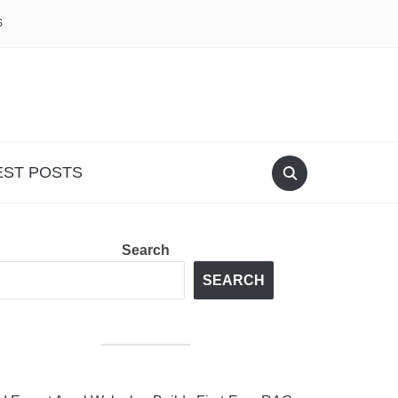
S
EST POSTS
Search
SEARCH