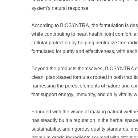
system’s natural response.
According to BIOSYNTRA, the formulation is des
while contributing to heart health, joint comfort,
cellular protection by helping neutralize free rad
formulated for purity and effectiveness, with each
Beyond the products themselves, BIOSYNTRA conti
clean, plant-based formulas rooted in both tradi
harnessing the purest elements of nature and co
that support energy, immunity, and daily vitality
Founded with the vision of making natural welln
has steadily built a reputation in the herbal sp
sustainability, and rigorous quality standards, en
premium-grade ingredients sourced with attention 