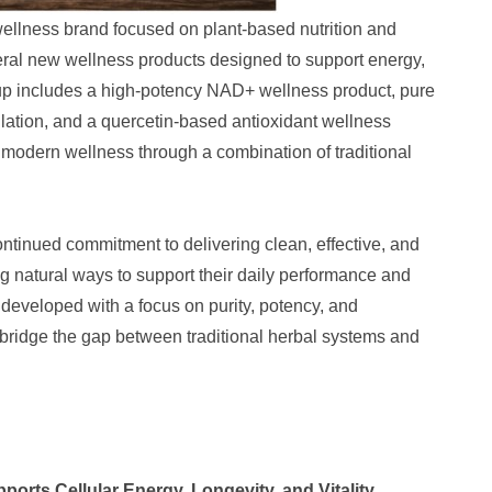
lness brand focused on plant-based nutrition and
eral new wellness products designed to support energy,
eup includes a high-potency NAD+ wellness product, pure
ulation, and a quercetin-based antioxidant wellness
 modern wellness through a combination of traditional
inued commitment to delivering clean, effective, and
ng natural ways to support their daily performance and
developed with a focus on purity, potency, and
to bridge the gap between traditional herbal systems and
orts Cellular Energy, Longevity, and Vitality