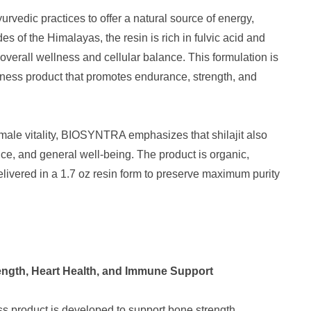
urvedic practices to offer a natural source of energy,
des of the Himalayas, the resin is rich in fulvic acid and
 overall wellness and cellular balance. This formulation is
lness product that promotes endurance, strength, and
g male vitality, BIOSYNTRA emphasizes that shilajit also
e, and general well-being. The product is organic,
elivered in a 1.7 oz resin form to preserve maximum purity
ngth, Heart Health, and Immune Support
s product is developed to support bone strength,