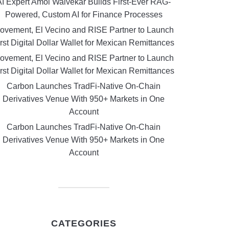
AI Expert Amol Walvekar Builds First-Ever RAG-
Powered, Custom AI for Finance Processes
ovement, El Vecino and RISE Partner to Launch
rst Digital Dollar Wallet for Mexican Remittances
ovement, El Vecino and RISE Partner to Launch
rst Digital Dollar Wallet for Mexican Remittances
Carbon Launches TradFi-Native On-Chain
Derivatives Venue With 950+ Markets in One
Account
Carbon Launches TradFi-Native On-Chain
Derivatives Venue With 950+ Markets in One
Account
CATEGORIES