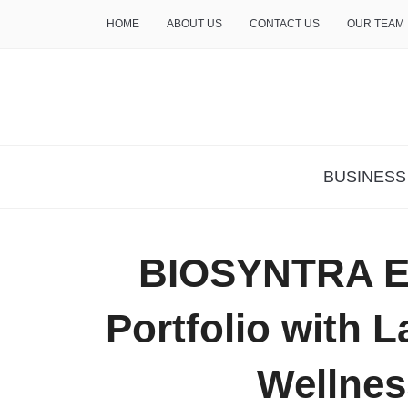
HOME
ABOUT US
CONTACT US
OUR TEAM
THE INSURE LIFE
BUSINESS
BIOSYNTRA E
Portfolio with 
Wellnes