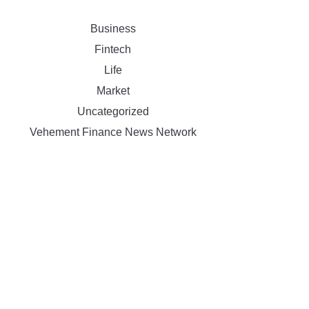
Business
Fintech
Life
Market
Uncategorized
Vehement Finance News Network