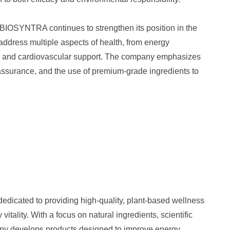
, BIOSYNTRA continues to strengthen its position in the
 address multiple aspects of health, from energy
se and cardiovascular support. The company emphasizes
assurance, and the use of premium-grade ingredients to
dicated to providing high-quality, plant-based wellness
vitality. With a focus on natural ingredients, scientific
any develops products designed to improve energy,