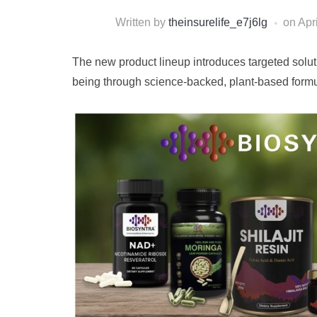
Written by
theinsurelife_e7j6lg
on
Apr
The new product lineup introduces targeted soluti
being through science-backed, plant-based formu